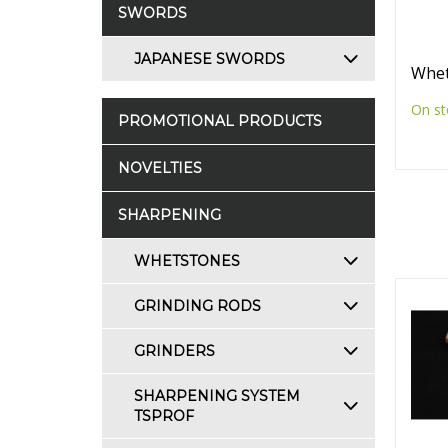
SWORDS
JAPANESE SWORDS
Whet
On st
PROMOTIONAL PRODUCTS
NOVELTIES
SHARPENING
WHETSTONES
GRINDING RODS
GRINDERS
SHARPENING SYSTEM
TSPROF