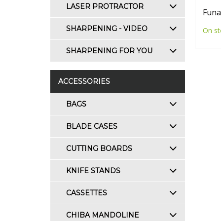
LASER PROTRACTOR
Funa
SHARPENING - VIDEO
On st
SHARPENING FOR YOU
ACCESSORIES
BAGS
BLADE CASES
CUTTING BOARDS
KNIFE STANDS
CASSETTES
CHIBA MANDOLINE