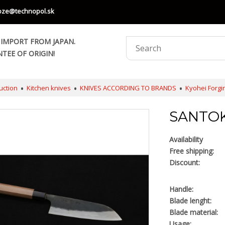
oze@technopol.sk
 IMPORT FROM JAPAN.
TEE OF ORIGIN!
uction
Kitchen knives
KNIVES ACCORDING TO BRANDS
Kyohei Forgi
SANTOK
Availability
Free shipping:
Discount:
Handle:
Blade lenght:
Blade material:
Usage: