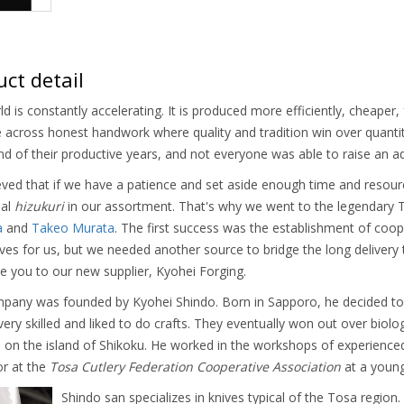
ct detail
d is constantly accelerating. It is produced more efficiently, cheaper, f
across honest handwork where quality and tradition win over quantity 
nd of their productive years, and not everyone was able to raise an 
ved that if we have a patience and set aside enough time and resour
nal
hizukuri
in our assortment. That's why we went to the legendary T
a
and
Takeo Murata
. The first success was the establishment of coo
es for us, but we needed another source to bridge the long delivery 
e you to our new supplier, Kyohei Forging.
pany was founded by Kyohei Shindo. Born in Sapporo, he decided to 
ery skilled and liked to do crafts. They eventually won out over bi
 on the island of Shikoku. He worked in the workshops of experience
or at the
Tosa Cutlery Federation Cooperative Association
at a young
Shindo san specializes in knives typical of the Tosa regio