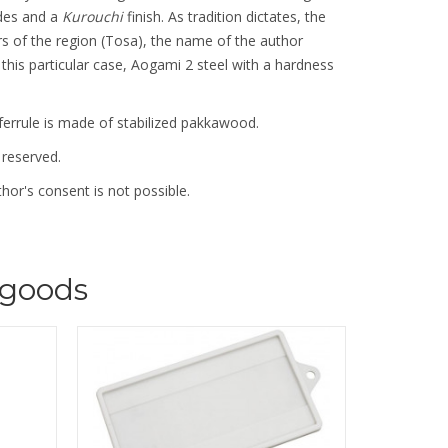
des and a
Kurouchi
finish. As tradition dictates, the
rs of the region (Tosa), the name of the author
In this particular case, Aogami 2 steel with a hardness
ferrule is made of stabilized pakkawood.
 reserved.
hor's consent is not possible.
goods