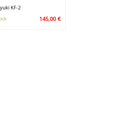
yuki KF-2
145,00 €
ock