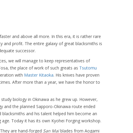
aster and above all more. In this era, it is rather rare
and profit. The entire galaxy of great blacksmiths is
adequate successor.
ces, we will manage to keep representatives of
osa, the place of work of such greats as
Tsutomu
peration with
Master Kitaoka
. His knives have proven
times. After more than a year, we have the honor to
study biology in Okinawa as he grew up. However,
ology and the planned Sapporo-Okinawa route ended
d blacksmiths and his talent helped him become an
 age. Today it has its own Kyohei Forging workshop.
n. They are hand-forged
San Mai
blades from Aogami