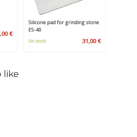
Silicone pad for grinding stone
ES-40
,00 €
31,00 €
On stock
 like