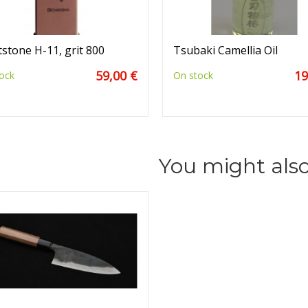
stone H-11, grit 800
Tsubaki Camellia Oil
59,00 €
19
ock
On stock
You might also