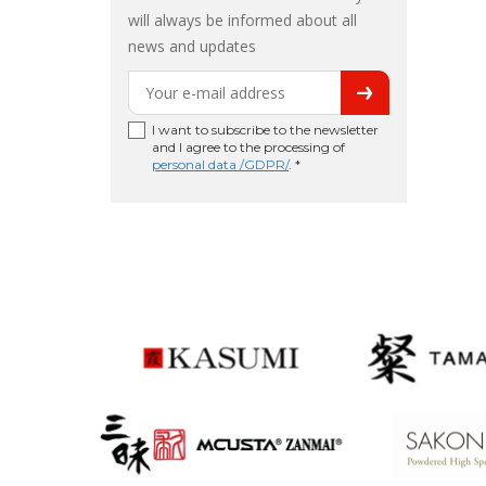
will always be informed about all
news and updates
I want to subscribe to the newsletter
and I agree to the processing of
personal data /GDPR/
. *