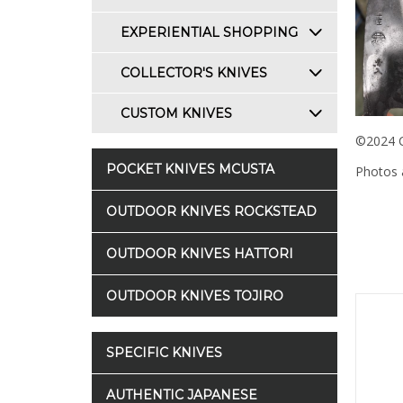
EXPERIENTIAL SHOPPING
COLLECTOR'S KNIVES
CUSTOM KNIVES
©2024 C
POCKET KNIVES MCUSTA
Photos a
OUTDOOR KNIVES ROCKSTEAD
OUTDOOR KNIVES HATTORI
OUTDOOR KNIVES TOJIRO
SPECIFIC KNIVES
AUTHENTIC JAPANESE