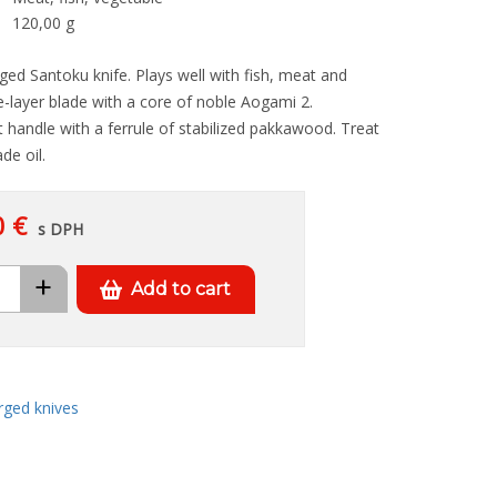
120,00 g
ed Santoku knife. Plays well with fish, meat and
-layer blade with a core of noble Aogami 2.
 handle with a ferrule of stabilized pakkawood. Treat
de oil.
0 €
s DPH
+
Add to cart
rged knives