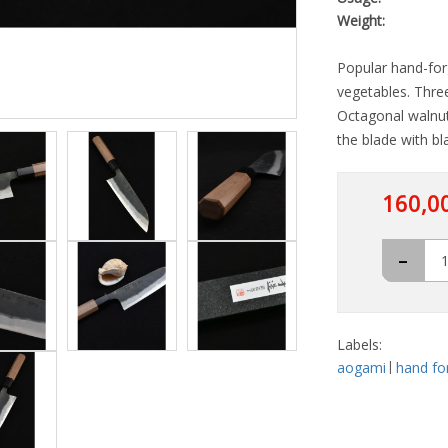
Weight:
Popular hand-forg
vegetables. Three
Octagonal walnut
the blade with bla
160,0
-
Labels:
aogami
hand fo