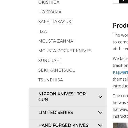
OKISHIBA
HOKIYAMA
SAKAI TAKAYUKI
Produ
IIZA
The worl
MCUSTA ZANMAI
to come 
at the e
MCUSTA POCKET KNIVES
We belie
SUNCRAFT
traditio
SEKI KANETSUGU
Kajiwar
themselv
TSUNEHISA
introduc
NIPPON KNIVES´ TOP
The com
GUN
he was v
halfway,
LIMITED SERIES
instruct
HAND FORGED KNIVES