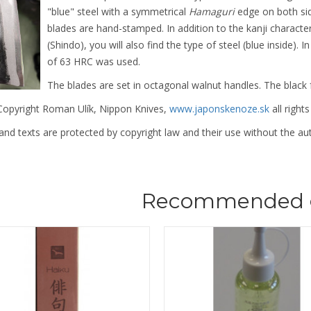
"blue" steel with a symmetrical
Hamaguri
edge on both si
blades are hand-stamped. In addition to the kanji characte
(Shindo), you will also find the type of steel (blue inside). 
of 63 HRC was used.
The blades are set in octagonal walnut handles. The black 
opyright Roman Ulík, Nippon Knives,
www.japonskenoze.sk
all rights
nd texts are protected by copyright law and their use without the aut
Recommended 