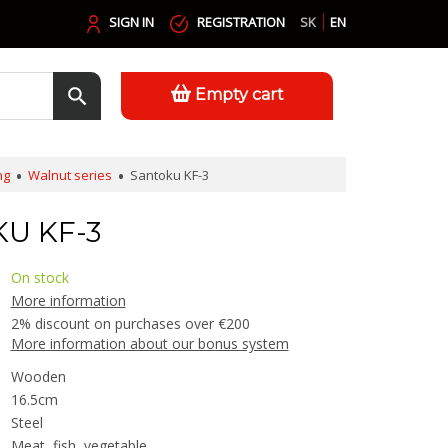
SIGN IN
REGISTRATION
SK
EN
Empty cart
ng
Walnut series
Santoku KF-3
U KF-3
On stock
More information
2% discount on purchases over €200
More information about our bonus system
Wooden
16.5cm
Steel
Meat, fish, vegetable