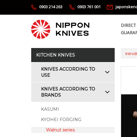
0903 214 263
0903 761 001
japonsken
DIRECT
GUARAN
Introd
KITCHEN KNIVES
KNIVES ACCORDING TO
USE
KNIVES ACCORDING TO
BRANDS
KASUMI
KYOHEI FORGING
Walnut series