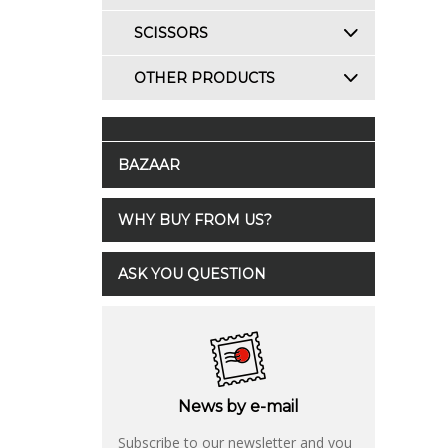
SCISSORS
OTHER PRODUCTS
BAZAAR
WHY BUY FROM US?
ASK YOU QUESTION
News by e-mail
Subscribe to our newsletter and you