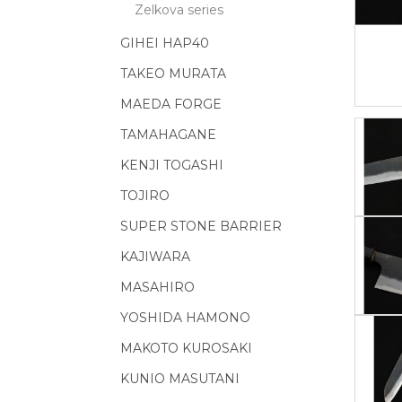
Zelkova series
GIHEI HAP40
TAKEO MURATA
MAEDA FORGE
TAMAHAGANE
KENJI TOGASHI
TOJIRO
SUPER STONE BARRIER
KAJIWARA
MASAHIRO
YOSHIDA HAMONO
MAKOTO KUROSAKI
KUNIO MASUTANI