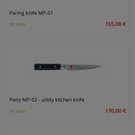
Paring knife MP-01
155,00 €
On stock
Petty MP-02 - utility kitchen knife
170,00 €
On stock