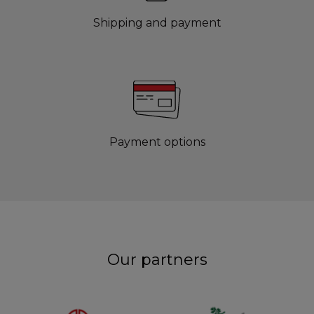
Shipping and payment
Payment options
Our partners