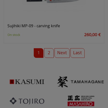
Sujihiki MP-09 - carving knife
260,00 €
On stock
1
2
Next
Last