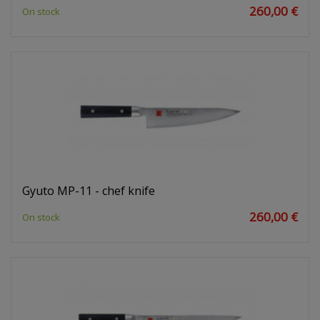
260,00 €
On stock
Gyuto MP-11 - chef knife
260,00 €
On stock