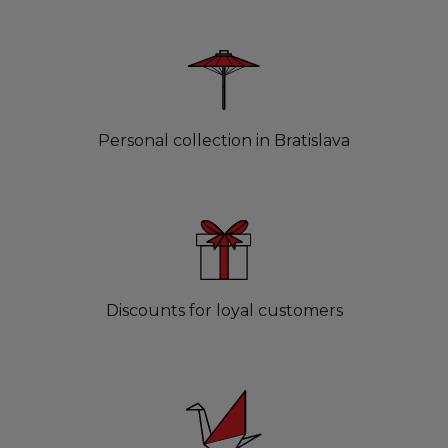
Personal collection in Bratislava
Discounts for loyal customers