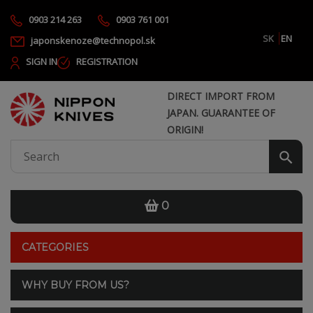
0903 214 263
0903 761 001
SK
EN
japonskenoze@technopol.sk
SIGN IN
REGISTRATION
DIRECT IMPORT FROM
JAPAN. GUARANTEE OF
ORIGIN!
0
CATEGORIES
WHY BUY FROM US?