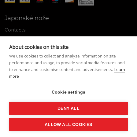
Japonské nože
Contacts
Why shop with us
About cookies on this site
About Japanese knives
We use cookies to collect and analyse information on site
Instructions for use and maintenance
performance and usage, to provide social media features and
to enhance and customise content and advertisements.
Learn
Tools
more
Registration
Cookie settings
My profile
Lost Password
DENY ALL
ALLOW ALL COOKIES
© Nippon Knives 2026, created by
vibration.sk