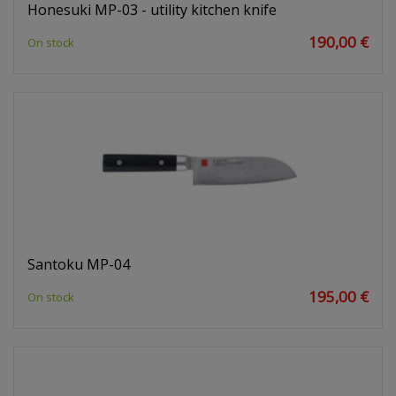
Honesuki MP-03 - utility kitchen knife
190,00 €
On stock
Santoku MP-04
195,00 €
On stock