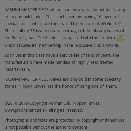
KASUMI MASTERPIECE will enchant you with a beautiful drawing
of its damask blades. This is achieved by forging 16 layers of
special steels, which are then nailed to the core of VG Gold 10.
The resulting 33 layers create an image of the playing waves of
the Sea of Japan. The blade is completed with the emblem
,
which secures its membership in the exclusive club TAKUMI.
As knives in this class have a service life of tens of years, the
manufacturers have made handles of highly heat-treated
Micarta resin.
KASUMI MASTERPIECE knives are only sold in some specialty
stores. Nippon Knives has the honor of being one of them.
©2010-2018 Copyright Roman Ulík, Nippon Knives,
www.japonskenoze.sk all rights reserved.
Photographs and texts are protected by copyright and their use
is not possible without the author's consent.