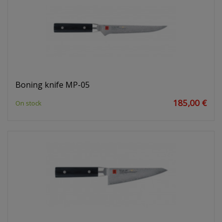
Boning knife MP-05
185,00 €
On stock