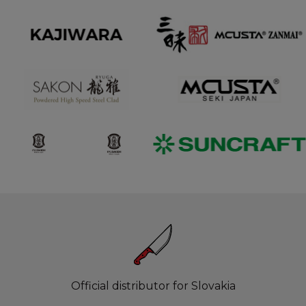
Official distributor for Slovakia