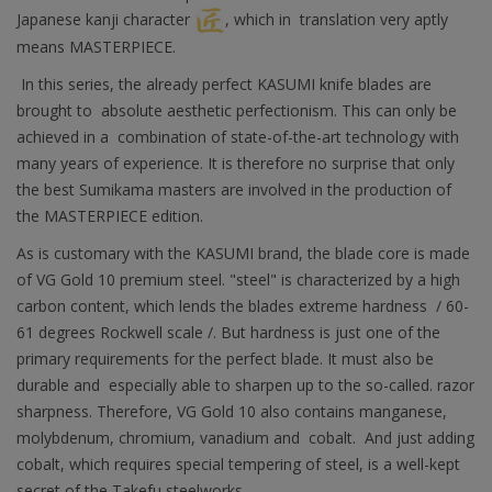
Japanese kanji character
, which in translation very aptly
means MASTERPIECE.
In this series, the already perfect KASUMI knife blades are
brought to absolute aesthetic perfectionism. This can only be
achieved in a combination of state-of-the-art technology with
many years of experience. It is therefore no surprise that only
the best Sumikama masters are involved in the production of
the MASTERPIECE edition.
As is customary with the KASUMI brand, the blade core is made
of VG Gold 10 premium steel. "steel" is characterized by a high
carbon content, which lends the blades extreme hardness / 60-
61 degrees Rockwell scale /. But hardness is just one of the
primary requirements for the perfect blade. It must also be
durable and especially able to sharpen up to the so-called. razor
sharpness. Therefore, VG Gold 10 also contains manganese,
molybdenum, chromium, vanadium and cobalt. And just adding
cobalt, which requires special tempering of steel, is a well-kept
secret of the Takefu steelworks.