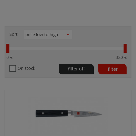
Sort
0 €
320 €
On stock
filter off
filter