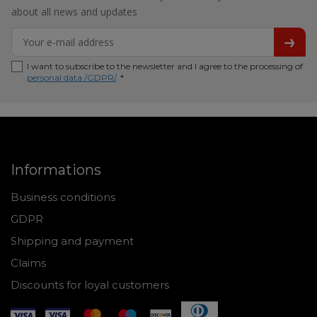
about all news and updates
I want to subscribe to the newsletter and I agree to the processing of
personal data /GDPR/
. *
Informations
Business conditions
GDPR
Shipping and payment
Claims
Discounts for loyal customers