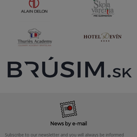
News by e-mail
Subscribe to our newsletter and you will always be informed