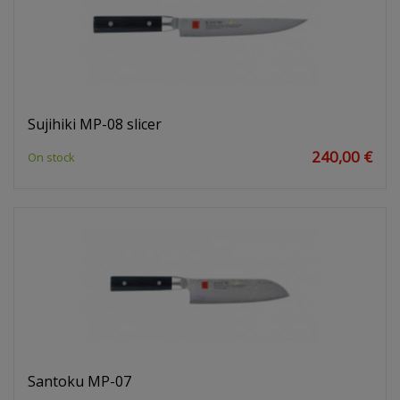
Sujihiki MP-08 slicer
240,00 €
On stock
Santoku MP-07