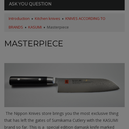
ASK YOU QUESTION
Introduction
Kitchen knives
KNIVES ACCORDING TO
BRANDS
KASUMI
Masterpiece
MASTERPIECE
The Nippon Knives store brings you the most exclusive thing
that has left the gates of Sumikama Cutlery with the KASUMI
brand so far. This is a special edition damask knife marked