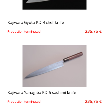
Kajiwara Gyuto KD-4 chef knife
235,75 €
Production terminated
Kajiwara Yanagiba KD-5 sashimi knife
235,75 €
Production terminated