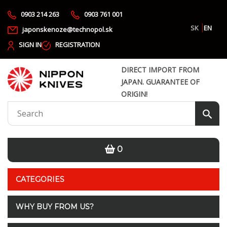
0903 214 263
0903 761 001
SK
EN
japonskenoze@technopol.sk
SIGN IN
REGISTRATION
DIRECT IMPORT FROM
JAPAN. GUARANTEE OF
ORIGIN!
0
CATEGORIES
WHY BUY FROM US?