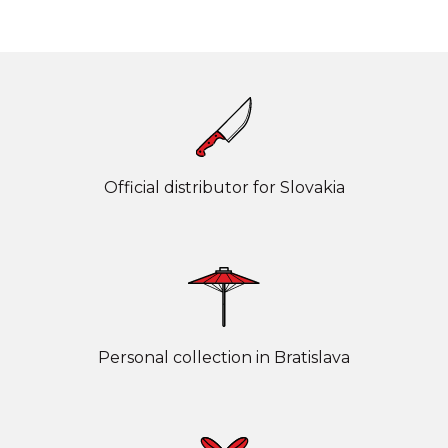
Official distributor for Slovakia
Personal collection in Bratislava