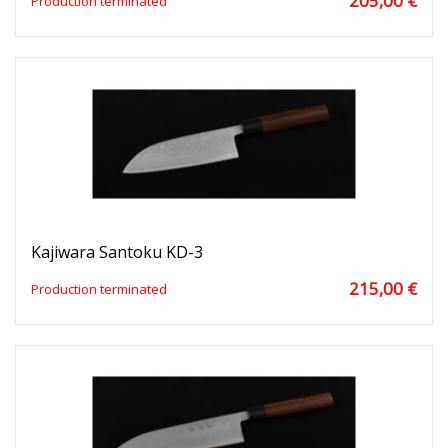
205,00 €
Production terminated
Kajiwara Santoku KD-3
215,00 €
Production terminated