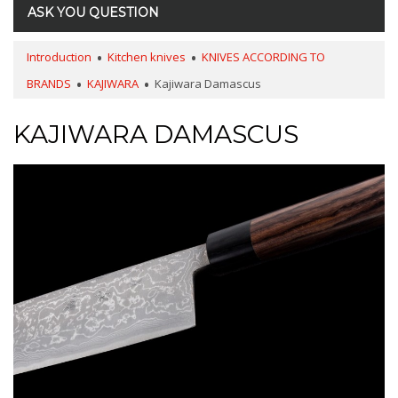
ASK YOU QUESTION
Introduction
Kitchen knives
KNIVES ACCORDING TO
BRANDS
KAJIWARA
Kajiwara Damascus
KAJIWARA DAMASCUS