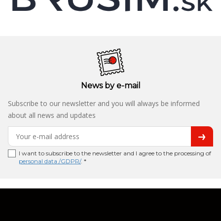
News by e-mail
Subscribe to our newsletter and you will always be informed
about all news and updates
I want to subscribe to the newsletter and I agree to the processing of
personal data /GDPR/
. *