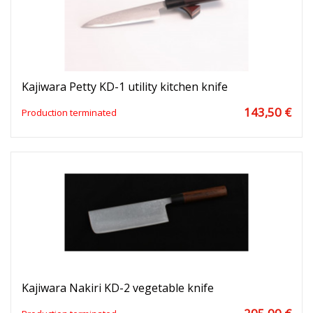
Kajiwara Petty KD-1 utility kitchen knife
143,50 €
Production terminated
Kajiwara Nakiri KD-2 vegetable knife