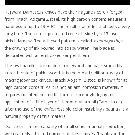
Kajiwara Damascus knives have their hagane / core / forged
from Hitachi Aogami 2 steel. Its high carbon content ensures a
hardness of up to 63 HRC. The result is an edge that lasts a very
long time. The core is protected on each side by a 15-layer
nickel damask. The achieved pattern is called
suminagashi
, ie
the drawing of ink poured into soapy water. The blade is
decorated with an embossed kanji emblem.
The oval handles are made of rosewood and pass smoothly
into a ferrule of pakka wood. It is the most traditional way of
making Japanese knives. Hitachi Aogami 2 steel is known for its
high carbon content. As it is not an anti-corrosion material, it
requires maintenance in the form of thorough drying and
application of a fine layer of Hamono Abura oil (Camellia oil)
after the use of the knife. Possible color instability / patina / is a
natural property of this material.
Due to the limited capacity of small series manual production,
we have only a limited number of these knives. Thank you for