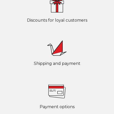
Discounts for loyal customers
Shipping and payment
Payment options