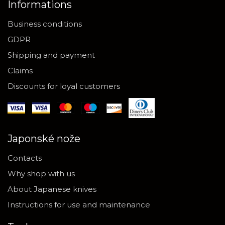
Informations
Business conditions
GDPR
Shipping and payment
Claims
Discounts for loyal customers
Japonské nože
Contacts
Why shop with us
About Japanese knives
Instructions for use and maintenance