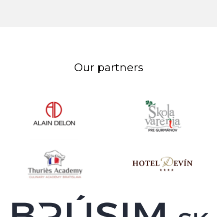
Our partners