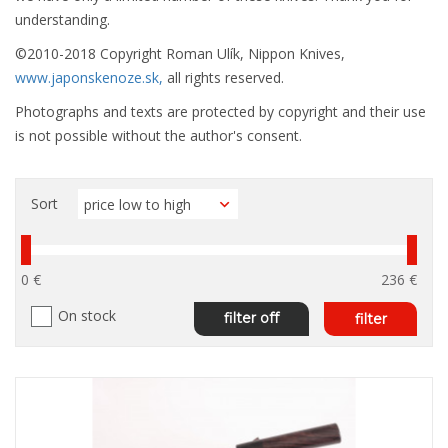
understanding.
©2010-2018 Copyright Roman Ulík, Nippon Knives,
www.japonskenoze.sk,
all rights reserved.
Photographs and texts are protected by copyright and their use
is not possible without the author's consent.
Sort
0 €
236 €
On stock
filter off
filter