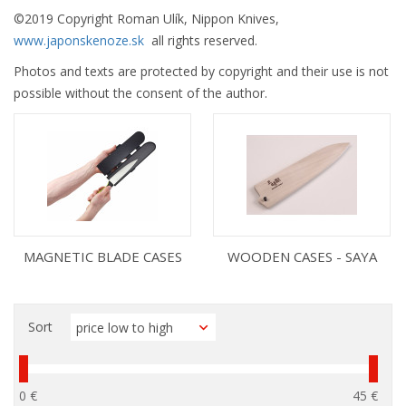
©
2019 Copyright Roman Ulík, Nippon Knives,
www.japonskenoze.sk
all rights reserved.
Photos and texts are protected by copyright and their use is not
possible without the consent of the author.
MAGNETIC BLADE CASES
WOODEN CASES - SAYA
Sort
0 €
45 €