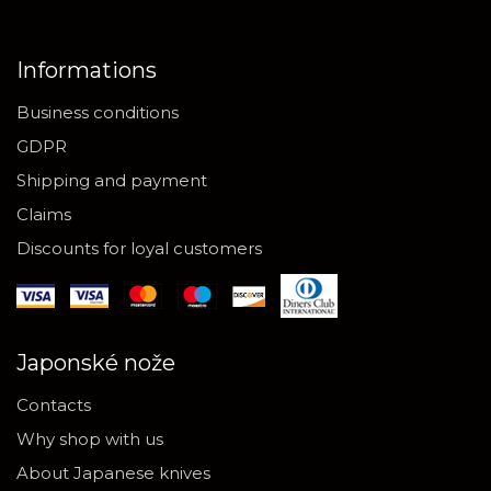
Informations
Business conditions
GDPR
Shipping and payment
Claims
Discounts for loyal customers
Japonské nože
Contacts
Why shop with us
About Japanese knives