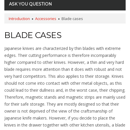
ASK YOU QUESTION
Introduction
Accessories
Blade cases
BLADE CASES
Japanese knives are characterized by thin blades with extreme
edges. Their cutting performance is therefore incomparably
higher compared to other knives. However, a thin and very hard
blade requires more attention than it does with robust and not
very hard competitors. This also applies to their storage. Knives
should not come into contact with other metal objects, as this
could lead to their dullness and, in the worst case, their chipping.
Therefore, magnetic stands and magnetic strips are mainly used
for their safe storage. They are mostly designed so that their
owner is not deprived of the view of the craftsmanship of
Japanese knife makers. However, if you decide to place the
knives in the drawer together with other kitchen utensils, a blade