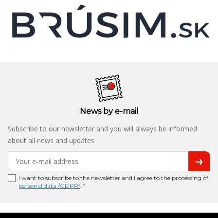
News by e-mail
Subscribe to our newsletter and you will always be informed
about all news and updates
I want to subscribe to the newsletter and I agree to the processing of
personal data /GDPR/
. *