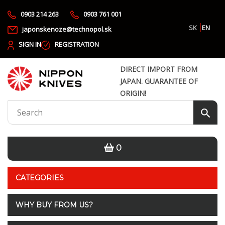
0903 214 263
0903 761 001
SK
EN
japonskenoze@technopol.sk
SIGN IN
REGISTRATION
DIRECT IMPORT FROM
JAPAN. GUARANTEE OF
ORIGIN!
0
CATEGORIES
WHY BUY FROM US?