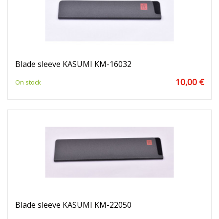
Blade sleeve KASUMI KM-16032
10,00 €
On stock
Blade sleeve KASUMI KM-22050