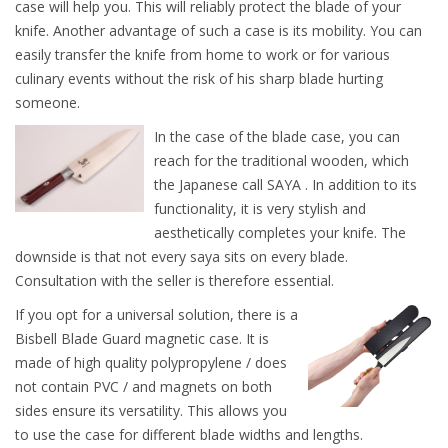
case will help you. This will reliably protect the blade of your
knife. Another advantage of such a case is its mobility. You can
easily transfer the knife from home to work or for various
culinary events without the risk of his sharp blade hurting
someone.
In the case of the blade case, you can
reach for the traditional wooden, which
the Japanese call SAYA . In addition to its
functionality, it is very stylish and
aesthetically completes your knife. The
downside is that not every saya sits on every blade.
Consultation with the seller is therefore essential.
If you opt for a universal solution, there is a
Bisbell Blade Guard magnetic case. It is
made of high quality polypropylene / does
not contain PVC / and magnets on both
sides ensure its versatility. This allows you
to use the case for different blade widths and lengths.