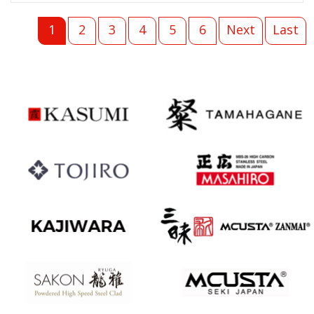
1
2
3
4
5
6
Next
Last