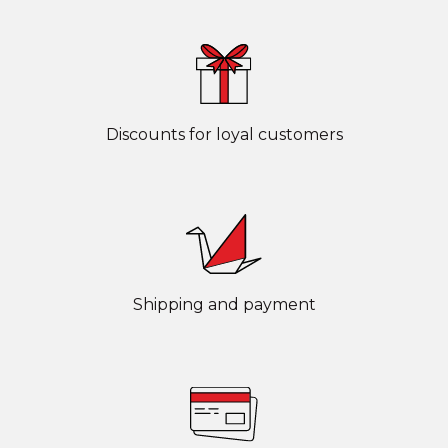
Discounts for loyal customers
Shipping and payment