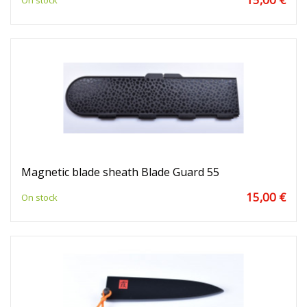
On stock
Magnetic blade sheath Blade Guard 55
15,00 €
On stock