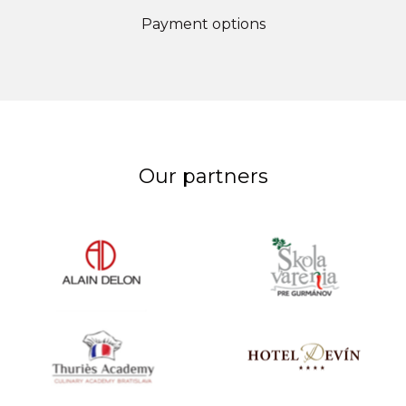
Payment options
Our partners