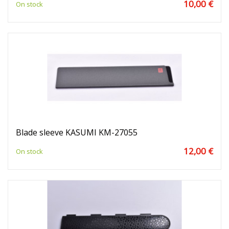
10,00 €
On stock
Blade sleeve KASUMI KM-27055
12,00 €
On stock