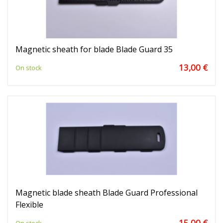
Magnetic sheath for blade Blade Guard 35
13,00 €
On stock
Magnetic blade sheath Blade Guard Professional
Flexible
15,00 €