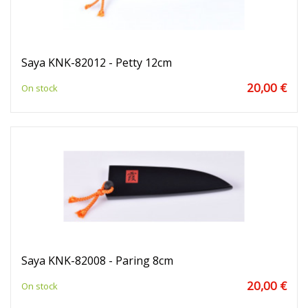
Saya KNK-82012 - Petty 12cm
20,00 €
On stock
Saya KNK-82008 - Paring 8cm
20,00 €
On stock