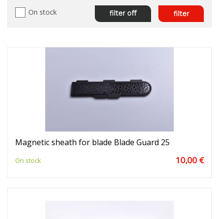
On stock
filter off
filter
Magnetic sheath for blade Blade Guard 25
10,00 €
On stock