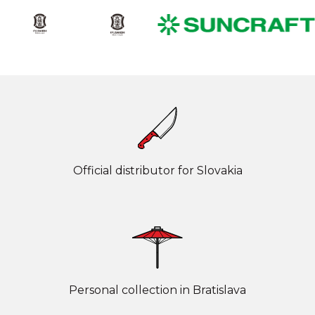
Official distributor for Slovakia
Personal collection in Bratislava