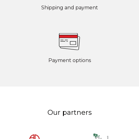
Shipping and payment
Payment options
Our partners