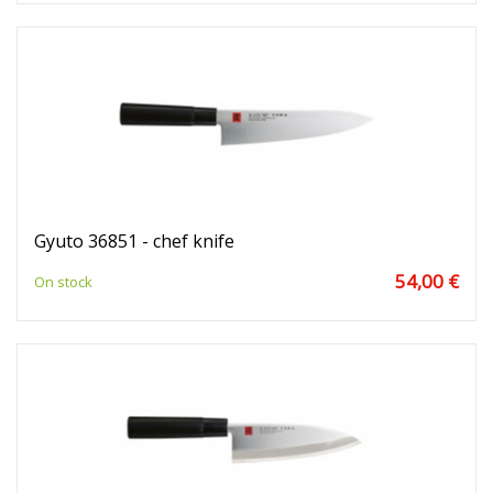
Gyuto 36851 - chef knife
54,00 €
On stock