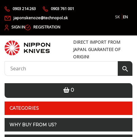
0903 214 263
0903 761 001
SK
EN
japonskenoze@technopol.sk
SIGN IN
REGISTRATION
DIRECT IMPORT FROM
JAPAN. GUARANTEE OF
ORIGIN!
0
CATEGORIES
WHY BUY FROM US?