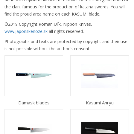
the clan, famous for the production of katana swords. You will
find the proud area name on each KASUMI blade.
©2019 Copyright Roman Ulík, Nippon Knives,
www.japonskenoze.sk
all rights reserved.
Photographs and texts are protected by copyright and their use
is not possible without the author's consent.
Damask blades
Kasumi Anryu