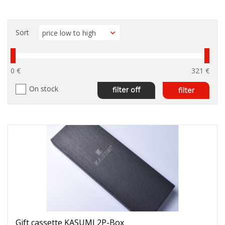
Sort
0 €
321 €
On stock
filter off
filter
Gift cassette KASUMI 2P-Box