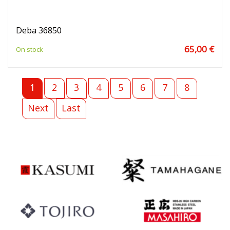
Deba 36850
65,00 €
On stock
1
2
3
4
5
6
7
8
Next
Last