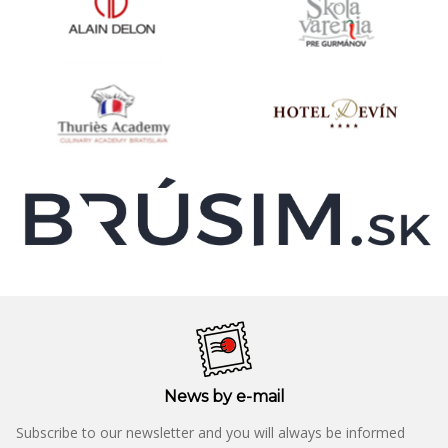
News by e-mail
Subscribe to our newsletter and you will always be informed