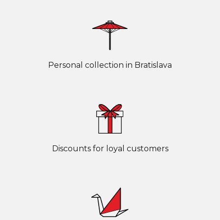
Personal collection in Bratislava
Discounts for loyal customers