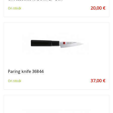
20,00 €
On stock
Paring knife 36844
37,00 €
On stock