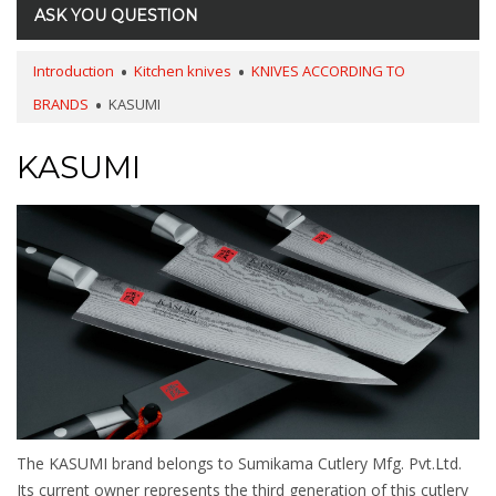
ASK YOU QUESTION
Introduction
Kitchen knives
KNIVES ACCORDING TO
BRANDS
KASUMI
KASUMI
The KASUMI brand belongs to Sumikama Cutlery Mfg. Pvt.Ltd.
Its current owner represents the third generation of this cutlery