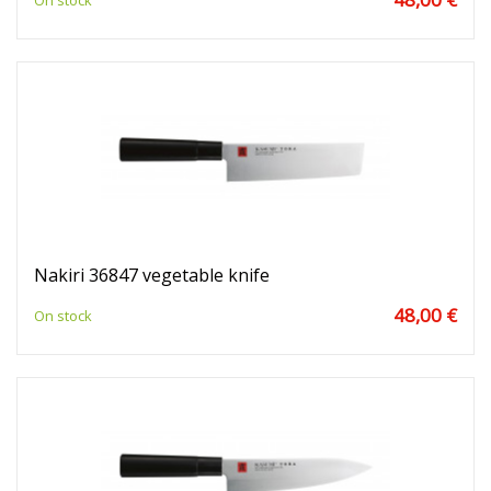
On stock
Nakiri 36847 vegetable knife
48,00 €
On stock