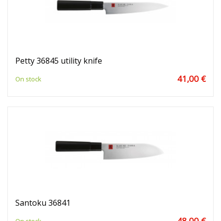
Petty 36845 utility knife
41,00 €
On stock
Santoku 36841
48,00 €