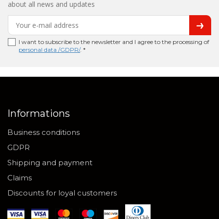
about all news and updates
I want to subscribe to the newsletter and I agree to the processing of
personal data /GDPR/
. *
Informations
Business conditions
GDPR
Shipping and payment
Claims
Discounts for loyal customers