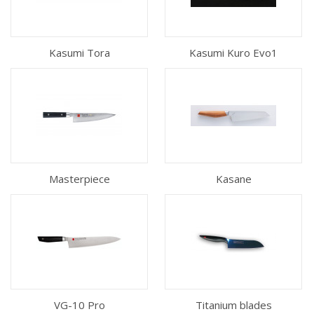
Kasumi Tora
Kasumi Kuro Evo1
Masterpiece
Kasane
VG-10 Pro
Titanium blades