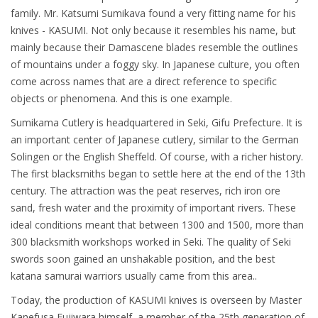
family. Mr. Katsumi Sumikava found a very fitting name for his
knives - KASUMI. Not only because it resembles his name, but
mainly because their Damascene blades resemble the outlines
of mountains under a foggy sky. In Japanese culture, you often
come across names that are a direct reference to specific
objects or phenomena. And this is one example.
Sumikama Cutlery is headquartered in Seki, Gifu Prefecture. It is
an important center of Japanese cutlery, similar to the German
Solingen or the English Sheffeld. Of course, with a richer history.
The first blacksmiths began to settle here at the end of the 13th
century. The attraction was the peat reserves, rich iron ore
sand, fresh water and the proximity of important rivers. These
ideal conditions meant that between 1300 and 1500, more than
300 blacksmith workshops worked in Seki. The quality of Seki
swords soon gained an unshakable position, and the best
katana samurai warriors usually came from this area..
Today, the production of KASUMI knives is overseen by Master
Kanefusa Fujiwara himself, a member of the 25th generation of