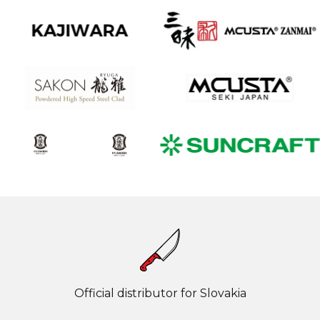
Official distributor for Slovakia