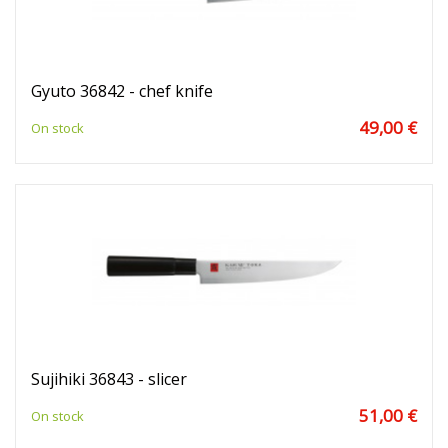
Gyuto 36842 - chef knife
49,00 €
On stock
Sujihiki 36843 - slicer
51,00 €
On stock