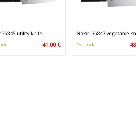
 36845 utility knife
Nakiri 36847 vegetable kn
41,00 €
48
ock
On stock