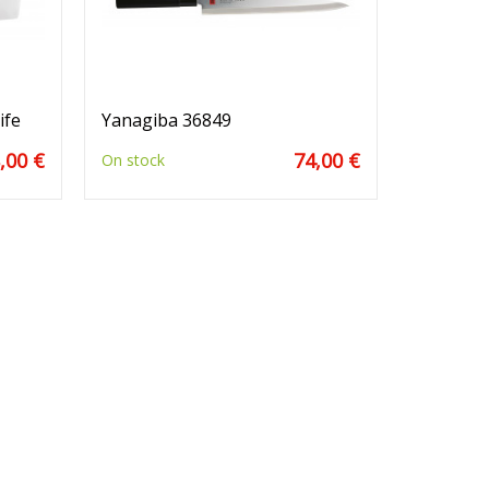
ife
Yanagiba 36849
,00 €
74,00 €
On stock