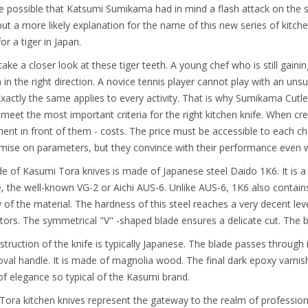
ite possible that Katsumi Sumikama had in mind a flash attack on th
but a more likely explanation for the name of this new series of kitche
or a tiger in Japan.
 take a closer look at these tiger teeth. A young chef who is still gain
 in the right direction. A novice tennis player cannot play with an un
 Exactly the same applies to every activity. That is why Sumikama Cutl
l meet the most important criteria for the right kitchen knife. When cr
ent in front of them - costs. The price must be accessible to each che
ise on parameters, but they convince with their performance even wh
e of Kasumi Tora knives is made of Japanese steel Daido 1K6. It is a 
, the well-known VG-2 or Aichi AUS-6. Unlike AUS-6, 1K6 also contai
ity of the material. The hardness of this steel reaches a very decent 
ors. The symmetrical "V" -shaped blade ensures a delicate cut. The b
truction of the knife is typically Japanese. The blade passes through its
oval handle. It is made of magnolia wood. The final dark epoxy varnish e
f elegance so typical of the Kasumi brand.
ora kitchen knives represent the gateway to the realm of profession