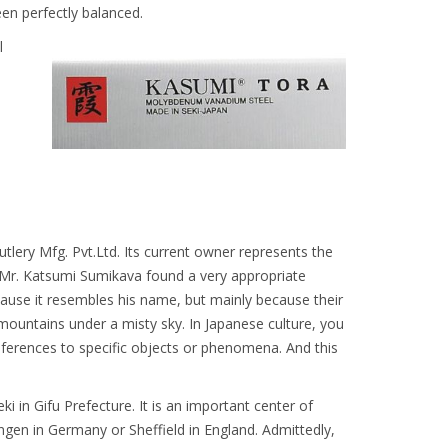
een perfectly balanced.
l
lery Mfg. Pvt.Ltd. Its current owner represents the
. Mr. Katsumi Sumikava found a very appropriate
ause it resembles his name, but mainly because their
ountains under a misty sky. In Japanese culture, you
ferences to specific objects or phenomena. And this
ki in Gifu Prefecture. It is an important center of
ingen in Germany or Sheffield in England. Admittedly,