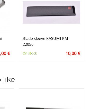
i
Blade sleeve KASUMI KM-
22050
,00 €
10,00 €
On stock
 like