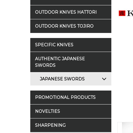
OUTDOOR KNIVES HATTORI
OUTDOOR KNIVES TOJIRO
SPECIFIC KNIVES
AUTHENTIC JAPANESE
SWORDS
JAPANESE SWORDS
PROMOTIONAL PRODUCTS
NOVELTIES
SHARPENING