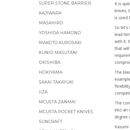
SUPER STONE BARRIER
It is qu
knives, 
KAJIWARA
is used f
MASAHIRO
So let's
YOSHIDA HAMONO
lead him
with it.
MAKOTO KUROSAKI
that wil
KUNIO MASUTANI
requirem
comprom
OKISHIBA
The blad
HOKIYAMA
example
SAKAI TAKAYUKI
flexibil
IIZA
competit
MCUSTA ZANMAI
The cons
into an 
MCUSTA POCKET KNIVES
degree o
SUNCRAFT
Kasumi T