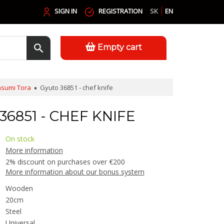
SIGN IN
REGISTRATION
SK
EN
Empty cart
sumi Tora
Gyuto 36851 - chef knife
6851 - CHEF KNIFE
On stock
More information
2% discount on purchases over €200
More information about our bonus system
Wooden
20cm
Steel
Universal