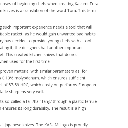
e senses of beginning chefs when creating Kasumi Tora
n knives is a translation of the word Tora. This term
ing such important experience needs a tool that will
suitable racket, as he would gain unwanted bad habits
ery has decided to provide young chefs with a tool
eating it, the designers had another important
f. This created kitchen knives that do not
en used for the first time.
proven material with similar parameters as, for
ns 0.13% molybdenum, which ensures sufficient
level of 57-59 HRC, which easily outperforms European
lade sharpens very well.
 so-called a tail /half tang/ through a plastic ferrule
nsures its long durability. The result is a high
al Japanese knives. The KASUMI logo is proudly