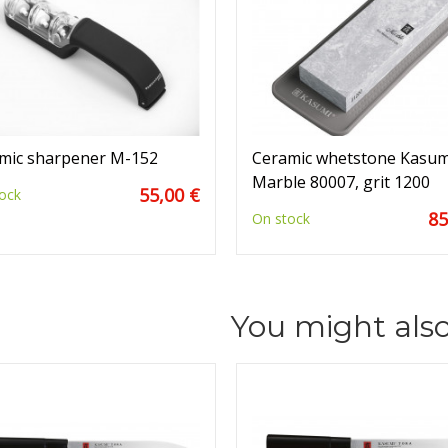
mic sharpener M-152
Ceramic whetstone Kasum
Marble 80007, grit 1200
55,00 €
ock
85
On stock
You might also