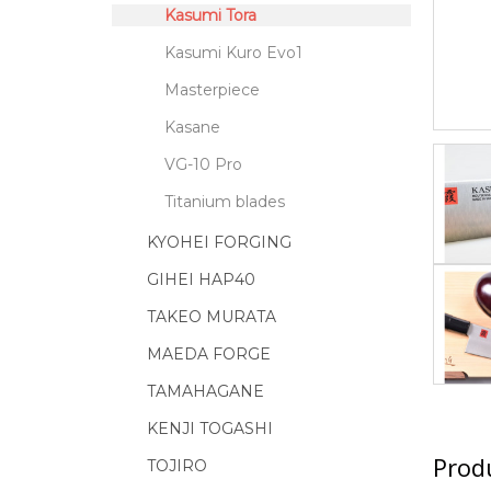
Kasumi Tora
Kasumi Kuro Evo1
Masterpiece
Kasane
VG-10 Pro
Titanium blades
KYOHEI FORGING
GIHEI HAP40
TAKEO MURATA
MAEDA FORGE
TAMAHAGANE
KENJI TOGASHI
Produ
TOJIRO