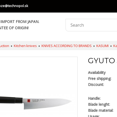
oze@technopol.sk
 IMPORT FROM JAPAN.
TEE OF ORIGIN!
uction
Kitchen knives
KNIVES ACCORDING TO BRANDS
KASUMI
Ka
GYUTO 3
Availability
Free shipping:
Discount:
Handle:
Blade lenght:
Blade material:
Usage: