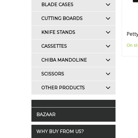
BLADE CASES
CUTTING BOARDS
KNIFE STANDS
Petty
On st
CASSETTES
CHIBA MANDOLINE
SCISSORS
OTHER PRODUCTS
BAZAAR
WHY BUY FROM US?