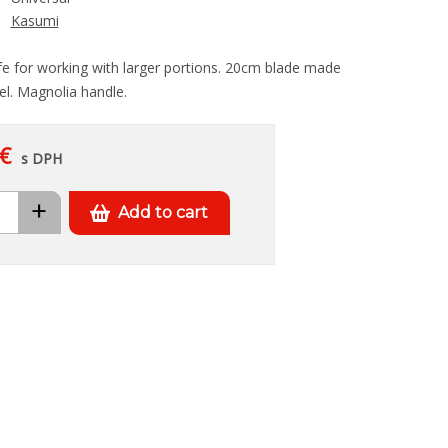
Kasumi
nife for working with larger portions. 20cm blade made
el. Magnolia handle.
€
s DPH
+
Add to cart