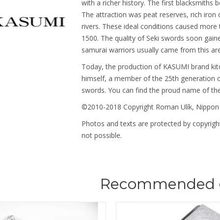
with a richer history. The first blacksmiths 
The attraction was peat reserves, rich iron
rivers. These ideal conditions caused more
1500. The quality of Seki swords soon gain
samurai warriors usually came from this ar
Today, the production of KASUMI brand kit
himself, a member of the 25th generation o
swords. You can find the proud name of th
©2010-2018 Copyright Roman Ulík, Nippon
Photos and texts are protected by copyright
not possible.
Recommended 