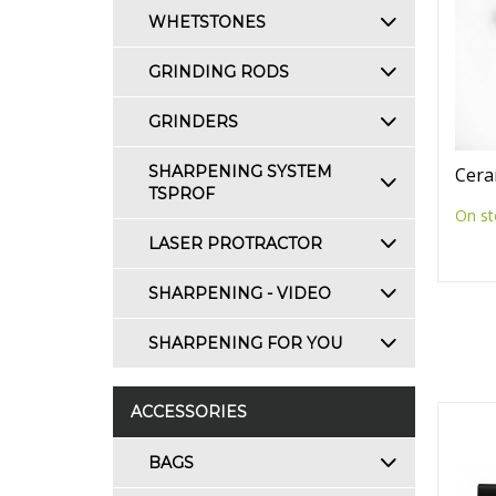
WHETSTONES
GRINDING RODS
GRINDERS
SHARPENING SYSTEM
Cera
TSPROF
On st
LASER PROTRACTOR
SHARPENING - VIDEO
SHARPENING FOR YOU
ACCESSORIES
BAGS