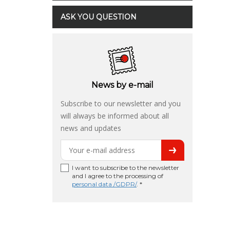
ASK YOU QUESTION
News by e-mail
Subscribe to our newsletter and you
will always be informed about all
news and updates
I want to subscribe to the newsletter
and I agree to the processing of
personal data /GDPR/
. *