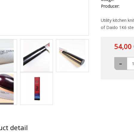
Producer:
Utility kitchen k
of Daido 1K6 ste
54,00 
-
ct detail