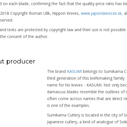
on each blade, confirming the fact that the quality-price ratio has b
 2018 Copyright Roman Ulík, Nippon Knives,
www.japonskenoze.sk,
al
eserved.
nd texts are protected by copyright law and their use is not possible
the consent of the author.
t producer
The brand
KASUMI
belongs to Sumikama Cut
third generation of this knifemaking family
name for his knives - KASUMI. Not only bec
damascus blades resemble the outlines of m
often come across names that are direct re
is one of the examples.
Sumikama Cutlery is located in the city of Se
Japanese cutlery, a kind of analogue of Sol