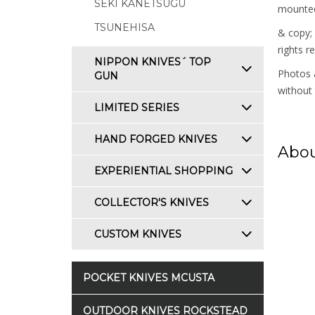
SEKI KANETSUGU
mounted 
TSUNEHISA
& copy;
rights r
NIPPON KNIVES´ TOP
Photos a
GUN
without 
LIMITED SERIES
HAND FORGED KNIVES
Abou
EXPERIENTIAL SHOPPING
COLLECTOR'S KNIVES
CUSTOM KNIVES
POCKET KNIVES MCUSTA
OUTDOOR KNIVES ROCKSTEAD