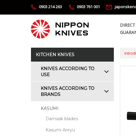
0903 214 263
0903 761 001
japonsken
DIRECT
GUARAN
Introd
KITCHEN KNIVES
KNIVES ACCORDING TO
USE
KNIVES ACCORDING TO
BRANDS
KASUMI
Damask blades
Kasumi Anryu