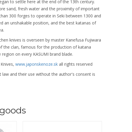
began to settle here at the end of the 13th century.
 ore sand, fresh water and the proximity of important
 than 300 forges to operate in Seki between 1300 and
ed an unshakable position, and the best katanas of
ea.
chen knives is overseen by master Kanefusa Fujiwara
f the clan, famous for the production of katana
e region on every KASUMI brand blade.
 Knives,
www.japonskenoze.sk
all rights reserved
 law and their use without the author's consent is
goods