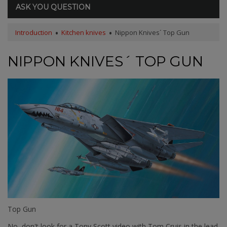
ASK YOU QUESTION
Introduction
Kitchen knives
Nippon Knives´ Top Gun
NIPPON KNIVES´ TOP GUN
Top Gun
No, don't look for a Tony Scott video with Tom Cruis in the lead