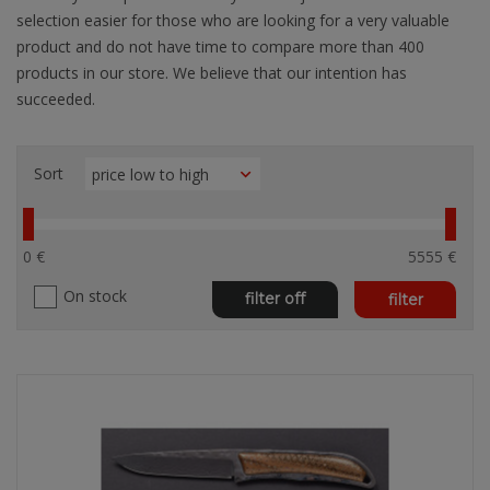
selection easier for those who are looking for a very valuable
product and do not have time to compare more than 400
products in our store. We believe that our intention has
succeeded.
Sort
0 €
5555 €
On stock
filter off
filter