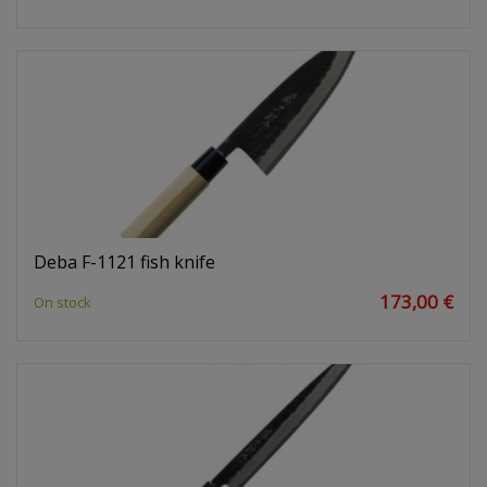
Deba F-1121 fish knife
173,00 €
On stock