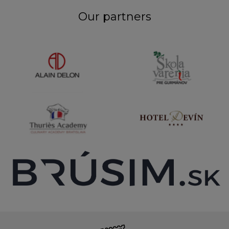
Our partners