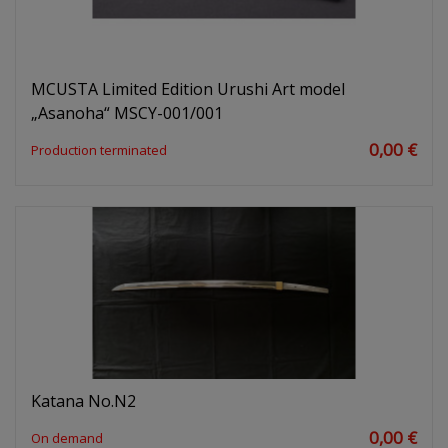
MCUSTA Limited Edition Urushi Art model
„Asanoha“ MSCY-001/001
0,00 €
Production terminated
Katana No.N2
0,00 €
On demand