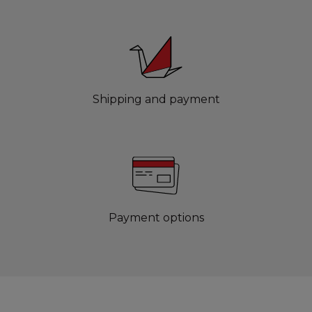
Shipping and payment
Payment options