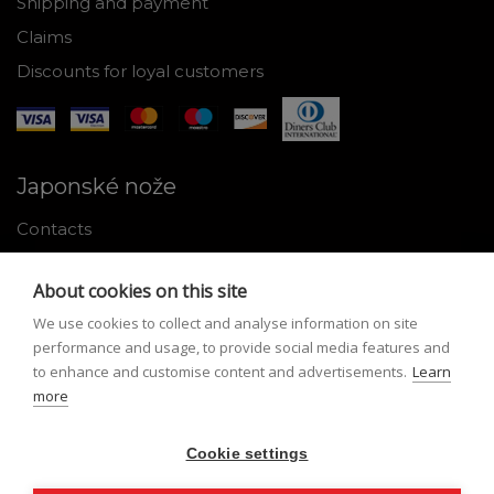
Shipping and payment
Claims
Discounts for loyal customers
Japonské nože
Contacts
Why shop with us
About cookies on this site
About Japanese knives
We use cookies to collect and analyse information on site
Instructions for use and maintenance
performance and usage, to provide social media features and
to enhance and customise content and advertisements.
Learn
Tools
more
Registration
Cookie settings
My profile
Lost Password