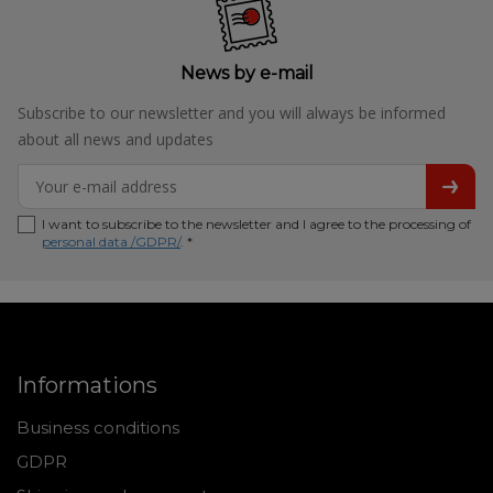
News by e-mail
Subscribe to our newsletter and you will always be informed
about all news and updates
I want to subscribe to the newsletter and I agree to the processing of
personal data /GDPR/
. *
Informations
Business conditions
GDPR