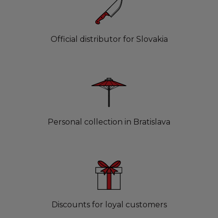
Official distributor for Slovakia
Personal collection in Bratislava
Discounts for loyal customers