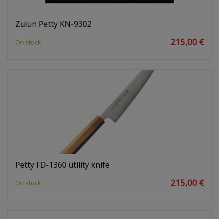
Zuiun Petty KN-9302
215,00 €
On stock
Petty FD-1360 utility knife
215,00 €
On stock