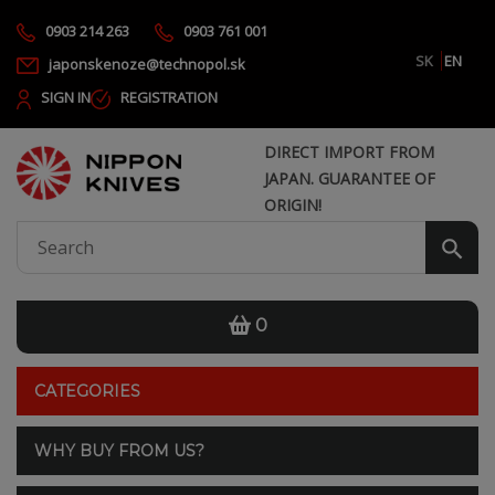
0903 214 263
0903 761 001
SK
EN
japonskenoze@technopol.sk
SIGN IN
REGISTRATION
DIRECT IMPORT FROM
JAPAN. GUARANTEE OF
ORIGIN!
0
CATEGORIES
WHY BUY FROM US?