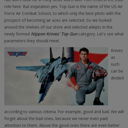
role here. But inspiration yes. Top Gun is the name of the US Air
Force Air Combat School, to which only the best pilots with the
prospect of becoming air aces are selected. So we looked
around the shelves of our store and selected adepts in the
newly formed
Nippon Knives´ Top Gun
category. Let's see what
parameters they should meet.
Knives
as
such
can be
divided
according to various criteria. For example, good and bad. We will
forget about the bad ones, because we never even paid
attention to them. Above the good ones there are even better