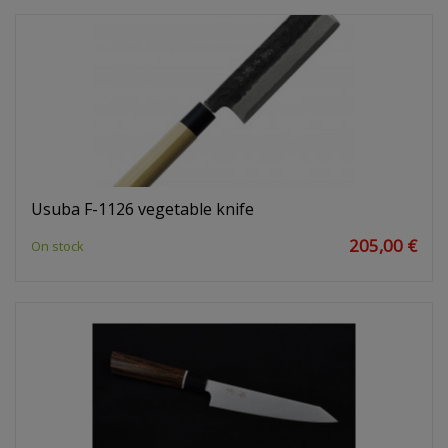
Usuba F-1126 vegetable knife
205,00 €
On stock