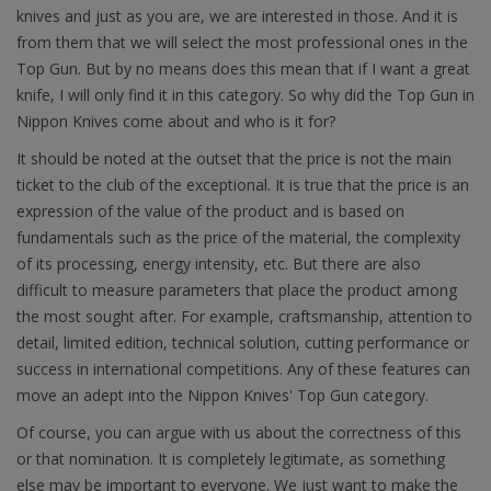
knives and just as you are, we are interested in those. And it is
from them that we will select the most professional ones in the
Top Gun. But by no means does this mean that if I want a great
knife, I will only find it in this category. So why did the Top Gun in
Nippon Knives come about and who is it for?
It should be noted at the outset that the price is not the main
ticket to the club of the exceptional
. It is true that the price is an
expression of the value of the product and is based on
fundamentals such as the price of the material, the complexity
of its processing, energy intensity, etc. But there are also
difficult to measure parameters that place the product among
the most sought after. For example, craftsmanship, attention to
detail, limited edition, technical solution, cutting performance or
success in international competitions. Any of these features can
move an adept into the Nippon Knives' Top Gun category.
Of course, you can argue with us about the correctness of this
or that nomination
. It is completely legitimate, as something
else may be important to everyone. We just want to make the