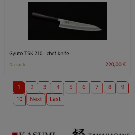
Gyuto TSK 210 - chef knife
220,00 €
On stock
1
2
3
4
5
6
7
8
9
10
Next
Last