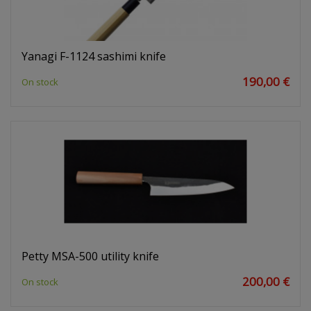
Yanagi F-1124 sashimi knife
190,00 €
On stock
Petty MSA-500 utility knife
200,00 €
On stock