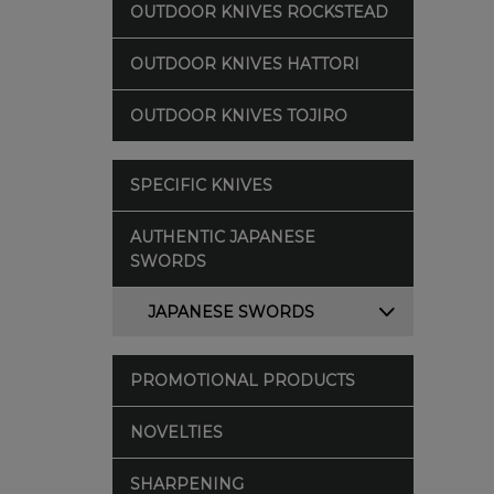
OUTDOOR KNIVES ROCKSTEAD
OUTDOOR KNIVES HATTORI
OUTDOOR KNIVES TOJIRO
SPECIFIC KNIVES
AUTHENTIC JAPANESE
SWORDS
JAPANESE SWORDS
PROMOTIONAL PRODUCTS
NOVELTIES
SHARPENING