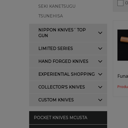
O
SEKI KANETSUGU
TSUNEHISA
NIPPON KNIVES´ TOP
GUN
LIMITED SERIES
HAND FORGED KNIVES
EXPERIENTIAL SHOPPING
Funa
Produ
COLLECTOR'S KNIVES
CUSTOM KNIVES
POCKET KNIVES MCUSTA