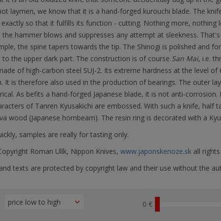
ot laymen, we know that it is a hand-forged kurouchi blade. The knife
 exactly so that it fulfills its function - cutting. Nothing more, nothing 
 the hammer blows and suppresses any attempt at sleekness. That's h
ple, the spine tapers towards the tip. The Shinogi is polished and fo
 to the upper dark part. The construction is of course
San Mai
, i.e. t
made of high-carbon steel SUJ-2. Its extreme hardness at the level o
. It is therefore also used in the production of bearings. The outer l
cal. As befits a hand-forged Japanese blade, it is not anti-corrosion. I
aracters of Tanren Kyusakichi are embossed. With such a knife, half t
va wood (Japanese hornbeam). The resin ring is decorated with a Kyu
ickly, samples are really for tasting only.
opyright Roman Ulík, Nippon Knives,
www.japonskenoze.sk
all right
nd texts are protected by copyright law and their use without the aut
0 €