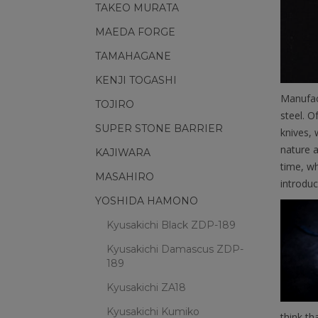
TAKEO MURATA
MAEDA FORGE
TAMAHAGANE
KENJI TOGASHI
Manufac
TOJIRO
steel. O
SUPER STONE BARRIER
knives, 
nature a
KAJIWARA
time, wh
MASAHIRO
introduc
YOSHIDA HAMONO
Kyusakichi Black ZDP-189
Kyusakichi Damascus ZDP-
189
Kyusakichi ZA18
Kyusakichi Kumiko
think th