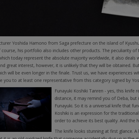
turer Yoshida Hamono from Saga prefecture on the island of Kyushu
f course, his portfolio also includes other products. The peculiarity o
which today represent the absolute majority worldwide, it also deals
nd great interest, however, it is unlikely that they will be obtained. Bu
ich will be even longer in the finale. Trust us, we have experiences wi
e you to at least one representative from this category signed by Y
Funayuki Koshiki Tanren - yes, this knife
distance, it may remind you of Deba, but 
Funayuki. So it is a universal knife that fu
Koshiki is an expression for the tradition
order to achieve its best quality. And the
The knife looks stunning at first glance. 
at it is an old oxidized knife that someone accidentally dug up in the 