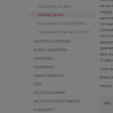
we are n
Kyusakichi Aogami
roughly,
Koshiki Tanren
exposes
Kyusakichi Steak Set Black
For exam
contrast
Kyusakichi Steak Set ZDP189
core is 
MAKOTO KUROSAKI
abrasion
symmetri
KUNIO MASUTANI
kanji ch
OKISHIBA
of zelko
HOKIYAMA
Taste qu
SAKAI TAKAYUKI
©2023 C
IIZA
Photos a
MCUSTA ZANMAI
MCUSTA POCKET KNIVES
Sort
SUNCRAFT