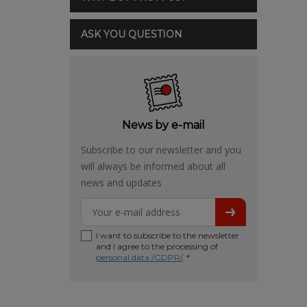
ASK YOU QUESTION
News by e-mail
Subscribe to our newsletter and you
will always be informed about all
news and updates
I want to subscribe to the newsletter
and I agree to the processing of
personal data /GDPR/
. *