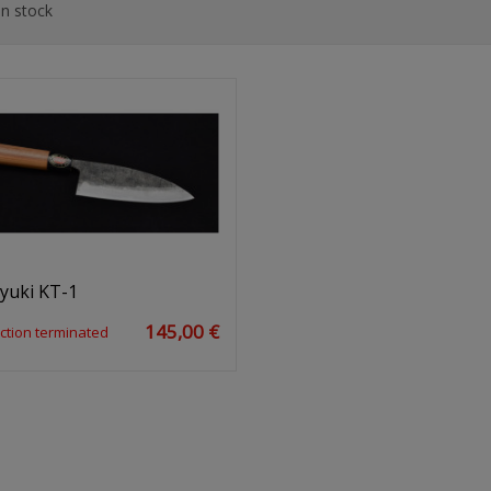
n stock
yuki KT-1
145,00 €
ction terminated