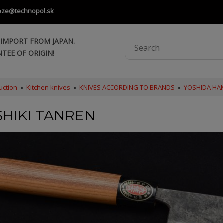
oze@technopol.sk
 IMPORT FROM JAPAN.
TEE OF ORIGIN!
uction
Kitchen knives
KNIVES ACCORDING TO BRANDS
YOSHIDA H
HIKI TANREN