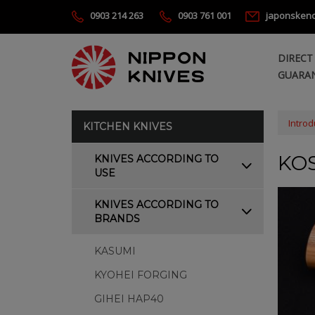
0903 214 263
0903 761 001
japonsken
DIRECT
GUARAN
Introd
KITCHEN KNIVES
KOS
KNIVES ACCORDING TO
USE
KNIVES ACCORDING TO
BRANDS
KASUMI
KYOHEI FORGING
GIHEI HAP40