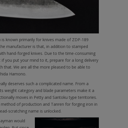
 is known primarily for knives made of ZDP-189
f the manufacturer is that, in addition to stamped
 with hand-forged knives. Due to the time-consuming
t if you put your mind to it, prepare for a long delivery
th that. We are all the more pleased to be able to
oshida Hamono.
 really deserves such a complicated name. From a
its weight category and blade parameters make it a
nctionally moves in Petty and Santoku type territories.
al method of production and Tanren for forging iron in
 head-scratching name is unlocked.
A layman would
garden. But since