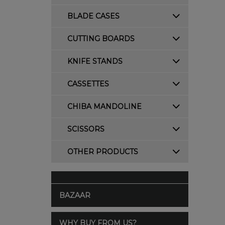
BLADE CASES
CUTTING BOARDS
KNIFE STANDS
CASSETTES
CHIBA MANDOLINE
SCISSORS
OTHER PRODUCTS
BAZAAR
WHY BUY FROM US?