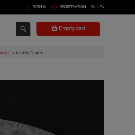
SIGN IN
REGISTRATION
SK
EN
Empty cart
AMONO
Koshiki Tanren