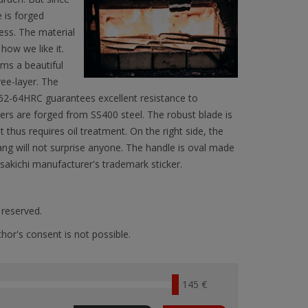
 is forged
less. The material
ow we like it.
rms a beautiful
hree-layer. The
f 62-64HRC guarantees excellent resistance to
ayers are forged from SS400 steel. The robust blade is
t thus requires oil treatment. On the right side, the
ang will not surprise anyone. The handle is oval made
sakichi manufacturer's trademark sticker.
s reserved.
hor's consent is not possible.
145 €