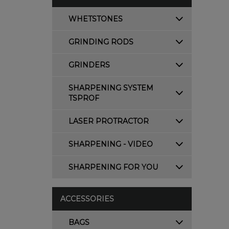
WHETSTONES
GRINDING RODS
GRINDERS
SHARPENING SYSTEM
TSPROF
LASER PROTRACTOR
SHARPENING - VIDEO
SHARPENING FOR YOU
ACCESSORIES
BAGS