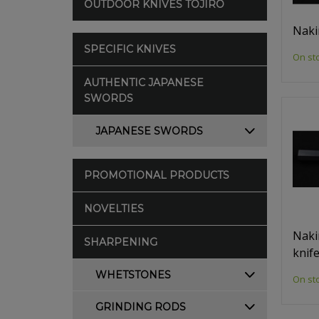
OUTDOOR KNIVES TOJIRO
Naki
SPECIFIC KNIVES
On st
AUTHENTIC JAPANESE
SWORDS
JAPANESE SWORDS
PROMOTIONAL PRODUCTS
NOVELTIES
Naki
SHARPENING
knif
WHETSTONES
On st
GRINDING RODS