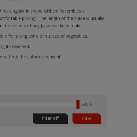
 and rectangular in shape.&Nbsp; Resembles a
mfortable picking. The length of the blade is usually
in the arsenal of any Japanese knife maker.
ble for slicing extra thin slices of vegetables.
 rights reserved.
e without the author's consent.
395 €
filter off
filter