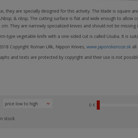
e, they are specially designed for this activity. The blade is square
&Nbsp;
& nbsp; The cutting surface is flat and wide enough to allow co
 cm. They are narrowly specialized knives and should not be missing 
rn-type vegetable knife with a one-sided cut is called Usuba. It is suita
018 Copyright Roman Ulík, Nippon Knives,
www.japonskenoze.sk
all
phs and texts are protected by copyright and their use is not possibl
0 €
n stock