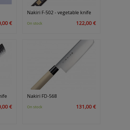
Nakiri F-502 - vegetable knife
,00 €
122,00 €
On stock
nife
Nakiri FD-568
,00 €
131,00 €
On stock