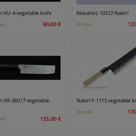
ri KU-4 vegetable knife
Masahiro 10372 Nakiri
80,00 €
120
ock
On stock
ri KR-36017 vegetable
Nakiri F-1113 vegetable k
e
130
On stock
125,00 €
ock