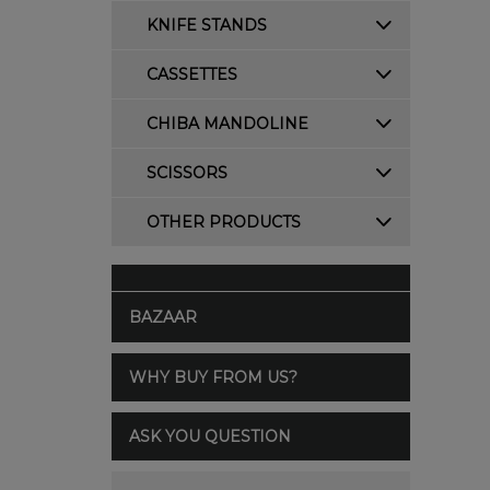
KNIFE STANDS
CASSETTES
CHIBA MANDOLINE
SCISSORS
OTHER PRODUCTS
BAZAAR
WHY BUY FROM US?
ASK YOU QUESTION