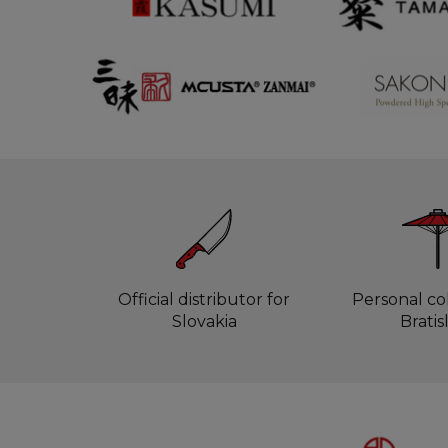
Official distributor for
Personal col
Slovakia
Bratis