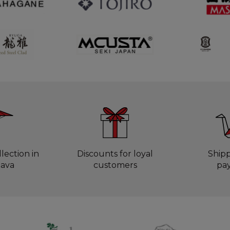
lection in
Discounts for loyal
Ship
lava
customers
pa