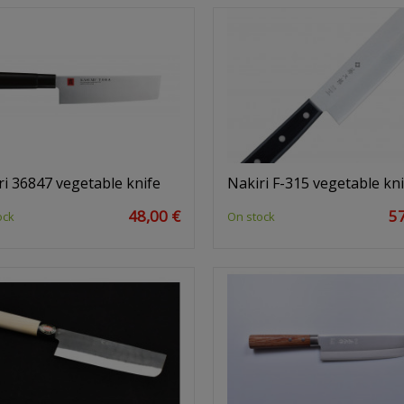
ri 36847 vegetable knife
Nakiri F-315 vegetable kni
48,00 €
57
ock
On stock