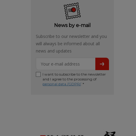
News by e-mail
Subscribe to our newsletter and you
will always be informed about all
news and updates
I want to subscribe to the newsletter
and I agree to the processing of
personal data /GDPR/
. *