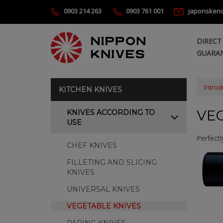
0903 214 263
0903 761 001
japonsken
DIRECT
GUARAN
Introd
KITCHEN KNIVES
VE
KNIVES ACCORDING TO
USE
Perfectl
CHEF KNIVES
FILLETING AND SLICING
KNIVES
UNIVERSAL KNIVES
VEGETABLE KNIVES