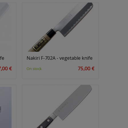
fe
Nakiri F-702A - vegetable knife
,00 €
75,00 €
On stock