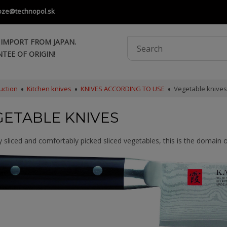
oze@technopol.sk
 IMPORT FROM JAPAN.
TEE OF ORIGIN!
uction
Kitchen knives
KNIVES ACCORDING TO USE
Vegetable knives
GETABLE KNIVES
y sliced and comfortably picked sliced vegetables, this is the domain o