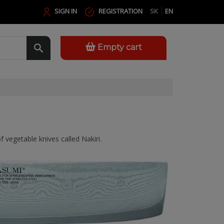
SIGN IN
REGISTRATION
SK
EN
Empty cart
f vegetable knives called Nakiri.