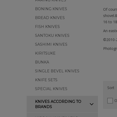
PARING KNIVES
BONING KNIVES
Of cours
shovel.
BREAD KNIVES
16 to 18
FISH KNIVES
An easte
SANTOKU KNIVES
©2010-2
SASHIMI KNIVES
Photogra
KIRITSUKE
BUNKA
SINGLE BEVEL KNIVES
KNIFE SETS
Sort
SPECIAL KNIVES
O
KNIVES ACCORDING TO
BRANDS