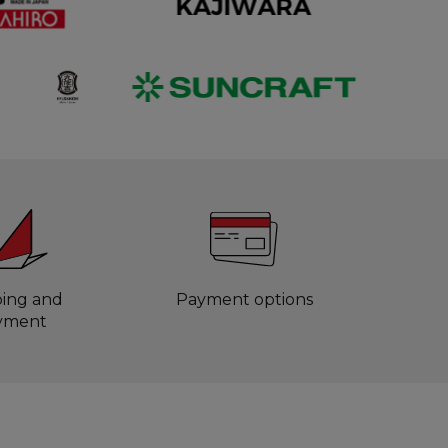
ping and
Payment options
yment