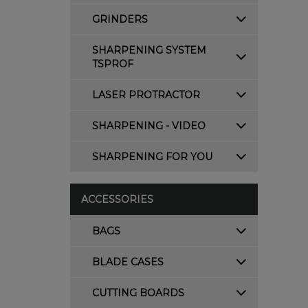
GRINDERS
SHARPENING SYSTEM
TSPROF
LASER PROTRACTOR
SHARPENING - VIDEO
SHARPENING FOR YOU
ACCESSORIES
BAGS
BLADE CASES
CUTTING BOARDS