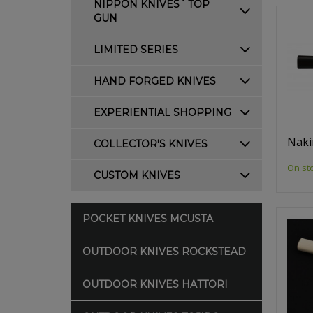
NIPPON KNIVES´ TOP
GUN
LIMITED SERIES
HAND FORGED KNIVES
EXPERIENTIAL SHOPPING
Naki
COLLECTOR'S KNIVES
On st
CUSTOM KNIVES
POCKET KNIVES MCUSTA
OUTDOOR KNIVES ROCKSTEAD
OUTDOOR KNIVES HATTORI