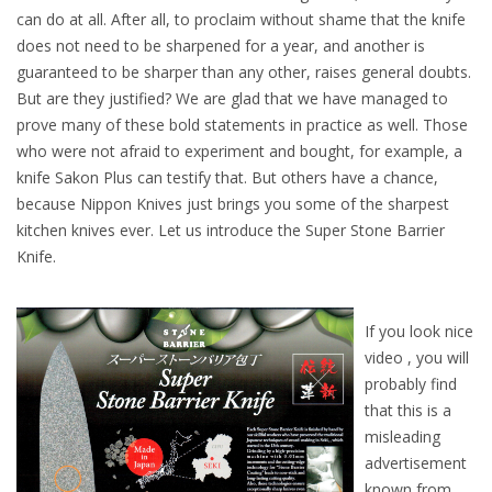
can do at all. After all, to proclaim without shame that the knife
does not need to be sharpened for a year, and another is
guaranteed to be sharper than any other, raises general doubts.
But are they justified? We are glad that we have managed to
prove many of these bold statements in practice as well. Those
who were not afraid to experiment and bought, for example, a
knife Sakon Plus can testify that. But others have a chance,
because Nippon Knives just brings you some of the sharpest
kitchen knives ever. Let us introduce the Super Stone Barrier
Knife.
If you look nice
video , you will
probably find
that this is a
misleading
advertisement
known from