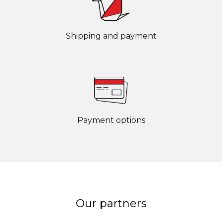
Shipping and payment
Payment options
Our partners