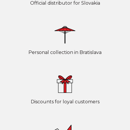
Official distributor for Slovakia
Personal collection in Bratislava
Discounts for loyal customers