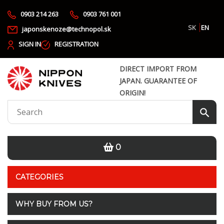
0903 214 263
0903 761 001
SK
EN
japonskenoze@technopol.sk
SIGN IN
REGISTRATION
DIRECT IMPORT FROM
JAPAN. GUARANTEE OF
ORIGIN!
0
CATEGORIES
WHY BUY FROM US?