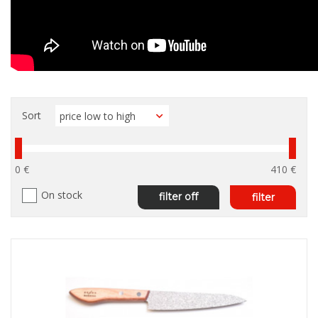
Sort
0 €
410 €
On stock
filter off
filter