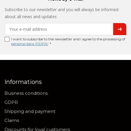
Subscribe to our newsletter and you will always be informed
about all news and updates
I want to subscribe to the newsletter and I agree to the processing of
personal data /GDPR/
. *
Informations
Business conditions
GDPR
Shipping and payment
Claims
Discounts for loyal customers