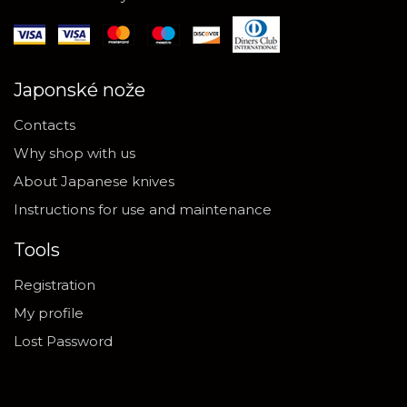
Japonské nože
Contacts
Why shop with us
About Japanese knives
Instructions for use and maintenance
Tools
Registration
My profile
Lost Password