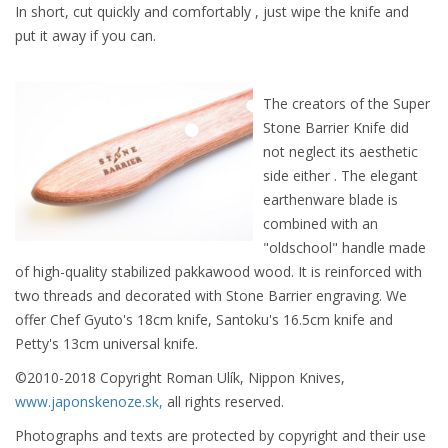
In short, cut quickly and comfortably , just wipe the knife and
put it away if you can.
The creators of the Super
Stone Barrier Knife did
not neglect its aesthetic
side either . The elegant
earthenware blade is
combined with an
"oldschool" handle made
of high-quality stabilized pakkawood wood. It is reinforced with
two threads and decorated with Stone Barrier engraving. We
offer Chef Gyuto's 18cm knife, Santoku's 16.5cm knife and
Petty's 13cm universal knife.
©2010-2018 Copyright Roman Ulík, Nippon Knives,
www.japonskenoze.sk,
all rights reserved.
Photographs and texts are protected by copyright and their use