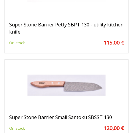
Super Stone Barrier Petty SBPT 130 - utility kitchen
knife
115,00 €
On stock
Super Stone Barrier Small Santoku SBSST 130
120,00 €
On stock