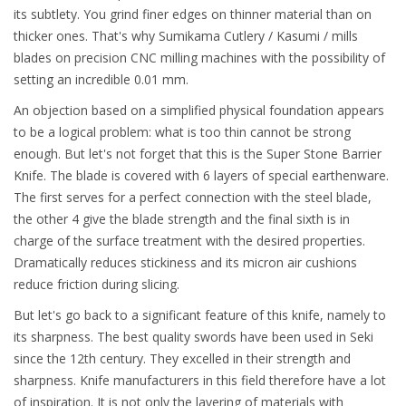
its subtlety. You grind finer edges on thinner material than on
thicker ones. That's why Sumikama Cutlery / Kasumi / mills
blades on precision CNC milling machines with the possibility of
setting an incredible 0.01 mm.
An objection based on a simplified physical foundation appears
to be a logical problem: what is too thin cannot be strong
enough.
But let's not forget that this is the Super Stone Barrier
Knife. The blade is covered with 6 layers of special earthenware.
The first serves for a perfect connection with the steel blade,
the other 4 give the blade strength and the final sixth is in
charge of the surface treatment with the desired properties.
Dramatically reduces stickiness and its micron air cushions
reduce friction during slicing.
But let's go back to a significant feature of this knife, namely to
its sharpness. The best quality swords have been used in Seki
since the 12th century. They excelled in their strength and
sharpness. Knife manufacturers in this field therefore have a lot
of inspiration. It is not only the layering of materials with