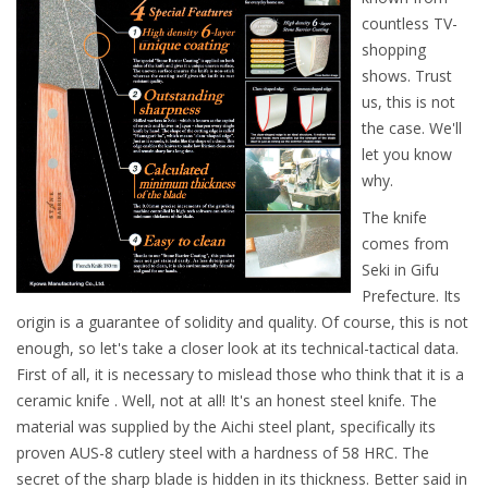
countless TV-
shopping
shows. Trust
us, this is not
the case. We'll
let you know
why.
The knife
comes from
Seki in Gifu
Prefecture. Its
origin is a guarantee of solidity and quality. Of course, this is not
enough, so let's take a closer look at its technical-tactical data.
First of all, it is necessary to mislead those who think that it is a
ceramic knife . Well, not at all! It's an honest steel knife. The
material was supplied by the Aichi steel plant, specifically its
proven AUS-8 cutlery steel with a hardness of 58 HRC. The
secret of the sharp blade is hidden in its thickness. Better said in