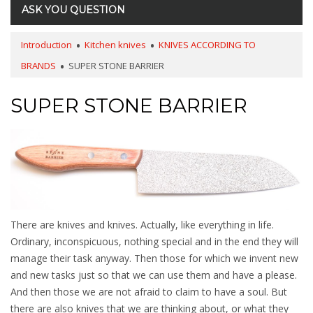
ASK YOU QUESTION
Introduction
Kitchen knives
KNIVES ACCORDING TO
BRANDS
SUPER STONE BARRIER
SUPER STONE BARRIER
There are knives and knives. Actually, like everything in life.
Ordinary, inconspicuous, nothing special and in the end they will
manage their task anyway. Then those for which we invent new
and new tasks just so that we can use them and have a please.
And then those we are not afraid to claim to have a soul. But
there are also knives that we are thinking about, or what they