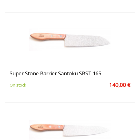
Super Stone Barrier Santoku SBST 165
140,00 €
On stock