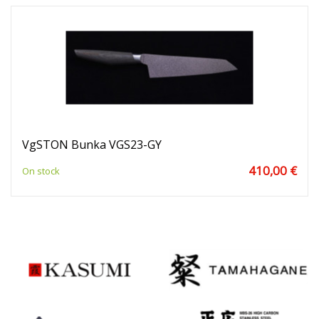
VgSTON Bunka VGS23-GY
410,00 €
On stock