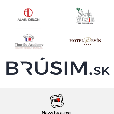
News by e-mail