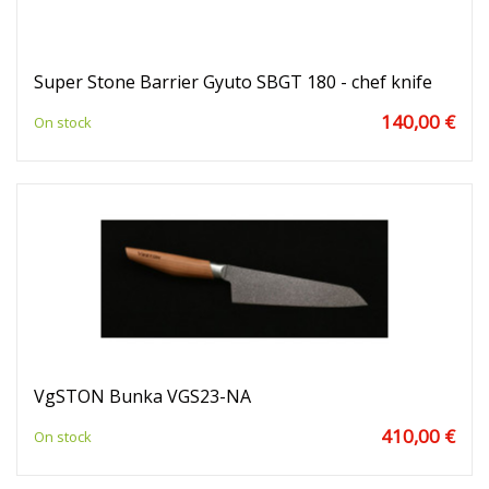
Super Stone Barrier Gyuto SBGT 180 - chef knife
140,00 €
On stock
VgSTON Bunka VGS23-NA
410,00 €
On stock