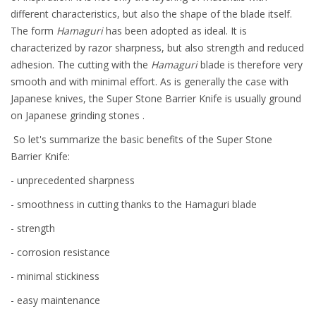
different characteristics, but also the shape of the blade itself.
The form
Hamaguri
has been adopted as ideal. It is
characterized by razor sharpness, but also strength and reduced
adhesion. The cutting with the
Hamaguri
blade is therefore very
smooth and with minimal effort. As is generally the case with
Japanese knives, the Super Stone Barrier Knife is usually ground
on Japanese grinding stones .
So let's summarize the basic benefits of the Super Stone
Barrier Knife:
- unprecedented sharpness
- smoothness in cutting thanks to the Hamaguri blade
- strength
- corrosion resistance
- minimal stickiness
- easy maintenance