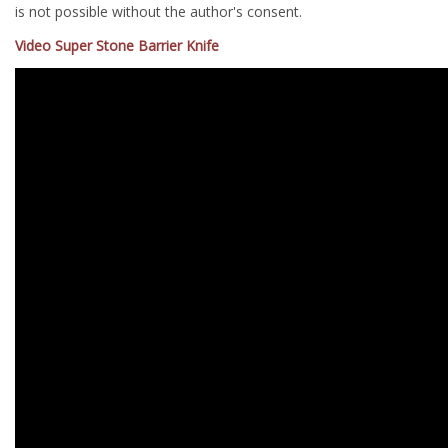
is not possible without the author's consent.
Video Super Stone Barrier Knife