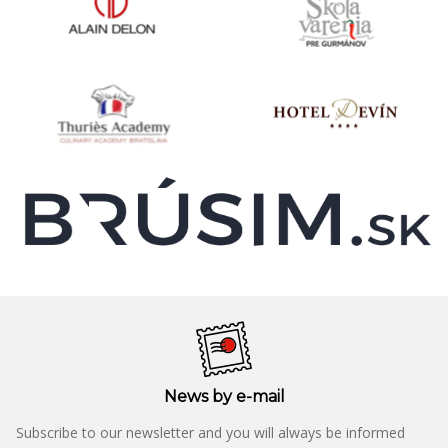
News by e-mail
Subscribe to our newsletter and you will always be informed