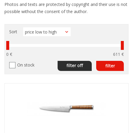
Photos and texts are protected by copyright and their use is not
possible without the consent of the author.
Sort
0 €
611 €
On stock
filter off
filter