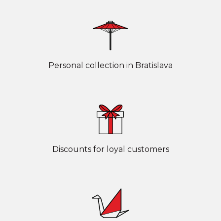
Personal collection in Bratislava
Discounts for loyal customers