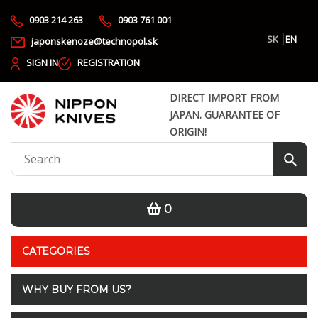
0903 214 263
0903 761 001
SK
EN
japonskenoze@technopol.sk
SIGN IN
REGISTRATION
DIRECT IMPORT FROM
JAPAN. GUARANTEE OF
ORIGIN!
0
CATEGORIES
WHY BUY FROM US?