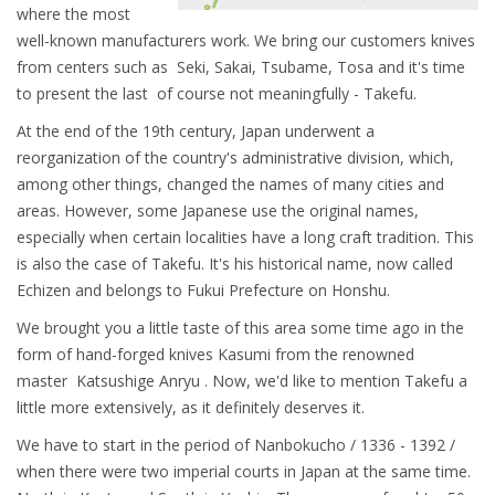
where the most
well-known manufacturers work. We bring our customers knives
from centers such as
Seki, Sakai, Tsubame, Tosa and it's time
to present the last of course not meaningfully - Takefu.
At the end of the 19th century, Japan underwent a
reorganization of the country's administrative division, which,
among other things, changed the names of many cities and
areas. However, some Japanese use the original names,
especially when certain localities have a long craft tradition. This
is also the case of Takefu. It's his historical name, now called
Echizen and belongs to Fukui Prefecture on Honshu.
We brought you a little taste of this area some time ago in the
form of hand-forged knives Kasumi from the renowned
master Katsushige Anryu . Now, we'd like to mention Takefu a
little more extensively, as it definitely deserves it.
We have to start in the period of Nanbokucho / 1336 - 1392 /
when there were two imperial courts in Japan at the same time.