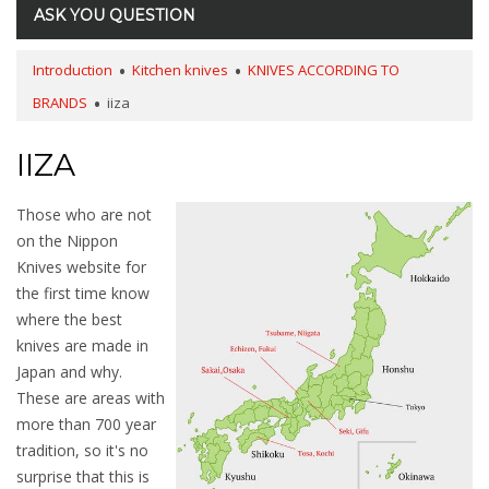
ASK YOU QUESTION
Introduction
Kitchen knives
KNIVES ACCORDING TO
BRANDS
iiza
IIZA
Those who are not
on the Nippon
Knives website for
the first time know
where the best
knives are made in
Japan and why.
These are areas with
more than 700
year
tradition, so it's no
surprise that this is