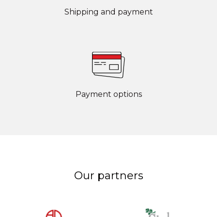
Shipping and payment
Payment options
Our partners