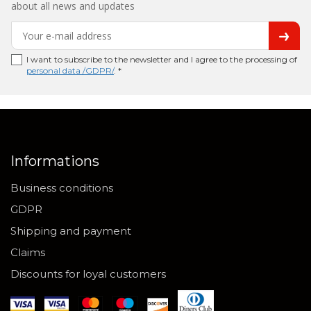
about all news and updates
I want to subscribe to the newsletter and I agree to the processing of
personal data /GDPR/
. *
Informations
Business conditions
GDPR
Shipping and payment
Claims
Discounts for loyal customers