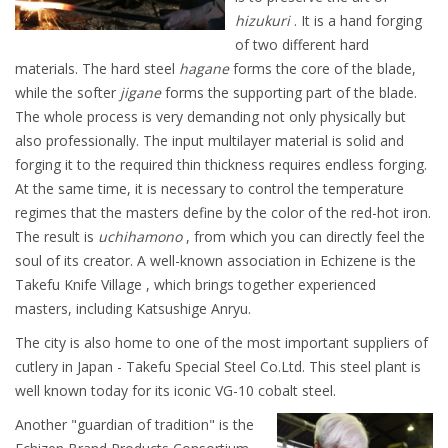
hizukuri
. It is a hand forging
of two different hard
materials. The hard steel
hagane
forms the core of the blade,
while the softer
jigane
forms the supporting part of the blade.
The whole process is very demanding not only physically but
also professionally. The input multilayer material is solid and
forging it to the required thin thickness requires endless forging.
At the same time, it is necessary to control the temperature
regimes that the masters define by the color of the red-hot iron.
The result is
uchihamono
, from which you can directly feel the
soul of its creator. A well-known association in Echizene is the
Takefu Knife Village , which brings together experienced
masters, including Katsushige Anryu.
The city is also home to one of the most important suppliers of
cutlery in Japan - Takefu Special Steel Co.Ltd. This steel plant is
well known today for its iconic VG-10 cobalt steel.
Another "guardian of tradition" is the