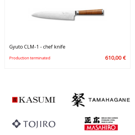
Gyuto CLM-1 - chef knife
610,00 €
Production terminated