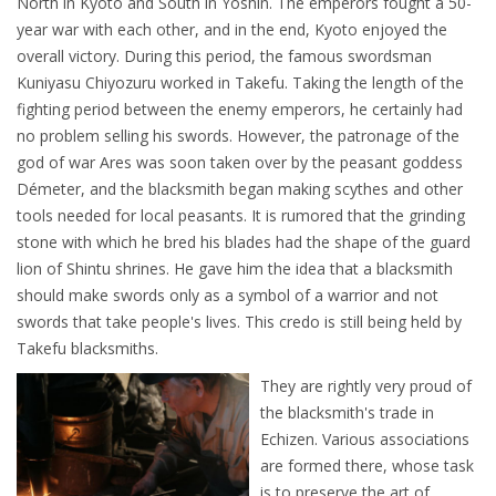
North in Kyoto and South in Yoshin. The emperors fought a 50-
year war with each other, and in the end, Kyoto enjoyed the
overall victory. During this period, the famous swordsman
Kuniyasu Chiyozuru worked in Takefu. Taking the length of the
fighting period between the enemy emperors, he certainly had
no problem selling his swords. However, the patronage of the
god of war Ares was soon taken over by the peasant goddess
Démeter, and the blacksmith began making scythes and other
tools needed for local peasants. It is rumored that the grinding
stone with which he bred his blades had the shape of the guard
lion of Shintu shrines. He gave him the idea that a blacksmith
should make swords only as a symbol of a warrior and not
swords that take people's lives. This credo is still being held by
Takefu blacksmiths.
They are rightly very proud of
the blacksmith's trade in
Echizen. Various associations
are formed there, whose task
is to preserve the art of