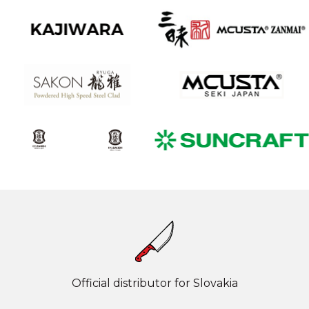
Official distributor for Slovakia