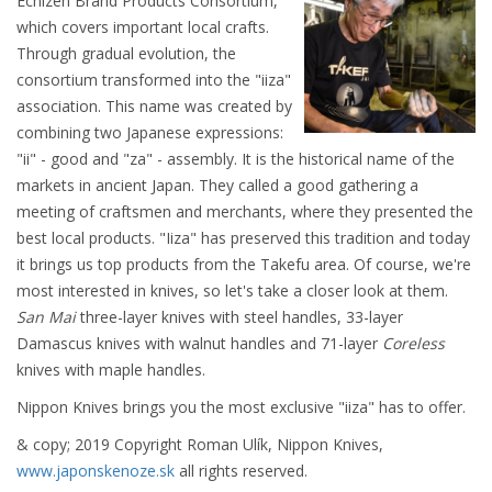
Echizen Brand Products Consortium,
which covers important local crafts.
Through gradual evolution, the
consortium transformed into the "iiza"
association. This name was created by
combining two Japanese expressions:
"ii" - good and "za" - assembly. It is the historical name of the
markets in ancient Japan. They called a good gathering a
meeting of craftsmen and merchants, where they presented the
best local products. "Iiza" has preserved this tradition and today
it brings us top products from the Takefu area. Of course, we're
most interested in knives, so let's take a closer look at them.
San Mai
three-layer knives with steel handles, 33-layer
Damascus knives with walnut handles and 71-layer
Coreless
knives with maple handles.
Nippon Knives brings you the most exclusive "iiza" has to offer.
& copy; 2019 Copyright Roman Ulík, Nippon Knives,
www.japonskenoze.sk
all rights reserved.