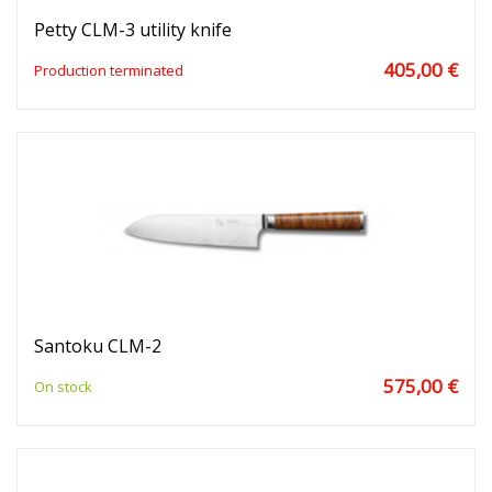
Petty CLM-3 utility knife
405,00 €
Production terminated
Santoku CLM-2
575,00 €
On stock