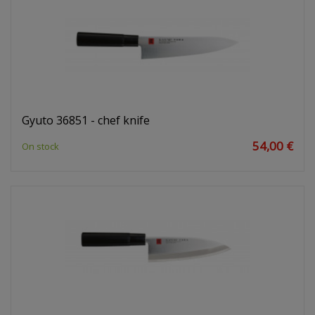
Gyuto 36851 - chef knife
54,00 €
On stock