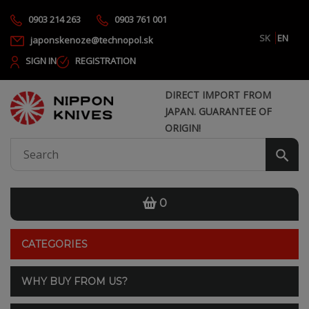
0903 214 263
0903 761 001
SK
EN
japonskenoze@technopol.sk
SIGN IN
REGISTRATION
DIRECT IMPORT FROM
JAPAN. GUARANTEE OF
ORIGIN!
0
CATEGORIES
WHY BUY FROM US?