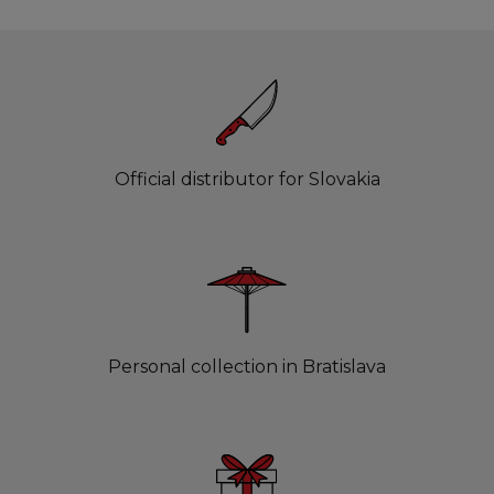
Official distributor for Slovakia
Personal collection in Bratislava