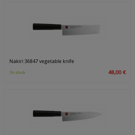
Nakiri 36847 vegetable knife
48,00 €
On stock