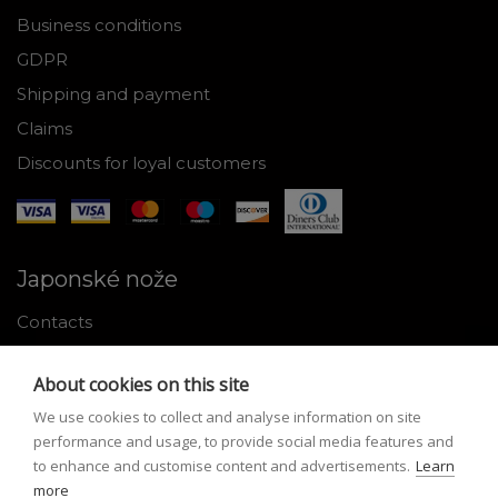
Business conditions
GDPR
Shipping and payment
Claims
Discounts for loyal customers
Japonské nože
Contacts
Why shop with us
About cookies on this site
About Japanese knives
We use cookies to collect and analyse information on site
Instructions for use and maintenance
performance and usage, to provide social media features and
to enhance and customise content and advertisements.
Learn
Tools
more