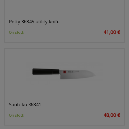
Petty 36845 utility knife
41,00 €
On stock
Santoku 36841
48,00 €
On stock