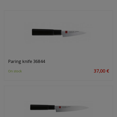
Paring knife 36844
37,00 €
On stock