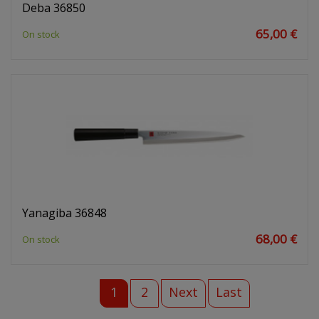
Deba 36850
65,00 €
On stock
Yanagiba 36848
68,00 €
On stock
1
2
Next
Last