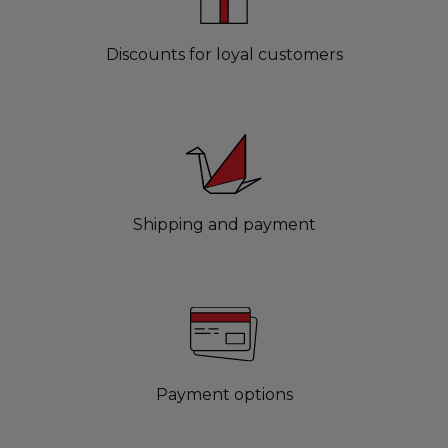
Discounts for loyal customers
Shipping and payment
Payment options