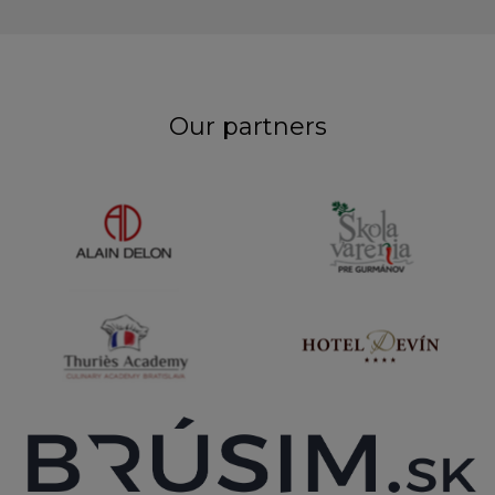
Our partners