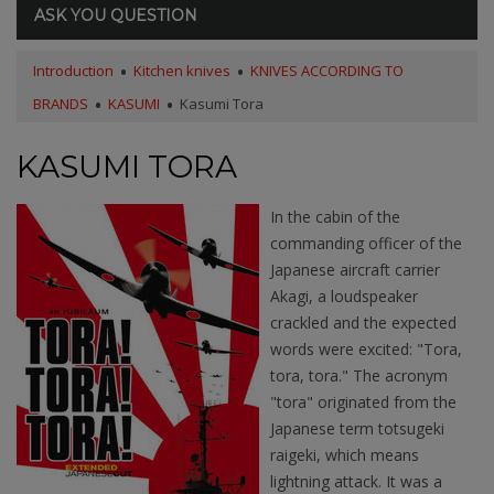
ASK YOU QUESTION
Introduction
Kitchen knives
KNIVES ACCORDING TO
BRANDS
KASUMI
Kasumi Tora
KASUMI TORA
In the cabin of the
commanding officer of the
Japanese aircraft carrier
Akagi, a loudspeaker
crackled and the expected
words were excited: "Tora,
tora, tora." The acronym
"tora" originated from the
Japanese term totsugeki
raigeki, which means
lightning attack. It was a