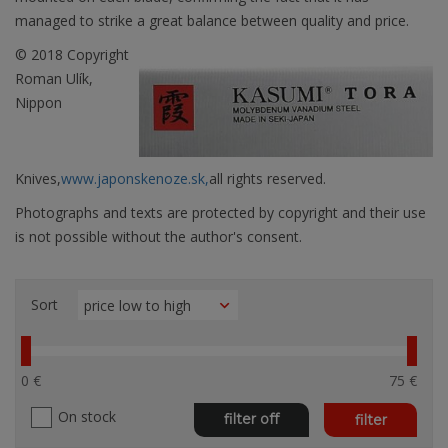
managed to strike a great balance between quality and price.
© 2018 Copyright
Roman Ulík,
Nippon
Knives,
www.japonskenoze.sk,
all rights reserved.
Photographs and texts are protected by copyright and their use
is not possible without the author's consent.
Sort
0 €
75 €
On stock
filter off
filter