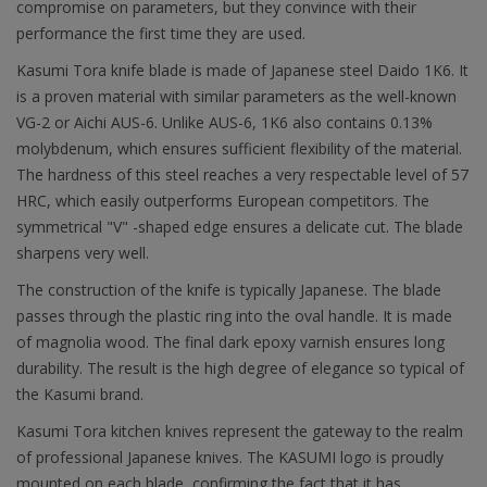
compromise on parameters, but they convince with their
performance the first time they are used.
Kasumi Tora knife blade is made of Japanese steel Daido 1K6. It
is a proven material with similar parameters as the well-known
VG-2 or Aichi AUS-6. Unlike AUS-6, 1K6 also contains 0.13%
molybdenum, which ensures sufficient flexibility of the material.
The hardness of this steel reaches a very respectable level of 57
HRC, which easily outperforms European competitors. The
symmetrical "V" -shaped edge ensures a delicate cut. The blade
sharpens very well.
The construction of the knife is typically Japanese. The blade
passes through the plastic ring into the oval handle. It is made
of magnolia wood. The final dark epoxy varnish ensures long
durability. The result is the high degree of elegance so typical of
the Kasumi brand.
Kasumi Tora kitchen knives represent the gateway to the realm
of professional Japanese knives. The KASUMI logo is proudly
mounted on each blade, confirming the fact that it has