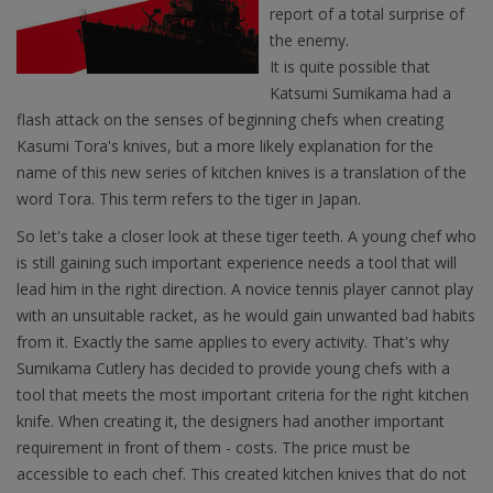
report of a total surprise of
the enemy.
It is quite possible that
Katsumi Sumikama had a
flash attack on the senses of beginning chefs when creating
Kasumi Tora's knives, but a more likely explanation for the
name of this new series of kitchen knives is a translation of the
word Tora. This term refers to the tiger in Japan.
So let's take a closer look at these tiger teeth. A young chef who
is still gaining such important experience needs a tool that will
lead him in the right direction. A novice tennis player cannot play
with an unsuitable racket, as he would gain unwanted bad habits
from it. Exactly the same applies to every activity. That's why
Sumikama Cutlery has decided to provide young chefs with a
tool that meets the most important criteria for the right kitchen
knife. When creating it, the designers had another important
requirement in front of them - costs. The price must be
accessible to each chef. This created kitchen knives that do not