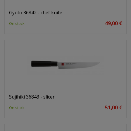
Gyuto 36842 - chef knife
49,00 €
On stock
Sujihiki 36843 - slicer
51,00 €
On stock