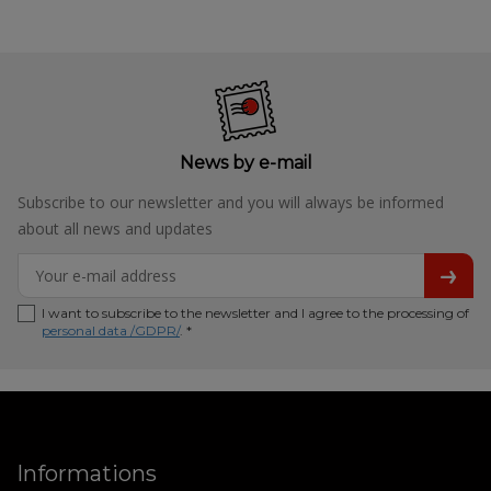
News by e-mail
Subscribe to our newsletter and you will always be informed
about all news and updates
I want to subscribe to the newsletter and I agree to the processing of
personal data /GDPR/
. *
Informations