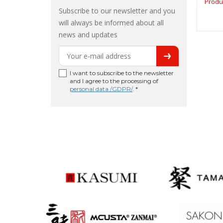
Produ
Subscribe to our newsletter and you
will always be informed about all
news and updates
I want to subscribe to the newsletter
and I agree to the processing of
personal data /GDPR/
. *