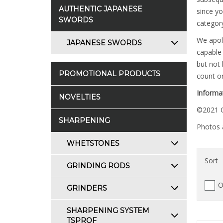
AUTHENTIC JAPANESE
since yo
SWORDS
category
We apolo
JAPANESE SWORDS
capable 
but not 
PROMOTIONAL PRODUCTS
count on
Informat
NOVELTIES
©2021 C
SHARPENING
Photos a
WHETSTONES
Sort
GRINDING RODS
O
GRINDERS
SHARPENING SYSTEM
TSPROF