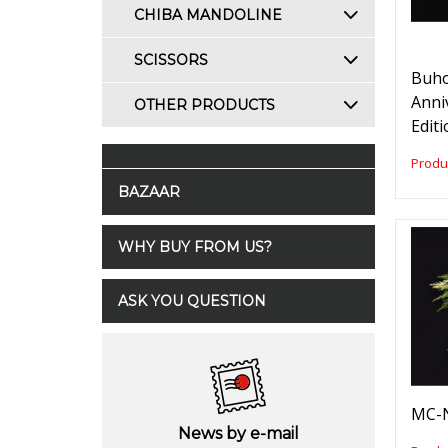
CHIBA MANDOLINE
SCISSORS
Buho
Anni
OTHER PRODUCTS
Edit
Produ
BAZAAR
WHY BUY FROM US?
ASK YOU QUESTION
MC-N
News by e-mail