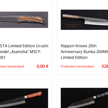
TA Limited Edition Urushi
Nippon Knives 20th
model „Asanoha“ MSCY-
Anniversary Bunka 20ANK
001
Limited Edition
0,00 €
328
ction terminated
Production terminated