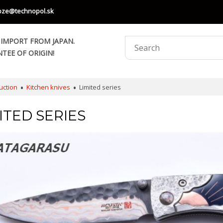
oze@technopol.sk
 IMPORT FROM JAPAN.
TEE OF ORIGIN!
uction
Kitchen knives
Limited series
ITED SERIES