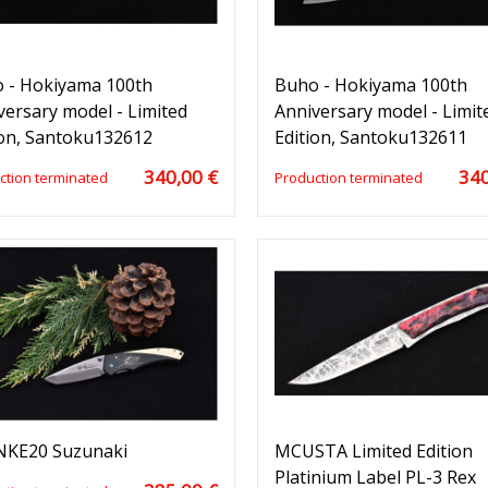
 - Hokiyama 100th
Buho - Hokiyama 100th
versary model - Limited
Anniversary model - Limit
ion, Santoku132612
Edition, Santoku132611
340,00 €
340
ction terminated
Production terminated
KE20 Suzunaki
MCUSTA Limited Edition
Platinium Label PL-3 Rex