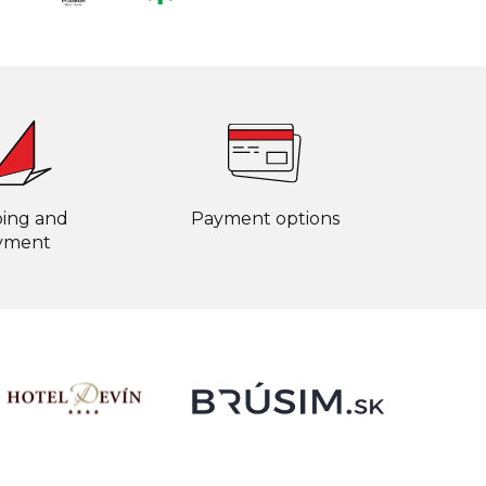
ping and
Payment options
yment