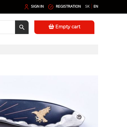
SIGN IN
REGISTRATION
SK
EN
Empty cart