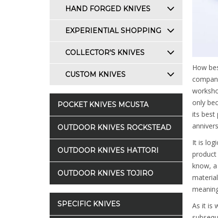
HAND FORGED KNIVES
EXPERIENTIAL SHOPPING
COLLECTOR'S KNIVES
How bes
CUSTOM KNIVES
company'
workshop
only bec
POCKET KNIVES MCUSTA
its best
annivers
OUTDOOR KNIVES ROCKSTEAD
It is lo
OUTDOOR KNIVES HATTORI
product 
know, a 
OUTDOOR KNIVES TOJIRO
material
meaning 
SPECIFIC KNIVES
As it is
subsequ