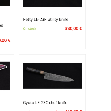
Petty LE-23P utility knife
ed
380,00 €
On stock
,00 €
Gyuto LE-23C chef knife