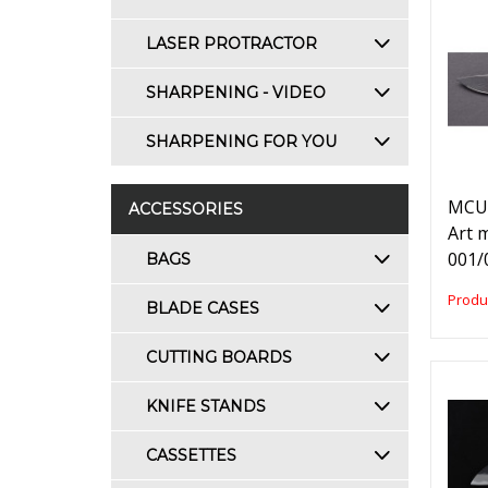
LASER PROTRACTOR
SHARPENING - VIDEO
SHARPENING FOR YOU
MCUS
ACCESSORIES
Art 
001/
BAGS
Produ
BLADE CASES
CUTTING BOARDS
KNIFE STANDS
CASSETTES