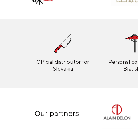
Official distributor for
Personal col
Slovakia
Bratis
Our partners