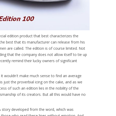
l edition product that best characterizes the
the best that its manufacturer can release from his
n are called. The edition is of course limited. Not
ding that the company does not allow itself to tie up
ecently remind their lucky owners of significant
. It wouldn't make much sense to find an average
 is just the proverbial icing on the cake, and as we
s of such an edition lies in the nobility of the
tsmanship of its creators. But all this would have no
 A story developed from the word, which was
e those who read these lines without emotion. And