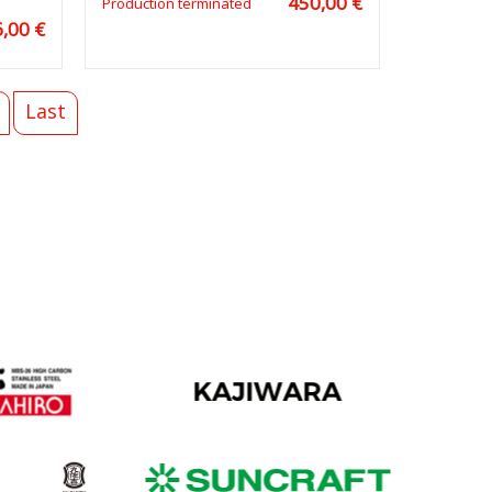
450,00 €
Production terminated
,00 €
Last