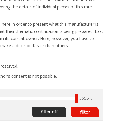
ng the details of individual pieces of this rare
 here in order to present what this manufacturer is
at their thematic continuation is being prepared. Last
rom its current owner. Here, however, you have to
: make a decision faster than others.
reserved.
hor's consent is not possible.
5555 €
filter off
filter