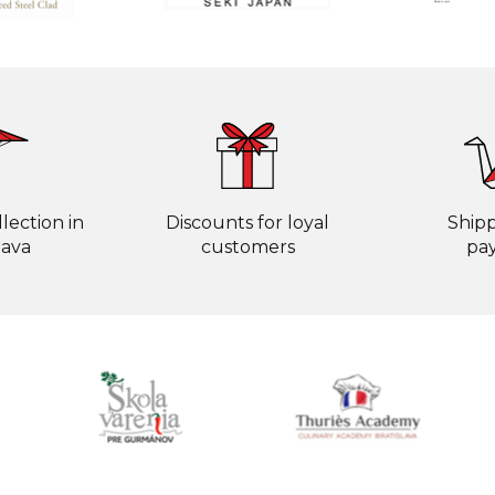
lection in
Discounts for loyal
Ship
lava
customers
pa