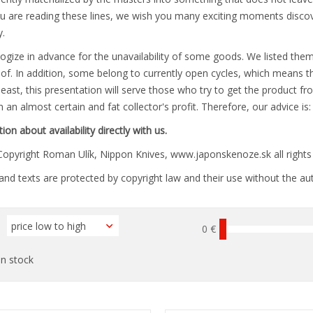
u are reading these lines, we wish you many exciting moments discoveri
.
gize in advance for the unavailability of some goods. We listed them
of. In addition, some belong to currently open cycles, which means th
least, this presentation will serve those who try to get the product f
 an almost certain and fat collector's profit. Therefore, our advice is
ion about availability directly with us.
opyright Roman Ulík, Nippon Knives, www.japonskenoze.sk all rights 
nd texts are protected by copyright law and their use without the aut
0 €
n stock