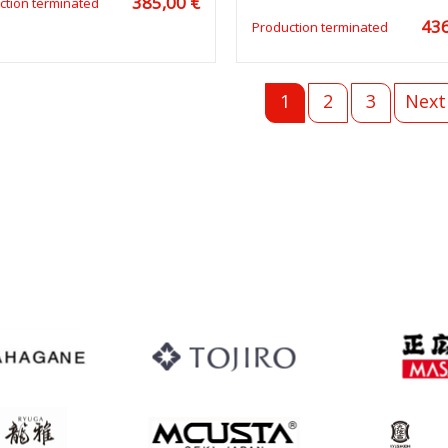
385,00 €
ction terminated
436
Production terminated
1
2
3
Next