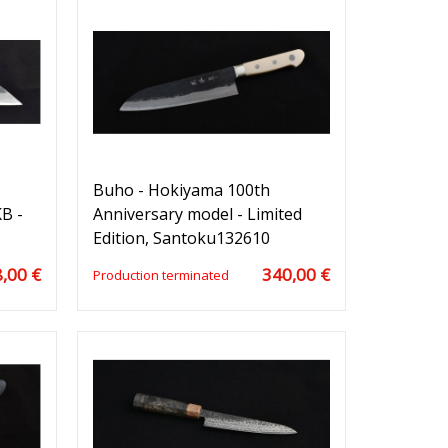
Buho - Hokiyama 100th
B -
Anniversary model - Limited
Edition, Santoku132610
,00 €
340,00 €
Production terminated