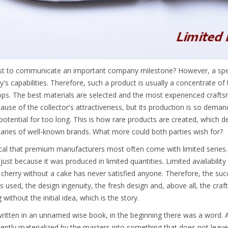
t to communicate an important company milestone? However, a specia
s capabilities. Therefore, such a product is usually a concentrate of 
s. The best materials are selected and the most experienced craftsme
ause of the collector's attractiveness, but its production is so deman
 potential for too long. This is how rare products are created, which d
aries of well-known brands. What more could both parties wish for?
gical that premium manufacturers most often come with limited series
just because it was produced in limited quantities. Limited availability
cherry without a cake has never satisfied anyone. Therefore, the succes
s used, the design ingenuity, the fresh design and, above all, the craf
without the initial idea, which is the story.
 written in an unnamed wise book, in the beginning there was a word.
ently materialized by the masters into something that does not leav