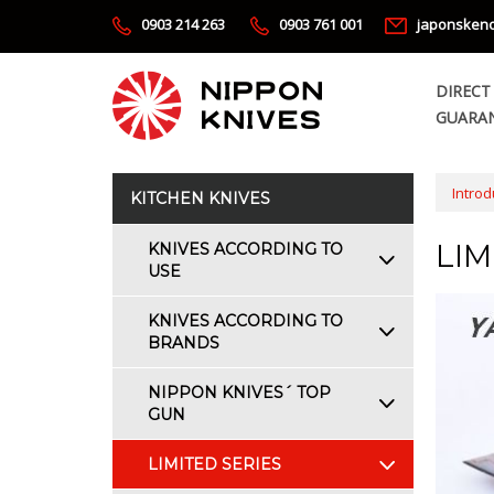
0903 214 263
0903 761 001
japonsken
DIRECT
GUARAN
Introd
KITCHEN KNIVES
LIM
KNIVES ACCORDING TO
USE
KNIVES ACCORDING TO
BRANDS
NIPPON KNIVES´ TOP
GUN
LIMITED SERIES