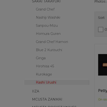
Photos a
SAKAI TAKAYUKI
Grand Chef
Sort
Nashiji Washiki
Sanpou-Mizu
O
Homura Guren
Grand Chef Hamon
Blue 2 Kurouchi
Ginga
Hirohisa 45
Kurokage
Kashi Urushi
Petty
IIZA
On st
MCUSTA ZANMAI