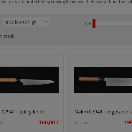
nd texts are protected by copyright law and their use without the aut
0 €
n stock
 07941 - utility knife
Nakiri 07949 - vegetable k
160,00 €
195
ock
On stock