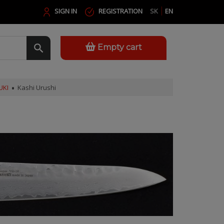
SIGN IN
REGISTRATION
SK
EN
Empty cart
UKI
Kashi Urushi