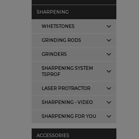
SHARPENING
WHETSTONES
GRINDING RODS
GRINDERS
SHARPENING SYSTEM
TSPROF
LASER PROTRACTOR
SHARPENING - VIDEO
SHARPENING FOR YOU
ACCESSORIES