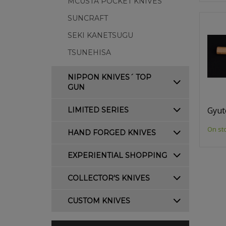
MCUSTA POCKET KNIVES
SUNCRAFT
SEKI KANETSUGU
TSUNEHISA
NIPPON KNIVES´ TOP
GUN
Gyut
LIMITED SERIES
On st
HAND FORGED KNIVES
EXPERIENTIAL SHOPPING
COLLECTOR'S KNIVES
CUSTOM KNIVES