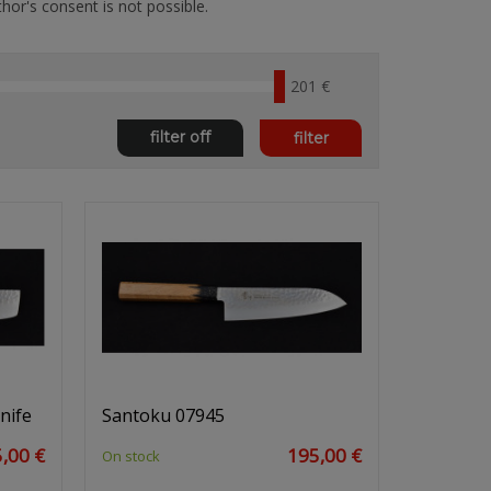
hor's consent is not possible.
201 €
filter off
filter
nife
Santoku 07945
,00 €
195,00 €
On stock