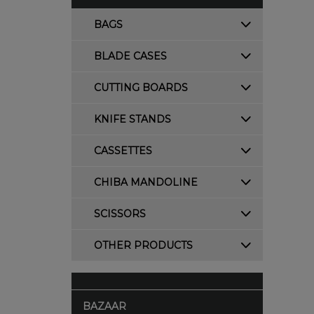
BAGS
BLADE CASES
CUTTING BOARDS
KNIFE STANDS
CASSETTES
CHIBA MANDOLINE
SCISSORS
OTHER PRODUCTS
BAZAAR