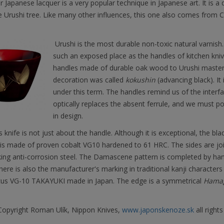
r Japanese lacquer is a very popular technique in Japanese art. It is a 
 Urushi tree. Like many other influences, this one also comes from 
Urushi is the most durable non-toxic natural varnish. 
such an exposed place as the handles of kitchen kni
handles made of durable oak wood to Urushi masters,
decoration was called
kokushin
(advancing black). It
under this term. The handles remind us of the inter
optically replaces the absent ferrule, and we must poi
in design.
is knife is not just about the handle. Although it is exceptional, the blad
 is made of proven cobalt VG10 hardened to 61 HRC. The sides are joi
king anti-corrosion steel. The Damascene pattern is completed by ha
here is also the manufacturer's marking in traditional kanji characters a
s VG-10 TAKAYUKI made in Japan. The edge is a symmetrical
Hamag
opyright Roman Ulík, Nippon Knives,
www.japonskenoze.sk
all rights