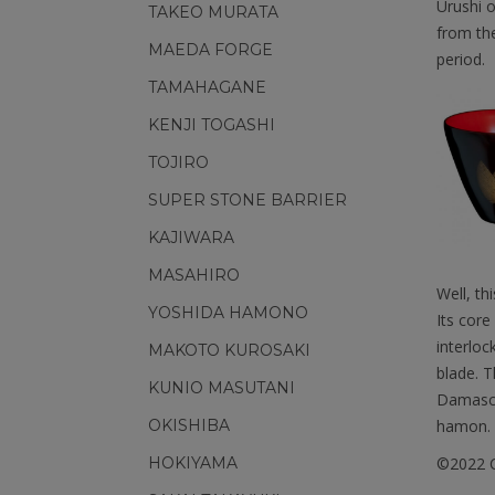
Urushi o
TAKEO MURATA
from the
MAEDA FORGE
period.
TAMAHAGANE
KENJI TOGASHI
TOJIRO
SUPER STONE BARRIER
KAJIWARA
MASAHIRO
Well, th
YOSHIDA HAMONO
Its core
interloc
MAKOTO KUROSAKI
blade. T
KUNIO MASUTANI
Damascu
hamon.
OKISHIBA
©2022 C
HOKIYAMA