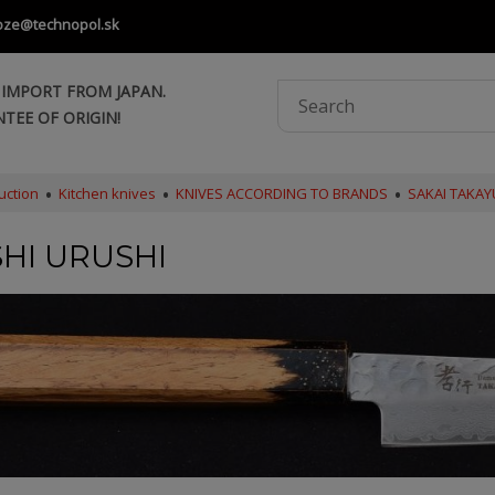
oze@technopol.sk
 IMPORT FROM JAPAN.
TEE OF ORIGIN!
uction
Kitchen knives
KNIVES ACCORDING TO BRANDS
SAKAI TAKAY
HI URUSHI