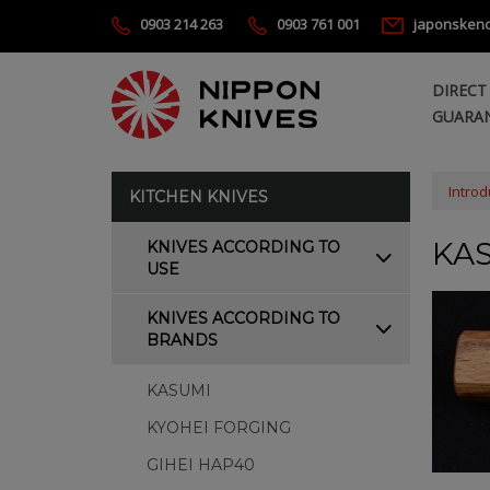
0903 214 263
0903 761 001
japonsken
DIRECT
GUARAN
Introd
KITCHEN KNIVES
KAS
KNIVES ACCORDING TO
USE
KNIVES ACCORDING TO
BRANDS
KASUMI
KYOHEI FORGING
GIHEI HAP40