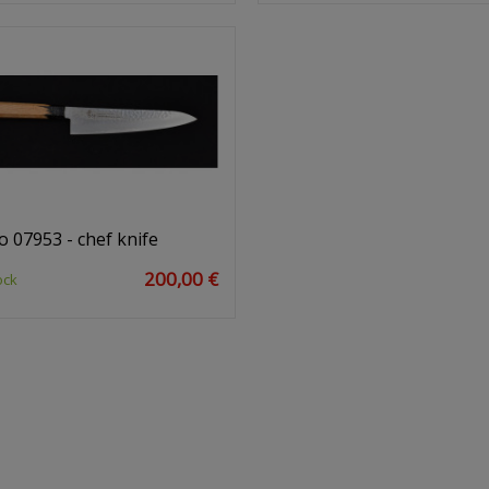
o 07953 - chef knife
200,00 €
ock