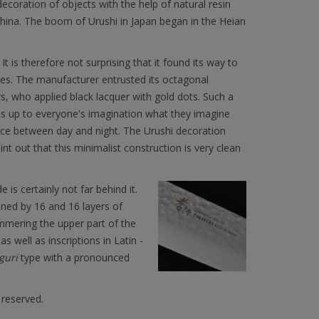
decoration of objects with the help of natural resin
China. The boom of Urushi in Japan began in the Heian
It is therefore not surprising that it found its way to
ves. The manufacturer entrusted its octagonal
 who applied black lacquer with gold dots. Such a
 is up to everyone's imagination what they imagine
face between day and night. The Urushi decoration
nt out that this minimalist construction is very clean
e is certainly not far behind it.
ned by 16 and 16 layers of
mmering the upper part of the
s well as inscriptions in Latin -
uri
type with a pronounced
 reserved.