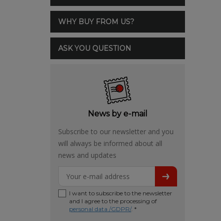
WHY BUY FROM US?
ASK YOU QUESTION
News by e-mail
Subscribe to our newsletter and you
will always be informed about all
news and updates
I want to subscribe to the newsletter
and I agree to the processing of
personal data /GDPR/
. *