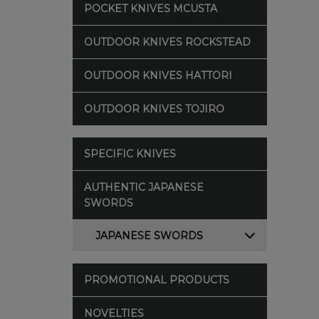
POCKET KNIVES MCUSTA
OUTDOOR KNIVES ROCKSTEAD
OUTDOOR KNIVES HATTORI
OUTDOOR KNIVES TOJIRO
SPECIFIC KNIVES
AUTHENTIC JAPANESE
SWORDS
JAPANESE SWORDS
PROMOTIONAL PRODUCTS
NOVELTIES