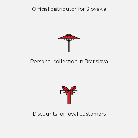
Official distributor for Slovakia
Personal collection in Bratislava
Discounts for loyal customers