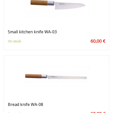
Small kitchen knife WA-03
60,00 €
On stock
Bread knife WA-08