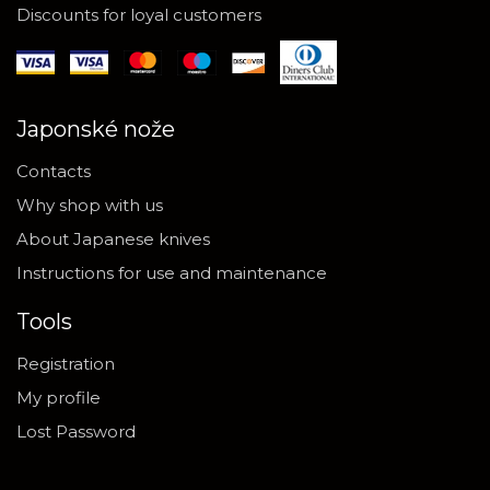
Discounts for loyal customers
Japonské nože
Contacts
Why shop with us
About Japanese knives
Instructions for use and maintenance
Tools
Registration
My profile
Lost Password