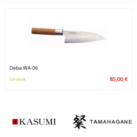
Deba WA-06
85,00 €
On stock