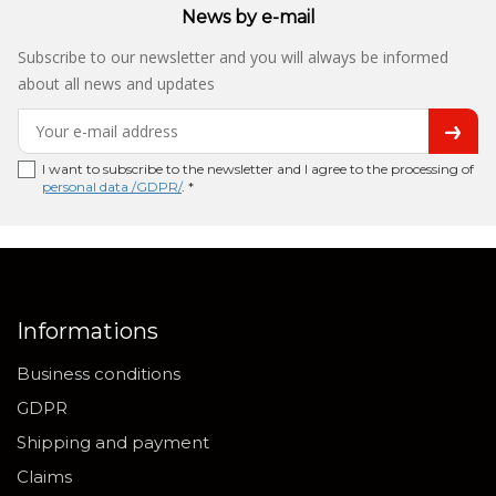
News by e-mail
Subscribe to our newsletter and you will always be informed
about all news and updates
I want to subscribe to the newsletter and I agree to the processing of
personal data /GDPR/
. *
Informations
Business conditions
GDPR
Shipping and payment
Claims