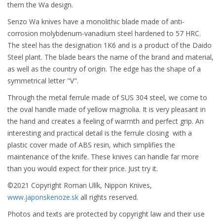
them the Wa design.
Senzo Wa knives have a monolithic blade made of anti-
corrosion molybdenum-vanadium steel hardened to 57 HRC.
The steel has the designation 1K6 and is a product of the Daido
Steel plant. The blade bears the name of the brand and material,
as well as the country of origin. The edge has the shape of a
symmetrical letter "V".
Through the metal ferrule made of SUS 304 steel, we come to
the oval handle made of yellow magnolia. It is very pleasant in
the hand and creates a feeling of warmth and perfect grip. An
interesting and practical detail is the ferrule closing with a
plastic cover made of ABS resin, which simplifies the
maintenance of the knife. These knives can handle far more
than you would expect for their price. Just try it.
©2021 Copyright Roman Ulík, Nippon Knives,
www.japonskenoze.sk
all rights reserved.
Photos and texts are protected by copyright law and their use