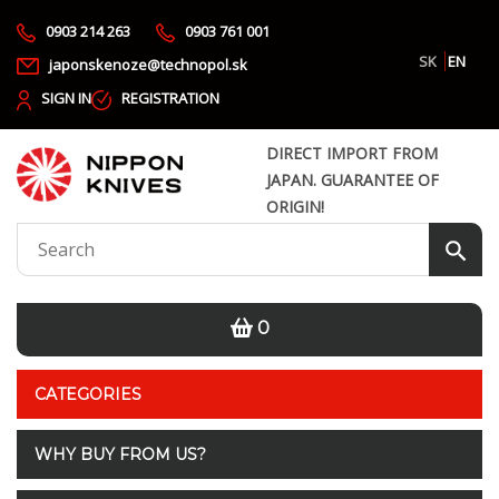
0903 214 263
0903 761 001
SK
EN
japonskenoze@technopol.sk
SIGN IN
REGISTRATION
DIRECT IMPORT FROM
JAPAN. GUARANTEE OF
ORIGIN!
0
CATEGORIES
WHY BUY FROM US?