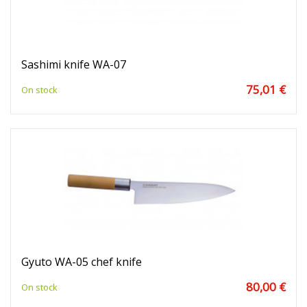
Sashimi knife WA-07
75,01 €
On stock
Gyuto WA-05 chef knife
80,00 €
On stock