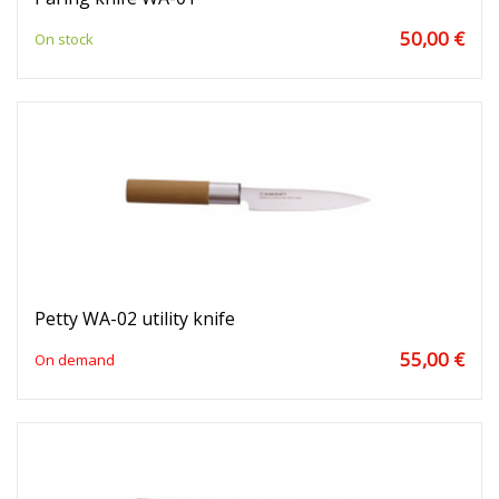
50,00 €
On stock
Petty WA-02 utility knife
55,00 €
On demand