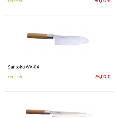
60,00 €
On stock
Santoku WA-04
75,00 €
On stock