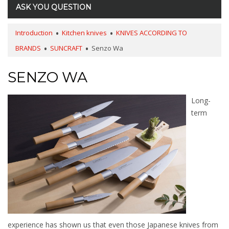
ASK YOU QUESTION
Introduction
Kitchen knives
KNIVES ACCORDING TO
BRANDS
SUNCRAFT
Senzo Wa
SENZO WA
Long-
term
experience has shown us that even those Japanese knives from