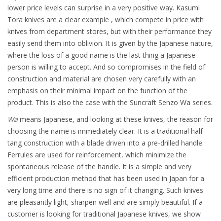
lower price levels can surprise in a very positive way. Kasumi
Tora knives are a clear example , which compete in price with
knives from department stores, but with their performance they
easily send them into oblivion. It is given by the Japanese nature,
where the loss of a good name is the last thing a Japanese
person is willing to accept. And so compromises in the field of
construction and material are chosen very carefully with an
emphasis on their minimal impact on the function of the
product. This is also the case with the Suncraft Senzo Wa series.
Wa
means Japanese, and looking at these knives, the reason for
choosing the name is immediately clear. It is a traditional half
tang construction with a blade driven into a pre-drilled handle.
Ferrules are used for reinforcement, which minimize the
spontaneous release of the handle. It is a simple and very
efficient production method that has been used in Japan for a
very long time and there is no sign of it changing. Such knives
are pleasantly light, sharpen well and are simply beautiful. If a
customer is looking for traditional Japanese knives, we show