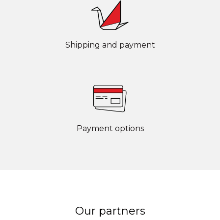
Shipping and payment
Payment options
Our partners