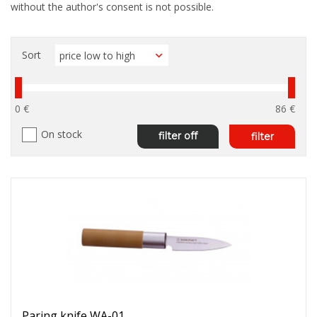
without the author's consent is not possible.
Sort
0 €
86 €
On stock
filter off
filter
Paring knife WA-01