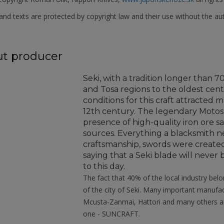
nd texts are protected by copyright law and their use without the aut
t producer
Seki, with a tradition longer than 
and Tosa regions to the oldest cent
conditions for this craft attracted
12th century. The legendary Moto
presence of high-quality iron ore s
sources. Everything a blacksmith ne
craftsmanship, swords were created
saying that a Seki blade will neve
to this day.
The fact that 40% of the local industry belo
of the city of Seki. Many important manuf
Mcusta-Zanmai, Hattori and many others ar
one - SUNCRAFT.