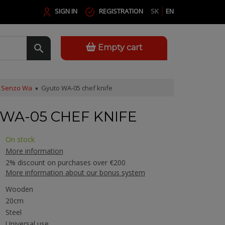
SIGN IN
REGISTRATION
SK
EN
Empty cart
Senzo Wa
Gyuto WA-05 chef knife
WA-05 CHEF KNIFE
On stock
More information
2% discount on purchases over €200
More information about our bonus system
Wooden
20cm
Steel
Universal use