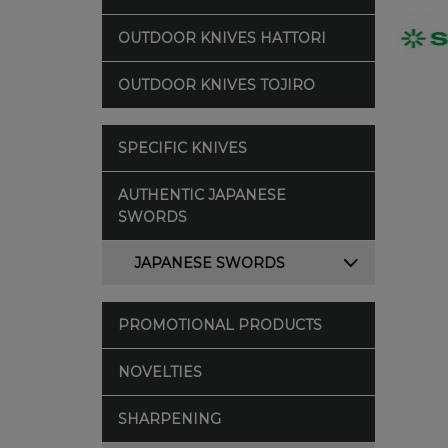
OUTDOOR KNIVES HATTORI
OUTDOOR KNIVES TOJIRO
SPECIFIC KNIVES
AUTHENTIC JAPANESE
SWORDS
JAPANESE SWORDS
PROMOTIONAL PRODUCTS
NOVELTIES
SHARPENING