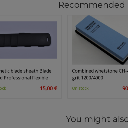
Recommended 
etic blade sheath Blade
Combined whetstone CH-
d Professional Flexible
grit 1200/4000
15,00 €
90
ock
On stock
You might also