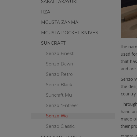
SAKAI TAKAYUKI
IIZA
MCUSTA ZANMAI
MCUSTA POCKET KNIVES
SUNCRAFT
the name
Senzo Finest
used for
that has
Senzo Dawn
and are 
Senzo Retro
Senzo W
Senzo Black
the desi
country 
Suncraft Mu
Through 
Senzo "Entrée"
hand and
Senzo Wa
made of 
their pric
Senzo Classic
©2021 C