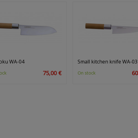
oku WA-04
Small kitchen knife WA-03
75,00 €
60
ock
On stock