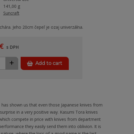
141,00 g
Suncraft
chára. Jeho 20cm čepeľ je ozaj univerzálna.
€
s DPH
+
Add to cart
 has shown us that even those Japanese knives from
 surprise in a very positive way. Kasumi Tora knives
 which compete in price with knives from department
 performance they easily send them into oblivion. It is
 nature, where the loss of a good name is the last