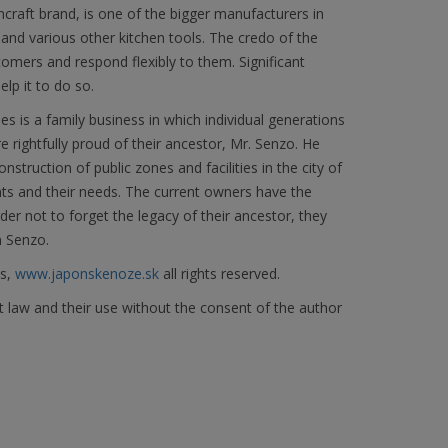
craft brand, is one of the bigger manufacturers in
s and various other kitchen tools. The credo of the
omers and respond flexibly to them. Significant
lp it to do so.
 is a family business in which individual generations
 rightfully proud of their ancestor, Mr. Senzo. He
nstruction of public zones and facilities in the city of
ants and their needs. The current owners have the
er not to forget the legacy of their ancestor, they
n Senzo.
es,
www.japonskenoze.sk
all rights reserved.
t law and their use without the consent of the author