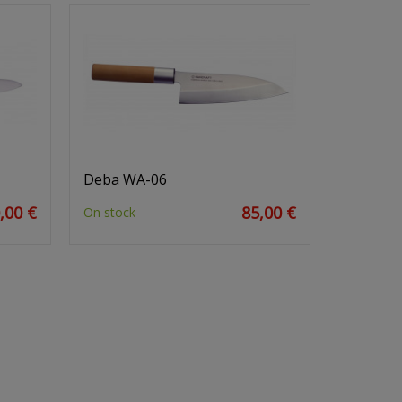
Deba WA-06
,00 €
85,00 €
On stock