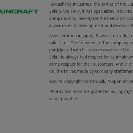
Kawashima Industries, the owner of the Sun
Seki. Since 1947, it has specialized in knive
company is to investigate the needs of cust
investments in development and research he
As is common in Japan, Kawashima Industries
take turns. The founders of the company are
participated with his own resources in the co
Seki. He always had respect for its inhabit
same respect for their customers. And in ord
call the knives made by company craftsme
©2019 Copyright Roman Ulík, Nippon Kniv
Photos and texts are protected by copyrigh
is not possible.