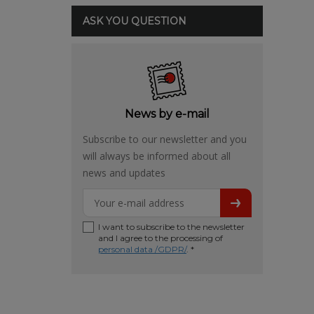
ASK YOU QUESTION
News by e-mail
Subscribe to our newsletter and you
will always be informed about all
news and updates
I want to subscribe to the newsletter
and I agree to the processing of
personal data /GDPR/
. *