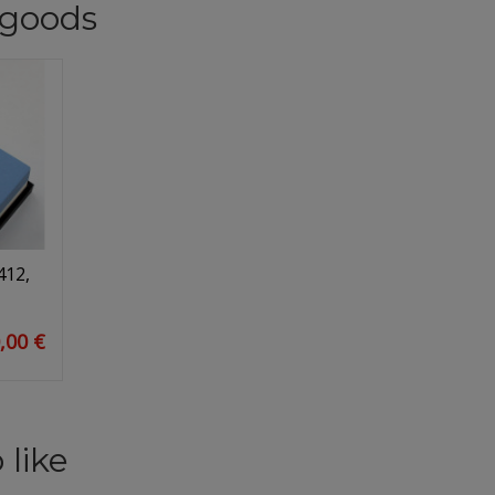
goods
412,
,00 €
 like