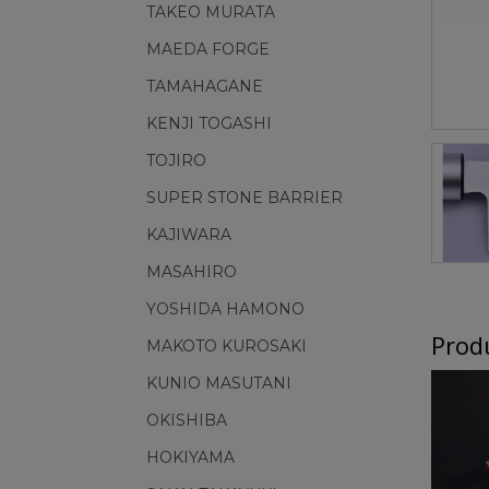
TAKEO MURATA
MAEDA FORGE
TAMAHAGANE
KENJI TOGASHI
TOJIRO
SUPER STONE BARRIER
KAJIWARA
MASAHIRO
YOSHIDA HAMONO
Produ
MAKOTO KUROSAKI
KUNIO MASUTANI
OKISHIBA
HOKIYAMA