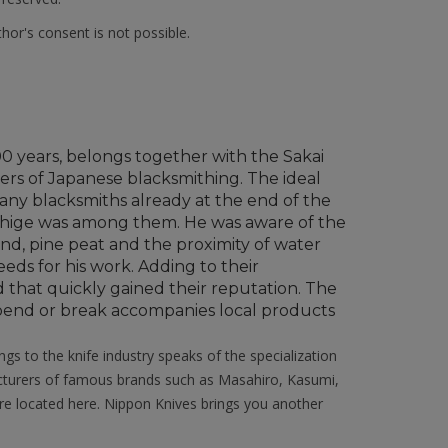
hor's consent is not possible.
700 years, belongs together with the Sakai
ers of Japanese blacksmithing. The ideal
 many blacksmiths already at the end of the
shige was among them. He was aware of the
and, pine peat and the proximity of water
eds for his work. Adding to their
 that quickly gained their reputation. The
r bend or break accompanies local products
ngs to the knife industry speaks of the specialization
acturers of famous brands such as Masahiro, Kasumi,
e located here. Nippon Knives brings you another