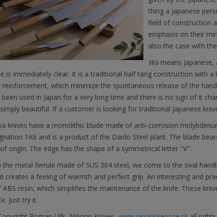
thing a Japanese pers
field of construction 
emphasis on their min
also the case with th
Wa
means Japanese, a
 is immediately clear. It is a traditional half tang construction with a 
 reinforcement, which minimize the spontaneous release of the handle
 been used in Japan for a very long time and there is no sign of it cha
simply beautiful. If a customer is looking for traditional Japanese k
a knives have a monolithic blade made of anti-corrosion molybdenu
gnation 1K6 and is a product of the Daido Steel plant. The blade bear
of origin. The edge has the shape of a symmetrical letter "V".
the metal ferrule made of SUS 304 steel, we come to the oval handle 
 creates a feeling of warmth and perfect grip. An interesting and practi
ABS resin, which simplifies the maintenance of the knife. These kni
e. Just try it.
opyright Roman Ulík, Nippon Knives,
www.japonskenoze.sk
all rights