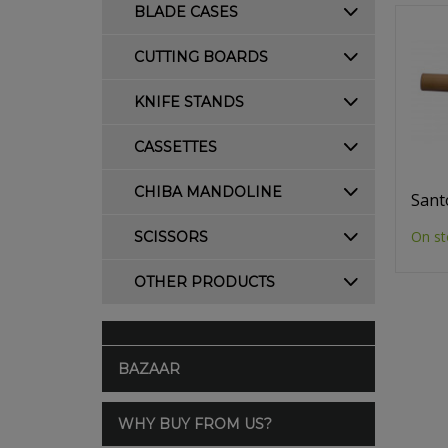
BLADE CASES
CUTTING BOARDS
KNIFE STANDS
CASSETTES
CHIBA MANDOLINE
Sant
On st
SCISSORS
OTHER PRODUCTS
BAZAAR
WHY BUY FROM US?