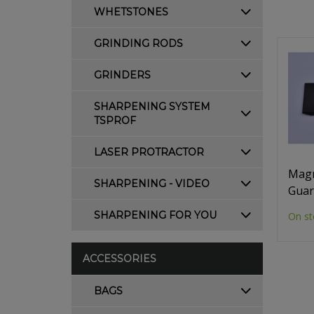
WHETSTONES
GRINDING RODS
GRINDERS
SHARPENING SYSTEM
TSPROF
LASER PROTRACTOR
Magn
SHARPENING - VIDEO
Guar
SHARPENING FOR YOU
On st
ACCESSORIES
BAGS