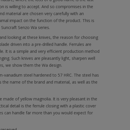
on is willing to accept. And so compromises in the
and material are chosen very carefully with an
imal impact on the function of the product. This is
e Suncraft Senzo Wa series.
nd looking at these knives, the reason for choosing
blade driven into a pre-drilled handle. Ferrules are
. It is a simple and very efficient production method
nging. Such knives are pleasantly light, sharpen well
nives, we show them the Wa design.
m-vanadium steel hardened to 57 HRC. The steel has
s the name of the brand and material, as well as the
made of yellow magnolia. It is very pleasant in the
cal detail is the ferrule closing with a plastic cover
ves can handle far more than you would expect for
 reserved.