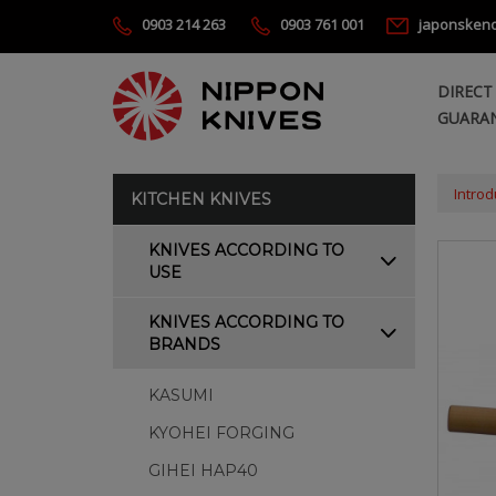
0903 214 263
0903 761 001
japonsken
DIRECT
GUARAN
Introd
KITCHEN KNIVES
KNIVES ACCORDING TO
USE
KNIVES ACCORDING TO
BRANDS
KASUMI
KYOHEI FORGING
GIHEI HAP40