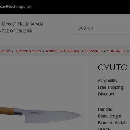
oze@technopol.sk
 IMPORT FROM JAPAN.
TEE OF ORIGIN!
uction
Kitchen knives
KNIVES ACCORDING TO BRANDS
SUNCRAFT
GYUTO 
Availability
Free shipping:
Discount:
Handle:
Blade lenght:
Blade material:
Usage: