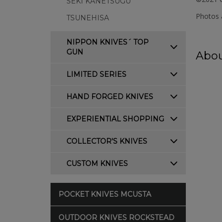
SEKI KANETSUGU
Photos a
TSUNEHISA
NIPPON KNIVES´ TOP
GUN
Abou
LIMITED SERIES
HAND FORGED KNIVES
EXPERIENTIAL SHOPPING
COLLECTOR'S KNIVES
CUSTOM KNIVES
POCKET KNIVES MCUSTA
OUTDOOR KNIVES ROCKSTEAD