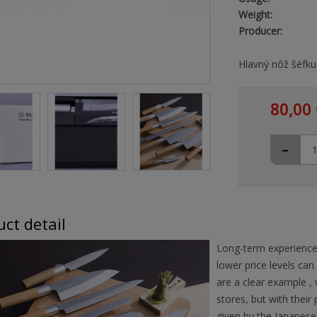
Weight:
Producer:
Hlavný nôž šéfku
80,00 
-
ct detail
Long-term experience
lower price levels can
are a clear example ,
stores, but with their
given by the Japanese