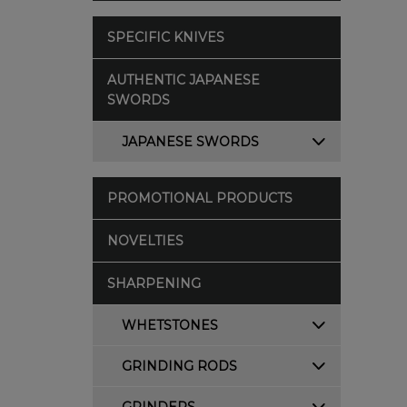
SPECIFIC KNIVES
AUTHENTIC JAPANESE
SWORDS
JAPANESE SWORDS
PROMOTIONAL PRODUCTS
NOVELTIES
SHARPENING
WHETSTONES
GRINDING RODS