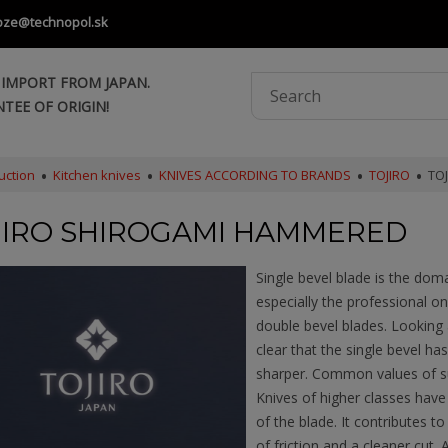
oze@technopol.sk
 IMPORT FROM JAPAN.
TEE OF ORIGIN!
uction
Kitchen knives
KNIVES ACCORDING TO BRANDS
TOJIRO
TO
JIRO SHIROGAMI HAMMERED
Single bevel blade is the dom
especially the professional 
double bevel blades. Looking a
clear that the single bevel has
sharper. Common values of su
Knives of higher classes hav
of the blade. It contributes t
of friction and a cleaner cut. 