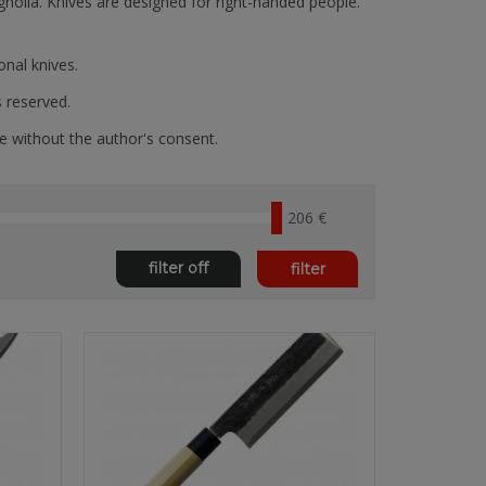
gnolia. Knives are designed for right-handed people.
nal knives.
s reserved.
e without the author's consent.
206 €
filter off
filter