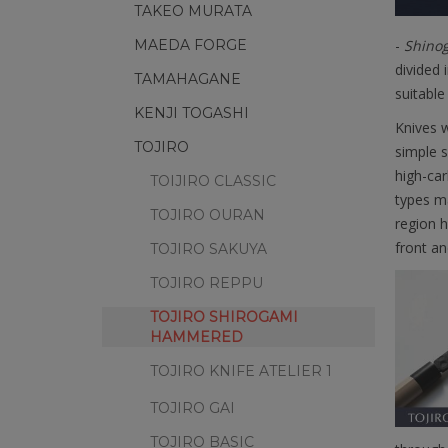
TAKEO MURATA
MAEDA FORGE
-
Shinog
divided 
TAMAHAGANE
suitable
KENJI TOGASHI
Knives w
TOJIRO
simple s
high-ca
TOIJIRO CLASSIC
types ma
TOJIRO OURAN
region h
front an
TOJIRO SAKUYA
TOJIRO REPPU
TOJIRO SHIROGAMI
HAMMERED
TOJIRO KNIFE ATELIER 1
TOJIRO GAI
TOJIRO BASIC