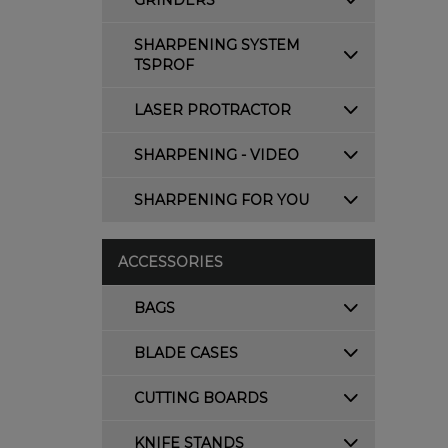
GRINDERS
SHARPENING SYSTEM
TSPROF
LASER PROTRACTOR
SHARPENING - VIDEO
SHARPENING FOR YOU
ACCESSORIES
BAGS
BLADE CASES
CUTTING BOARDS
KNIFE STANDS