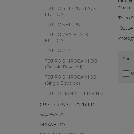
through 
Due to t
TOJIRO SHIPPU BLACK
EDITION
Tojiro 
TOJIRO SHIPPU
©2024 C
TOJIRO ZEN BLACK
Photogra
EDITION
TOJIRO ZEN
Sort
TOJIRO SHIROGAMI DB
(Double Bevelled)
O
TOJIRO SHIROGAMI SB
(Single Bevelled)
TOJIRO HAMMERED FINISH
SUPER STONE BARRIER
KAJIWARA
MASAHIRO