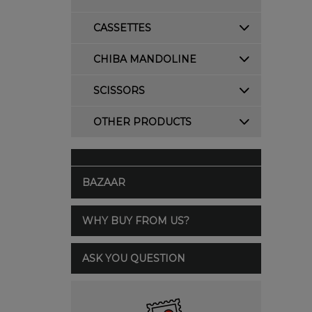
CASSETTES
CHIBA MANDOLINE
SCISSORS
OTHER PRODUCTS
BAZAAR
WHY BUY FROM US?
ASK YOU QUESTION