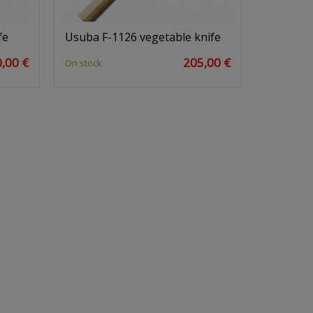
fe
Usuba F-1126 vegetable knife
,00 €
205,00 €
On stock