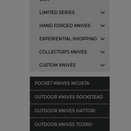
LIMITED SERIES
HAND FORGED KNIVES
EXPERIENTIAL SHOPPING
COLLECTOR'S KNIVES
CUSTOM KNIVES
POCKET KNIVES MCUSTA
OUTDOOR KNIVES ROCKSTEAD
OUTDOOR KNIVES HATTORI
OUTDOOR KNIVES TOJIRO