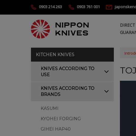
0903 214 263
0903 761 001
japonsken
DIRECT
GUARAN
Introd
KITCHEN KNIVES
TO
KNIVES ACCORDING TO
USE
KNIVES ACCORDING TO
BRANDS
KASUMI
KYOHEI FORGING
GIHEI HAP40