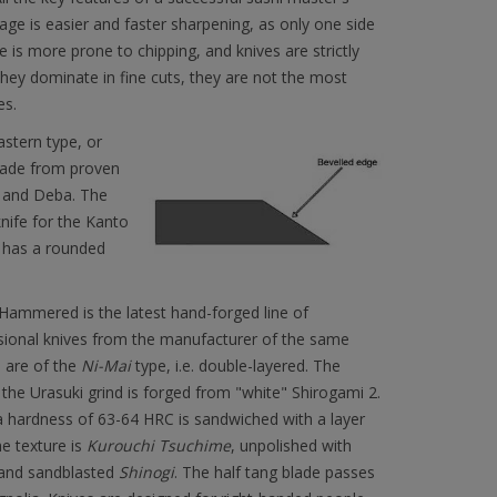
age is easier and faster sharpening, as only one side
e is more prone to chipping, and knives are strictly
 they dominate in fine cuts, they are not the most
es.
astern type, or
 made from proven
a and Deba. The
nife for the Kanto
n has a rounded
Hammered is the latest hand-forged line of
ssional knives from the manufacturer of the same
 are of the
Ni-Mai
type, i.e. double-layered. The
 the Urasuki grind is forged from "white" Shirogami 2.
 hardness of 63-64 HRC is sandwiched with a layer
he texture is
Kurouchi Tsuchime
, unpolished with
nd sandblasted
Shinogi
. The half tang blade passes