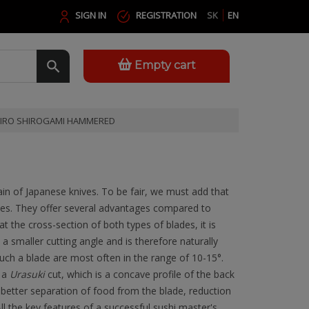
SIGN IN
REGISTRATION
SK
EN
Empty cart
JIRO SHIROGAMI HAMMERED
ain of Japanese knives. To be fair, we must add that
ones. They offer several advantages compared to
t the cross-section of both types of blades, it is
 a smaller cutting angle and is therefore naturally
ch a blade are most often in the range of 10-15°.
e a
Urasuki
cut, which is a concave profile of the back
o better separation of food from the blade, reduction
All the key features of a successful sushi master's