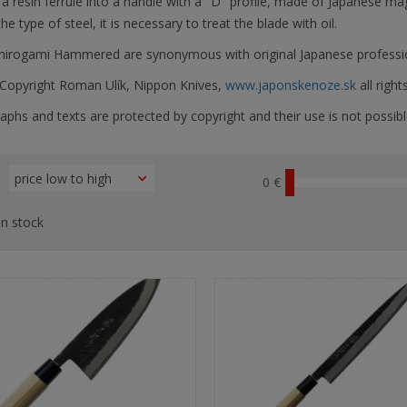
a resin ferrule into a handle with a "D" profile, made of Japanese ma
he type of steel, it is necessary to treat the blade with oil.
Shirogami Hammered are synonymous with original Japanese professio
opyright Roman Ulík, Nippon Knives,
www.japonskenoze.sk
all right
phs and texts are protected by copyright and their use is not possibl
0 €
n stock