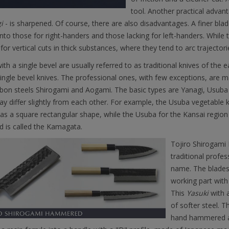
tool. Another practical advant
i
- is sharpened. Of course, there are also disadvantages. A finer blad
into those for right-handers and those lacking for left-handers. While
 for vertical cuts in thick substances, where they tend to arc trajectori
ith a single bevel are usually referred to as traditional knives of the e
ingle bevel knives. The professional ones, with few exceptions, are
rbon steels Shirogami and Aogami. The basic types are Yanagi, Usub
y differ slightly from each other. For example, the Usuba vegetable k
as a square rectangular shape, while the Usuba for the Kansai regio
d is called the Kamagata.
Tojiro Shirogami 
traditional profe
name. The blades
working part with
This
Yasuki
with a
of softer steel. T
hand hammered a