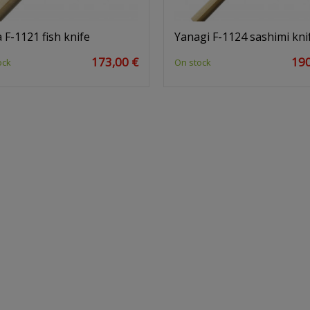
 F-1121 fish knife
Yanagi F-1124 sashimi kni
173,00 €
190
ock
On stock