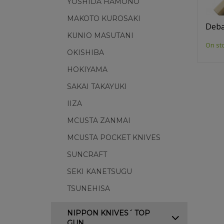
YOSHIDA HAMONO
MAKOTO KUROSAKI
Deba
KUNIO MASUTANI
On st
OKISHIBA
HOKIYAMA
SAKAI TAKAYUKI
IIZA
MCUSTA ZANMAI
MCUSTA POCKET KNIVES
SUNCRAFT
SEKI KANETSUGU
TSUNEHISA
NIPPON KNIVES´ TOP
GUN