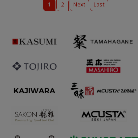
1
2
Next
Last