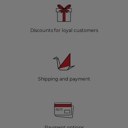
Discounts for loyal customers
Shipping and payment
Payment options