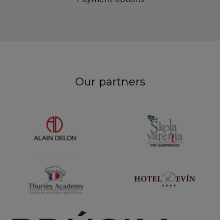
Our partners