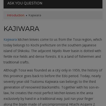
ASK YOU QUESTION
Introduction
Kajiwara
KAJIWARA
Kajiwara
kitchen knives come to us from the Tosa region, which
today belongs to Kochi prefecture on the southern Japanese
island of Shikoku. The adjacent Niyido River basin is dotted with
fertile rice fields and dense forests. It is a land of fishermen and
traditional crafts.
Although Tosa was founded as a city only in 1959, the history of
this province goes back to before the Edo period. Today, nearly
seventy-year-old Tsutomu Kajiwara-san belongs to the third
generation of renowned blacksmiths. Together with his son-in-
law, he creates the most perfect kitchen knives in the area
exclusively by hand in a traditional way. Just run your finger
along the blade made of uncompromising Hitachi Aogami 2