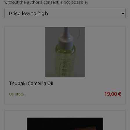
without the author's consent is not possible.
Tsubaki Camellia Oil
19,00 €
On stock