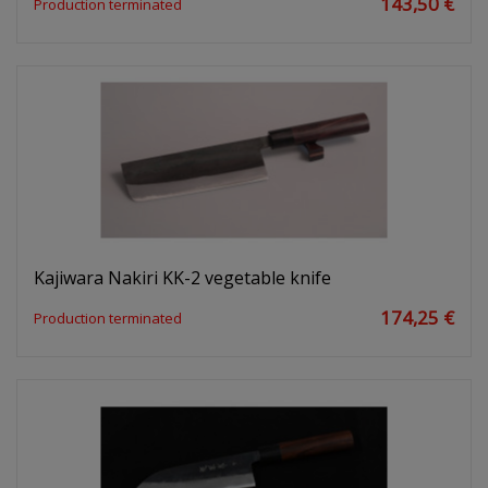
143,50 €
Production terminated
Kajiwara Nakiri KK-2 vegetable knife
174,25 €
Production terminated