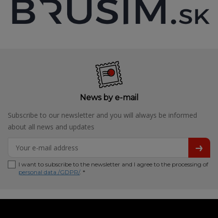
News by e-mail
Subscribe to our newsletter and you will always be informed
about all news and updates
I want to subscribe to the newsletter and I agree to the processing of
personal data /GDPR/
. *