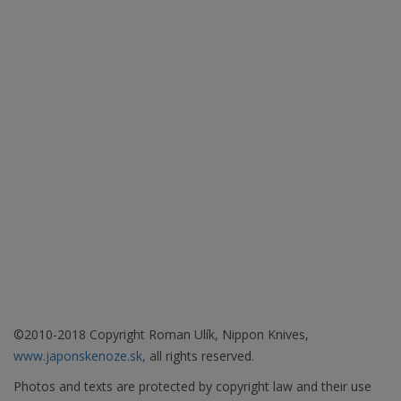
©2010-2018 Copyright Roman Ulík, Nippon Knives,
www.japonskenoze.sk,
all rights reserved.
Photos and texts are protected by copyright law and their use