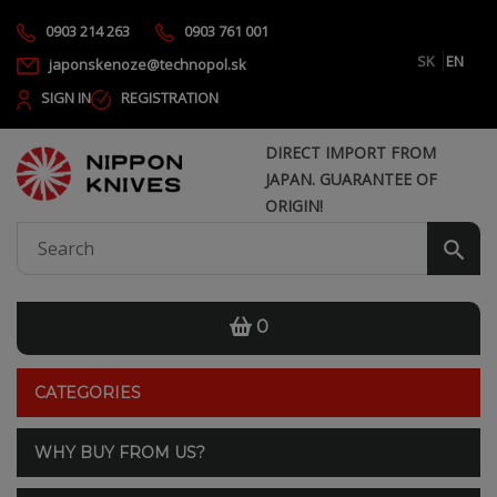
0903 214 263
0903 761 001
SK
EN
japonskenoze@technopol.sk
SIGN IN
REGISTRATION
DIRECT IMPORT FROM
JAPAN. GUARANTEE OF
ORIGIN!
0
CATEGORIES
WHY BUY FROM US?