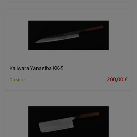
Kajiwara Yanagiba KK-5
200,00 €
On stock