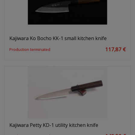
Kajiwara Ko Bocho KK-1 small kitchen knife
117,87 €
Production terminated
Kajiwara Petty KD-1 utility kitchen knife