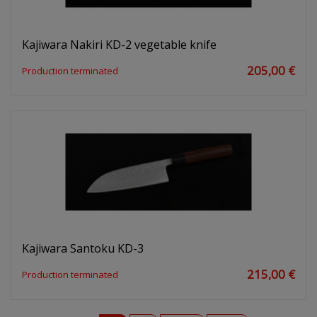
Kajiwara Nakiri KD-2 vegetable knife
205,00 €
Production terminated
Kajiwara Santoku KD-3
215,00 €
Production terminated