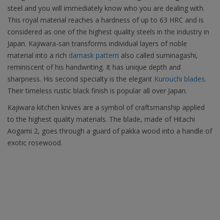
steel and you will immediately know who you are dealing with.
This royal material reaches a hardness of up to 63 HRC and is
considered as one of the highest quality steels in the industry in
Japan. Kajiwara-san transforms individual layers of noble
material into a rich
damask pattern
also called suminagashi,
reminiscent of his handwriting. It has unique depth and
sharpness. His second specialty is the elegant
Kurouchi blades.
Their timeless rustic black finish is popular all over Japan.
Kajiwara kitchen knives are a symbol of craftsmanship applied
to the highest quality materials. The blade, made of Hitachi
Aogami 2, goes through a guard of pakka wood into a handle of
exotic rosewood.