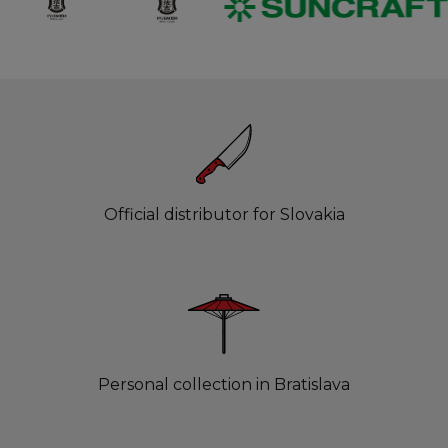
Official distributor for Slovakia
Personal collection in Bratislava