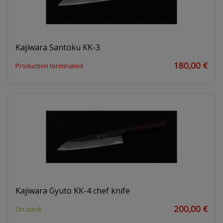
Kajiwara Santoku KK-3
180,00 €
Production terminated
Kajiwara Gyuto KK-4 chef knife
200,00 €
On stock