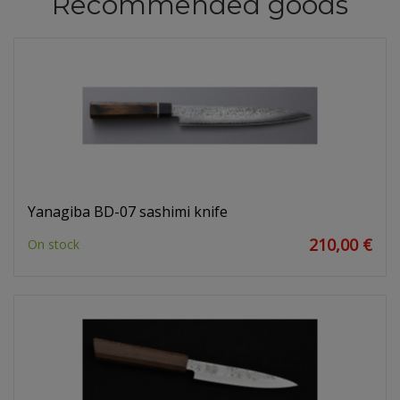
Recommended goods
Yanagiba BD-07 sashimi knife
210,00 €
On stock