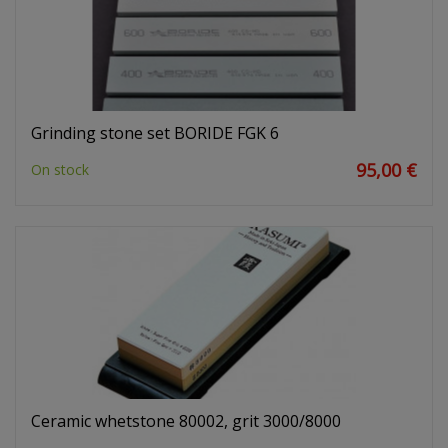
Grinding stone set BORIDE FGK 6
95,00 €
On stock
Ceramic whetstone 80002, grit 3000/8000