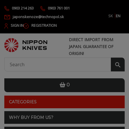
0903 214 263
0903 761 001
SK
EN
japonskenoze@technopol.sk
SIGN IN
REGISTRATION
DIRECT IMPORT FROM
JAPAN. GUARANTEE OF
ORIGIN!
0
CATEGORIES
WHY BUY FROM US?