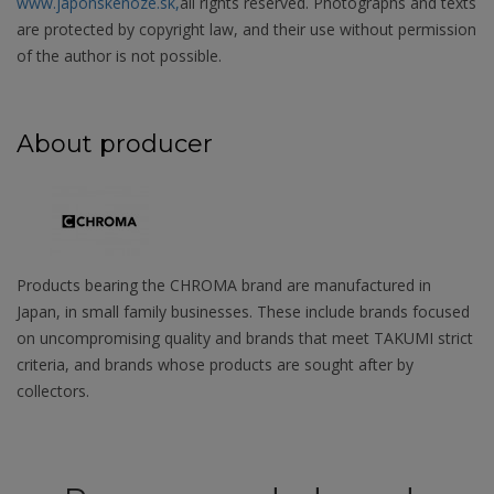
www.japonskenoze.sk,
all rights reserved. Photographs and texts
are protected by copyright law, and their use without permission
of the author is not possible.
About producer
Products bearing the CHROMA brand are manufactured in
Japan, in small family businesses. These include brands focused
on uncompromising quality and brands that meet TAKUMI strict
criteria, and brands whose products are sought after by
collectors.