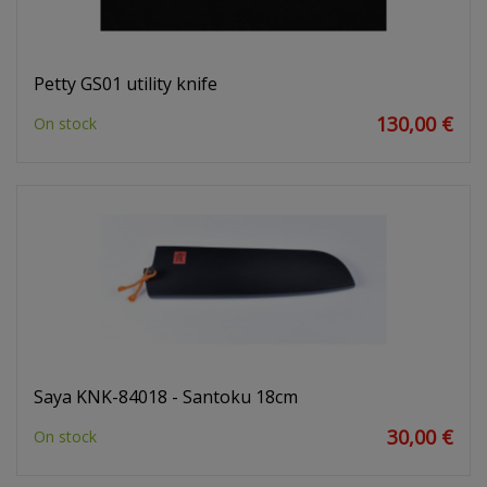
Petty GS01 utility knife
130,00 €
On stock
Saya KNK-84018 - Santoku 18cm
30,00 €
On stock