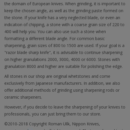
the domain of European knives. When grinding, it is important to
keep the chosen angle, as well as the grinding paste formed on
the stone. If your knife has a very neglected blade, or even an
indication of chipping, a stone with a coarse grain size of 220 to
400 will help you. You can also use such a stone when
formatting a different blade angle. For common basic
sharpening, grain sizes of 800 to 1500 are used. If your goal is a
"razor blade sharp knife", it is advisable to continue sharpening
on higher granulations 2000, 3000, 4000 or 6000. Stones with
granulation 8000 and higher are suitable for polishing the edge.
All stones in our shop are original whetstones and come
exclusively from Japanese manufacturers. In addition, we also
offer additional methods of grinding using sharpening rods or
ceramic sharpeners.
However, if you decide to leave the sharpening of your knives to
professionals, you can just bring them to our store.
©2010-2018 Copyright Roman Ulík, Nippon Knives,