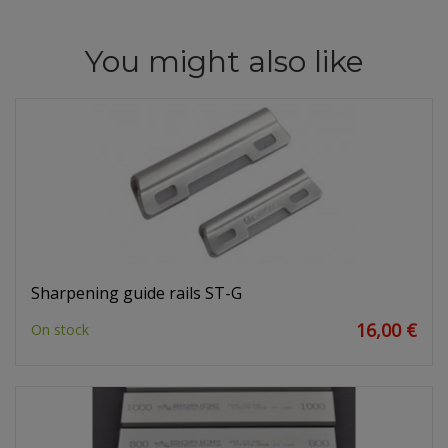
You might also like
Sharpening guide rails ST-G
16,00 €
On stock