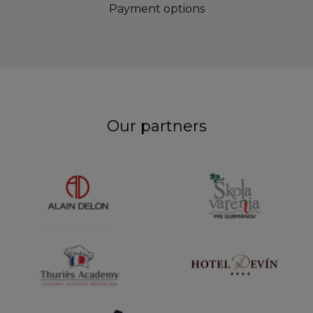
Payment options
Our partners