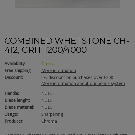
COMBINED WHETSTONE CH-
412, GRIT 1200/4000
Availability
On stock
Free shipping:
More information
Discount:
2% discount on purchases over €200
More information about our bonus system
Handle:
NULL
Blade lenght:
NULL
Blade material:
NULL
Usage:
Sharpening
Producer:
Chroma