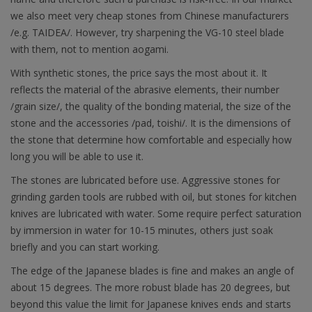
we also meet very cheap stones from Chinese manufacturers
/e.g. TAIDEA/. However, try sharpening the VG-10 steel blade
with them, not to mention aogami.
With synthetic stones, the price says the most about it. It
reflects the material of the abrasive elements, their number
/grain size/, the quality of the bonding material, the size of the
stone and the accessories /pad, toishi/. It is the dimensions of
the stone that determine how comfortable and especially how
long you will be able to use it.
The stones are lubricated before use. Aggressive stones for
grinding garden tools are rubbed with oil, but stones for kitchen
knives are lubricated with water. Some require perfect saturation
by immersion in water for 10-15 minutes, others just soak
briefly and you can start working.
The edge of the Japanese blades is fine and makes an angle of
about 15 degrees. The more robust blade has 20 degrees, but
beyond this value the limit for Japanese knives ends and starts