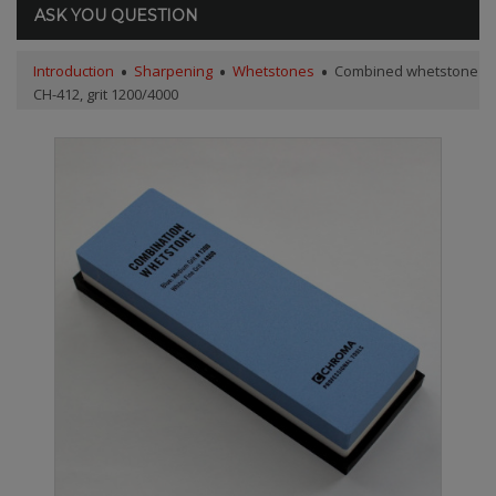
ASK YOU QUESTION
Introduction
Sharpening
Whetstones
Combined whetstone
CH-412, grit 1200/4000