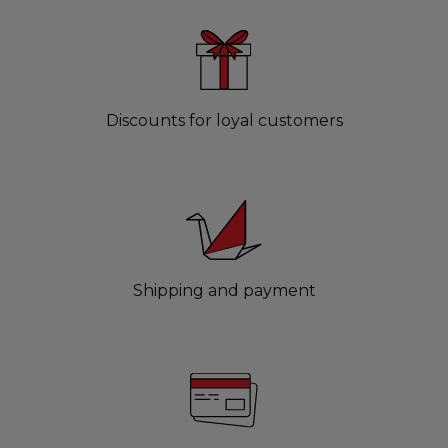
Discounts for loyal customers
Shipping and payment