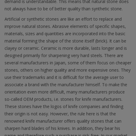
demand is understandable. This means that natural stone does
not always have to be of better quality than synthetic stone.
Artificial or synthetic stones are like an effort to replace and
improve natural stones. Abrasive elements of specific shapes,
materials, sizes and quantities are incorporated into the basic
material forming the shape of the stone itself (brick). It can be
clayey or ceramic. Ceramic is more durable, lasts longer and is
designed primarily for sharpening very hard steels. There are
several manufacturers in Japan, some of them focus on cheaper
stones, others on higher quality and more expensive ones. They
use their trademarks and it is difficult for the average user to
associate a brand with the manufacturer himself. To make the
orientation even more difficult, many manufacturers produce
so-called OEM products, i.e. stones for knife manufacturers.
These stones have the logos of knife companies and finding
their origin is not easy. However, the rule here is that the
renowned knife manufacturer offers quality stones that can
sharpen hard blades of his knives. In addition, they bear his
name and therefore such a purchase is risk-free. In our market