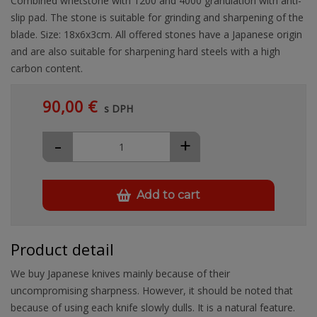
Combined whetstone with 1200 and 4000 granulation with anti-
slip pad. The stone is suitable for grinding and sharpening of the
blade. Size: 18x6x3cm. All offered stones have a Japanese origin
and are also suitable for sharpening hard steels with a high
carbon content.
90,00 €
s DPH
-
+
Add to cart
Product detail
We buy Japanese knives mainly because of their
uncompromising sharpness. However, it should be noted that
because of using each knife slowly dulls. It is a natural feature.