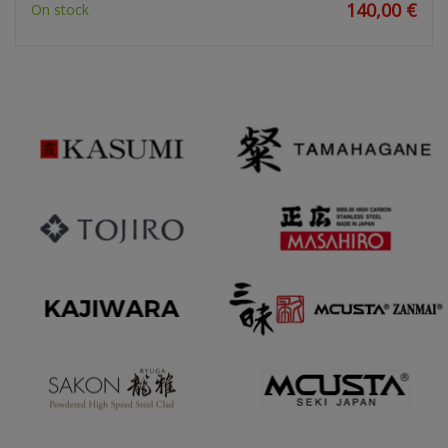
140,00 €
On stock