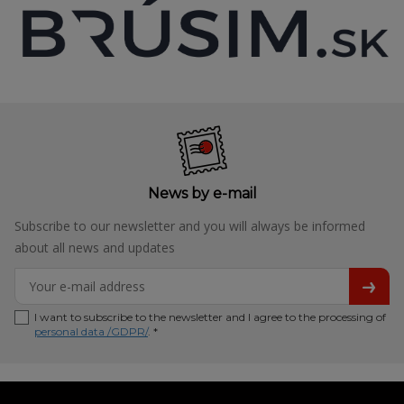
News by e-mail
Subscribe to our newsletter and you will always be informed
about all news and updates
I want to subscribe to the newsletter and I agree to the processing of
personal data /GDPR/
. *