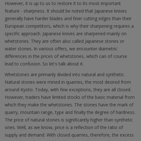
However, it is up to us to restore it to its most important
feature - sharpness. It should be noted that Japanese knives
generally have harder blades and finer cutting edges than their
European competitors, which is why their sharpening requires a
specific approach. Japanese knives are sharpened mainly on
whetstones. They are often also called Japanese stones or
water stones. In various offers, we encounter diametric
differences in the prices of whetstones, which can of course
lead to confusion. So let's talk about it.
Whetstones are primarily divided into natural and synthetic.
Natural stones were mined in quarries, the most desired from
around Kyoto. Today, with few exceptions, they are all closed.
However, traders have limited stocks of the basic material from
which they make the whetstones. The stones have the mark of
quarry, mountain range, type and finally the degree of hardness.
The price of natural stones is significantly higher than synthetic
ones. Well, as we know, price is a reflection of the ratio of
supply and demand. With closed quarries, therefore, the excess