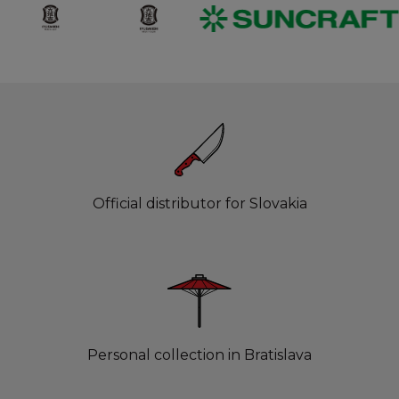
Official distributor for Slovakia
Personal collection in Bratislava