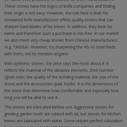
These stones have the logos of knife companies and finding
their origin is not easy. However, the rule here is that the
renowned knife manufacturer offers quality stones that can
sharpen hard blades of his knives. In addition, they bear his
name and therefore such a purchase is risk-free. In our market
we also meet very cheap stones from Chinese manufacturers
/e.g. TAIDEA/. However, try sharpening the VG-10 steel blade
with them, not to mention aogami.
With synthetic stones, the price says the most about it. It
reflects the material of the abrasive elements, their number
/grain size/, the quality of the bonding material, the size of the
stone and the accessories /pad, toishi/. It is the dimensions of
the stone that determine how comfortable and especially how
long you will be able to use it.
The stones are lubricated before use. Aggressive stones for
grinding garden tools are rubbed with oil, but stones for kitchen
knives are lubricated with water. Some require perfect saturation