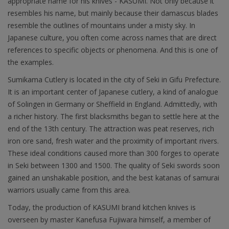
appropriate name for his knives - KASUMI. Not only because it
resembles his name, but mainly because their damascus blades
resemble the outlines of mountains under a misty sky. In
Japanese culture, you often come across names that are direct
references to specific objects or phenomena. And this is one of
the examples.
Sumikama Cutlery is located in the city of Seki in Gifu Prefecture.
It is an important center of Japanese cutlery, a kind of analogue
of Solingen in Germany or Sheffield in England. Admittedly, with
a richer history. The first blacksmiths began to settle here at the
end of the 13th century. The attraction was peat reserves, rich
iron ore sand, fresh water and the proximity of important rivers.
These ideal conditions caused more than 300 forges to operate
in Seki between 1300 and 1500. The quality of Seki swords soon
gained an unshakable position, and the best katanas of samurai
warriors usually came from this area.
Today, the production of KASUMI brand kitchen knives is
overseen by master Kanefusa Fujiwara himself, a member of