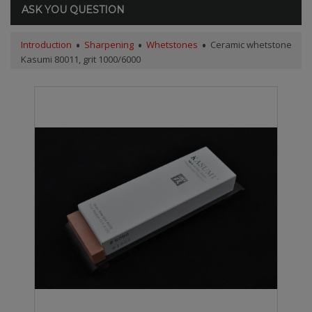
ASK YOU QUESTION
Introduction
Sharpening
Whetstones
Ceramic whetstone
Kasumi 80011, grit 1000/6000