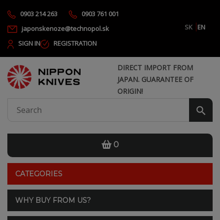
0903 214 263
0903 761 001
SK
EN
japonskenoze@technopol.sk
SIGN IN
REGISTRATION
DIRECT IMPORT FROM
JAPAN. GUARANTEE OF
ORIGIN!
0
CATEGORIES
WHY BUY FROM US?