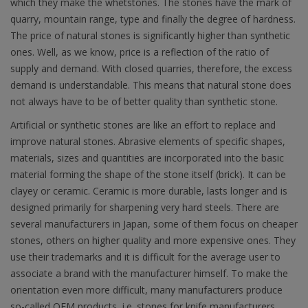
which they make the whetstones. The stones have the mark of
quarry, mountain range, type and finally the degree of hardness.
The price of natural stones is significantly higher than synthetic
ones. Well, as we know, price is a reflection of the ratio of
supply and demand. With closed quarries, therefore, the excess
demand is understandable. This means that natural stone does
not always have to be of better quality than synthetic stone.
Artificial or synthetic stones are like an effort to replace and
improve natural stones. Abrasive elements of specific shapes,
materials, sizes and quantities are incorporated into the basic
material forming the shape of the stone itself (brick). It can be
clayey or ceramic. Ceramic is more durable, lasts longer and is
designed primarily for sharpening very hard steels. There are
several manufacturers in Japan, some of them focus on cheaper
stones, others on higher quality and more expensive ones. They
use their trademarks and it is difficult for the average user to
associate a brand with the manufacturer himself. To make the
orientation even more difficult, many manufacturers produce
so-called OEM products, i.e. stones for knife manufacturers.