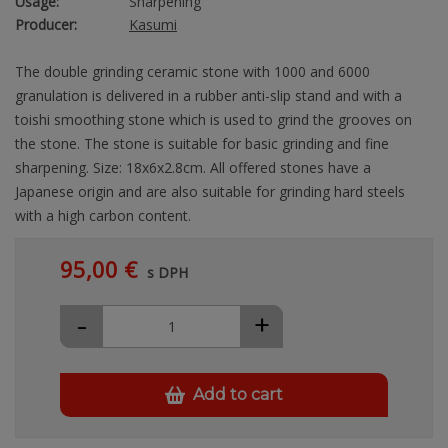
Usage:
Sharpening
Producer:
Kasumi
The double grinding ceramic stone with 1000 and 6000
granulation is delivered in a rubber anti-slip stand and with a
toishi smoothing stone which is used to grind the grooves on
the stone. The stone is suitable for basic grinding and fine
sharpening. Size: 18x6x2.8cm. All offered stones have a
Japanese origin and are also suitable for grinding hard steels
with a high carbon content.
95,00 €
s DPH
-
+
Add to cart