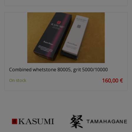
Combined whetstone 80005, grit 5000/10000
160,00 €
On stock