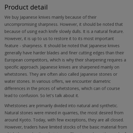
Product detail
We buy Japanese knives mainly because of their
uncompromising sharpness. However, it should be noted that
because of using each knife slowly dulls. It is a natural feature.
However, it is up to us to restore it to its most important
feature - sharpness. It should be noted that Japanese knives
generally have harder blades and finer cutting edges than their
European competitors, which is why their sharpening requires a
specific approach. Japanese knives are sharpened mainly on
whetstones. They are often also called Japanese stones or
water stones. In various offers, we encounter diametric
differences in the prices of whetstones, which can of course
lead to confusion. So let's talk about it.
Whetstones are primarily divided into natural and synthetic.
Natural stones were mined in quarries, the most desired from
around Kyoto. Today, with few exceptions, they are all closed.
However, traders have limited stocks of the basic material from