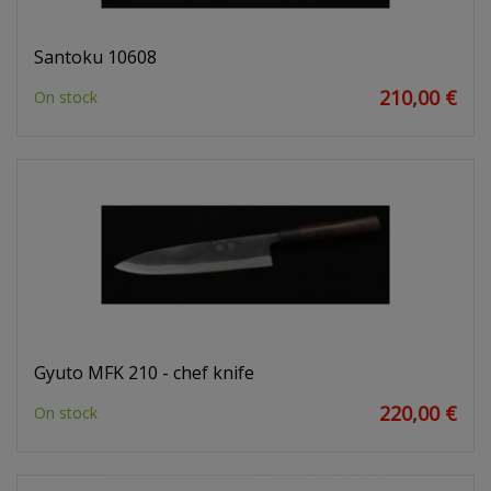
Santoku 10608
210,00 €
On stock
Gyuto MFK 210 - chef knife
220,00 €
On stock