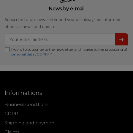
News by e-mail
Subscribe to our newsletter and you will always be informed
about all news and updates
I want to subscribe to the newsletter and I agree to the processing of
personal data /GDPR/
. *
Informations
Business conditions
GDPR
Shipping and payment
Claims