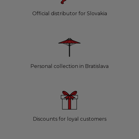
Official distributor for Slovakia
Personal collection in Bratislava
Discounts for loyal customers