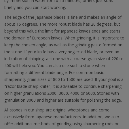
by immersion in water for 10-15 minutes, others just soak
briefly and you can start working.
The edge of the Japanese blades is fine and makes an angle of
about 15 degrees. The more robust blade has 20 degrees, but
beyond this value the limit for Japanese knives ends and starts
the domain of European knives. When grinding, it is important to
keep the chosen angle, as well as the grinding paste formed on
the stone. If your knife has a very neglected blade, or even an
indication of chipping, a stone with a coarse grain size of 220 to
400 will help you. You can also use such a stone when
formatting a different blade angle. For common basic
sharpening, grain sizes of 800 to 1500 are used. If your goal is a
"razor blade sharp knife", it is advisable to continue sharpening
on higher granulations 2000, 3000, 4000 or 6000. Stones with
granulation 8000 and higher are suitable for polishing the edge.
All stones in our shop are original whetstones and come
exclusively from Japanese manufacturers. In addition, we also
offer additional methods of grinding using sharpening rods or