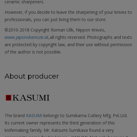
ceramic sharpeners.
However, if you decide to leave the sharpening of your knives to
professionals, you can just bring them to our store.
©2010-2018 Copyright Roman Ulík, Nippon Knives,
www.japonskenoze.sk,
all rights reserved. Photographs and texts
are protected by copyright law, and their use without permission
of the author is not possible.
About producer
The brand
KASUMI
belongs to Sumikama Cutlery Mfg. Pvt.Ltd.
Its current owner represents the third generation of this
knifemaking family. Mr. Katsumi Sumikava found a very