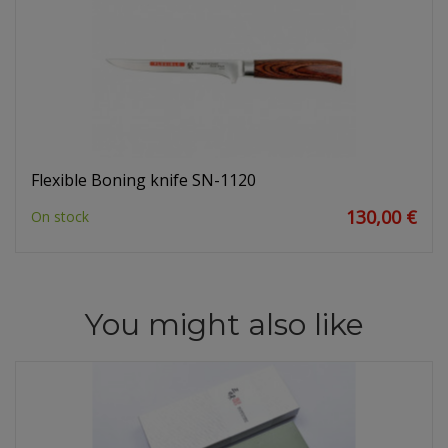
Flexible Boning knife SN-1120
130,00 €
On stock
You might also like