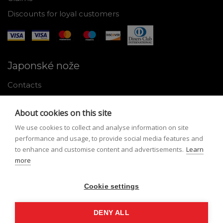
Discounts for loyal customers
Japonské nože
Contacts
Why shop with us
About cookies on this site
About Japanese knives
We use cookies to collect and analyse information on site
Instructions for use and maintenance
performance and usage, to provide social media features and
to enhance and customise content and advertisements.
Learn
Tools
more
Registration
Cookie settings
My profile
Lost Password
DENY ALL