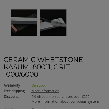
CERAMIC WHETSTONE
KASUMI 80011, GRIT
1000/6000
Availability
On stock
Free shipping:
More information
Discount:
2% discount on purchases over €200
More information about our bonus system