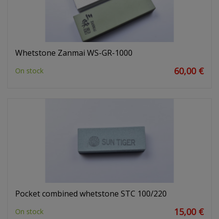
Whetstone Zanmai WS-GR-1000
60,00 €
On stock
Pocket combined whetstone STC 100/220
15,00 €
On stock