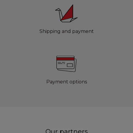
Shipping and payment
Payment options
Our partners