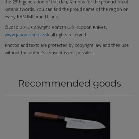
the 25th generation of the clan, famous for the production of
katana swords. You can find the proud name of the region on
every KASUMI brand blade.
©2010-2018 Copyright Roman Ulík, Nippon Knives,
www.japonskenoze.sk
all rights reserved
Photos and texts are protected by copyright law and their use
without the author's consent is not possible.
Recommended goods