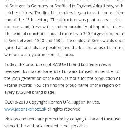
of Solingen in Germany or Sheffield in England. Admittedly, with
a richer history. The first blacksmiths began to settle here at the
end of the 13th century. The attraction was peat reserves, rich
iron ore sand, fresh water and the proximity of important rivers.
These ideal conditions caused more than 300 forges to operate
in Seki between 1300 and 1500. The quality of Seki swords soon
gained an unshakable position, and the best katanas of samurai
warriors usually came from this area.
Today, the production of KASUMI brand kitchen knives is
overseen by master Kanefusa Fujiwara himself, a member of
the 25th generation of the clan, famous for the production of
katana swords. You can find the proud name of the region on
every KASUMI brand blade.
©2010-2018 Copyright Roman Ulík, Nippon Knives,
www.japonskenoze.sk
all rights reserved
Photos and texts are protected by copyright law and their use
without the author's consent is not possible.