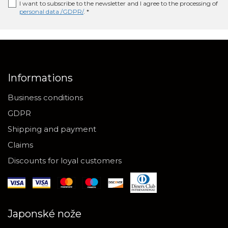
I want to subscribe to the newsletter and I agree to the processing of
personal data /GDPR/
. *
Informations
Business conditions
GDPR
Shipping and payment
Claims
Discounts for loyal customers
Japonské nože