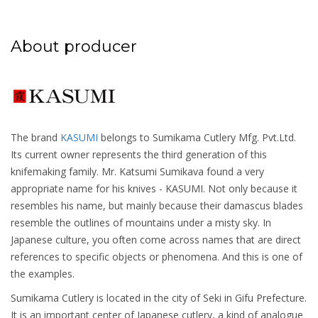
About producer
The brand
KASUMI
belongs to Sumikama Cutlery Mfg. Pvt.Ltd.
Its current owner represents the third generation of this
knifemaking family. Mr. Katsumi Sumikava found a very
appropriate name for his knives - KASUMI. Not only because it
resembles his name, but mainly because their damascus blades
resemble the outlines of mountains under a misty sky. In
Japanese culture, you often come across names that are direct
references to specific objects or phenomena. And this is one of
the examples.
Sumikama Cutlery is located in the city of Seki in Gifu Prefecture.
It is an important center of Japanese cutlery, a kind of analogue