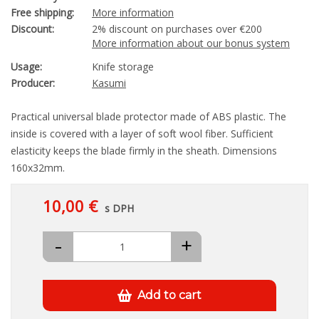
Free shipping:
More information
Discount:
2% discount on purchases over €200
More information about our bonus system
Usage:
Knife storage
Producer:
Kasumi
Practical universal blade protector made of ABS plastic. The
inside is covered with a layer of soft wool fiber. Sufficient
elasticity keeps the blade firmly in the sheath. Dimensions
160x32mm.
10,00 €
s DPH
-
+
Add to cart