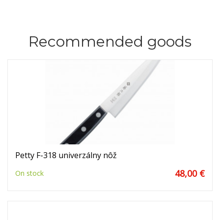
Recommended goods
Petty F-318 univerzálny nôž
48,00 €
On stock