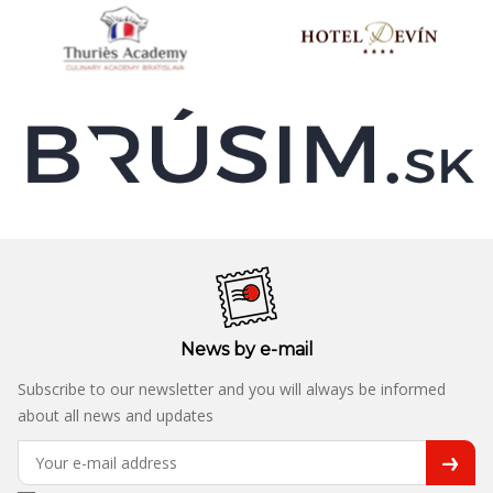
News by e-mail
Subscribe to our newsletter and you will always be informed
about all news and updates