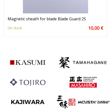
Magnetic sheath for blade Blade Guard 25
10,00 €
On stock