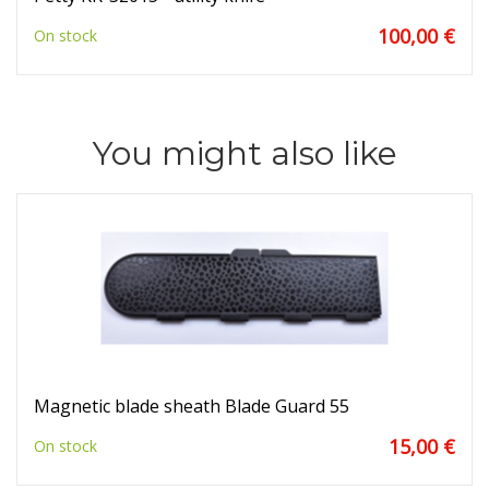
100,00 €
On stock
You might also like
Magnetic blade sheath Blade Guard 55
15,00 €
On stock