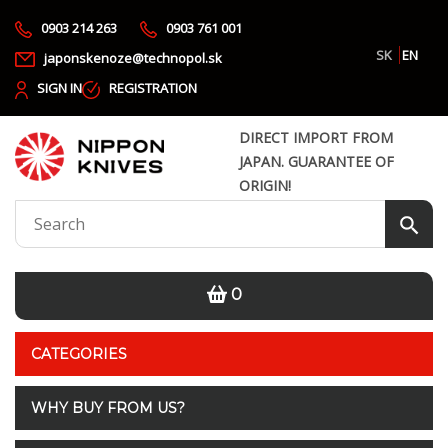
0903 214 263
0903 761 001
SK
EN
japonskenoze@technopol.sk
SIGN IN
REGISTRATION
DIRECT IMPORT FROM
JAPAN. GUARANTEE OF
ORIGIN!
0
CATEGORIES
WHY BUY FROM US?