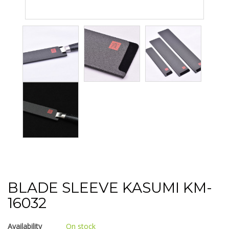
BLADE SLEEVE KASUMI KM-
16032
Availability
On stock