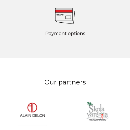
Payment options
Our partners