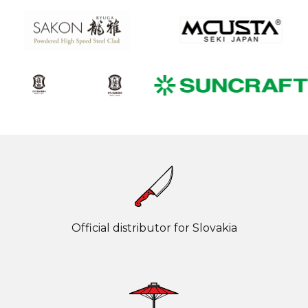
Official distributor for Slovakia