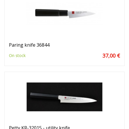
Paring knife 36844
37,00 €
On stock
Petty KR-32015 - utility knife