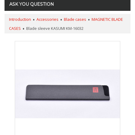
ASK YOU QUESTION
Introduction
Accessories
Blade cases
MAGNETIC BLADE
CASES
Blade sleeve KASUMI KM-16032