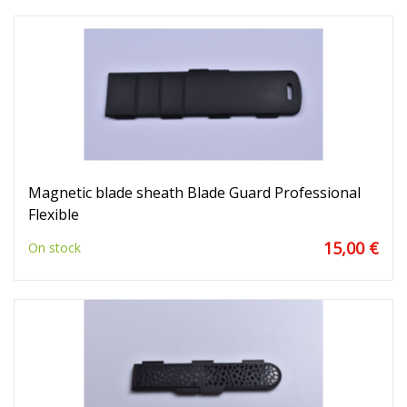
Magnetic blade sheath Blade Guard Professional
Flexible
15,00 €
On stock