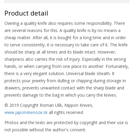
Product detail
Owning a quality knife also requires some responsibility. There
are several reasons for this. A quality knife is by no means a
cheap matter. After all, it is bought for a long time and in order
to serve consistently, it is necessary to take care of it. The knife
should be sharp at all times and its blade intact. However,
sharpness also carries the risk of injury. Especially in the wrong
hands, or when carrying from one place to another. Fortunately,
there is a very elegant solution. Universal blade sheath. It
protects your jewelry from dulling or chipping during storage in
drawers, prevents unwanted contact with the sharp blade and
prevents damage to the bag in which you carry the knives.
© 2019 Copyright Roman Ulík, Nippon Knives,
www.japonskenoze.sk
all rights reserved.
Photos and the texts are protected by copyright and their use is
not possible without the author's consent.