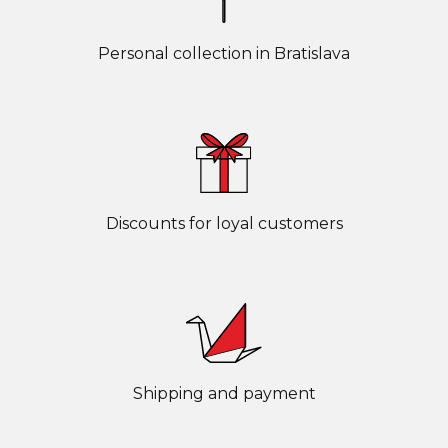
Personal collection in Bratislava
Discounts for loyal customers
Shipping and payment