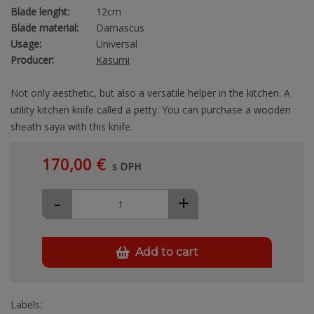
Blade lenght:
12cm
Blade material:
Damascus
Usage:
Universal
Producer:
Kasumi
Not only aesthetic, but also a versatile helper in the kitchen. A
utility kitchen knife called a petty. You can purchase a wooden
sheath saya with this knife.
170,00 €
s DPH
-
+
Add to cart
Labels: