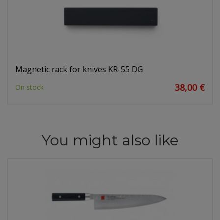
Magnetic rack for knives KR-55 DG
38,00 €
On stock
You might also like