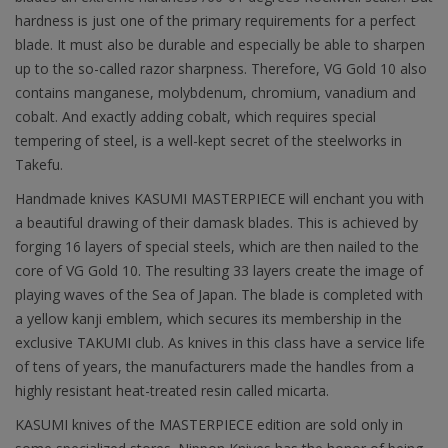
hardness is just one of the primary requirements for a perfect
blade. It must also be durable and especially be able to sharpen
up to the so-called razor sharpness. Therefore, VG Gold 10 also
contains manganese, molybdenum, chromium, vanadium and
cobalt. And exactly adding cobalt, which requires special
tempering of steel, is a well-kept secret of the steelworks in
Takefu.
Handmade knives KASUMI MASTERPIECE will enchant you with
a beautiful drawing of their damask blades. This is achieved by
forging 16 layers of special steels, which are then nailed to the
core of VG Gold 10. The resulting 33 layers create the image of
playing waves of the Sea of Japan. The blade is completed with
a yellow kanji emblem, which secures its membership in the
exclusive TAKUMI club. As knives in this class have a service life
of tens of years, the manufacturers made the handles from a
highly resistant heat-treated resin called micarta.
KASUMI knives of the MASTERPIECE edition are sold only in