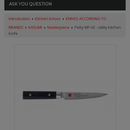
ASK YOU QUESTION
Introduction
Kitchen knives
KNIVES ACCORDING TO
BRANDS
KASUMI
Masterpiece
Petty MP-02 - utility kitchen
knife