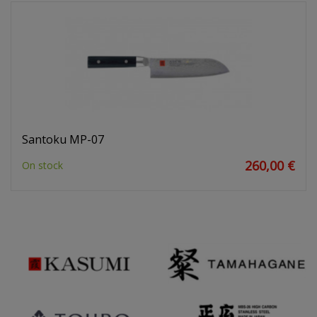
Santoku MP-07
260,00 €
On stock