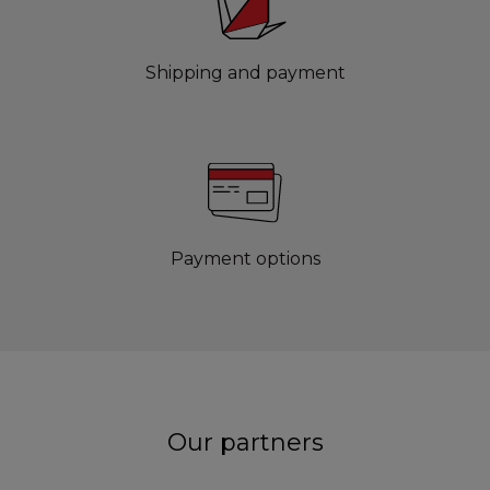
Shipping and payment
Payment options
Our partners