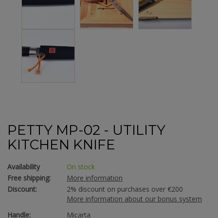
PETTY MP-02 - UTILITY
KITCHEN KNIFE
Availability
On stock
Free shipping:
More information
Discount:
2% discount on purchases over €200
More information about our bonus system
Handle:
Micarta