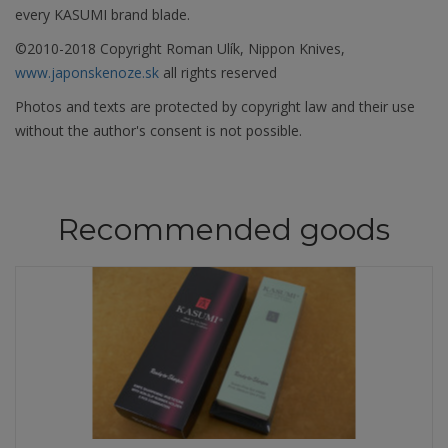
every KASUMI brand blade.
©2010-2018 Copyright Roman Ulík, Nippon Knives,
www.japonskenoze.sk
all rights reserved
Photos and texts are protected by copyright law and their use
without the author's consent is not possible.
Recommended goods