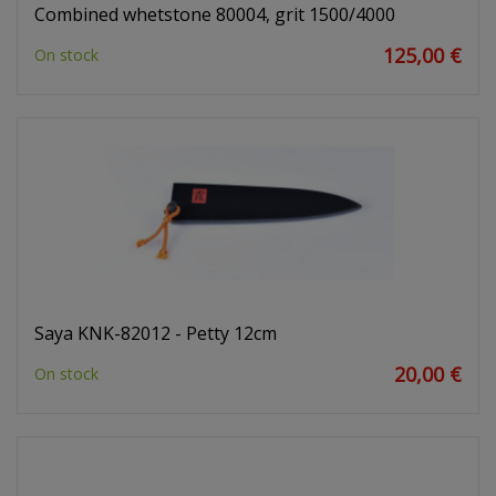
Combined whetstone 80004, grit 1500/4000
125,00 €
On stock
Saya KNK-82012 - Petty 12cm
20,00 €
On stock