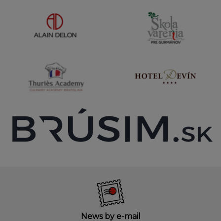
News by e-mail