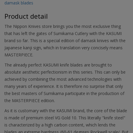
damask blades
Product detail
The Nippon Knives store brings you the most exclusive thing
that has left the gates of Sumikama Cutlery with the KASUMI
brand so far. This is a special edition of damask knives with the
Japanese kanji sign, which in translation very concisely means
MASTERPIECE.
The already perfect KASUMI knife blades are brought to
absolute aesthetic perfectionism in this series. This can only be
achieved by combining the most advanced technologies with
many years of experience. It is therefore no surprise that only
the best masters of Sumikama participate in the production of
the MASTERPIECE edition.
As it is customary with the KASUMI brand, the core of the blade
is made of premium steel VG Gold 10. This literally "knife steel"
is characterized by a high carbon content, which lends the
blades an extreme hardness /60-61 degrees Rockwell scale/. But