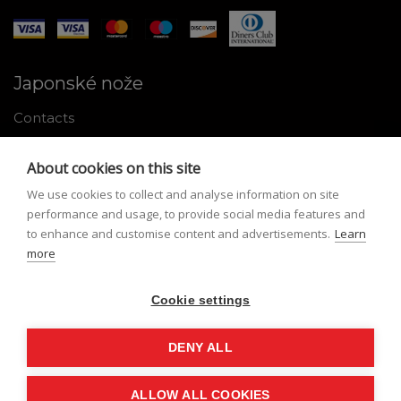
Japonské nože
Contacts
Why shop with us
About cookies on this site
About Japanese knives
We use cookies to collect and analyse information on site
Instructions for use and maintenance
performance and usage, to provide social media features and
to enhance and customise content and advertisements.
Learn
Tools
more
Registration
Cookie settings
My profile
Lost Password
DENY ALL
ALLOW ALL COOKIES