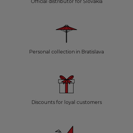
Official distributor for Slovakia
Personal collection in Bratislava
Discounts for loyal customers