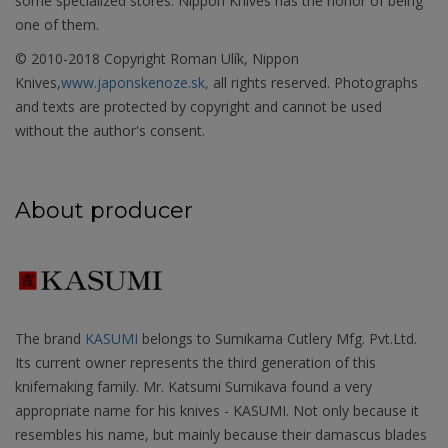
some specialized stores. Nippon Knives has the honor of being
one of them.
© 2010-2018 Copyright Roman Ulík, Nippon
Knives,
www.japonskenoze.sk,
all rights reserved. Photographs
and texts are protected by copyright and cannot be used
without the author's consent.
About producer
The brand
KASUMI
belongs to Sumikama Cutlery Mfg. Pvt.Ltd.
Its current owner represents the third generation of this
knifemaking family. Mr. Katsumi Sumikava found a very
appropriate name for his knives - KASUMI. Not only because it
resembles his name, but mainly because their damascus blades