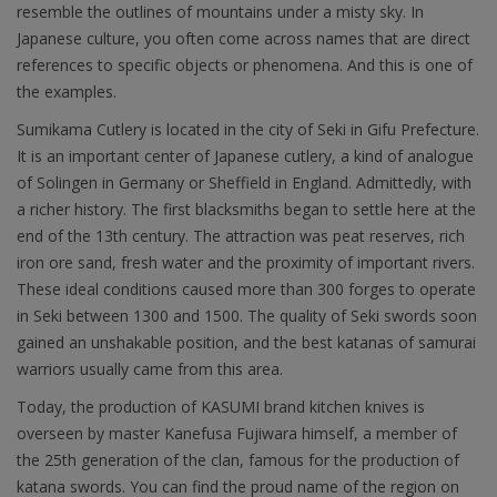
resemble the outlines of mountains under a misty sky. In
Japanese culture, you often come across names that are direct
references to specific objects or phenomena. And this is one of
the examples.
Sumikama Cutlery is located in the city of Seki in Gifu Prefecture.
It is an important center of Japanese cutlery, a kind of analogue
of Solingen in Germany or Sheffield in England. Admittedly, with
a richer history. The first blacksmiths began to settle here at the
end of the 13th century. The attraction was peat reserves, rich
iron ore sand, fresh water and the proximity of important rivers.
These ideal conditions caused more than 300 forges to operate
in Seki between 1300 and 1500. The quality of Seki swords soon
gained an unshakable position, and the best katanas of samurai
warriors usually came from this area.
Today, the production of KASUMI brand kitchen knives is
overseen by master Kanefusa Fujiwara himself, a member of
the 25th generation of the clan, famous for the production of
katana swords. You can find the proud name of the region on