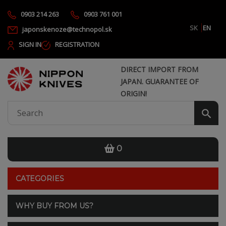
0903 214 263
0903 761 001
SK
EN
japonskenoze@technopol.sk
SIGN IN
REGISTRATION
DIRECT IMPORT FROM
JAPAN. GUARANTEE OF
ORIGIN!
0
CATEGORIES
WHY BUY FROM US?