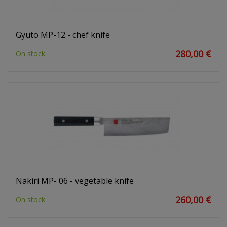
Gyuto MP-12 - chef knife
280,00 €
On stock
Nakiri MP- 06 - vegetable knife
260,00 €
On stock