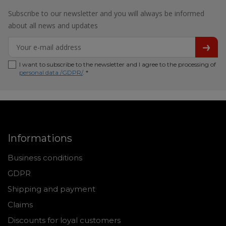
Subscribe to our newsletter and you will always be informed
about all news and updates
I want to subscribe to the newsletter and I agree to the processing of
personal data /GDPR/
. *
Informations
Business conditions
GDPR
Shipping and payment
Claims
Discounts for loyal customers