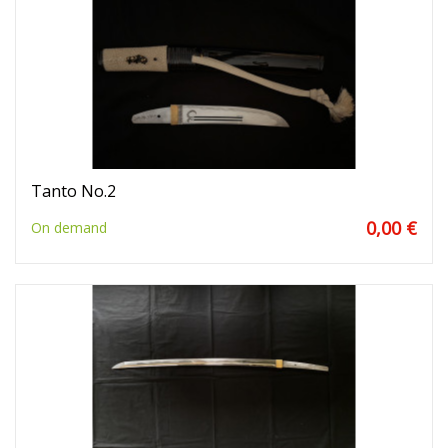
Tanto No.2
0,00 €
On demand