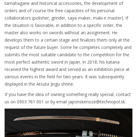
tamahagane and historical accessories, the development of
orders and of course the free capacities of his personal
collaborators (polisher, grinder, saya maker, maki-e master). If
the situation is favorable, in addition to a specific order, the
master also works on swords without an assignment. He
develops them to a certain stage and finalizes them only at the
request of the future buyer. Some he completes completely and
submits the most suitable candidate to the competition for the
most perfect authentic sword in Japan. In 2018, his katana
received the highest award and served as an exhibition piece at
various events in the field for two years. It was subsequently
displayed in the Atsuta Jingu shrine.
If you have the idea of owning something really special, contact
us on 0903 761 001 or by email japonskenoze@technopol.sk