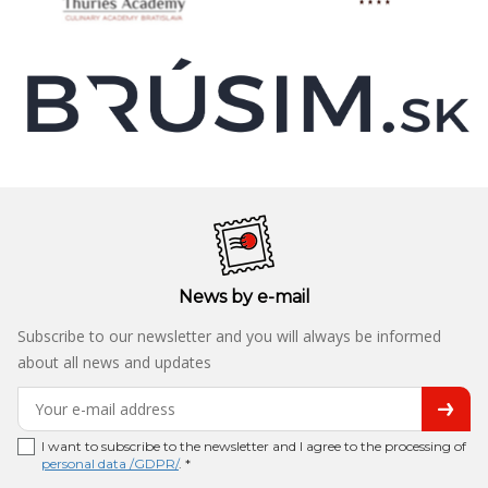
News by e-mail
Subscribe to our newsletter and you will always be informed
about all news and updates
I want to subscribe to the newsletter and I agree to the processing of
personal data /GDPR/
. *