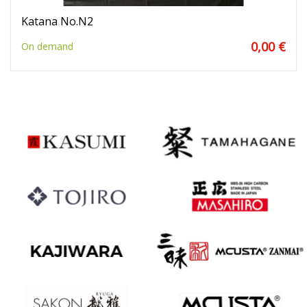
Katana No.N2
0,00 €
On demand