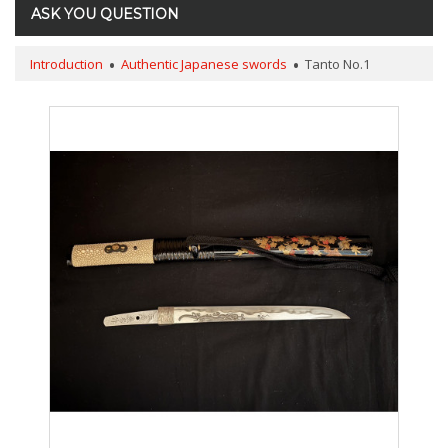
ASK YOU QUESTION
Introduction
Authentic Japanese swords
Tanto No.1