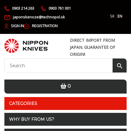
0903 214 263
0903 761 001
SK
EN
japonskenoze@technopol.sk
SIGN IN
REGISTRATION
DIRECT IMPORT FROM
JAPAN. GUARANTEE OF
ORIGIN!
0
CATEGORIES
WHY BUY FROM US?