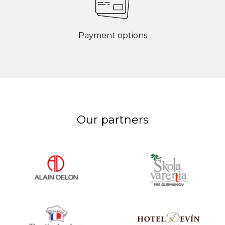
Payment options
Our partners