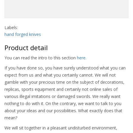
Labels:
hand forged knives
Product detail
You can read the intro to this section
here.
If you have done so, you have surely understood what you can
expect from us and what you certainly cannot. We will not
gamble with your precious time on the subject of decorations,
replicas, sports equipment and certainly not online sales of
various illegal imitations or damaged swords. We really want
nothing to do with it. On the contrary, we want to talk to you
about your ideas and our possibilities. What exactly does that
mean?
We will sit together in a pleasant undisturbed environment,