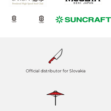
Official distributor for Slovakia