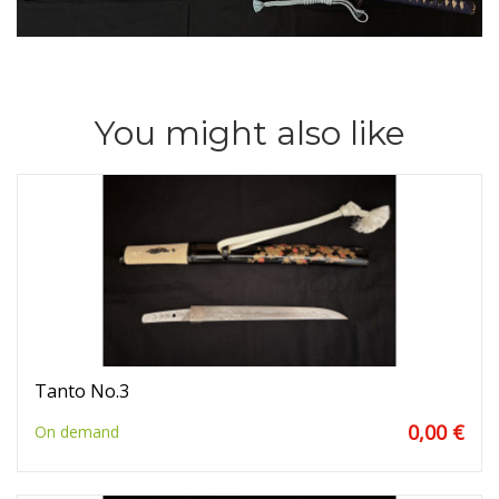
You might also like
Tanto No.3
0,00 €
On demand