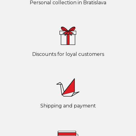
Personal collection in Bratislava
Discounts for loyal customers
Shipping and payment