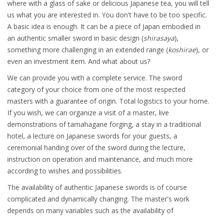
where with a glass of sake or delicious Japanese tea, you will tell
us what you are interested in. You don't have to be too specific.
A basic idea is enough. It can be a piece of Japan embodied in
an authentic smaller sword in basic design (
shirasaya
),
something more challenging in an extended range (
koshirae
), or
even an investment item. And what about us?
We can provide you with a complete service. The sword
category of your choice from one of the most respected
masters with a guarantee of origin. Total logistics to your home.
If you wish, we can organize a visit of a master, live
demonstrations of tamahagane forging, a stay in a traditional
hotel, a lecture on Japanese swords for your guests, a
ceremonial handing over of the sword during the lecture,
instruction on operation and maintenance, and much more
according to wishes and possibilities.
The availability of authentic Japanese swords is of course
complicated and dynamically changing. The master's work
depends on many variables such as the availability of