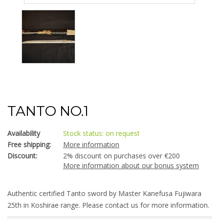
TANTO NO.1
Availability
Stock status: on request
Free shipping:
More information
Discount:
2% discount on purchases over €200
More information about our bonus system
Authentic certified Tanto sword by Master Kanefusa Fujiwara
25th in Koshirae range. Please contact us for more information.