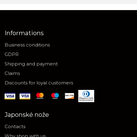
Informations
Business conditions
GDPR
Shipping and payment
Claims
Discounts for loyal customers
Japonské nože
Contacts
Why shop with us