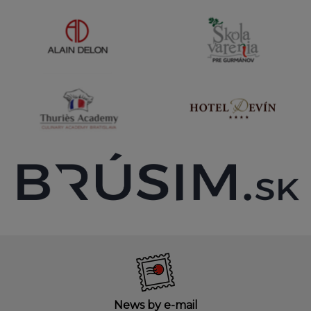
News by e-mail