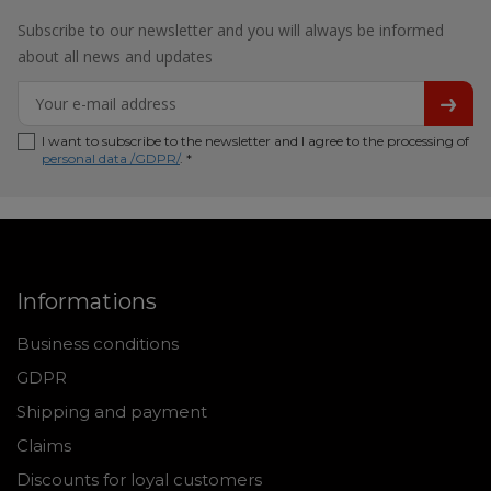
Subscribe to our newsletter and you will always be informed
about all news and updates
I want to subscribe to the newsletter and I agree to the processing of
personal data /GDPR/
. *
Informations
Business conditions
GDPR
Shipping and payment
Claims
Discounts for loyal customers