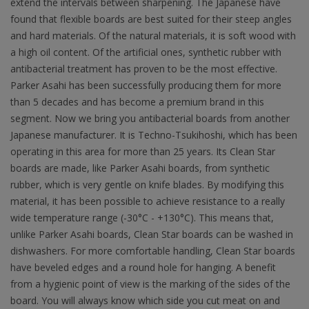
extend the intervals between sharpening. The Japanese have
found that flexible boards are best suited for their steep angles
and hard materials. Of the natural materials, it is soft wood with
a high oil content. Of the artificial ones, synthetic rubber with
antibacterial treatment has proven to be the most effective.
Parker Asahi has been successfully producing them for more
than 5 decades and has become a premium brand in this
segment. Now we bring you antibacterial boards from another
Japanese manufacturer. It is Techno-Tsukihoshi, which has been
operating in this area for more than 25 years. Its Clean Star
boards are made, like Parker Asahi boards, from synthetic
rubber, which is very gentle on knife blades. By modifying this
material, it has been possible to achieve resistance to a really
wide temperature range (-30°C - +130°C). This means that,
unlike Parker Asahi boards, Clean Star boards can be washed in
dishwashers. For more comfortable handling, Clean Star boards
have beveled edges and a round hole for hanging. A benefit
from a hygienic point of view is the marking of the sides of the
board. You will always know which side you cut meat on and