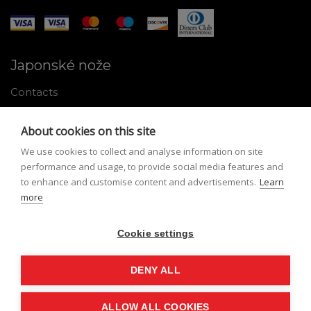
Japonské nože
Contacts
Why shop with us
About cookies on this site
About Japanese knives
We use cookies to collect and analyse information on site
Instructions for use and maintenance
performance and usage, to provide social media features and
to enhance and customise content and advertisements.
Learn
Tools
more
Registration
Cookie settings
My profile
Lost Password
DENY ALL
ALLOW ALL COOKIES