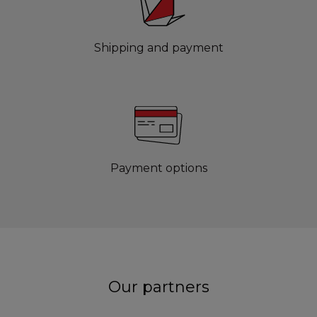
Shipping and payment
Payment options
Our partners