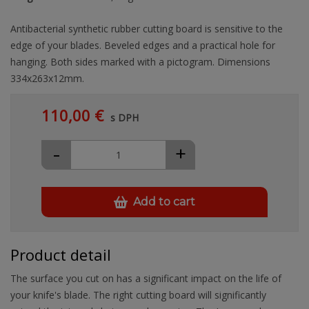
Antibacterial synthetic rubber cutting board is sensitive to the
edge of your blades. Beveled edges and a practical hole for
hanging. Both sides marked with a pictogram. Dimensions
334x263x12mm.
110,00 €
s DPH
-
+
Add to cart
Product detail
The surface you cut on has a significant impact on the life of
your knife's blade. The right cutting board will significantly