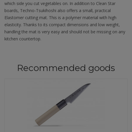
which side you cut vegetables on. In addition to Clean Star
boards, Techno-Tsukihoshi also offers a small, practical
Elastomer cutting mat. This is a polymer material with high
elasticity. Thanks to its compact dimensions and low weight,
handling the mat is very easy and should not be missing on any
kitchen countertop.
Recommended goods