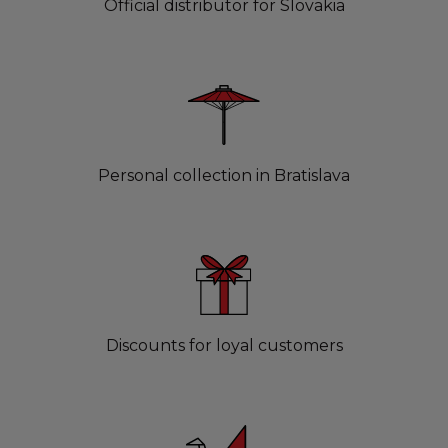
Official distributor for Slovakia
Personal collection in Bratislava
Discounts for loyal customers