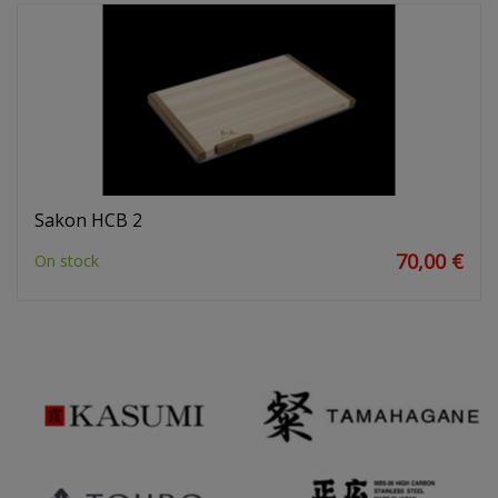
Sakon HCB 2
70,00 €
On stock