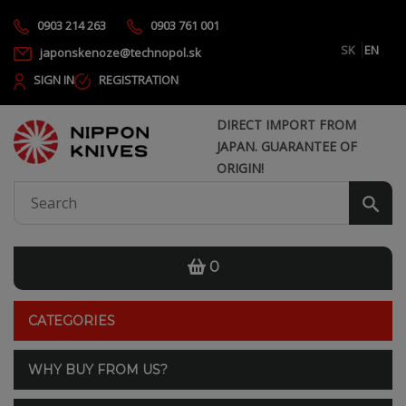
0903 214 263
0903 761 001
SK
EN
japonskenoze@technopol.sk
SIGN IN
REGISTRATION
DIRECT IMPORT FROM
JAPAN. GUARANTEE OF
ORIGIN!
0
CATEGORIES
WHY BUY FROM US?