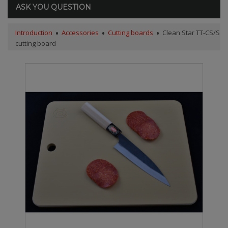
ASK YOU QUESTION
Introduction
Accessories
Cutting boards
Clean Star TT-CS/S
cutting board