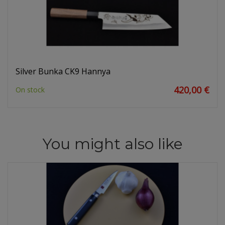
Silver Bunka CK9 Hannya
420,00 €
On stock
You might also like