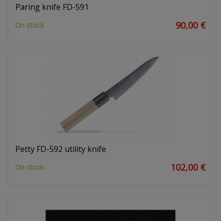
Paring knife FD-591
90,00 €
On stock
Petty FD-592 utility knife
102,00 €
On stock