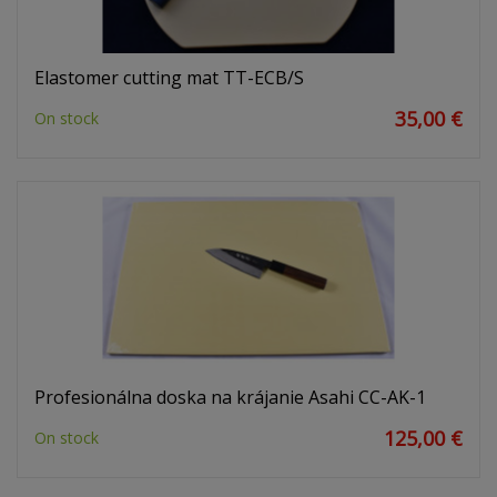
Elastomer cutting mat TT-ECB/S
35,00 €
On stock
Profesionálna doska na krájanie Asahi CC-AK-1
125,00 €
On stock