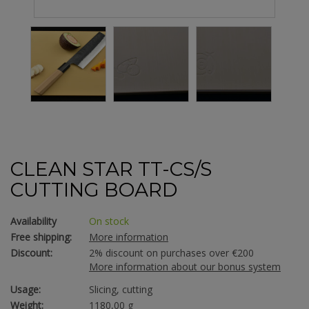
CLEAN STAR TT-CS/S
CUTTING BOARD
Availability
On stock
Free shipping:
More information
Discount:
2% discount on purchases over €200
More information about our bonus system
Usage:
Slicing, cutting
Weight:
1180,00 g