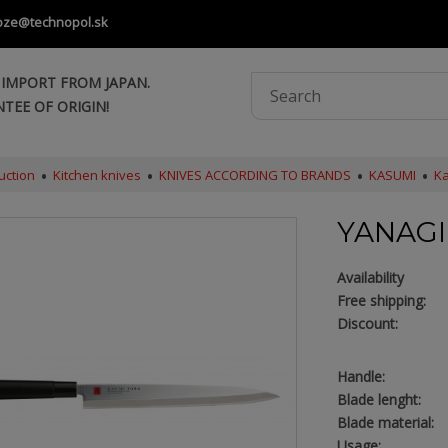
oze@technopol.sk
 IMPORT FROM JAPAN.
TEE OF ORIGIN!
uction
Kitchen knives
KNIVES ACCORDING TO BRANDS
KASUMI
Ka
YANAGI
Availability
Free shipping:
Discount:
Handle:
Blade lenght:
Blade material:
Usage: