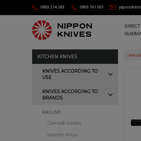
0903 214 263
0903 761 001
japonsken
DIRECT
GUARAN
Introd
KITCHEN KNIVES
KNIVES ACCORDING TO
USE
KNIVES ACCORDING TO
BRANDS
KASUMI
Damask blades
Kasumi Anryu