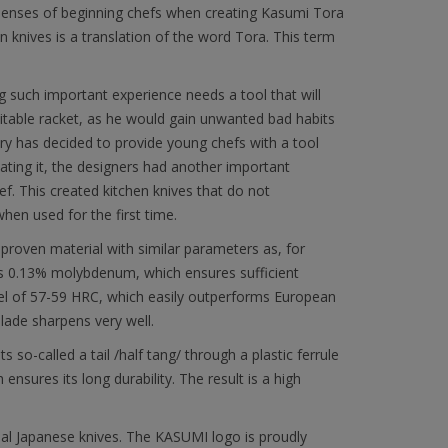
e senses of beginning chefs when creating Kasumi Tora
n knives is a translation of the word Tora. This term
ing such important experience needs a tool that will
suitable racket, as he would gain unwanted bad habits
ery has decided to provide young chefs with a tool
eating it, the designers had another important
f. This created kitchen knives that do not
en used for the first time.
proven material with similar parameters as, for
ns 0.13% molybdenum, which ensures sufficient
level of 57-59 HRC, which easily outperforms European
lade sharpens very well.
 so-called a tail /half tang/ through a plastic ferrule
nsures its long durability. The result is a high
al Japanese knives. The KASUMI logo is proudly