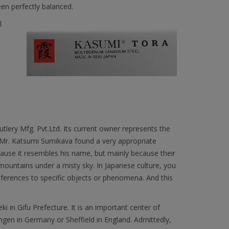
een perfectly balanced.
l
lery Mfg. Pvt.Ltd. Its current owner represents the
. Mr. Katsumi Sumikava found a very appropriate
ause it resembles his name, but mainly because their
ountains under a misty sky. In Japanese culture, you
ferences to specific objects or phenomena. And this
ki in Gifu Prefecture. It is an important center of
ingen in Germany or Sheffield in England. Admittedly,