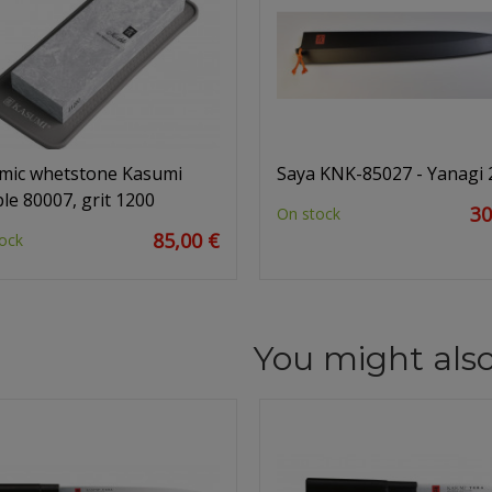
mic whetstone Kasumi
Saya KNK-85027 - Yanagi
le 80007, grit 1200
30
On stock
85,00 €
ock
You might also