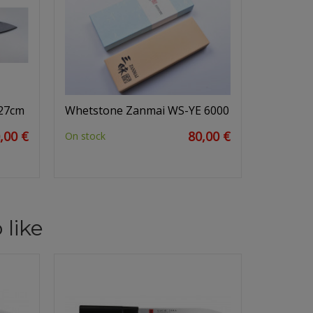
 27cm
Whetstone Zanmai WS-YE 6000
,00 €
80,00 €
On stock
 like