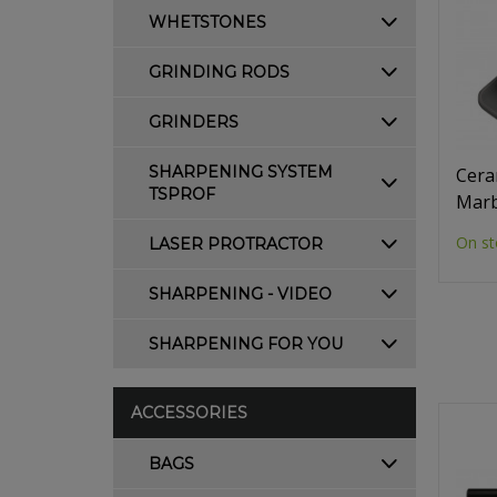
WHETSTONES
GRINDING RODS
GRINDERS
SHARPENING SYSTEM
Cera
TSPROF
Marb
On st
LASER PROTRACTOR
SHARPENING - VIDEO
SHARPENING FOR YOU
ACCESSORIES
BAGS