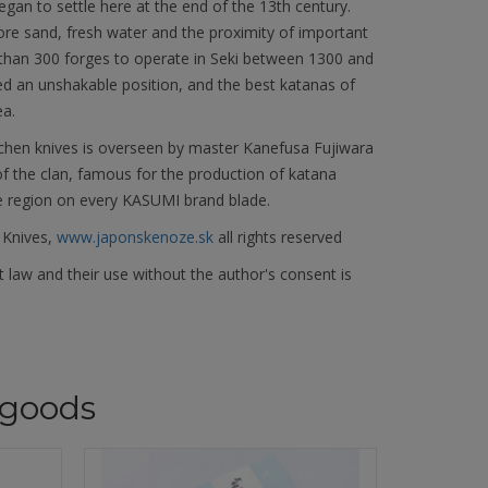
began to settle here at the end of the 13th century.
 ore sand, fresh water and the proximity of important
 than 300 forges to operate in Seki between 1300 and
ed an unshakable position, and the best katanas of
ea.
chen knives is overseen by master Kanefusa Fujiwara
f the clan, famous for the production of katana
e region on every KASUMI brand blade.
 Knives,
www.japonskenoze.sk
all rights reserved
 law and their use without the author's consent is
goods