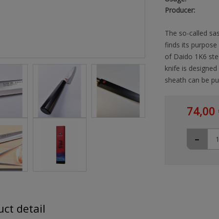
Producer:
The so-called sas
finds its purpose
of Daido 1K6 stee
knife is designed
sheath can be pu
74,00 
-
ct detail