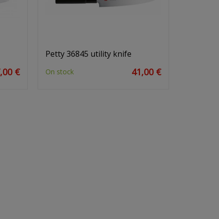
Petty 36845 utility knife
,00 €
41,00 €
On stock