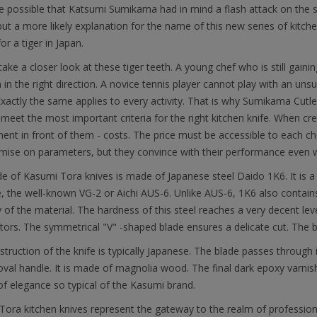
ite possible that Katsumi Sumikama had in mind a flash attack on th
but a more likely explanation for the name of this new series of kitche
or a tiger in Japan.
 take a closer look at these tiger teeth. A young chef who is still gain
 in the right direction. A novice tennis player cannot play with an un
 Exactly the same applies to every activity. That is why Sumikama Cutl
l meet the most important criteria for the right kitchen knife. When cr
ent in front of them - costs. The price must be accessible to each che
ise on parameters, but they convince with their performance even wh
e of Kasumi Tora knives is made of Japanese steel Daido 1K6. It is a 
, the well-known VG-2 or Aichi AUS-6. Unlike AUS-6, 1K6 also contai
ity of the material. The hardness of this steel reaches a very decent 
ors. The symmetrical "V" -shaped blade ensures a delicate cut. The b
truction of the knife is typically Japanese. The blade passes through its
oval handle. It is made of magnolia wood. The final dark epoxy varnish e
f elegance so typical of the Kasumi brand.
ora kitchen knives represent the gateway to the realm of profession