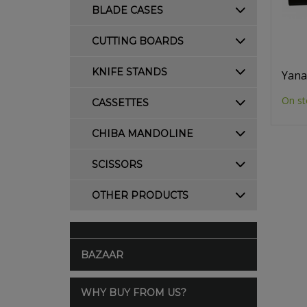
BLADE CASES
CUTTING BOARDS
KNIFE STANDS
Yana
On st
CASSETTES
CHIBA MANDOLINE
SCISSORS
OTHER PRODUCTS
BAZAAR
WHY BUY FROM US?