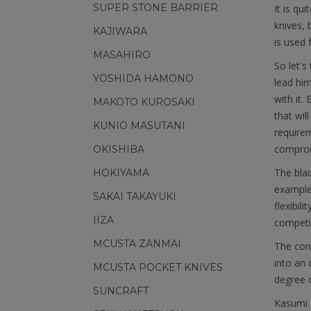
SUPER STONE BARRIER
It is qu
knives, 
KAJIWARA
is used f
MASAHIRO
So let's
YOSHIDA HAMONO
lead him
with it.
MAKOTO KUROSAKI
that wil
KUNIO MASUTANI
requirem
comprom
OKISHIBA
The blad
HOKIYAMA
example
SAKAI TAKAYUKI
flexibil
IIZA
competit
MCUSTA ZANMAI
The cons
into an 
MCUSTA POCKET KNIVES
degree o
SUNCRAFT
Kasumi T