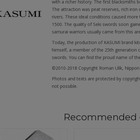
with a richer history. The first blacksmiths 
The attraction was peat reserves, rich iron
rivers. These ideal conditions caused more
1500. The quality of Seki swords soon gain
samurai warriors usually came from this ar
Today, the production of KASUMI brand kit
himself, a member of the 25th generation o
swords. You can find the proud name of th
©2010-2018 Copyright Roman Ulík, Nippon
Photos and texts are protected by copyright
not possible.
Recommended 