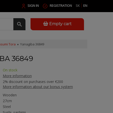
SIGN IN
REGISTRATION
SK
EN
Empty cart
sumi Tora
Yanagiba 36849
BA 36849
On stock
More information
2% discount on purchases over €200
More information about our bonus system
Wooden
27cm
Steel
Sushi, sashimi