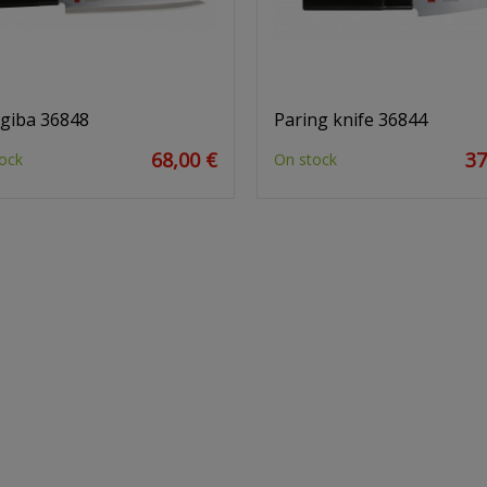
giba 36848
Paring knife 36844
68,00 €
37
ock
On stock