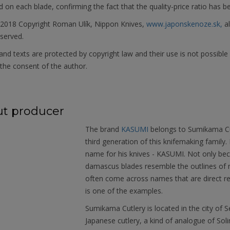
on each blade, confirming the fact that the quality-price ratio has b
 2018 Copyright Roman Ulík, Nippon Knives,
www.japonskenoze.sk,
al
eserved.
nd texts are protected by copyright law and their use is not possible
the consent of the author.
t producer
The brand
KASUMI
belongs to Sumikama Cut
third generation of this knifemaking family
name for his knives - KASUMI. Not only bec
damascus blades resemble the outlines of m
often come across names that are direct re
is one of the examples.
Sumikama Cutlery is located in the city of Se
Japanese cutlery, a kind of analogue of Sol