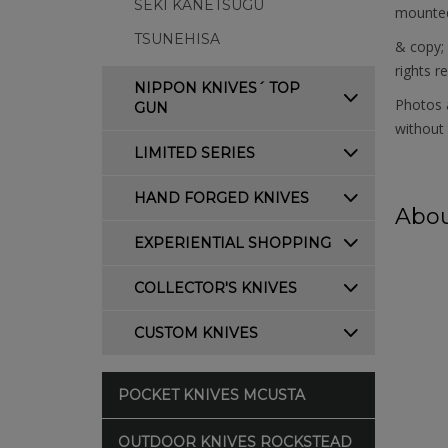
SEKI KANETSUGU
mounted 
TSUNEHISA
& copy;
rights r
NIPPON KNIVES´ TOP
Photos a
GUN
without 
LIMITED SERIES
HAND FORGED KNIVES
Abou
EXPERIENTIAL SHOPPING
COLLECTOR'S KNIVES
CUSTOM KNIVES
POCKET KNIVES MCUSTA
OUTDOOR KNIVES ROCKSTEAD