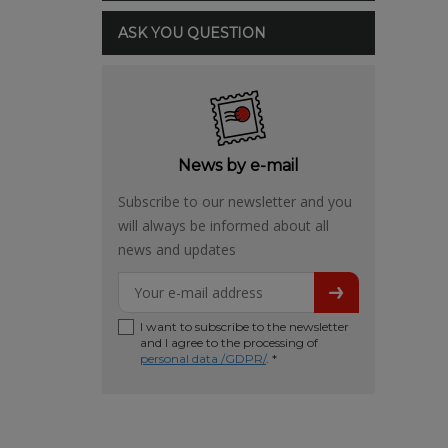
ASK YOU QUESTION
News by e-mail
Subscribe to our newsletter and you
will always be informed about all
news and updates
I want to subscribe to the newsletter
and I agree to the processing of
personal data /GDPR/
. *