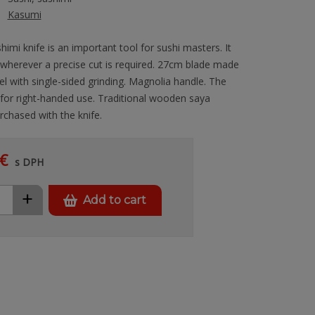
Kasumi
himi knife is an important tool for sushi masters. It
 wherever a precise cut is required. 27cm blade made
l with single-sided grinding. Magnolia handle. The
 for right-handed use. Traditional wooden saya
rchased with the knife.
€
s DPH
+
Add to cart