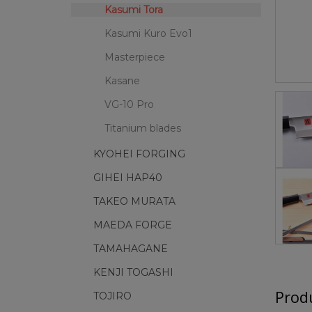
Kasumi Tora
Kasumi Kuro Evo1
Masterpiece
Kasane
VG-10 Pro
Titanium blades
KYOHEI FORGING
GIHEI HAP40
TAKEO MURATA
MAEDA FORGE
TAMAHAGANE
KENJI TOGASHI
Produ
TOJIRO