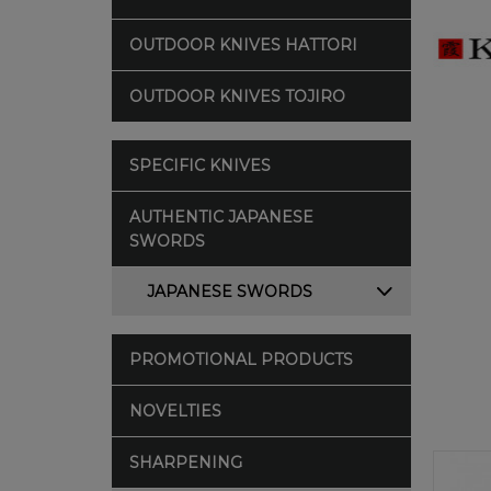
OUTDOOR KNIVES HATTORI
OUTDOOR KNIVES TOJIRO
SPECIFIC KNIVES
AUTHENTIC JAPANESE
SWORDS
JAPANESE SWORDS
PROMOTIONAL PRODUCTS
NOVELTIES
SHARPENING