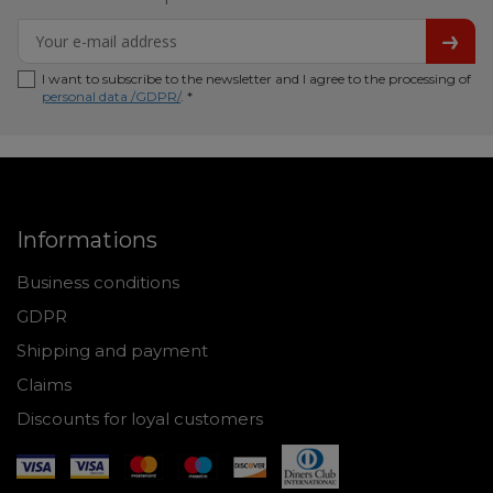
I want to subscribe to the newsletter and I agree to the processing of
personal data /GDPR/
. *
Informations
Business conditions
GDPR
Shipping and payment
Claims
Discounts for loyal customers