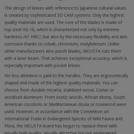
The design of knives with reference to Japanese cultural values
is created by sophisticated 3D CAM systems. Only the highest
quality materials are used. The core of the blades is made of
top steel VG-10, which is characterized not only by extreme
hardness /61 HRC/, but also by the necessary flexibility and anti-
corrosion thanks to cobalt, chromium, molybdenum. Unlike
other manufacturers who punch blades, MCUSTA cuts them
with a laser beam. That achieves exceptional accuracy, which is
especially important with pocket knives.
No less attention is paid to the handles. They are ergonomically
shaped and made of the highest quality materials. You can
choose from durable micarta, stabilized wood, Corian or
anodised aluminum. From exotic woods, African ebony, South
American cocobolo or Mediterranean doula or rosewood were
used. However, in accordance with the Convention on
International Trade in Endangered Species of Wild Fauna and
Flora, the MCUSTA brand has begun to replace these with
equally high-quality, visually attractive but not endangered