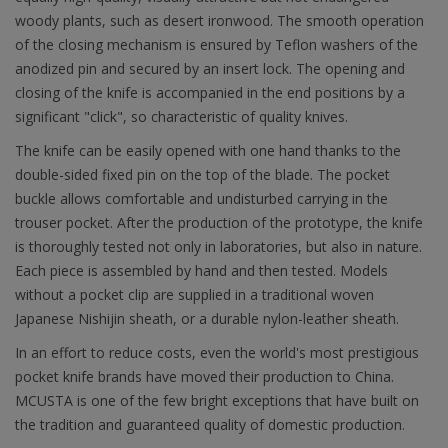
woody plants, such as desert ironwood. The smooth operation
of the closing mechanism is ensured by Teflon washers of the
anodized pin and secured by an insert lock. The opening and
closing of the knife is accompanied in the end positions by a
significant "click", so characteristic of quality knives.
The knife can be easily opened with one hand thanks to the
double-sided fixed pin on the top of the blade. The pocket
buckle allows comfortable and undisturbed carrying in the
trouser pocket. After the production of the prototype, the knife
is thoroughly tested not only in laboratories, but also in nature.
Each piece is assembled by hand and then tested. Models
without a pocket clip are supplied in a traditional woven
Japanese Nishijin sheath, or a durable nylon-leather sheath.
In an effort to reduce costs, even the world's most prestigious
pocket knife brands have moved their production to China.
MCUSTA is one of the few bright exceptions that have built on
the tradition and guaranteed quality of domestic production.