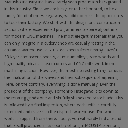
Marusho Industry Inc. has a rarely seen production background
in this industry. Since we are lucky, or rather honored, to be a
family friend of the Hasegawas, we did not miss the opportunity
to tour their factory. We start with the design and construction
section, where experienced programmers prepare algorithms
for modern CNC machines. The most elegant materials that you
can only imagine in a cutlery shop are casually resting in the
entrance warehouse. VG-10 steel sheets from nearby Takefu,
33-layer damascene sheets, aluminum alloys, rare woods and
high-quality micarta. Laser cutters and CNC mills work in the
machining section. However, the most interesting thing for us is
the finalization of the knives and their subsequent sharpening.
Here, on the contrary, everything is done manually. Even the
president of the company, Tomohiro Hasegawa, sits down at
the rotating grindstone and skillfully shapes the razor blade. This
is followed by a final inspection, where each knife is carefully
examined and travels to the dispatch warehouse. The whole
world is supplied from there. Today, you will hardly find a brand
that is still produced in its country of origin. MCUSTA is among