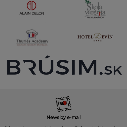
News by e-mail