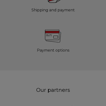
Shipping and payment
Payment options
Our partners