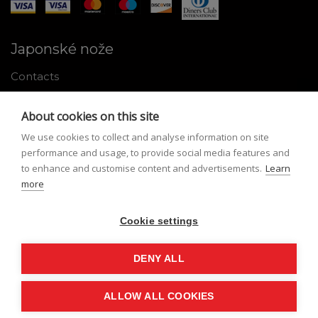
Japonské nože
Contacts
Why shop with us
About cookies on this site
About Japanese knives
We use cookies to collect and analyse information on site
Instructions for use and maintenance
performance and usage, to provide social media features and
to enhance and customise content and advertisements.
Learn
Tools
more
Registration
Cookie settings
My profile
Lost Password
DENY ALL
ALLOW ALL COOKIES
© Nippon Knives 2026, created by
vibration.sk