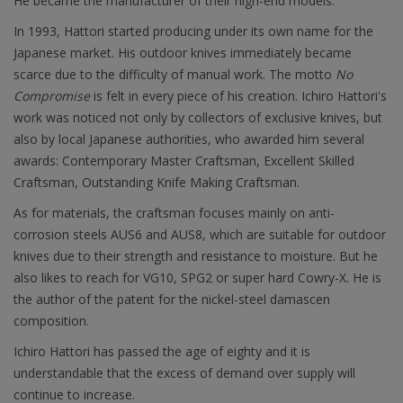
He became the manufacturer of their high-end models.
In 1993, Hattori started producing under its own name for the
Japanese market. His outdoor knives immediately became
scarce due to the difficulty of manual work. The motto
No
Compromise
is felt in every piece of his creation. Ichiro Hattori's
work was noticed not only by collectors of exclusive knives, but
also by local Japanese authorities, who awarded him several
awards: Contemporary Master Craftsman, Excellent Skilled
Craftsman, Outstanding Knife Making Craftsman.
As for materials, the craftsman focuses mainly on anti-
corrosion steels AUS6 and AUS8, which are suitable for outdoor
knives due to their strength and resistance to moisture. But he
also likes to reach for VG10, SPG2 or super hard Cowry-X. He is
the author of the patent for the nickel-steel damascen
composition.
Ichiro Hattori has passed the age of eighty and it is
understandable that the excess of demand over supply will
continue to increase.