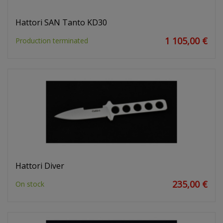
Hattori SAN Tanto KD30
1 105,00 €
Production terminated
Hattori Diver
235,00 €
On stock