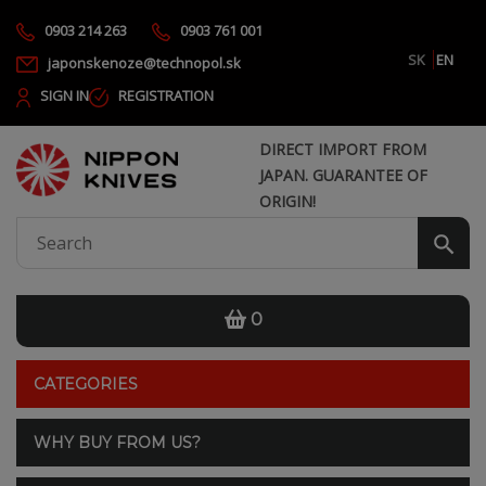
0903 214 263
0903 761 001
SK
EN
japonskenoze@technopol.sk
SIGN IN
REGISTRATION
DIRECT IMPORT FROM
JAPAN. GUARANTEE OF
ORIGIN!
0
CATEGORIES
WHY BUY FROM US?