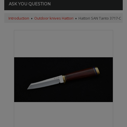
ASK YOU QUESTION
Introduction
Outdoor knives Hattori
Hattori SAN Tanto 3717-C