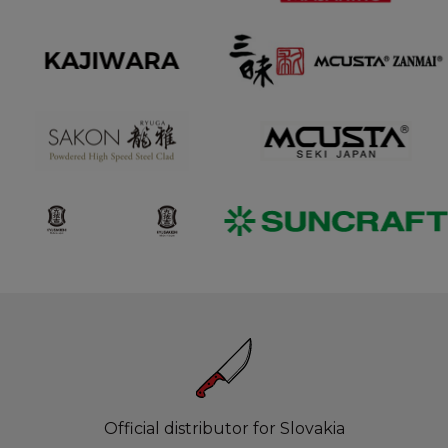
Official distributor for Slovakia