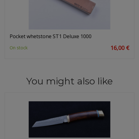
Pocket whetstone ST1 Deluxe 1000
16,00 €
On stock
You might also like