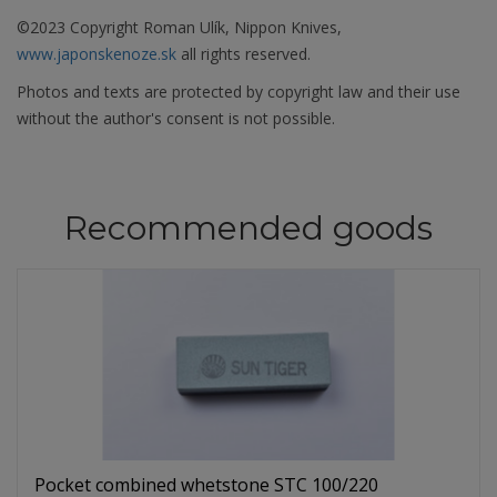
©2023 Copyright Roman Ulík, Nippon Knives,
www.japonskenoze.sk
all rights reserved.
Photos and texts are protected by copyright law and their use
without the author's consent is not possible.
Recommended goods
Pocket combined whetstone STC 100/220