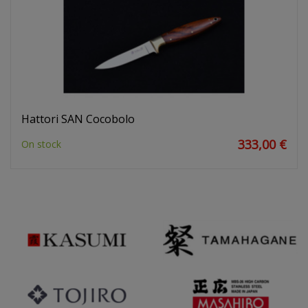
Hattori SAN Cocobolo
333,00 €
On stock