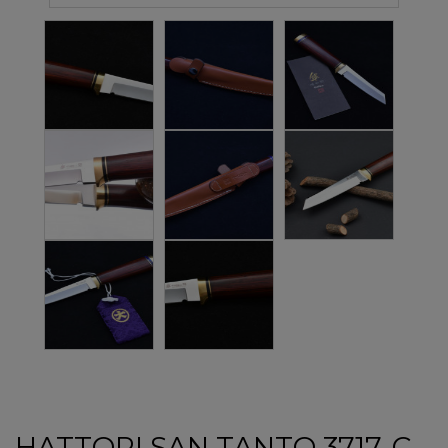
HATTORI SAN TANTO 3717-C