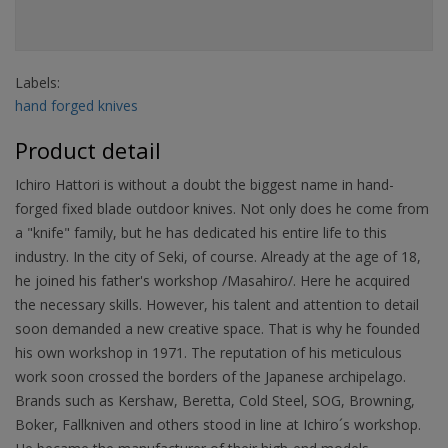
Labels:
hand forged knives
Product detail
Ichiro Hattori is without a doubt the biggest name in hand-
forged fixed blade outdoor knives. Not only does he come from
a "knife" family, but he has dedicated his entire life to this
industry. In the city of Seki, of course. Already at the age of 18,
he joined his father's workshop /Masahiro/. Here he acquired
the necessary skills. However, his talent and attention to detail
soon demanded a new creative space. That is why he founded
his own workshop in 1971. The reputation of his meticulous
work soon crossed the borders of the Japanese archipelago.
Brands such as Kershaw, Beretta, Cold Steel, SOG, Browning,
Boker, Fallkniven and others stood in line at Ichiro´s workshop.