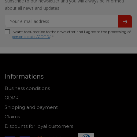
Subscribe to our newsletter and you will always be informed
about all news and updates
I want to subscribe to the newsletter and I agree to the processing of
personal data /GDPR/
. *
Informations
Business conditions
GDPR
Shipping and payment
Claims
Discounts for loyal customers