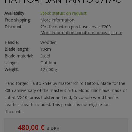
Availability
Stock status: on request
Free shipping:
More information
Discount:
2% discount on purchases over €200
More information about our bonus system
Handle:
Wooden
Blade lenght:
10cm
Blade material:
Steel
Usage:
Outdoor
Weight:
127,00 g
Hand-forged Tanto knife by master Ichiro Hattori. Made for the
80th anniversary of the master's birth. Monolithic blade made of
cobalt VG10, brass bolster and end, Cocobolo wood handle.
Leather sheath included. This product is not eligible for
discounts.
480,00 €
s DPH