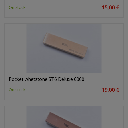
15,00 €
On stock
Pocket whetstone ST6 Deluxe 6000
19,00 €
On stock