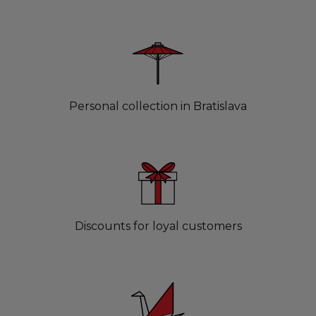
Personal collection in Bratislava
Discounts for loyal customers