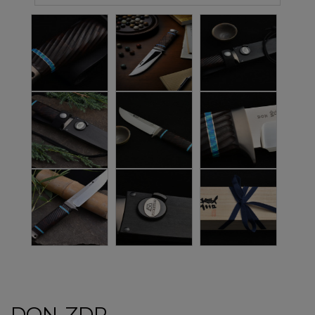
DON-ZDP