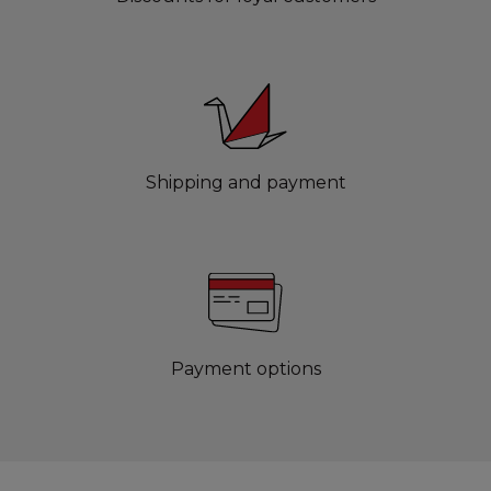
Shipping and payment
Payment options