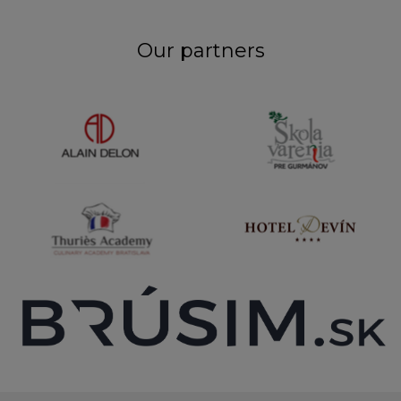
Our partners