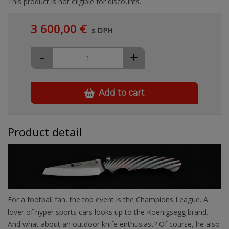
This product is not eligible for discounts.
3 600,00 €
s DPH
-
+
Add to cart
Product detail
For a football fan, the top event is the Champions League. A
lover of hyper sports cars looks up to the Koenigsegg brand.
And what about an outdoor knife enthusiast? Of course, he also