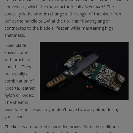
convex cut, which the manufacturer calls
Honzukuri
. The
specialty is the smooth change in the angle of the blade from
30° at the handle to 24° at the tip. This "floating angle"
contributes to the blade's lifespan while maintaining high
sharpness.
Fixed blade
knives come
with practical
sheaths. They
are usually a
combination of
Micarta, leather,
nylon or Kydex.
The sheaths
have locking clasps so you don't have to worry about losing
your jewel.
The knives are packed in wooden boxes. Some in traditional