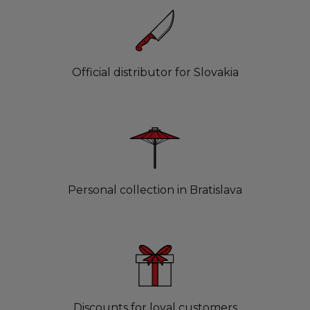
Official distributor for Slovakia
Personal collection in Bratislava
Discounts for loyal customers