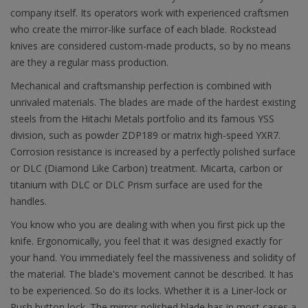
company itself. Its operators work with experienced craftsmen
who create the mirror-like surface of each blade. Rockstead
knives are considered custom-made products, so by no means
are they a regular mass production.
Mechanical and craftsmanship perfection is combined with
unrivaled materials. The blades are made of the hardest existing
steels from the Hitachi Metals portfolio and its famous YSS
division, such as powder ZDP189 or matrix high-speed YXR7.
Corrosion resistance is increased by a perfectly polished surface
or DLC (Diamond Like Carbon) treatment. Micarta, carbon or
titanium with DLC or DLC Prism surface are used for the
handles.
You know who you are dealing with when you first pick up the
knife. Ergonomically, you feel that it was designed exactly for
your hand. You immediately feel the massiveness and solidity of
the material. The blade's movement cannot be described. It has
to be experienced. So do its locks. Whether it is a Liner-lock or
Push button lock. The mirror-polished blade has in most cases a