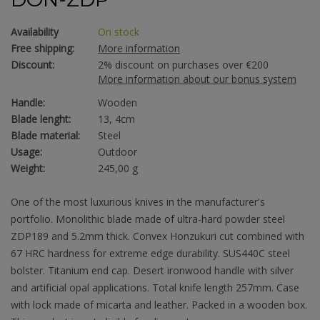
Availability
On stock
Free shipping:
More information
Discount:
2% discount on purchases over €200
More information about our bonus system
Handle:
Wooden
Blade lenght:
13, 4cm
Blade material:
Steel
Usage:
Outdoor
Weight:
245,00 g
One of the most luxurious knives in the manufacturer's
portfolio. Monolithic blade made of ultra-hard powder steel
ZDP189 and 5.2mm thick. Convex Honzukuri cut combined with
67 HRC hardness for extreme edge durability. SUS440C steel
bolster. Titanium end cap. Desert ironwood handle with silver
and artificial opal applications. Total knife length 257mm. Case
with lock made of micarta and leather. Packed in a wooden box.