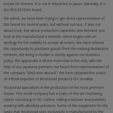
knows his Everest. It is not in Nepal but in Japan. Naturally, it is
the ROCKSTEAD brand.
We admit, we have been trying to get direct representation of
this brand for several years, but without success. It was not
about trust, but about production capacities and demand. Just
look at the manufacturer's website, which begins with an
apology for the inability to accept all orders. We were offered
the opportunity to purchase goods from the existing distribution
network, but being a reseller is strictly against our business
policy. We appreciate it all the more that in the end, with the
help of our Japanese partners, we heard from representatives of
the company "Welcome aboard". We have obtained the status
of official importer of Rockstead products for Slovakia.
Rockstead specializes in the production of the most premium
knives. This small company has a state-of-the-art machining
center consisting of NC cutters, milling machines and polishers
working with absolute precision. Some of the equipment for the
tasks that Rockstead uses exclusively is manufactured by the