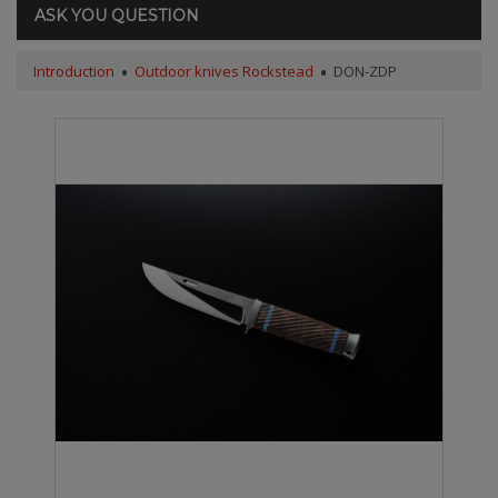
ASK YOU QUESTION
Introduction
Outdoor knives Rockstead
DON-ZDP