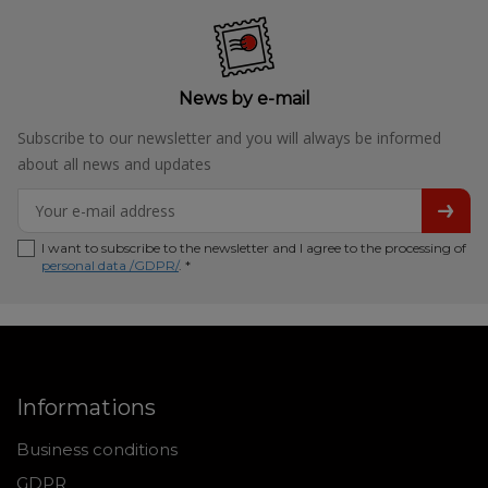
News by e-mail
Subscribe to our newsletter and you will always be informed
about all news and updates
I want to subscribe to the newsletter and I agree to the processing of
personal data /GDPR/
. *
Informations
Business conditions
GDPR