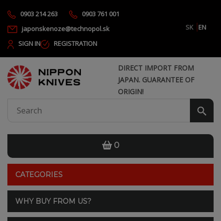
0903 214 263
0903 761 001
SK
EN
japonskenoze@technopol.sk
SIGN IN
REGISTRATION
DIRECT IMPORT FROM
JAPAN. GUARANTEE OF
ORIGIN!
0
CATEGORIES
WHY BUY FROM US?