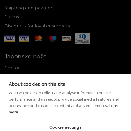
Shipping and payment
Claims
Discounts for loyal customers
Japonské nože
Contacts
Why shop with us
About cookies on this site
About Japanese knives
We use cookies to collect and analyse information on site
Instructions for use and maintenance
performance and usage, to provide social media features and
to enhance and customise content and advertisements.
Learn
Tools
more
Registration
Cookie settings
My profile