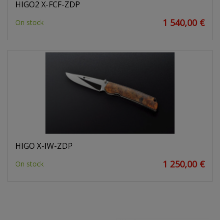
HIGO2 X-FCF-ZDP
1 540,00 €
On stock
HIGO X-IW-ZDP
1 250,00 €
On stock