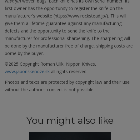
Nishijin
woven bags. Each knife has its own serial number. Its
first owner has the opportunity to register the knife on the
manufacturer's website (https://www.rockstead.jp/). This will
give them a lifetime guarantee against any manufacturing
defects and the opportunity to send the knife to the
manufacturer for professional sharpening. The sharpening will
be done by the manufacturer free of charge, shipping costs are
borne by the buyer.
©2025 Copyright Roman Ulík, Nippon Knives,
www.japonskenoze.sk
all rights reserved.
Photos and texts are protected by copyright law and their use
without the author's consent is not possible.
You might also like