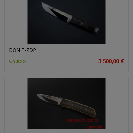
DON T-ZDP
3 500,00 €
On stock