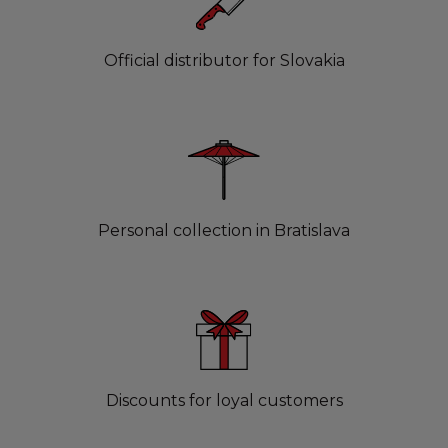
Official distributor for Slovakia
Personal collection in Bratislava
Discounts for loyal customers