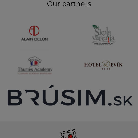
Our partners