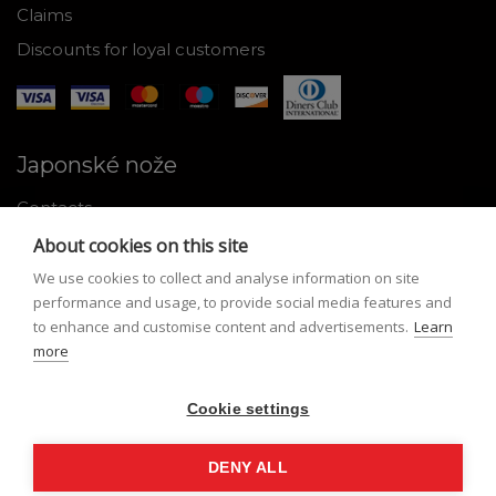
Claims
Discounts for loyal customers
Japonské nože
Contacts
Why shop with us
About cookies on this site
About Japanese knives
We use cookies to collect and analyse information on site
performance and usage, to provide social media features and
Instructions for use and maintenance
to enhance and customise content and advertisements.
Learn
more
Tools
Registration
Cookie settings
My profile
DENY ALL
Lost Password