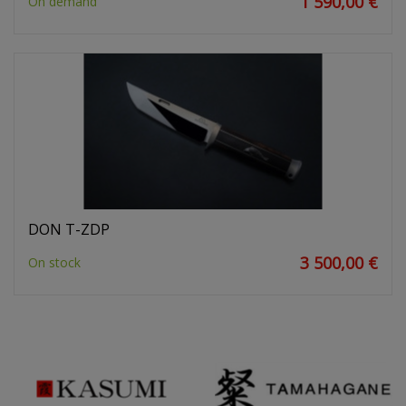
1 590,00 €
On demand
DON T-ZDP
3 500,00 €
On stock