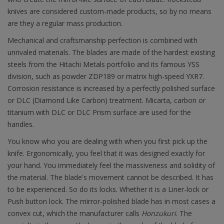
knives are considered custom-made products, so by no means
are they a regular mass production.
Mechanical and craftsmanship perfection is combined with
unrivaled materials. The blades are made of the hardest existing
steels from the Hitachi Metals portfolio and its famous YSS
division, such as powder ZDP189 or matrix high-speed YXR7.
Corrosion resistance is increased by a perfectly polished surface
or DLC (Diamond Like Carbon) treatment. Micarta, carbon or
titanium with DLC or DLC Prism surface are used for the
handles.
You know who you are dealing with when you first pick up the
knife. Ergonomically, you feel that it was designed exactly for
your hand. You immediately feel the massiveness and solidity of
the material. The blade's movement cannot be described. It has
to be experienced. So do its locks. Whether it is a Liner-lock or
Push button lock. The mirror-polished blade has in most cases a
convex cut, which the manufacturer calls
Honzukuri
. The