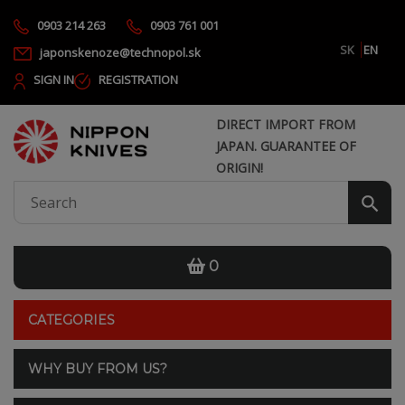
0903 214 263
0903 761 001
SK
EN
japonskenoze@technopol.sk
SIGN IN
REGISTRATION
DIRECT IMPORT FROM
JAPAN. GUARANTEE OF
ORIGIN!
0
CATEGORIES
WHY BUY FROM US?