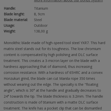
More information about our bonus system
Handle:
Titanium
Blade lenght:
8, 9cm
Blade material:
Steel
Usage:
Outdoor
Weight:
138,00 g
Monolithic blade made of high-speed tool steel YXR7. This hard
matrix steel stands out for its toughness. The low chromium
content is compensated by high polishing and DLC surface
treatment. This creates a 3-micron layer on the blade with a
hardness approaching that of diamond, thus increasing
corrosion resistance. With a hardness of 65HRC and a convex
Honzukuri grind, the blade can cut Manila rope 350 times
without wearing out the edge. The specialty is the "floating
angle", which is 30° at the handle and gradually decreases to
24° towards the tip. The blade thickness is 3.2mm. The handle
construction is made of titanium with a matte DLC surface
treatment. The knife has a pocket clip that can be dismantled