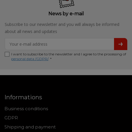
News by e-mail
Subscribe to our newsletter and you will always be informed
about all news and updates
I want to subscribe to the newsletter and I agree to the processing of
personal data /GDPR/
. *
Informations
Business conditions
GDPR
Shipping and payment