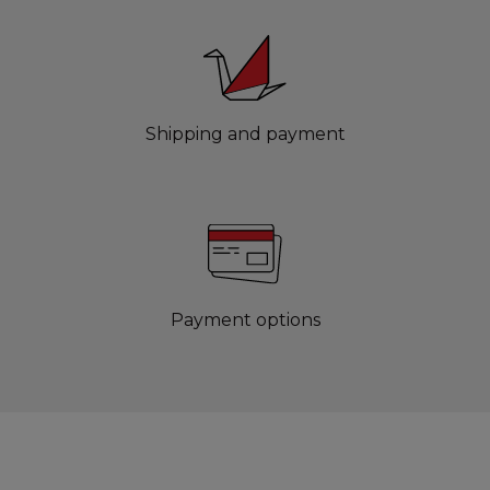
Shipping and payment
Payment options