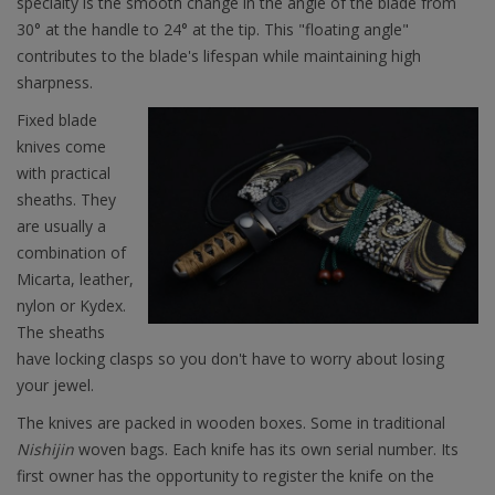
specialty is the smooth change in the angle of the blade from
30° at the handle to 24° at the tip. This "floating angle"
contributes to the blade's lifespan while maintaining high
sharpness.
Fixed blade
knives come
with practical
sheaths. They
are usually a
combination of
Micarta, leather,
nylon or Kydex.
The sheaths
have locking clasps so you don't have to worry about losing
your jewel.
The knives are packed in wooden boxes. Some in traditional
Nishijin
woven bags. Each knife has its own serial number. Its
first owner has the opportunity to register the knife on the