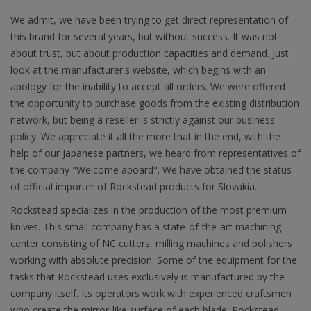
We admit, we have been trying to get direct representation of
this brand for several years, but without success. It was not
about trust, but about production capacities and demand. Just
look at the manufacturer's website, which begins with an
apology for the inability to accept all orders. We were offered
the opportunity to purchase goods from the existing distribution
network, but being a reseller is strictly against our business
policy. We appreciate it all the more that in the end, with the
help of our Japanese partners, we heard from representatives of
the company "Welcome aboard". We have obtained the status
of official importer of Rockstead products for Slovakia.
Rockstead specializes in the production of the most premium
knives. This small company has a state-of-the-art machining
center consisting of NC cutters, milling machines and polishers
working with absolute precision. Some of the equipment for the
tasks that Rockstead uses exclusively is manufactured by the
company itself. Its operators work with experienced craftsmen
who create the mirror-like surface of each blade. Rockstead