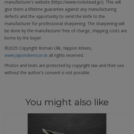
manufacturer's website (https://www.rockstead.jp/). This will
give them a lifetime guarantee against any manufacturing
defects and the opportunity to send the knife to the
manufacturer for professional sharpening. The sharpening will
be done by the manufacturer free of charge, shipping costs are
borne by the buyer.
©2025 Copyright Roman Ulík, Nippon Knives,
www.japonskenoze.sk
all rights reserved.
Photos and texts are protected by copyright law and their use
without the author's consent is not possible.
You might also like