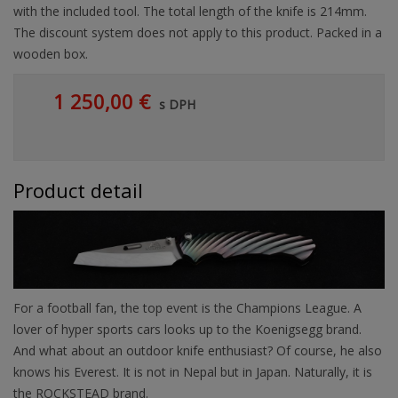
with the included tool. The total length of the knife is 214mm.
The discount system does not apply to this product. Packed in a
wooden box.
1 250,00 €
s DPH
Product detail
For a football fan, the top event is the Champions League. A
lover of hyper sports cars looks up to the Koenigsegg brand.
And what about an outdoor knife enthusiast? Of course, he also
knows his Everest. It is not in Nepal but in Japan. Naturally, it is
the ROCKSTEAD brand.