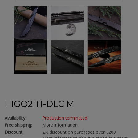
HIGO2 TI-DLC M
Availability
Production terminated
Free shipping:
More information
Discount:
2% discount on purchases over €200