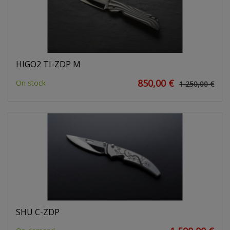
HIGO2 TI-ZDP M
850,00 €
On stock
1 250,00 €
SHU C-ZDP