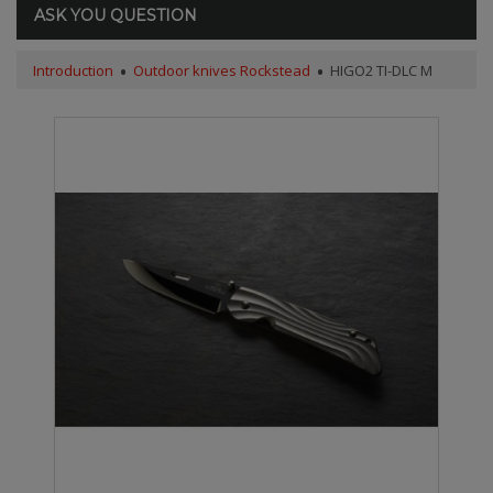
ASK YOU QUESTION
Introduction
Outdoor knives Rockstead
HIGO2 TI-DLC M