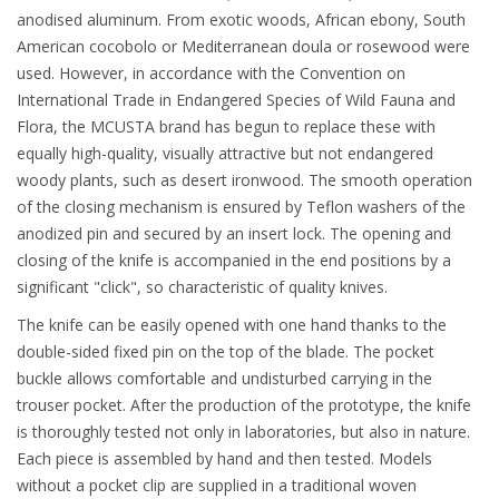
anodised aluminum. From exotic woods, African ebony, South
American cocobolo or Mediterranean doula or rosewood were
used. However, in accordance with the Convention on
International Trade in Endangered Species of Wild Fauna and
Flora, the MCUSTA brand has begun to replace these with
equally high-quality, visually attractive but not endangered
woody plants, such as desert ironwood. The smooth operation
of the closing mechanism is ensured by Teflon washers of the
anodized pin and secured by an insert lock. The opening and
closing of the knife is accompanied in the end positions by a
significant "click", so characteristic of quality knives.
The knife can be easily opened with one hand thanks to the
double-sided fixed pin on the top of the blade. The pocket
buckle allows comfortable and undisturbed carrying in the
trouser pocket. After the production of the prototype, the knife
is thoroughly tested not only in laboratories, but also in nature.
Each piece is assembled by hand and then tested. Models
without a pocket clip are supplied in a traditional woven