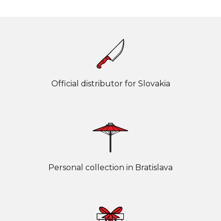
Official distributor for Slovakia
Personal collection in Bratislava