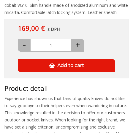
cobalt VG10. Slim handle made of anodized aluminum and white
micarta. Comfortable latch locking system. Leather sheath.
169,00 €
s DPH
-
+
Add to cart
Product detail
Experience has shown us that fans of quality knives do not like
to say goodbye to their helpers even when wandering in nature.
This knowledge resulted in the decision to offer our customers
outdoor or pocket knives. When looking for the right brand, we
have set a single criterion, uncompromising and exclusive