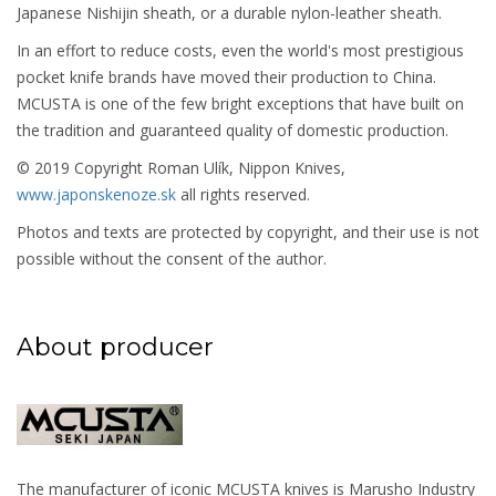
Japanese Nishijin sheath, or a durable nylon-leather sheath.
In an effort to reduce costs, even the world's most prestigious
pocket knife brands have moved their production to China.
MCUSTA is one of the few bright exceptions that have built on
the tradition and guaranteed quality of domestic production.
© 2019 Copyright Roman Ulík, Nippon Knives,
www.japonskenoze.sk
all rights reserved.
Photos and texts are protected by copyright, and their use is not
possible without the consent of the author.
About producer
The manufacturer of iconic MCUSTA knives is Marusho Industry