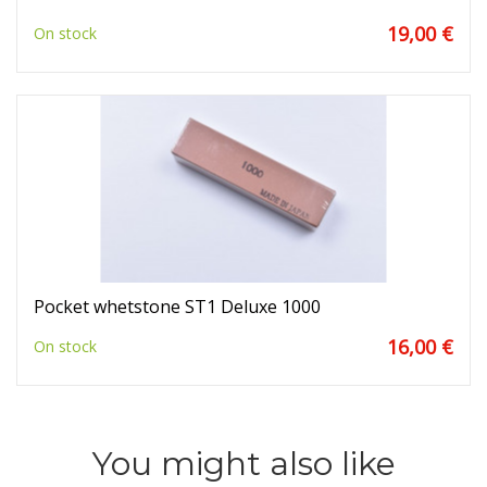
19,00 €
On stock
Pocket whetstone ST1 Deluxe 1000
16,00 €
On stock
You might also like