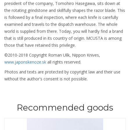
president of the company, Tomohiro Hasegawa, sits down at
the rotating grindstone and skillfully shapes the razor blade. This
is followed by a final inspection, where each knife is carefully
examined and travels to the dispatch warehouse. The whole
world is supplied from there. Today, you will hardly find a brand
that is still produced in its country of origin. MCUSTA is among
those that have retained this privilege.
©2010-2018 Copyright Roman Ulík, Nippon Knives,
www.japonskenoze.sk
all rights reserved.
Photos and texts are protected by copyright law and their use
without the author's consent is not possible.
Recommended goods