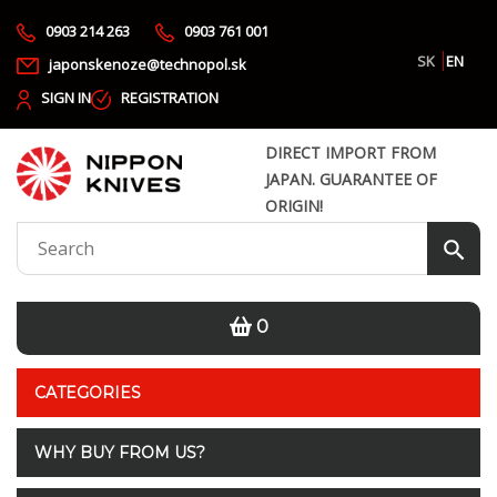
0903 214 263
0903 761 001
SK
EN
japonskenoze@technopol.sk
SIGN IN
REGISTRATION
DIRECT IMPORT FROM
JAPAN. GUARANTEE OF
ORIGIN!
0
CATEGORIES
WHY BUY FROM US?