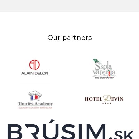
Our partners