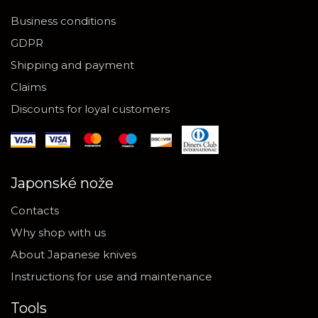
Business conditions
GDPR
Shipping and payment
Claims
Discounts for loyal customers
Japonské nože
Contacts
Why shop with us
About Japanese knives
Instructions for use and maintenance
Tools