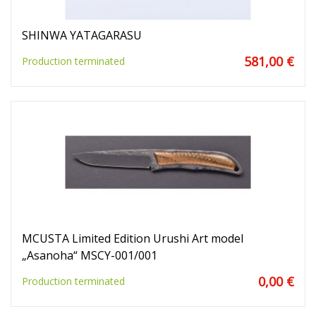
SHINWA YATAGARASU
581,00 €
Production terminated
MCUSTA Limited Edition Urushi Art model
„Asanoha“ MSCY-001/001
0,00 €
Production terminated