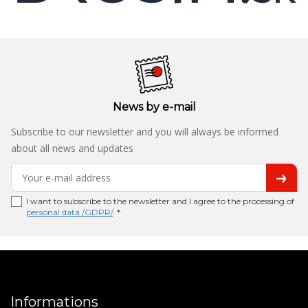
News by e-mail
Subscribe to our newsletter and you will always be informed
about all news and updates
I want to subscribe to the newsletter and I agree to the processing of
personal data /GDPR/
. *
Informations