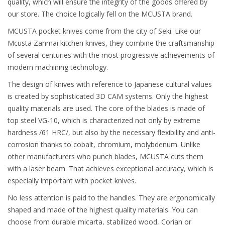
quality, which will ensure the integrity of the goods offered by
our store. The choice logically fell on the MCUSTA brand.
MCUSTA pocket knives come from the city of Seki. Like our
Mcusta Zanmai kitchen knives, they combine the craftsmanship
of several centuries with the most progressive achievements of
modern machining technology.
The design of knives with reference to Japanese cultural values
is created by sophisticated 3D CAM systems. Only the highest
quality materials are used. The core of the blades is made of
top steel VG-10, which is characterized not only by extreme
hardness /61 HRC/, but also by the necessary flexibility and anti-
corrosion thanks to cobalt, chromium, molybdenum. Unlike
other manufacturers who punch blades, MCUSTA cuts them
with a laser beam. That achieves exceptional accuracy, which is
especially important with pocket knives.
No less attention is paid to the handles. They are ergonomically
shaped and made of the highest quality materials. You can
choose from durable micarta, stabilized wood, Corian or