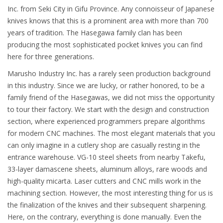
Inc. from Seki City in Gifu Province. Any connoisseur of Japanese
knives knows that this is a prominent area with more than 700
years of tradition. The Hasegawa family clan has been
producing the most sophisticated pocket knives you can find
here for three generations.
Marusho Industry Inc. has a rarely seen production background
in this industry. Since we are lucky, or rather honored, to be a
family friend of the Hasegawas, we did not miss the opportunity
to tour their factory. We start with the design and construction
section, where experienced programmers prepare algorithms
for modern CNC machines. The most elegant materials that you
can only imagine in a cutlery shop are casually resting in the
entrance warehouse. VG-10 steel sheets from nearby Takefu,
33-layer damascene sheets, aluminum alloys, rare woods and
high-quality micarta. Laser cutters and CNC mills work in the
machining section. However, the most interesting thing for us is
the finalization of the knives and their subsequent sharpening.
Here, on the contrary, everything is done manually. Even the