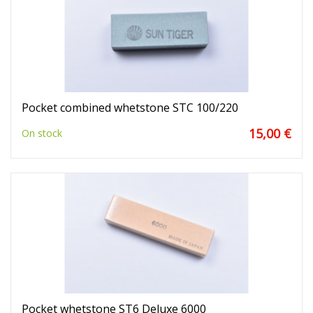
Pocket combined whetstone STC 100/220
15,00 €
On stock
Pocket whetstone ST6 Deluxe 6000