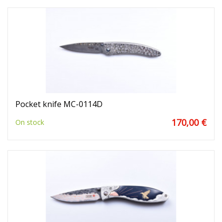
Pocket knife MC-0114D
170,00 €
On stock