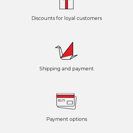
Discounts for loyal customers
Shipping and payment
Payment options