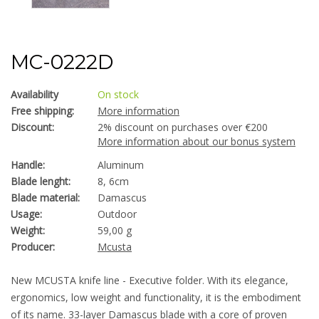
MC-0222D
Availability
On stock
Free shipping:
More information
Discount:
2% discount on purchases over €200
More information about our bonus system
Handle:
Aluminum
Blade lenght:
8, 6cm
Blade material:
Damascus
Usage:
Outdoor
Weight:
59,00 g
Producer:
Mcusta
New MCUSTA knife line - Executive folder. With its elegance,
ergonomics, low weight and functionality, it is the embodiment
of its name. 33-layer Damascus blade with a core of proven