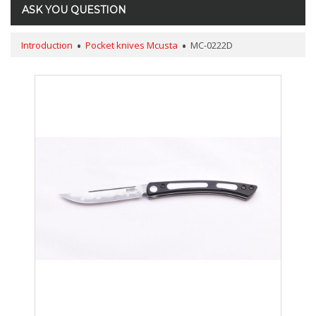
ASK YOU QUESTION
Introduction
Pocket knives Mcusta
MC-0222D