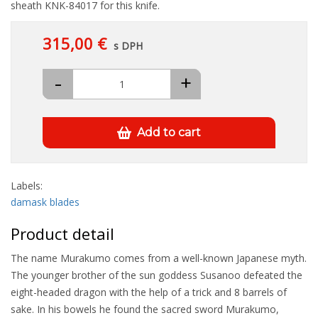
sheath KNK-84017 for this knife.
315,00 €
s DPH
-
+
Add to cart
Labels:
damask blades
Product detail
The name Murakumo comes from a well-known Japanese myth.
The younger brother of the sun goddess Susanoo defeated the
eight-headed dragon with the help of a trick and 8 barrels of
sake. In his bowels he found the sacred sword Murakumo,