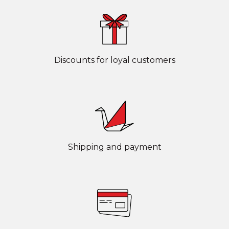
Discounts for loyal customers
Shipping and payment