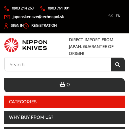
0903 214 263
0903 761 001
SK
EN
japonskenoze@technopol.sk
SIGN IN
REGISTRATION
DIRECT IMPORT FROM
JAPAN. GUARANTEE OF
ORIGIN!
0
CATEGORIES
WHY BUY FROM US?