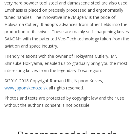
very hard powder tool steel and damascene steel are also used.
Emphasis is placed on precisely processed and ergonomically
tuned handles. The innovative line /Mugen/ is the pride of
Hokiyama Cutlery. It adopts advances from other fields into the
production of its knives. These are mainly self-sharpening knives
SAKON+ with the patented Vee-Tech technology taken from the
aviation and space industry.
Friendly relations with the owner of Hokiyama Cutlery, Mr.
Shinsuke Hokiyama, enabled us to gradually bring you the most
interesting knives from the legendary Tosa region.
©2010-2018 Copyright Roman Ulík, Nippon Knives,
www.japonskenoze.sk
all rights reserved.
Photos and texts are protected by copyright law and their use
without the author's consent is not possible.