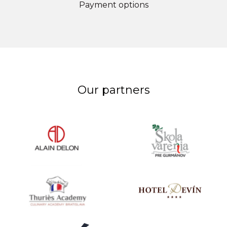
Payment options
Our partners