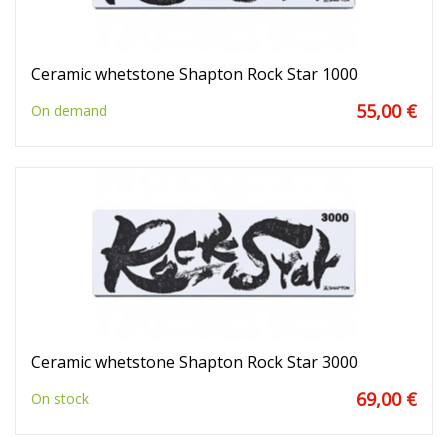
Ceramic whetstone Shapton Rock Star 1000
55,00 €
On demand
Ceramic whetstone Shapton Rock Star 3000
69,00 €
On stock