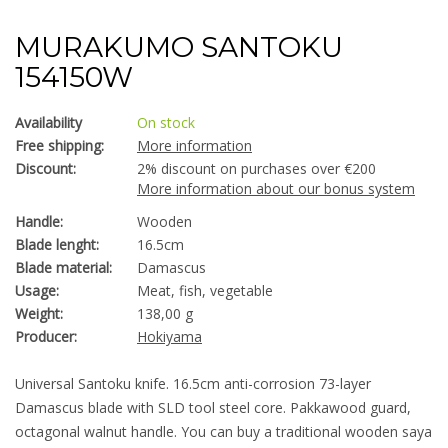
MURAKUMO SANTOKU
154150W
Availability
On stock
Free shipping:
More information
Discount:
2% discount on purchases over €200
More information about our bonus system
Handle:
Wooden
Blade lenght:
16.5cm
Blade material:
Damascus
Usage:
Meat, fish, vegetable
Weight:
138,00 g
Producer:
Hokiyama
Universal Santoku knife. 16.5cm anti-corrosion 73-layer
Damascus blade with SLD tool steel core. Pakkawood guard,
octagonal walnut handle. You can buy a traditional wooden saya