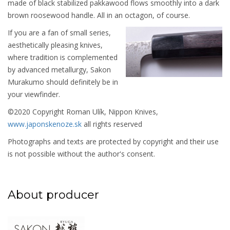
made of black stabilized pakkawood flows smoothly into a dark
brown roosewood handle. All in an octagon, of course.
If you are a fan of small series,
aesthetically pleasing knives,
where tradition is complemented
by advanced metallurgy, Sakon
Murakumo should definitely be in
your viewfinder.
©2020 Copyright Roman Ulík, Nippon Knives,
www.japonskenoze.sk
all rights reserved
Photographs and texts are protected by copyright and their use
is not possible without the author's consent.
About producer