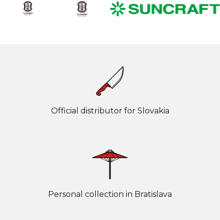
Official distributor for Slovakia
Personal collection in Bratislava