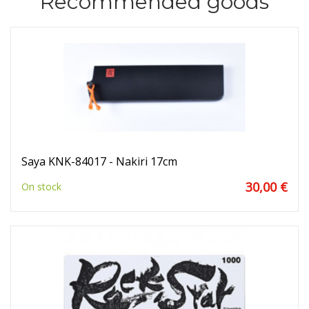
Recommended goods
Saya KNK-84017 - Nakiri 17cm
30,00 €
On stock