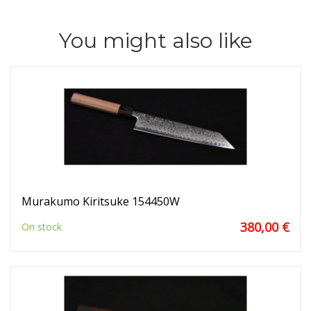
You might also like
Murakumo Kiritsuke 154450W
380,00 €
On stock