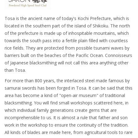
Tosa is the ancient name of today's Kochi Prefecture, which is
located in the southern part of the island of Shikoku. The north
of the prefecture is made up of inhospitable mountains, which
towards the south pass into a fertile plain filled with countless
rice fields. They are protected from possible tsunami waves by
barriers built on the beaches of the Pacific Ocean. Connoisseurs
of Japanese blacksmithing will not call this area anything other
than Tosa.
For more than 800 years, the interlaced steel made famous by
samurai swords has been forged in Tosa. It can be said that this
area has become a kind of "open-air museum" of traditional
blacksmithing. You will find small workshops scattered here, in
which individual family generations create gems that are
incomprehensible to us. It is almost a rule that father and son
work in the workshop to ensure the continuity of the tradition.
All kinds of blades are made here, from agricultural tools to rare