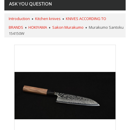
ASK YOU QUESTION
Introduction
Kitchen knives
KNIVES ACCORDING TO
BRANDS
HOKIYAMA
Sakon Murakumo
Murakumo Santoku
154150W