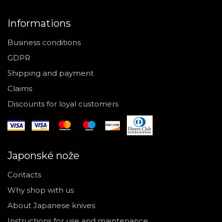
Informations
Business conditions
GDPR
Shipping and payment
Claims
Discounts for loyal customers
Japonské nože
Contacts
Why shop with us
About Japanese knives
Instructions for use and maintenance