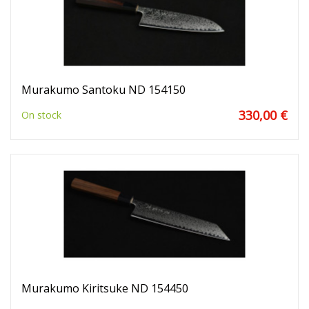
Murakumo Santoku ND 154150
330,00 €
On stock
Murakumo Kiritsuke ND 154450