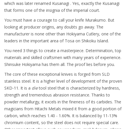
which was later renamed Kusanagi . Yes, exactly the Kusanagi
that forms one of the insignia of the imperial court.
You must have a courage to call your knife Murakumo. But
looking at producer origins, any doubts go away. The
manufacturer is none other than Hokiyama Cutlery, one of the
leaders in the important area of Tosa on Shikoku Island.
You need 3 things to create a masterpiece. Determination, top
materials and skilled craftsmen with many years of experience.
Shinsuke Hokiyama has them all. The proof lies before you.
The core of these exceptional knives is forged from SLD
stainless steel. It is a higher level of development of the proven
SKD-11. It is a
die
tool steel that is characterized by hardness,
strength and tremendous abrasion resistance. Thanks to
powder metallurgy, it excels in the fineness of its carbides. The
magicians from Hitachi Metals mixed it from a good portion of
carbon, which reaches 1.40 - 1.60%. It is balanced by 11-13%
chromium content, so the steel does not require special care.