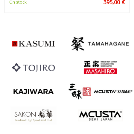
395,00 €
On stock