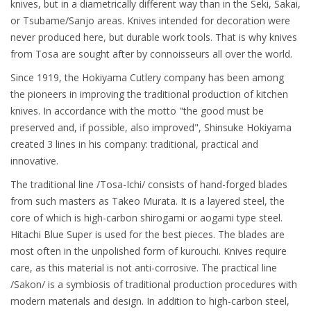
knives, but in a diametrically different way than in the Seki, Sakai,
or Tsubame/Sanjo areas. Knives intended for decoration were
never produced here, but durable work tools. That is why knives
from Tosa are sought after by connoisseurs all over the world.
Since 1919, the Hokiyama Cutlery company has been among
the pioneers in improving the traditional production of kitchen
knives. In accordance with the motto "the good must be
preserved and, if possible, also improved", Shinsuke Hokiyama
created 3 lines in his company: traditional, practical and
innovative.
The traditional line /Tosa-Ichi/ consists of hand-forged blades
from such masters as Takeo Murata. It is a layered steel, the
core of which is high-carbon shirogami or aogami type steel.
Hitachi Blue Super is used for the best pieces. The blades are
most often in the unpolished form of kurouchi. Knives require
care, as this material is not anti-corrosive. The practical line
/Sakon/ is a symbiosis of traditional production procedures with
modern materials and design. In addition to high-carbon steel,