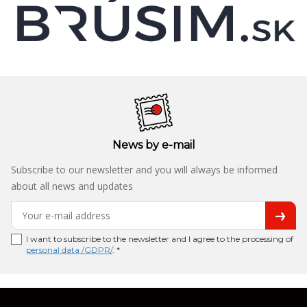
News by e-mail
Subscribe to our newsletter and you will always be informed
about all news and updates
I want to subscribe to the newsletter and I agree to the processing of
personal data /GDPR/
. *