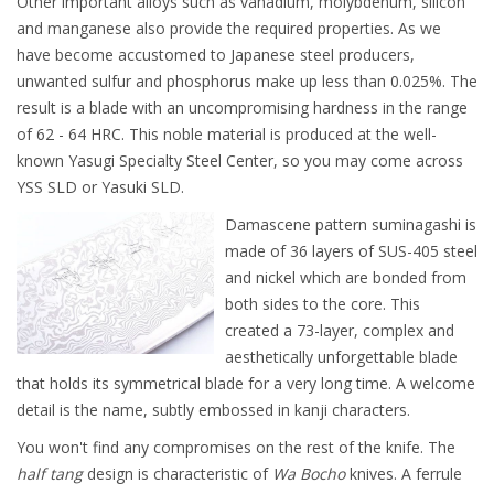
Other important alloys such as vanadium, molybdenum, silicon
and manganese also provide the required properties. As we
have become accustomed to Japanese steel producers,
unwanted sulfur and phosphorus make up less than 0.025%. The
result is a blade with an uncompromising hardness in the range
of 62 - 64 HRC. This noble material is produced at the well-
known Yasugi Specialty Steel Center, so you may come across
YSS SLD or Yasuki SLD.
Damascene pattern suminagashi is
made of 36 layers of SUS-405 steel
and nickel which are bonded from
both sides to the core. This
created a 73-layer, complex and
aesthetically unforgettable blade
that holds its symmetrical blade for a very long time. A welcome
detail is the name, subtly embossed in kanji characters.
You won't find any compromises on the rest of the knife. The
half tang
design is characteristic of
Wa Bocho
knives. A ferrule