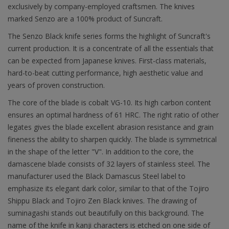
exclusively by company-employed craftsmen. The knives
marked Senzo are a 100% product of Suncraft.
The Senzo Black knife series forms the highlight of Suncraft's
current production. It is a concentrate of all the essentials that
can be expected from Japanese knives. First-class materials,
hard-to-beat cutting performance, high aesthetic value and
years of proven construction.
The core of the blade is cobalt VG-10. Its high carbon content
ensures an optimal hardness of 61 HRC. The right ratio of other
legates gives the blade excellent abrasion resistance and grain
fineness the ability to sharpen quickly. The blade is symmetrical
in the shape of the letter "V". In addition to the core, the
damascene blade consists of 32 layers of stainless steel. The
manufacturer used the Black Damascus Steel label to
emphasize its elegant dark color, similar to that of the Tojiro
Shippu Black and Tojiro Zen Black knives. The drawing of
suminagashi stands out beautifully on this background. The
name of the knife in kanji characters is etched on one side of