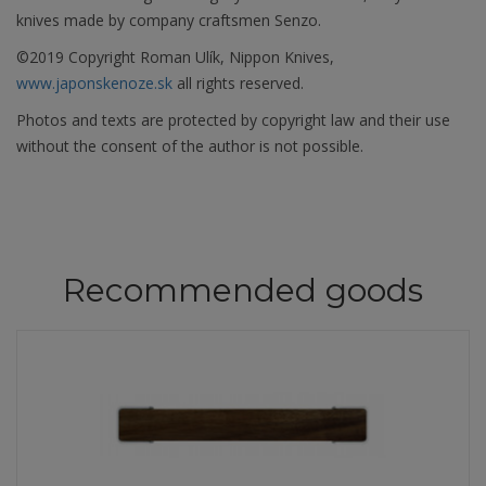
knives made by company craftsmen Senzo.
©2019 Copyright Roman Ulík, Nippon Knives,
www.japonskenoze.sk
all rights reserved.
Photos and texts are protected by copyright law and their use
without the consent of the author is not possible.
Recommended goods