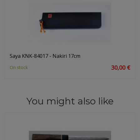
Saya KNK-84017 - Nakiri 17cm
30,00 €
On stock
You might also like