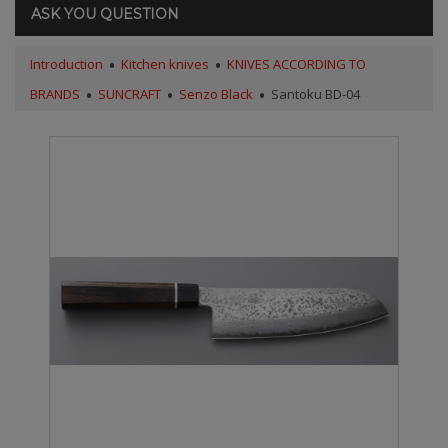
ASK YOU QUESTION
Introduction
Kitchen knives
KNIVES ACCORDING TO
BRANDS
SUNCRAFT
Senzo Black
Santoku BD-04