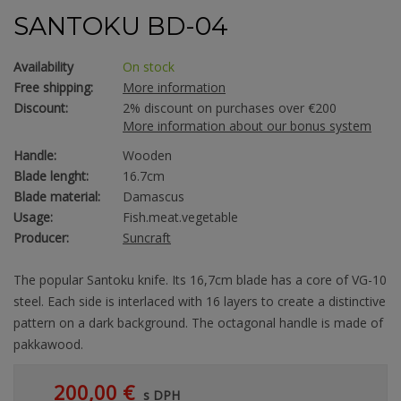
SANTOKU BD-04
Availability
On stock
Free shipping:
More information
Discount:
2% discount on purchases over €200
More information about our bonus system
Handle:
Wooden
Blade lenght:
16.7cm
Blade material:
Damascus
Usage:
Fish.meat.vegetable
Producer:
Suncraft
The popular Santoku knife. Its 16,7cm blade has a core of VG-10
steel. Each side is interlaced with 16 layers to create a distinctive
pattern on a dark background. The octagonal handle is made of
pakkawood.
200,00 €
s DPH