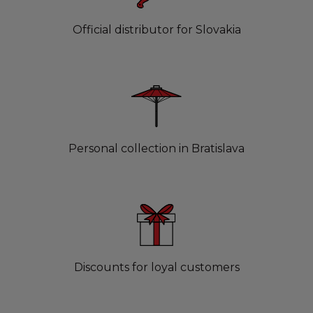
Official distributor for Slovakia
Personal collection in Bratislava
Discounts for loyal customers