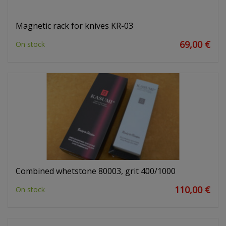
Magnetic rack for knives KR-03
69,00 €
On stock
Combined whetstone 80003, grit 400/1000
110,00 €
On stock