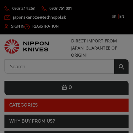
0903 214 263
0903 761 001
SK
EN
japonskenoze@technopol.sk
SIGN IN
REGISTRATION
DIRECT IMPORT FROM
JAPAN. GUARANTEE OF
ORIGIN!
0
CATEGORIES
WHY BUY FROM US?