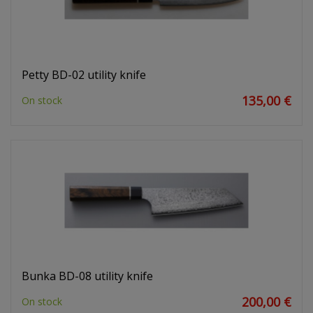
Petty BD-02 utility knife
135,00 €
On stock
Bunka BD-08 utility knife
200,00 €
On stock