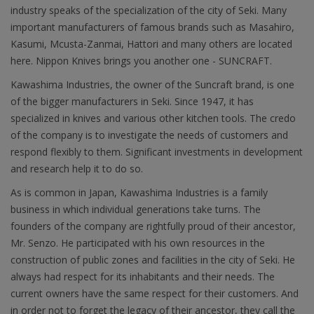
industry speaks of the specialization of the city of Seki. Many
important manufacturers of famous brands such as Masahiro,
Kasumi, Mcusta-Zanmai, Hattori and many others are located
here. Nippon Knives brings you another one - SUNCRAFT.
Kawashima Industries, the owner of the Suncraft brand, is one
of the bigger manufacturers in Seki. Since 1947, it has
specialized in knives and various other kitchen tools. The credo
of the company is to investigate the needs of customers and
respond flexibly to them. Significant investments in development
and research help it to do so.
As is common in Japan, Kawashima Industries is a family
business in which individual generations take turns. The
founders of the company are rightfully proud of their ancestor,
Mr. Senzo. He participated with his own resources in the
construction of public zones and facilities in the city of Seki. He
always had respect for its inhabitants and their needs. The
current owners have the same respect for their customers. And
in order not to forget the legacy of their ancestor, they call the