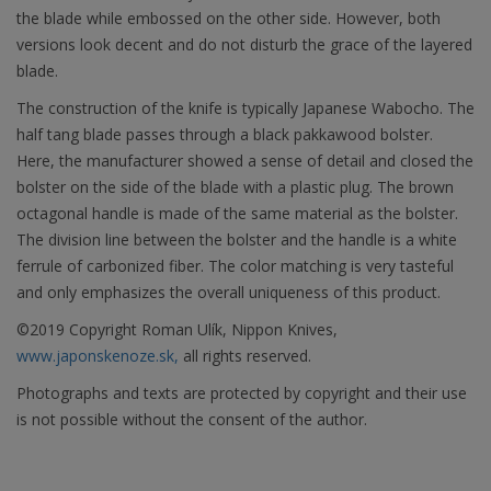
the blade while embossed on the other side. However, both
versions look decent and do not disturb the grace of the layered
blade.
The construction of the knife is typically Japanese Wabocho. The
half tang blade passes through a black pakkawood bolster.
Here, the manufacturer showed a sense of detail and closed the
bolster on the side of the blade with a plastic plug. The brown
octagonal handle is made of the same material as the bolster.
The division line between the bolster and the handle is a white
ferrule of carbonized fiber. The color matching is very tasteful
and only emphasizes the overall uniqueness of this product.
©2019 Copyright Roman Ulík, Nippon Knives,
www.japonskenoze.sk,
all rights reserved.
Photographs and texts are protected by copyright and their use
is not possible without the consent of the author.