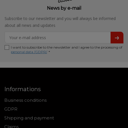
News by e-mail
Subscribe to our newsletter and you will always be informed
about all news and updates
I want to subscribe to the newsletter and I agree to the processing of
personal data /GDPR/
. *
Informations
Business conditions
GDPR
Shipping and payment
Claims