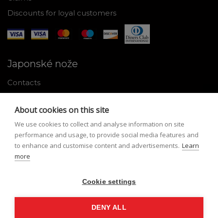
Discounts for loyal customers
Japonské nože
Contacts
Why shop with us
About cookies on this site
About Japanese knives
We use cookies to collect and analyse information on site
Instructions for use and maintenance
performance and usage, to provide social media features and
to enhance and customise content and advertisements.
Learn
Tools
more
Registration
Cookie settings
My profile
Lost Password
DENY ALL