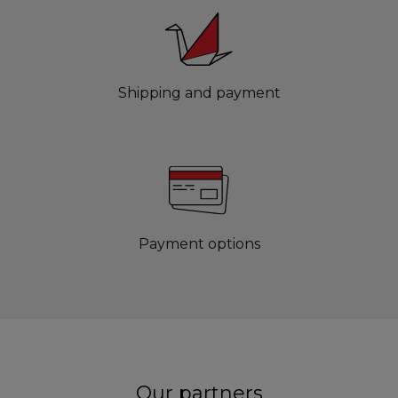
Shipping and payment
Payment options
Our partners