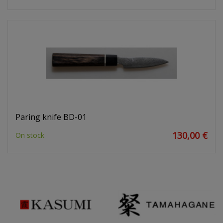
Paring knife BD-01
130,00 €
On stock