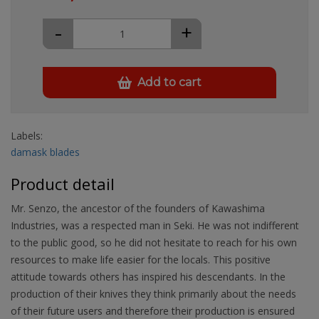
-
+
Add to cart
Labels:
damask blades
Product detail
Mr. Senzo, the ancestor of the founders of Kawashima
Industries, was a respected man in Seki. He was not indifferent
to the public good, so he did not hesitate to reach for his own
resources to make life easier for the locals. This positive
attitude towards others has inspired his descendants. In the
production of their knives they think primarily about the needs
of their future users and therefore their production is ensured