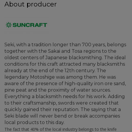
About producer
Seki, with a tradition longer than 700 years, belongs
together with the Sakai and Tosa regions to the
oldest centers of Japanese blacksmithing. The ideal
conditions for this craft attracted many blacksmiths
already at the end of the 12th century. The
legendary Motoshige was among them. He was
aware of the presence of high-quality iron ore sand,
pine peat and the proximity of water sources.
Everything a blacksmith needs for his work. Adding
to their craftsmanship, swords were created that
quickly gained their reputation. The saying that a
Seki blade will never bend or break accompanies
local products to this day.
The fact that 40% of the local industry belongs to the knife