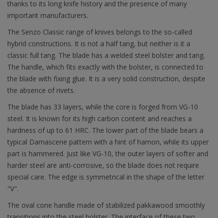
thanks to its long knife history and the presence of many
important manufacturers.
The Senzo Classic range of knives belongs to the so-called
hybrid constructions. It is not a half tang, but neither is it a
classic full tang. The blade has a welded steel bolster and tang.
The handle, which fits exactly with the bolster, is connected to
the blade with fixing glue. It is a very solid construction, despite
the absence of rivets.
The blade has 33 layers, while the core is forged from VG-10
steel. It is known for its high carbon content and reaches a
hardness of up to 61 HRC. The lower part of the blade bears a
typical Damascene pattern with a hint of hamon, while its upper
part is hammered. Just like VG-10, the outer layers of softer and
harder steel are anti-corrosive, so the blade does not require
special care. The edge is symmetrical in the shape of the letter
"V".
The oval cone handle made of stabilized pakkawood smoothly
transitions into the steel bolster. The interface of these two