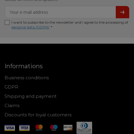
I want to subscribe to the newsletter and I agree to the processing of
personal data /GDPR/
. *
Informations
Business conditions
GDPR
Shipping and payment
Claims
Discounts for loyal customers