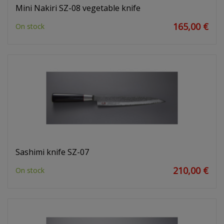
Mini Nakiri SZ-08 vegetable knife
165,00 €
On stock
Sashimi knife SZ-07
210,00 €
On stock