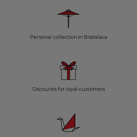
Personal collection in Bratislava
Discounts for loyal customers