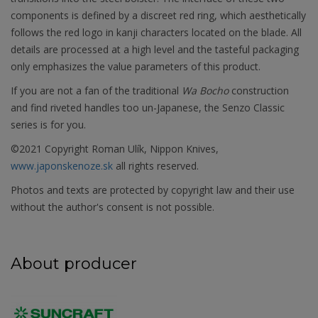
components is defined by a discreet red ring, which aesthetically
follows the red logo in kanji characters located on the blade. All
details are processed at a high level and the tasteful packaging
only emphasizes the value parameters of this product.
If you are not a fan of the traditional
Wa Bocho
construction
and find riveted handles too un-Japanese, the Senzo Classic
series is for you.
©2021 Copyright Roman Ulík, Nippon Knives,
www.japonskenoze.sk
all rights reserved.
Photos and texts are protected by copyright law and their use
without the author's consent is not possible.
About producer