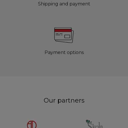
Shipping and payment
Payment options
Our partners