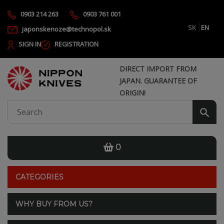
0903 214 263
0903 761 001
SK
EN
japonskenoze@technopol.sk
SIGN IN
REGISTRATION
DIRECT IMPORT FROM
JAPAN. GUARANTEE OF
ORIGIN!
0
CATEGORIES
WHY BUY FROM US?