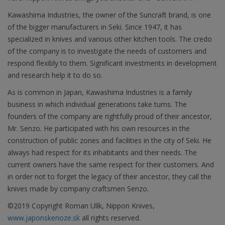
Kawashima Industries, the owner of the Suncraft brand, is one
of the bigger manufacturers in Seki. Since 1947, it has
specialized in knives and various other kitchen tools. The credo
of the company is to investigate the needs of customers and
respond flexibly to them. Significant investments in development
and research help it to do so.
As is common in Japan, Kawashima Industries is a family
business in which individual generations take turns. The
founders of the company are rightfully proud of their ancestor,
Mr. Senzo. He participated with his own resources in the
construction of public zones and facilities in the city of Seki. He
always had respect for its inhabitants and their needs. The
current owners have the same respect for their customers. And
in order not to forget the legacy of their ancestor, they call the
knives made by company craftsmen Senzo.
©2019 Copyright Roman Ulík, Nippon Knives,
www.japonskenoze.sk
all rights reserved.