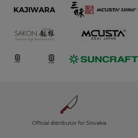
Official distributor for Slovakia