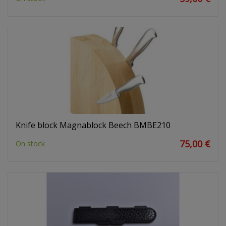
Knife block Magnablock Beech BMBE210
75,00 €
On stock