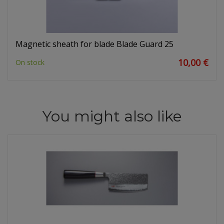
Magnetic sheath for blade Blade Guard 25
10,00 €
On stock
You might also like