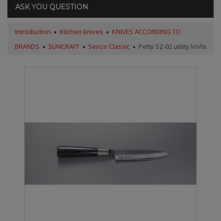
ASK YOU QUESTION
Introduction
Kitchen knives
KNIVES ACCORDING TO
BRANDS
SUNCRAFT
Senzo Classic
Petty SZ-02 utility knife