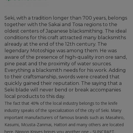
Seki, with a tradition longer than 700 years, belongs
together with the Sakai and Tosa regions to the
oldest centers of Japanese blacksmithing. The ideal
conditions for this craft attracted many blacksmiths
already at the end of the 12th century. The
legendary Motoshige was among them. He was
aware of the presence of high-quality iron ore sand,
pine peat and the proximity of water sources.
Everything a blacksmith needs for his work. Adding
to their craftsmanship, swords were created that
quickly gained their reputation. The saying that a
Seki blade will never bend or break accompanies
local products to this day.
The fact that 40% of the local industry belongs to the knife
industry speaks of the specialization of the city of Seki. Many
important manufacturers of famous brands such as Masahiro,
Kasumi, Mcusta-Zanmai, Hattori and many others are located
here. Nippon Knives brings you another one - SUNCRAFT.