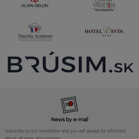
News by e-mail
Subscribe to our newsletter and you will always be informed
about all news and updates