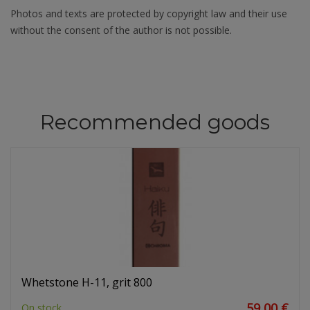
Photos and texts are protected by copyright law and their use
without the consent of the author is not possible.
Recommended goods
Whetstone H-11, grit 800
59,00 €
On stock