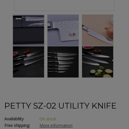
PETTY SZ-02 UTILITY KNIFE
Availability
On stock
Free shipping:
More information