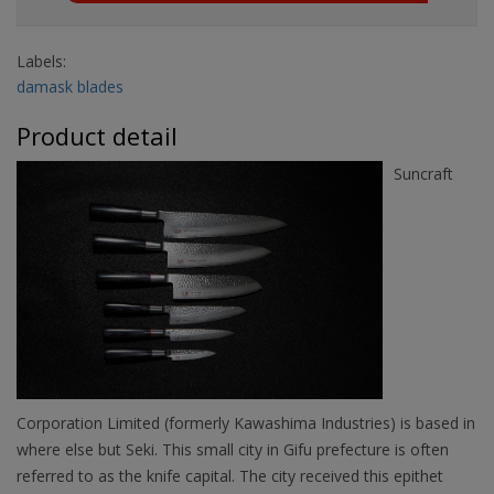
Labels:
damask blades
Product detail
Suncraft
Corporation Limited (formerly Kawashima Industries) is based in
where else but Seki. This small city in Gifu prefecture is often
referred to as the knife capital. The city received this epithet