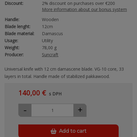
Discount:
2% discount on purchases over €200
More information about our bonus system
Handle:
Wooden
Blade lenght:
12cm
Blade material:
Damascus
Usage:
Utility
Weight:
78,00 g
Producer:
Suncraft
Universal knife with 12 cm damascene blade. VG-10 core, 33
layers in total. Handle made of stabilized pakkawood.
140,00 €
s DPH
-
+
Add to cart