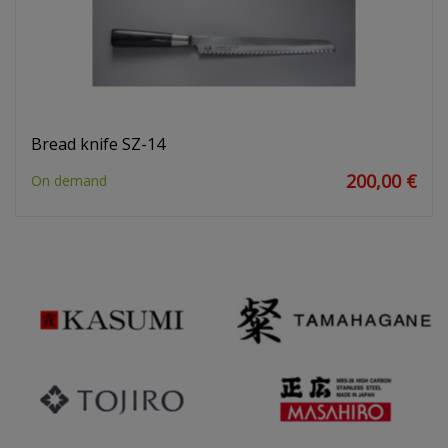
Bread knife SZ-14
200,00 €
On demand