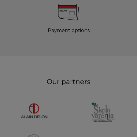
Payment options
Our partners