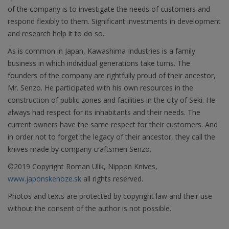
of the company is to investigate the needs of customers and
respond flexibly to them. Significant investments in development
and research help it to do so.
As is common in Japan, Kawashima Industries is a family
business in which individual generations take turns. The
founders of the company are rightfully proud of their ancestor,
Mr. Senzo. He participated with his own resources in the
construction of public zones and facilities in the city of Seki. He
always had respect for its inhabitants and their needs. The
current owners have the same respect for their customers. And
in order not to forget the legacy of their ancestor, they call the
knives made by company craftsmen Senzo.
©2019 Copyright Roman Ulík, Nippon Knives,
www.japonskenoze.sk
all rights reserved.
Photos and texts are protected by copyright law and their use
without the consent of the author is not possible.