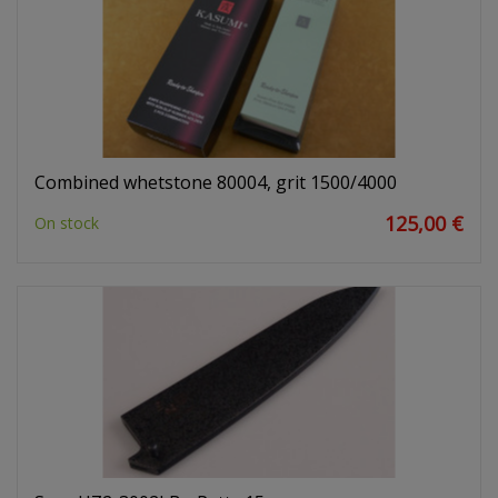
Combined whetstone 80004, grit 1500/4000
125,00 €
On stock