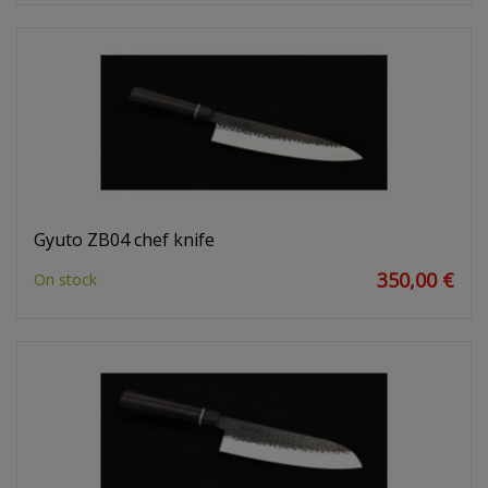
Gyuto ZB04 chef knife
350,00 €
On stock