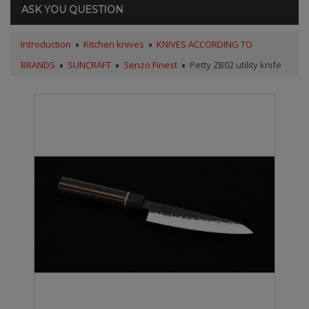
ASK YOU QUESTION
Introduction
Kitchen knives
KNIVES ACCORDING TO
BRANDS
SUNCRAFT
Senzo Finest
Petty ZB02 utility knife