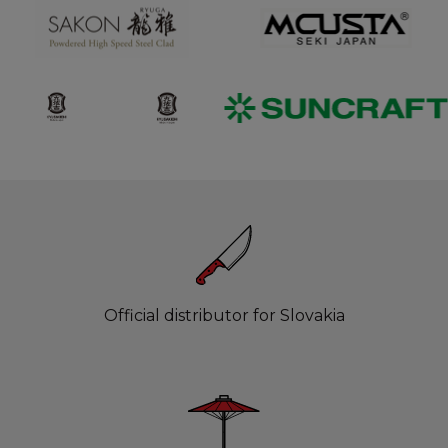
Official distributor for Slovakia