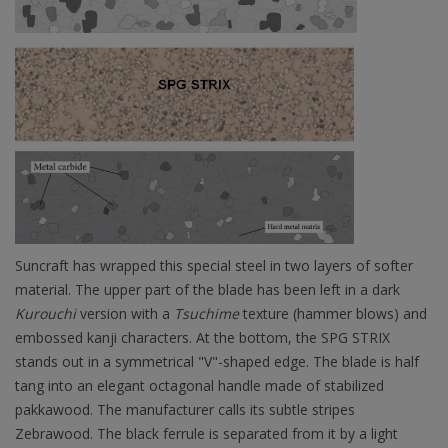
Suncraft has wrapped this special steel in two layers of softer
material. The upper part of the blade has been left in a dark
Kurouchi
version with a
Tsuchime
texture (hammer blows) and
embossed kanji characters. At the bottom, the SPG STRIX
stands out in a symmetrical "V"-shaped edge. The blade is half
tang into an elegant octagonal handle made of stabilized
pakkawood. The manufacturer calls its subtle stripes
Zebrawood. The black ferrule is separated from it by a light