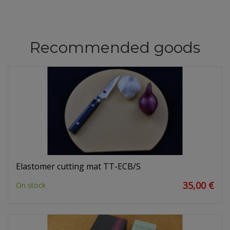
Recommended goods
Elastomer cutting mat TT-ECB/S
35,00 €
On stock