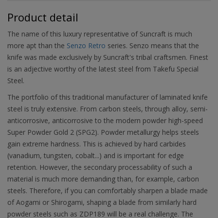
Product detail
The name of this luxury representative of Suncraft is much
more apt than the
Senzo Retro
series. Senzo means that the
knife was made exclusively by Suncraft's tribal craftsmen. Finest
is an adjective worthy of the latest steel from Takefu Special
Steel.
The portfolio of this traditional manufacturer of laminated knife
steel is truly extensive. From carbon steels, through alloy, semi-
anticorrosive, anticorrosive to the modern powder high-speed
Super Powder Gold 2 (SPG2). Powder metallurgy helps steels
gain extreme hardness. This is achieved by hard carbides
(vanadium, tungsten, cobalt...) and is important for edge
retention. However, the secondary processability of such a
material is much more demanding than, for example, carbon
steels. Therefore, if you can comfortably sharpen a blade made
of Aogami or Shirogami, shaping a blade from similarly hard
powder steels such as ZDP189 will be a real challenge. The