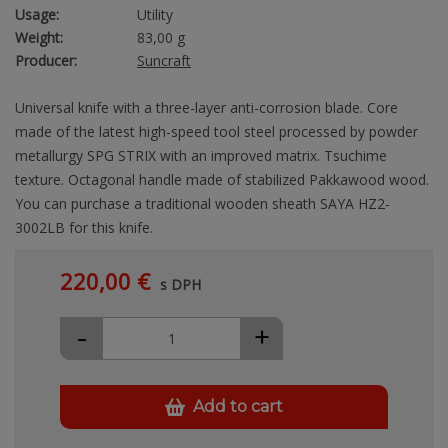
Usage:
Utility
Weight:
83,00 g
Producer:
Suncraft
Universal knife with a three-layer anti-corrosion blade. Core
made of the latest high-speed tool steel processed by powder
metallurgy SPG STRIX with an improved matrix. Tsuchime
texture. Octagonal handle made of stabilized Pakkawood wood.
You can purchase a traditional wooden sheath SAYA HZ2-
3002LB for this knife.
220,00 €
s DPH
-
+
Add to cart