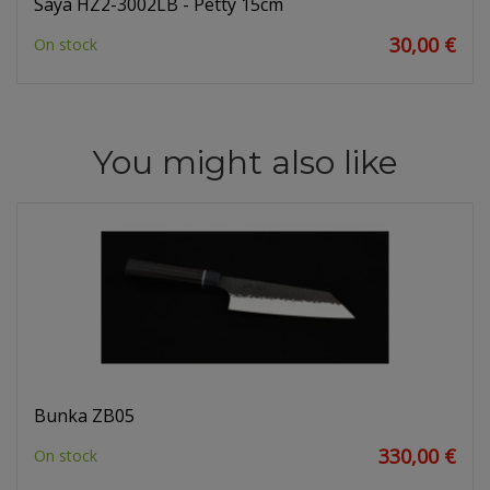
Saya HZ2-3002LB - Petty 15cm
30,00 €
On stock
You might also like
Bunka ZB05
330,00 €
On stock