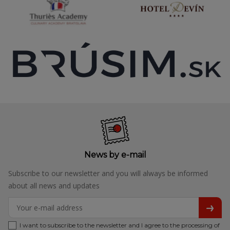
News by e-mail
Subscribe to our newsletter and you will always be informed
about all news and updates
I want to subscribe to the newsletter and I agree to the processing of