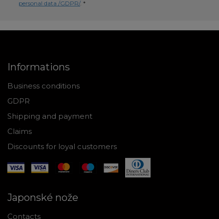
personal data /GDPR/
. *
Informations
Business conditions
GDPR
Shipping and payment
Claims
Discounts for loyal customers
Japonské nože
Contacts