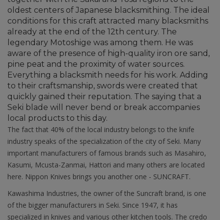
oldest centers of Japanese blacksmithing. The ideal
conditions for this craft attracted many blacksmiths
already at the end of the 12th century. The
legendary Motoshige was among them. He was
aware of the presence of high-quality iron ore sand,
pine peat and the proximity of water sources.
Everything a blacksmith needs for his work. Adding
to their craftsmanship, swords were created that
quickly gained their reputation. The saying that a
Seki blade will never bend or break accompanies
local products to this day.
The fact that 40% of the local industry belongs to the knife
industry speaks of the specialization of the city of Seki. Many
important manufacturers of famous brands such as Masahiro,
Kasumi, Mcusta-Zanmai, Hattori and many others are located
here. Nippon Knives brings you another one - SUNCRAFT.
Kawashima Industries, the owner of the Suncraft brand, is one
of the bigger manufacturers in Seki. Since 1947, it has
specialized in knives and various other kitchen tools. The credo