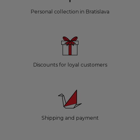
Personal collection in Bratislava
Discounts for loyal customers
Shipping and payment