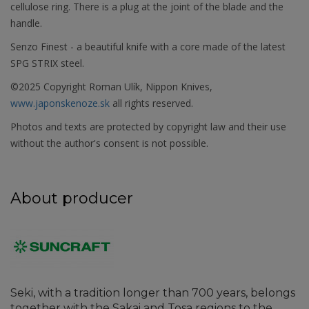
cellulose ring. There is a plug at the joint of the blade and the
handle.
Senzo Finest - a beautiful knife with a core made of the latest
SPG STRIX steel.
©2025 Copyright Roman Ulík, Nippon Knives,
www.japonskenoze.sk
all rights reserved.
Photos and texts are protected by copyright law and their use
without the author's consent is not possible.
About producer
Seki, with a tradition longer than 700 years, belongs
together with the Sakai and Tosa regions to the