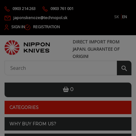
0903 214 263
0903 761 001
SK
EN
japonskenoze@technopol.sk
SIGN IN
REGISTRATION
DIRECT IMPORT FROM
JAPAN. GUARANTEE OF
ORIGIN!
0
CATEGORIES
WHY BUY FROM US?