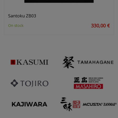
Santoku ZB03
330,00 €
On stock