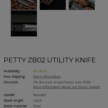
PETTY ZB02 UTILITY KNIFE
Availability
On stock
Free shipping:
More information
Discount:
2% discount on purchases over €200
More information about our bonus system
Handle:
Wooden
Blade lenght:
12cm
Blade material:
Steel