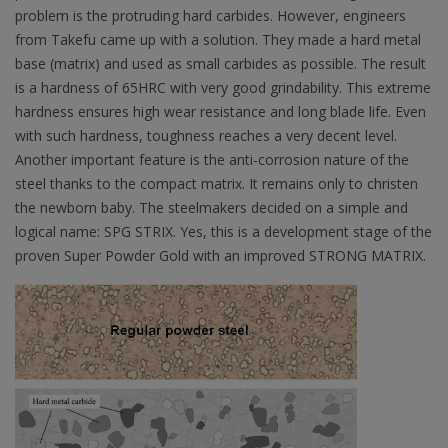
problem is the protruding hard carbides. However, engineers
from Takefu came up with a solution. They made a hard metal
base (matrix) and used as small carbides as possible. The result
is a hardness of 65HRC with very good grindability. This extreme
hardness ensures high wear resistance and long blade life. Even
with such hardness, toughness reaches a very decent level.
Another important feature is the anti-corrosion nature of the
steel thanks to the compact matrix. It remains only to christen
the newborn baby. The steelmakers decided on a simple and
logical name: SPG STRIX. Yes, this is a development stage of the
proven Super Powder Gold with an improved STRONG MATRIX.