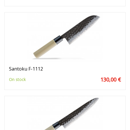
Santoku F-1112
130,00 €
On stock