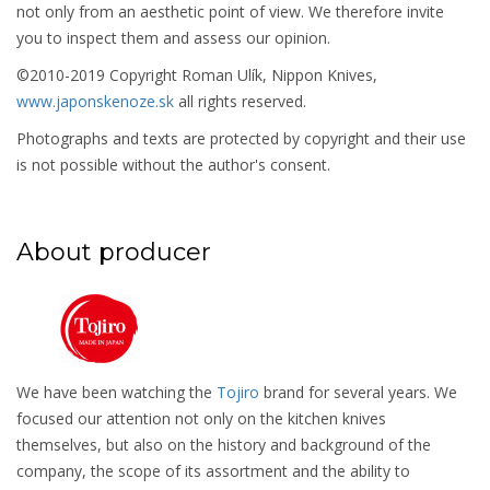
not only from an aesthetic point of view. We therefore invite
you to inspect them and assess our opinion.
©2010-2019 Copyright Roman Ulík, Nippon Knives,
www.japonskenoze.sk
all rights reserved.
Photographs and texts are protected by copyright and their use
is not possible without the author's consent.
About producer
We have been watching the
Tojiro
brand for several years. We
focused our attention not only on the kitchen knives
themselves, but also on the history and background of the
company, the scope of its assortment and the ability to