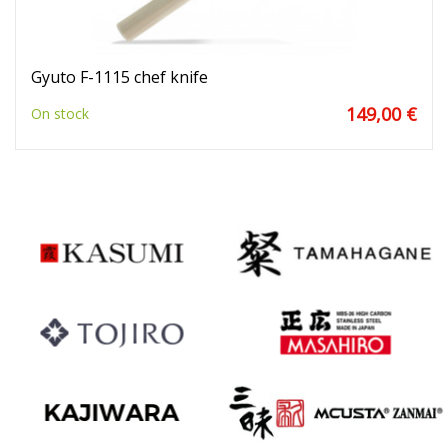
Gyuto F-1115 chef knife
149,00 €
On stock