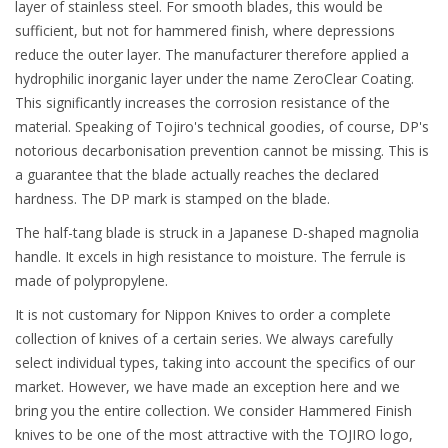
layer of stainless steel. For smooth blades, this would be
sufficient, but not for hammered finish, where depressions
reduce the outer layer. The manufacturer therefore applied a
hydrophilic inorganic layer under the name ZeroClear Coating.
This significantly increases the corrosion resistance of the
material. Speaking of Tojiro's technical goodies, of course, DP's
notorious decarbonisation prevention cannot be missing. This is
a guarantee that the blade actually reaches the declared
hardness. The DP mark is stamped on the blade.
The half-tang blade is struck in a Japanese D-shaped magnolia
handle. It excels in high resistance to moisture. The ferrule is
made of polypropylene.
It is not customary for Nippon Knives to order a complete
collection of knives of a certain series. We always carefully
select individual types, taking into account the specifics of our
market. However, we have made an exception here and we
bring you the entire collection. We consider Hammered Finish
knives to be one of the most attractive with the TOJIRO logo,