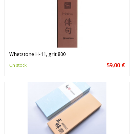
Whetstone H-11, grit 800
59,00 €
On stock