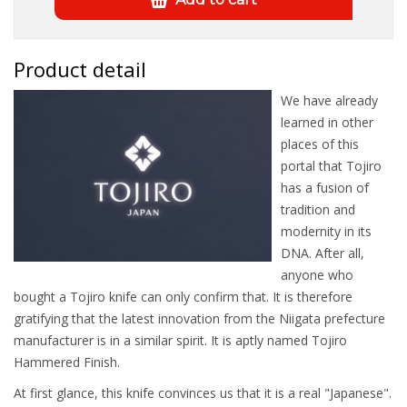
Product detail
We have already
learned in other
places of this
portal that Tojiro
has a fusion of
tradition and
modernity in its
DNA. After all,
anyone who
bought a Tojiro knife can only confirm that. It is therefore
gratifying that the latest innovation from the Niigata prefecture
manufacturer is in a similar spirit. It is aptly named Tojiro
Hammered Finish.
At first glance, this knife convinces us that it is a real "Japanese".