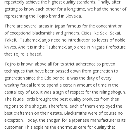
repeatedly achieve the highest quality standards. Finally, after
getting to know each other for a long time, we had the honor of
representing the Tojiro brand in Slovakia.
There are several areas in Japan famous for the concentration
of exceptional blacksmiths and grinders. Cities like Seki, Sakai,
Takefu, Tsubame-Sanjo need no introduction to lovers of noble
knives. And it is in the Tsubame-Sanjo area in Niigata Prefecture
that Tojiro is based.
Tojiro is known above all for its strict adherence to proven
techniques that have been passed down from generation to
generation since the Edo period. It was the duty of every
wealthy feudal lord to spend a certain amount of time in the
capital city of Edo. It was a sign of respect for the ruling shogun.
The feudal lords brought the best quality products from their
regions to the shogun. Therefore, each of them employed the
best craftsmen on their estate. Blacksmiths were of course no
exception. Today, the shogun for a Japanese manufacturer is its
customer. This explains the enormous care for quality that