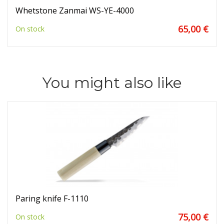
Whetstone Zanmai WS-YE-4000
65,00 €
On stock
You might also like
Paring knife F-1110
75,00 €
On stock