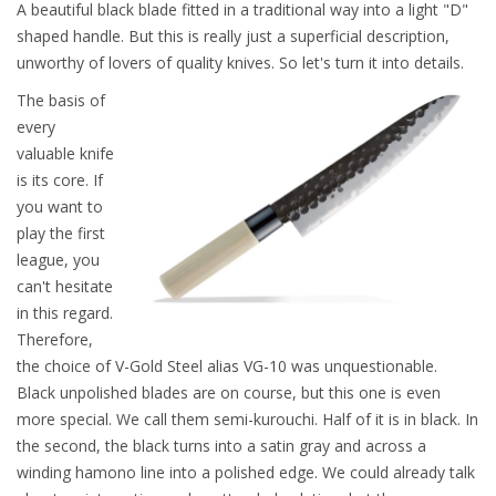
A beautiful black blade fitted in a traditional way into a light "D"
shaped handle. But this is really just a superficial description,
unworthy of lovers of quality knives. So let's turn it into details.
The basis of
every
valuable knife
is its core. If
you want to
play the first
league, you
can't hesitate
in this regard.
Therefore,
the choice of V-Gold Steel alias VG-10 was unquestionable.
Black unpolished blades are on course, but this one is even
more special. We call them semi-kurouchi. Half of it is in black. In
the second, the black turns into a satin gray and across a
winding hamono line into a polished edge. We could already talk