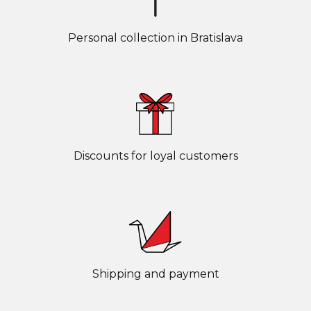
Personal collection in Bratislava
Discounts for loyal customers
Shipping and payment