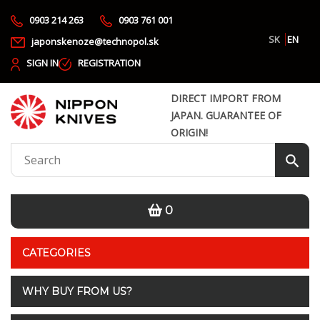
0903 214 263
0903 761 001
SK
EN
japonskenoze@technopol.sk
SIGN IN
REGISTRATION
DIRECT IMPORT FROM
JAPAN. GUARANTEE OF
ORIGIN!
0
CATEGORIES
WHY BUY FROM US?