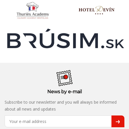
News by e-mail
Subscribe to our newsletter and you will always be informed
about all news and updates