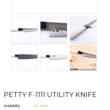
PETTY F-1111 UTILITY KNIFE
Availability
On stock