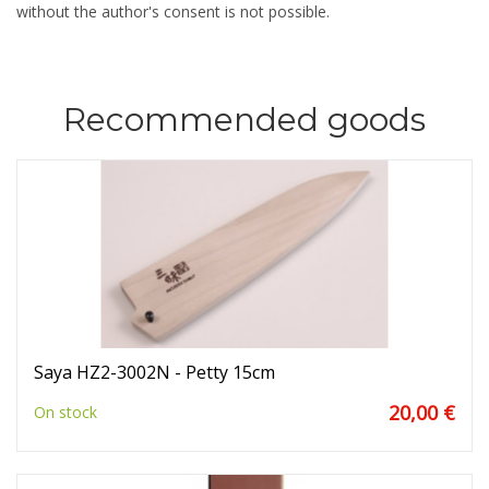
without the author's consent is not possible.
Recommended goods
Saya HZ2-3002N - Petty 15cm
20,00 €
On stock