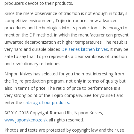
producers devote to their products.
Since the mere observance of tradition is not enough in today's
competitive environment, Tojiro introduces new advanced
procedures and technologies into its production. It is enough to
mention the DP method, in which the manufacturer can prevent
unwanted decarbonization at higher temperatures. The result is
very hard and durable blades
DP series kitchen knives
. It may be
safe to say that Tojiro represents a clear symbiosis of tradition
and revolutionary techniques.
Nippon Knives has selected for you the most interesting from
the Tojiro production program, not only in terms of quality but
also in terms of price. The ratio of price to performance is a
very strong point of the Tojiro company. See for yourself and
enter the
catalog of our products.
©2010-2018 Copyright Roman Ulík, Nippon Knives,
www.japonskenoze.sk
all rights reserved.
Photos and texts are protected by copyright law and their use