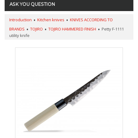
ASK YOU QUESTION
Introduction
Kitchen knives
KNIVES ACCORDING TO
BRANDS
TOJIRO
TOJIRO HAMMERED FINISH
Petty F-1111
utility knife