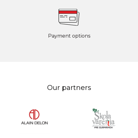
Payment options
Our partners