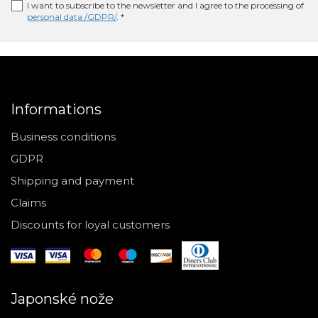
I want to subscribe to the newsletter and I agree to the processing of
personal data /GDPR/
. *
Informations
Business conditions
GDPR
Shipping and payment
Claims
Discounts for loyal customers
Japonské nože