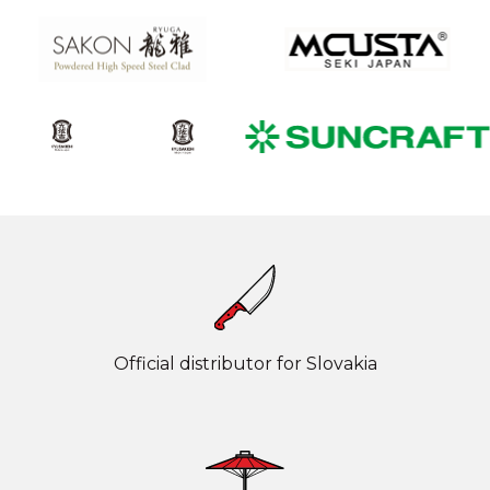
Official distributor for Slovakia