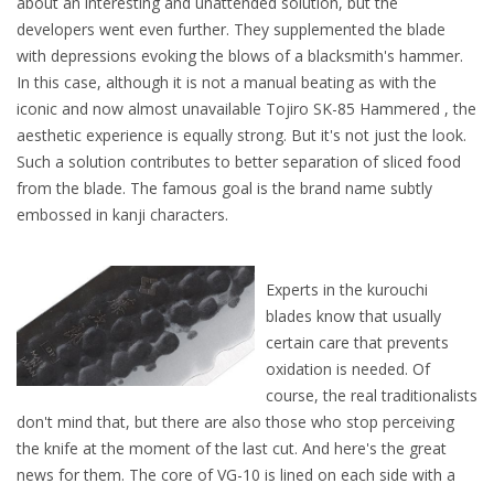
about an interesting and unattended solution, but the
developers went even further. They supplemented the blade
with depressions evoking the blows of a blacksmith's hammer.
In this case, although it is not a manual beating as with the
iconic and now almost unavailable Tojiro SK-85 Hammered , the
aesthetic experience is equally strong. But it's not just the look.
Such a solution contributes to better separation of sliced food
from the blade. The famous goal is the brand name subtly
embossed in kanji characters.
Experts in the kurouchi
blades know that usually
certain care that prevents
oxidation is needed. Of
course, the real traditionalists
don't mind that, but there are also those who stop perceiving
the knife at the moment of the last cut. And here's the great
news for them. The core of VG-10 is lined on each side with a