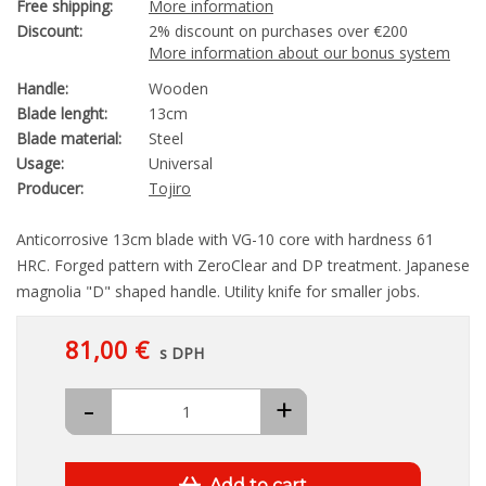
Free shipping:
More information
Discount:
2% discount on purchases over €200
More information about our bonus system
Handle:
Wooden
Blade lenght:
13cm
Blade material:
Steel
Usage:
Universal
Producer:
Tojiro
Anticorrosive 13cm blade with VG-10 core with hardness 61
HRC. Forged pattern with ZeroClear and DP treatment. Japanese
magnolia "D" shaped handle. Utility knife for smaller jobs.
81,00 €
s DPH
-
+
Add to cart