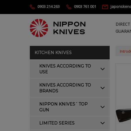
0903 214 263
0903 761 001
japonsken
DIRECT
GUARAN
Introd
KITCHEN KNIVES
KNIVES ACCORDING TO
USE
KNIVES ACCORDING TO
BRANDS
NIPPON KNIVES´ TOP
GUN
LIMITED SERIES