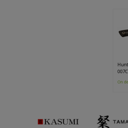
Hunt
007
On d