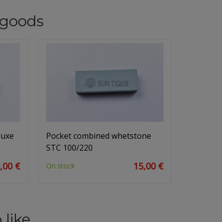
goods
luxe
Pocket combined whetstone
STC 100/220
,00 €
15,00 €
On stock
 like