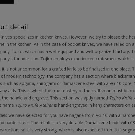
ct detail
nives specializes in kitchen knives. However, we try to please the h
ime in the kitchen. As in the case of pocket knives, we have relied on 
any Tojiro, which has a well-equipped and well-organized factory. Th
any's founder clan. Tojiro employs experienced craftsmen, which is re
, it is not uncommon for a crafted knife to be finalized in one place. T
 of modern technology, the company has a section where blacksmiths 
s such as aogami, shirogami or damascene steel with a VG-10 core. Mil
any aids. This is where the true mastery of the craftsman must be manif
it the handle and engrave. This section was aptly named
Tojiro Knife 
he name
Tojiro Knife Atelier
is hand-engraved in kanji characters on e
ls we have selected for you have hagane from VG-10 with a hardness 
nd harder steel. The result is a very durable Damascene blade with 63 l
struction, so it is very strong, which is also expected from this segm