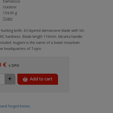
Damascus
Outdoor
134,00 g
Tojiro
 hunting knife. 63 layered damascene blade with VG-
RC hardness. Blade length 110mm. Micarta handle.
ncluded. Kugami is the name of a lower mountain
e headquarters of Tojiro.
0 €
s DPH
+
Add to cart
hand forged knives