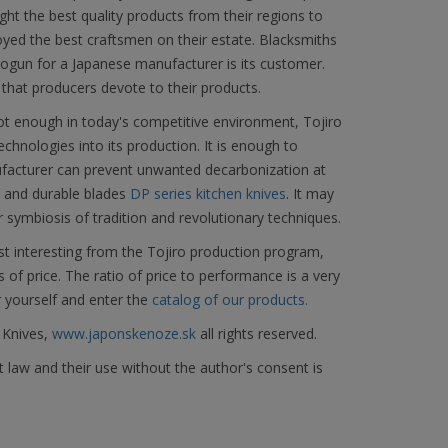
ght the best quality products from their regions to
yed the best craftsmen on their estate. Blacksmiths
ogun for a Japanese manufacturer is its customer.
 that producers devote to their products.
not enough in today's competitive environment, Tojiro
hnologies into its production. It is enough to
facturer can prevent unwanted decarbonization at
d and durable blades
DP series kitchen knives
. It may
r symbiosis of tradition and revolutionary techniques.
t interesting from the Tojiro production program,
s of price. The ratio of price to performance is a very
r yourself and enter the
catalog of our products.
 Knives,
www.japonskenoze.sk
all rights reserved.
 law and their use without the author's consent is