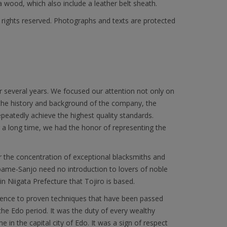
wood, which also include a leather belt sheath.
l rights reserved. Photographs and texts are protected
r several years. We focused our attention not only on
 the history and background of the company, the
epeatedly achieve the highest quality standards.
or a long time, we had the honor of representing the
r the concentration of exceptional blacksmiths and
subame-Sanjo need no introduction to lovers of noble
in Niigata Prefecture that Tojiro is based.
herence to proven techniques that have been passed
he Edo period. It was the duty of every wealthy
 in the capital city of Edo. It was a sign of respect