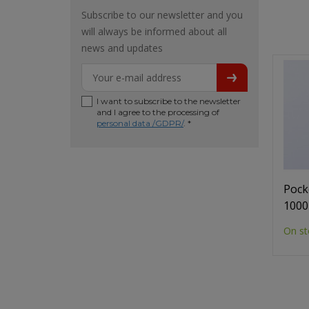
Subscribe to our newsletter and you
will always be informed about all
news and updates
I want to subscribe to the newsletter
and I agree to the processing of
personal data /GDPR/
. *
Pock
1000
On st