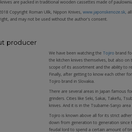
knives are packed in traditional wooden cassettes made of paulownia 
018 Copyright Roman Ulík, Nippon Knives,
www.japonskenoze.sk,
al
ight, and may not be used without the author's consent.
t producer
We have been watching the
Tojiro
brand fo
the kitchen knives themselves, but also on
scope of its assortment and the ability to r
Finally, after getting to know each other f
Tojiro brand in Slovakia.
There are several areas in Japan famous fo
grinders. Cities like Seki, Sakai, Takefu, T
knives. And it is in the Tsubame-Sanjo area 
Tojiro is known above all for its strict ad
down from generation to generation since t
feudal lord to spend a certain amount of time