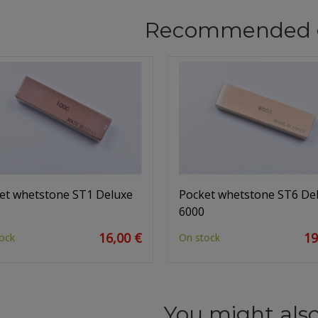
Recommended 
et whetstone ST1 Deluxe
Pocket whetstone ST6 De
6000
16,00 €
19
ock
On stock
You might also