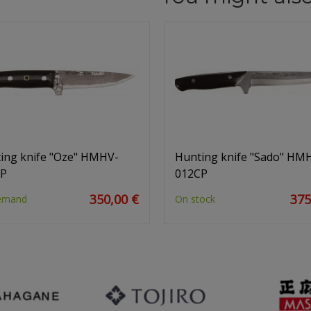
ing knife "Oze" HMHV-
Hunting knife "Sado" HM
CP
012CP
350,00 €
375
emand
On stock