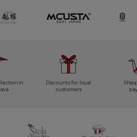
lection in
Discounts for loyal
Ship
lava
customers
pa