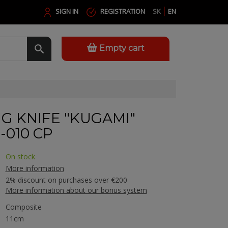
SIGN IN
REGISTRATION
SK
EN
Empty cart
G KNIFE "KUGAMI"
010 CP
On stock
More information
2% discount on purchases over €200
More information about our bonus system
Composite
11cm