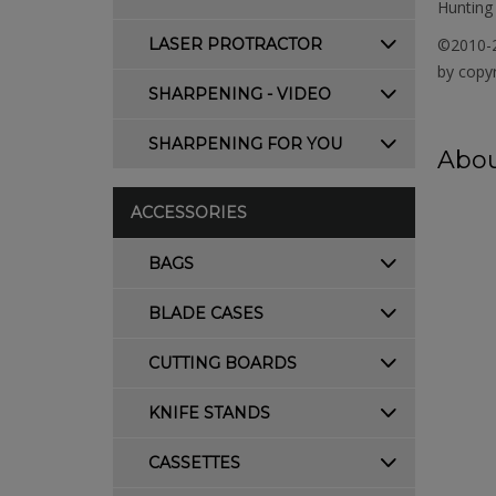
Hunting 
LASER PROTRACTOR
©2010-2
by copyr
SHARPENING - VIDEO
SHARPENING FOR YOU
Abou
ACCESSORIES
BAGS
BLADE CASES
CUTTING BOARDS
KNIFE STANDS
CASSETTES