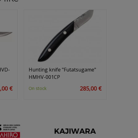
HVD-
Hunting knife "Futatsugame"
HMHV-001CP
,00 €
285,00 €
On stock