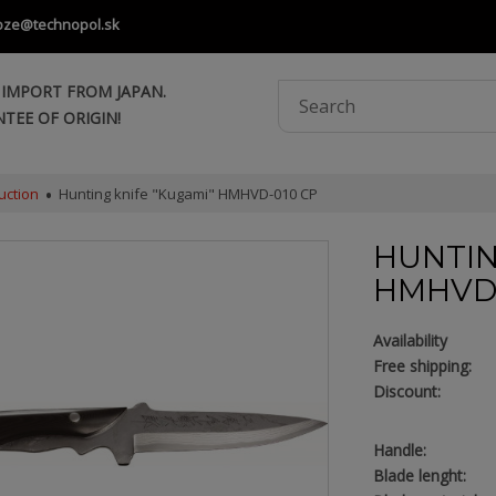
oze@technopol.sk
 IMPORT FROM JAPAN.
TEE OF ORIGIN!
uction
Hunting knife "Kugami" HMHVD-010 CP
HUNTIN
HMHVD-
Availability
Free shipping:
Discount:
Handle:
Blade lenght: