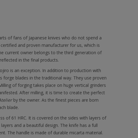
earts of fans of Japanese knives who do not spend a
a certified and proven manufacturer for us, which is
e current owner belongs to the third generation of
flected in the final products.
ojiro is an exception. In addition to production with
forge blades in the traditional way. They use proven
ling of forging takes place on huge vertical grinders
ested. After milling, it is time to create the perfect
Atelier
by the owner. As the finest pieces are born
ach blade.
of 61 HRC. It is covered on the sides with layers of
ayers and a beautiful design. The knife has a full
ent. The handle is made of durable micarta material.