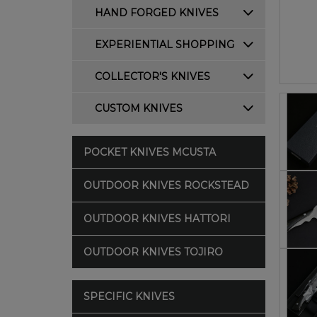
HAND FORGED KNIVES
EXPERIENTIAL SHOPPING
COLLECTOR'S KNIVES
CUSTOM KNIVES
POCKET KNIVES MCUSTA
OUTDOOR KNIVES ROCKSTEAD
OUTDOOR KNIVES HATTORI
OUTDOOR KNIVES TOJIRO
SPECIFIC KNIVES