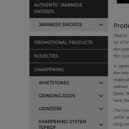
AUTHENTIC JAPANESE
SWORDS
Produ
JAPANESE SWORDS
Nippon K
lot of t
PROMOTIONAL PRODUCTS
the comp
the comp
NOVELTIES
In Japan
SHARPENING
the help
material
WHETSTONES
without 
blade, f
GRINDING RODS
here, t
GRINDERS
The mode
softer a
SHARPENING SYSTEM
tang con
TSPROF