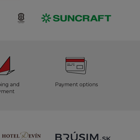
ping and
Payment options
yment