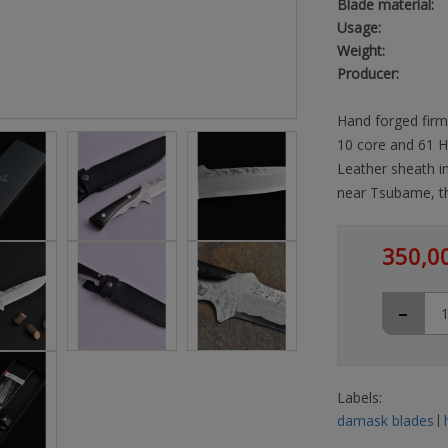
Blade material:
Usage:
Weight:
Producer:
Hand forged firm
10 core and 61 H
Leather sheath i
near Tsubame, th
350,0
-
Labels:
damask blades