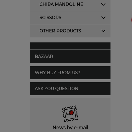
CHIBA MANDOLINE
SCISSORS
OTHER PRODUCTS
BAZAAR
WHY BUY FROM US?
ASK YOU QUESTION
News by e-mail