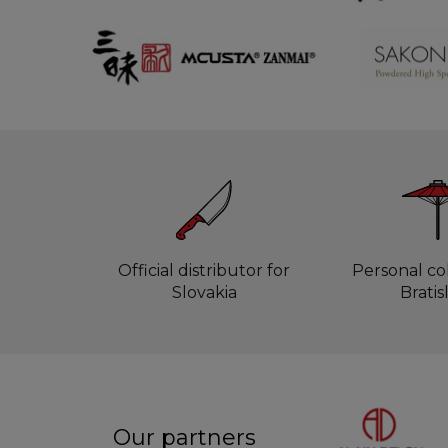
Official distributor for
Personal col
Slovakia
Bratis
Our partners