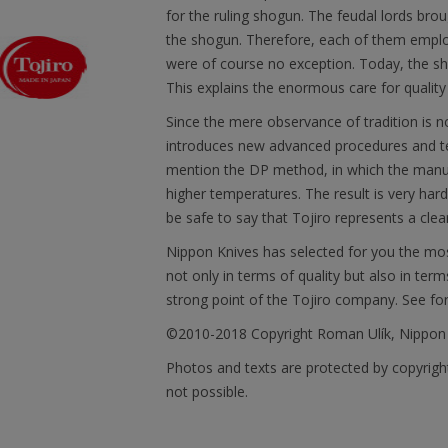
for the ruling shogun. The feudal lords brou
the shogun. Therefore, each of them emplo
were of course no exception. Today, the sh
This explains the enormous care for quality
Since the mere observance of tradition is 
introduces new advanced procedures and tec
mention the DP method, in which the manu
higher temperatures. The result is very har
be safe to say that Tojiro represents a clea
Nippon Knives has selected for you the mos
not only in terms of quality but also in term
strong point of the Tojiro company. See fo
©2010-2018 Copyright Roman Ulík, Nippon
Photos and texts are protected by copyright
not possible.