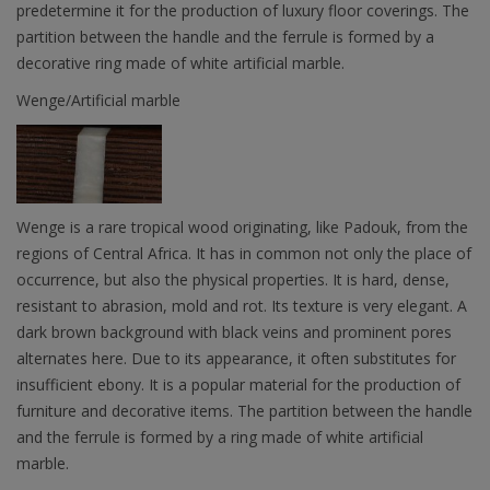
predetermine it for the production of luxury floor coverings. The
partition between the handle and the ferrule is formed by a
decorative ring made of white artificial marble.
Wenge/Artificial marble
Wenge is a rare tropical wood originating, like Padouk, from the
regions of Central Africa. It has in common not only the place of
occurrence, but also the physical properties. It is hard, dense,
resistant to abrasion, mold and rot. Its texture is very elegant. A
dark brown background with black veins and prominent pores
alternates here. Due to its appearance, it often substitutes for
insufficient ebony. It is a popular material for the production of
furniture and decorative items. The partition between the handle
and the ferrule is formed by a ring made of white artificial
marble.