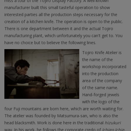
miss a tour of the Tojiro Display Factory. A well-known
manufacturer built this small tasteful operation to show
interested parties all the production steps necessary for the
creation of a kitchen knife. The operation is open to the public.
There is one department between it and the actual Tojiro
manufacturing plant, which unfortunately you can't get to. You
have no choice but to believe the following lines.
Tojiro Knife Atelier is
the name of the
workshop incorporated
into the production
area of the company
of the same name.
Hand-forged jewels
with the logo of the
four Fuji mountains are born here, which are worth waiting for.
The atelier was founded by Matsumura-san, who is also the
head blacksmith. Work is done here in the traditional
hizukuri
way. In his work, he follows the corporate credo of
Ichigo Ichie
,