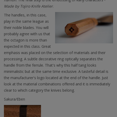
Made by Tojiro Knife Atelier
.
The handles, in this case,
play in the same league as
their noble blades. You will
probably agree with us that
the octagon is more than
expected in this class. Great
emphasis was placed on the selection of materials and their
processing. A subtle decorative ring optically separates the
handle from the ferrule. That's why this half tang looks
minimalistic but at the same time exclusive. A tasteful detail is
the manufacturer's logo located at the end of the handle. Just
look at the material combinations offered and it is immediately
clear to which category the knives belong.
Sakura/Eben