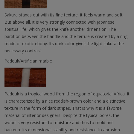
Sakura stands out with its fine texture. It feels warm and soft.
But above all, it is very strongly connected with Japanese
spiritual life, which gives the knife another dimension. The
partition between the handle and the ferrule is created by a ring
made of exotic ebony. Its dark color gives the light sakura the
necessary contrast.
Padouk/Artifician marble
Padouk is a tropical wood from the region of equatorial Africa. It
is characterized by a nice reddish-brown color and a distinctive
texture in the form of dark stripes. That is why it is a favorite
material of interior designers. Despite the typical pores, the
wood is very resistant to moisture and thus to mold and
bacteria. Its dimensional stability and resistance to abrasion