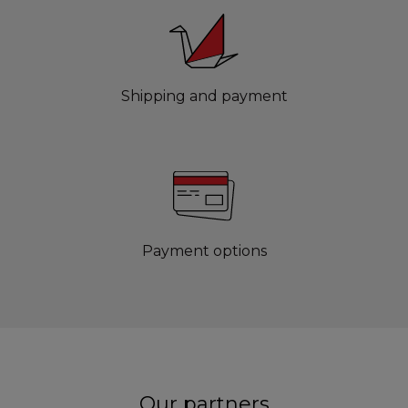
Shipping and payment
Payment options
Our partners