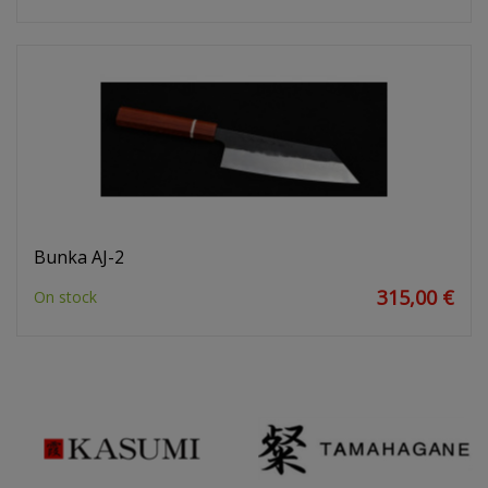
Bunka AJ-2
315,00 €
On stock