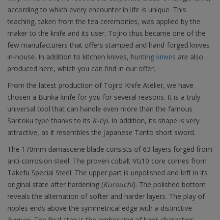
according to which every encounter in life is unique. This
teaching, taken from the tea ceremonies, was applied by the
maker to the knife and its user. Tojiro thus became one of the
few manufacturers that offers stamped and hand-forged knives
in-house. In addition to kitchen knives,
hunting knives
are also
produced here, which you can find in our offer.
From the latest production of Tojiro Knife Atelier, we have
chosen a Bunka knife for you for several reasons. It is a truly
universal tool that can handle even more than the famous
Santoku type thanks to its
K-tip
. In addition, its shape is very
attractive, as it resembles the Japanese Tanto short sword.
The 170mm damascene blade consists of 63 layers forged from
anti-corrosion steel. The proven cobalt VG10 core comes from
Takefu Special Steel. The upper part is unpolished and left in its
original state after hardening (
Kurouchi
). The polished bottom
reveals the alternation of softer and harder layers. The play of
ripples ends above the symmetrical edge with a distinctive
hamon
. The final step is the embossing of kanji characters -