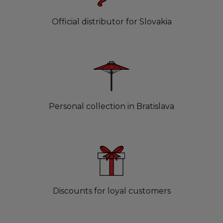
Official distributor for Slovakia
Personal collection in Bratislava
Discounts for loyal customers