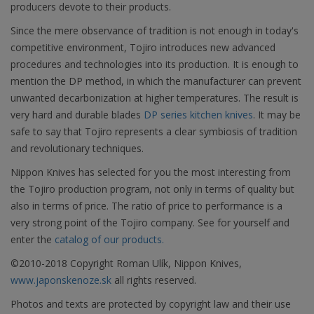
producers devote to their products.
Since the mere observance of tradition is not enough in today's
competitive environment, Tojiro introduces new advanced
procedures and technologies into its production. It is enough to
mention the DP method, in which the manufacturer can prevent
unwanted decarbonization at higher temperatures. The result is
very hard and durable blades
DP series kitchen knives
. It may be
safe to say that Tojiro represents a clear symbiosis of tradition
and revolutionary techniques.
Nippon Knives has selected for you the most interesting from
the Tojiro production program, not only in terms of quality but
also in terms of price. The ratio of price to performance is a
very strong point of the Tojiro company. See for yourself and
enter the
catalog of our products.
©2010-2018 Copyright Roman Ulík, Nippon Knives,
www.japonskenoze.sk
all rights reserved.
Photos and texts are protected by copyright law and their use