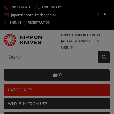
0903 214 263
0903 761 001
SK
EN
japonskenoze@technopol.sk
SIGN IN
REGISTRATION
DIRECT IMPORT FROM
JAPAN. GUARANTEE OF
ORIGIN!
0
CATEGORIES
WHY BUY FROM US?