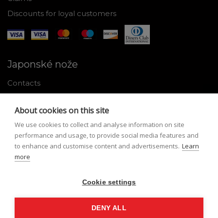
Discounts for loyal customers
Japonské nože
Contacts
Why shop with us
About cookies on this site
About Japanese knives
We use cookies to collect and analyse information on site
Instructions for use and maintenance
performance and usage, to provide social media features and
to enhance and customise content and advertisements.
Learn
Tools
more
Registration
Cookie settings
My profile
Lost Password
DENY ALL