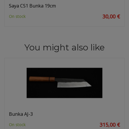
Saya CS1 Bunka 19cm
30,00 €
On stock
You might also like
Bunka AJ-3
315,00 €
On stock