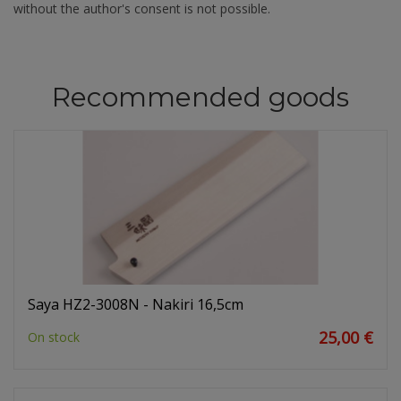
without the author's consent is not possible.
Recommended goods
Saya HZ2-3008N - Nakiri 16,5cm
25,00 €
On stock