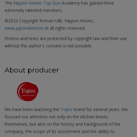
The
Nippon Knives Top Gun
Academy has gained three
extremely talented members.
©2023 Copyright Roman Ulík, Nippon Knives,
www.japonskenoze.sk
all rights reserved.
Photos and texts are protected by copyright law and their use
without the author's consent is not possible.
About producer
We have been watching the
Tojiro
brand for several years. We
focused our attention not only on the kitchen knives
themselves, but also on the history and background of the
company, the scope of its assortment and the ability to