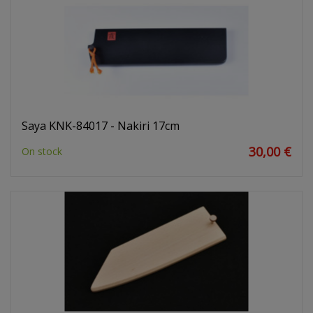
Saya KNK-84017 - Nakiri 17cm
30,00 €
On stock