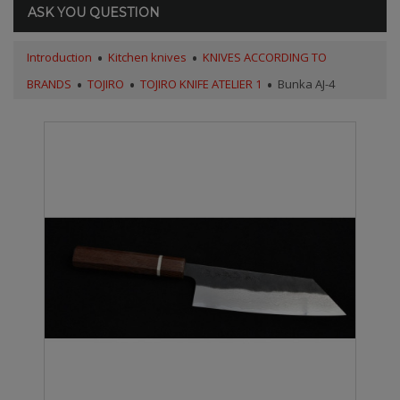
ASK YOU QUESTION
Introduction
Kitchen knives
KNIVES ACCORDING TO
BRANDS
TOJIRO
TOJIRO KNIFE ATELIER 1
Bunka AJ-4