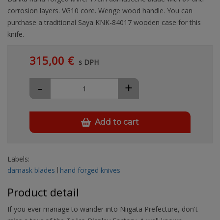
corrosion layers. VG10 core. Wenge wood handle. You can
purchase a traditional Saya KNK-84017 wooden case for this
knife.
315,00 €
s DPH
-
+
Add to cart
Labels:
damask blades
hand forged knives
Product detail
If you ever manage to wander into Niigata Prefecture, don't