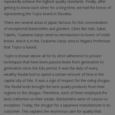
repeatedly achieve the highest quality standards. Finally, after
getting to know each other for a long time, we had the honor of
representing the Tojiro brand in Slovakia.
There are several areas in Japan famous for the concentration
of exceptional blacksmiths and grinders. Cities like Seki, Sakai,
Takefu, Tsubame-Sanjo need no introduction to lovers of noble
knives. And it is in the Tsubame-Sanjo area in Niigata Prefecture
that Tojiro is based.
Tojiro is known above all for its strict adherence to proven
techniques that have been passed down from generation to
generation since the Edo period. It was the duty of every
wealthy feudal lord to spend a certain amount of time in the
capital city of Edo. It was a sign of respect for the ruling shogun.
The feudal lords brought the best quality products from their
regions to the shogun. Therefore, each of them employed the
best craftsmen on their estate. Blacksmiths were of course no
exception. Today, the shogun for a Japanese manufacturer is its
customer. This explains the enormous care for quality that