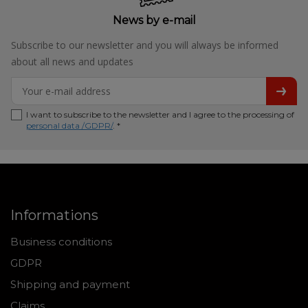
News by e-mail
Subscribe to our newsletter and you will always be informed
about all news and updates
I want to subscribe to the newsletter and I agree to the processing of
personal data /GDPR/
. *
Informations
Business conditions
GDPR
Shipping and payment
Claims