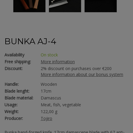
BUNKA AJ-4
Availability
On stock
Free shipping:
More information
Discount:
2% discount on purchases over €200
More information about our bonus system
Handle:
Wooden
Blade lenght:
17cm
Blade material:
Damascus
Usage:
Meat, fish, vegetable
Weight:
122,00 g
Producer:
Tojiro
Bunka hand-forged knife. 17cm damascene blade with 67 anti-