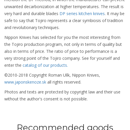
unwanted decarbonization at higher temperatures. The result is
very hard and durable blades
DP series kitchen knives
. It may be
safe to say that Tojiro represents a clear symbiosis of tradition
and revolutionary techniques.
Nippon Knives has selected for you the most interesting from
the Tojiro production program, not only in terms of quality but
also in terms of price. The ratio of price to performance is a
very strong point of the Tojiro company. See for yourself and
enter the
catalog of our products.
©2010-2018 Copyright Roman Ulík, Nippon Knives,
www.japonskenoze.sk
all rights reserved.
Photos and texts are protected by copyright law and their use
without the author's consent is not possible.
Recommended goods