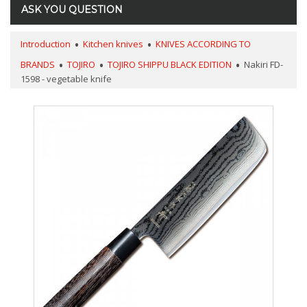
ASK YOU QUESTION
Introduction
Kitchen knives
KNIVES ACCORDING TO
BRANDS
TOJIRO
TOJIRO SHIPPU BLACK EDITION
Nakiri FD-
1598 - vegetable knife