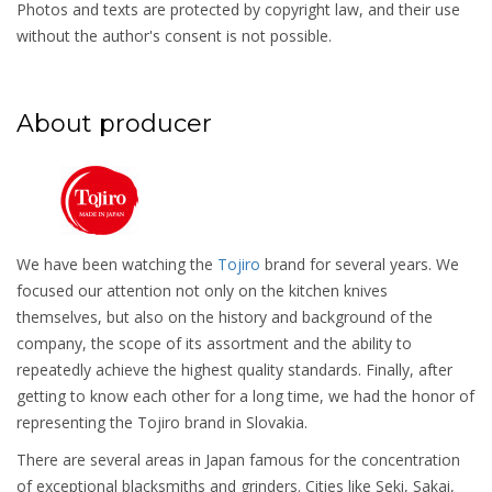
Photos and texts are protected by copyright law, and their use
without the author's consent is not possible.
About producer
We have been watching the
Tojiro
brand for several years. We
focused our attention not only on the kitchen knives
themselves, but also on the history and background of the
company, the scope of its assortment and the ability to
repeatedly achieve the highest quality standards. Finally, after
getting to know each other for a long time, we had the honor of
representing the Tojiro brand in Slovakia.
There are several areas in Japan famous for the concentration
of exceptional blacksmiths and grinders. Cities like Seki, Sakai,