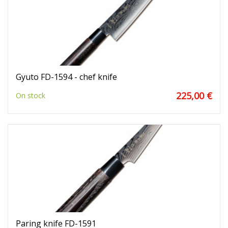
Gyuto FD-1594 - chef knife
225,00 €
On stock
Paring knife FD-1591