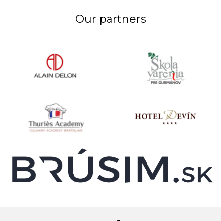
Our partners