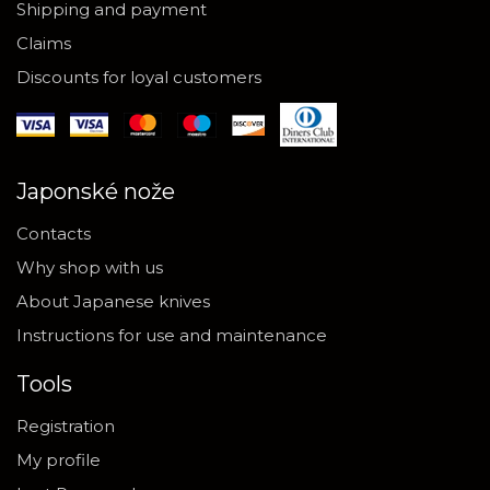
Shipping and payment
Claims
Discounts for loyal customers
Japonské nože
Contacts
Why shop with us
About Japanese knives
Instructions for use and maintenance
Tools
Registration
My profile