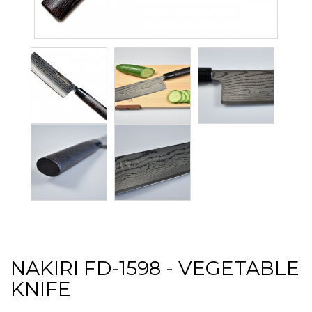
NAKIRI FD-1598 - VEGETABLE
KNIFE