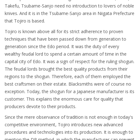
Takefu, Tsubame-Sanjo need no introduction to lovers of noble
knives. And it is in the Tsubame-Sanjo area in Niigata Prefecture
that Tojiro is based.
Tojiro is known above all for its strict adherence to proven
techniques that have been passed down from generation to
generation since the Edo period. It was the duty of every
wealthy feudal lord to spend a certain amount of time in the
capital city of Edo. It was a sign of respect for the ruling shogun.
The feudal lords brought the best quality products from their
regions to the shogun. Therefore, each of them employed the
best craftsmen on their estate. Blacksmiths were of course no
exception. Today, the shogun for a Japanese manufacturer is its
customer. This explains the enormous care for quality that
producers devote to their products.
Since the mere observance of tradition is not enough in today's
competitive environment, Tojiro introduces new advanced
procedures and technologies into its production. It is enough to
mention the DP method, in which the manufacturer can prevent