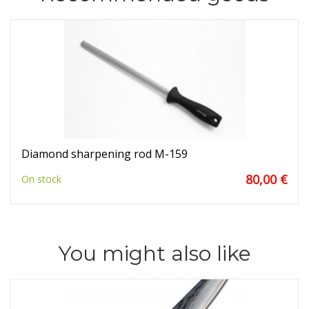
Diamond sharpening rod M-159
80,00 €
On stock
You might also like