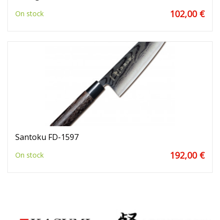
102,00 €
On stock
Santoku FD-1597
192,00 €
On stock