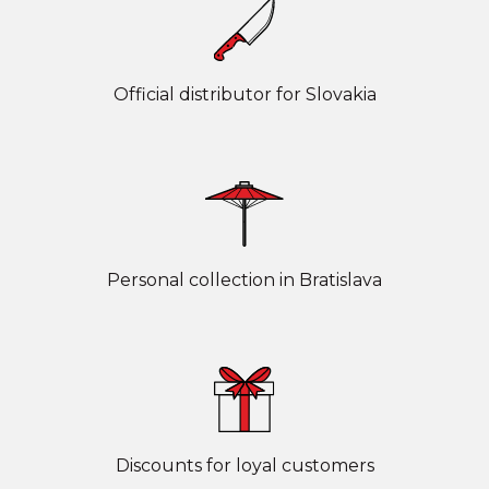
Official distributor for Slovakia
Personal collection in Bratislava
Discounts for loyal customers