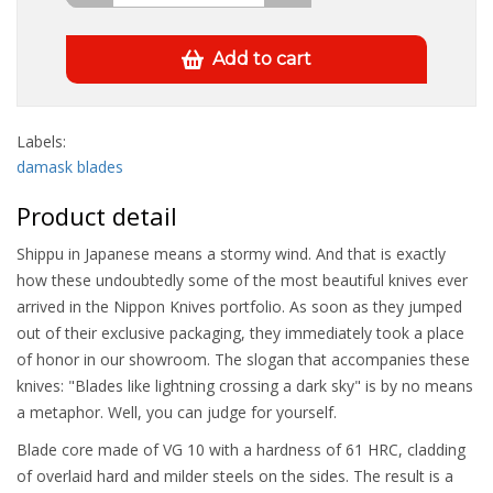
Add to cart
Labels:
damask blades
Product detail
Shippu in Japanese means a stormy wind. And that is exactly
how these undoubtedly some of the most beautiful knives ever
arrived in the Nippon Knives portfolio. As soon as they jumped
out of their exclusive packaging, they immediately took a place
of honor in our showroom. The slogan that accompanies these
knives: "Blades like lightning crossing a dark sky" is by no means
a metaphor. Well, you can judge for yourself.
Blade core made of VG 10 with a hardness of 61 HRC, cladding
of overlaid hard and milder steels on the sides. The result is a