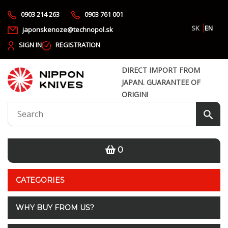
0903 214 263
0903 761 001
SK
EN
japonskenoze@technopol.sk
SIGN IN
REGISTRATION
DIRECT IMPORT FROM
JAPAN. GUARANTEE OF
ORIGIN!
0
CATEGORIES
WHY BUY FROM US?