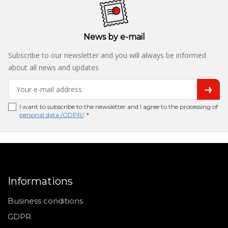
News by e-mail
Subscribe to our newsletter and you will always be informed
about all news and updates
I want to subscribe to the newsletter and I agree to the processing of
personal data /GDPR/
. *
Informations
Business conditions
GDPR