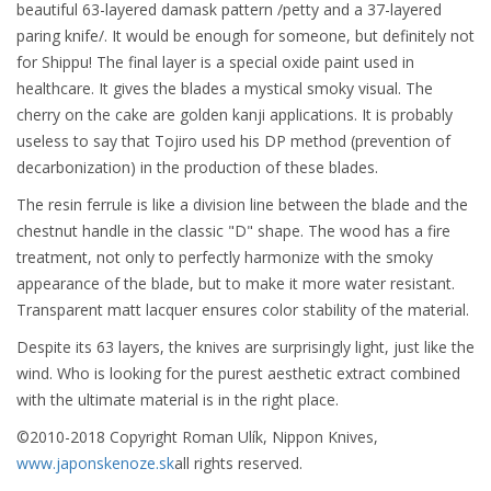
beautiful 63-layered damask pattern /petty and a 37-layered
paring knife/. It would be enough for someone, but definitely not
for Shippu! The final layer is a special oxide paint used in
healthcare. It gives the blades a mystical smoky visual. The
cherry on the cake are golden kanji applications. It is probably
useless to say that Tojiro used his DP method (prevention of
decarbonization) in the production of these blades.
The resin ferrule is like a division line between the blade and the
chestnut handle in the classic "D" shape. The wood has a fire
treatment, not only to perfectly harmonize with the smoky
appearance of the blade, but to make it more water resistant.
Transparent matt lacquer ensures color stability of the material.
Despite its 63 layers, the knives are surprisingly light, just like the
wind. Who is looking for the purest aesthetic extract combined
with the ultimate material is in the right place.
©2010-2018 Copyright Roman Ulík, Nippon Knives,
www.japonskenoze.sk
all rights reserved.