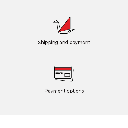
Shipping and payment
Payment options