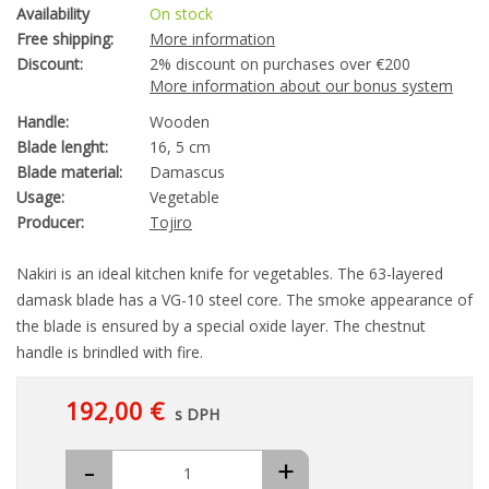
Availability
On stock
Free shipping:
More information
Discount:
2% discount on purchases over €200
More information about our bonus system
Handle:
Wooden
Blade lenght:
16, 5 cm
Blade material:
Damascus
Usage:
Vegetable
Producer:
Tojiro
Nakiri is an ideal kitchen knife for vegetables. The 63-layered
damask blade has a VG-10 steel core. The smoke appearance of
the blade is ensured by a special oxide layer. The chestnut
handle is brindled with fire.
192,00 €
s DPH
-
+