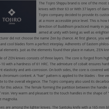
The Tojiro Shippu brand is one of the most 
knives with their 63 or With 37 layers of dam
Tojiro company decided to provide its custom
at a more accessible price level. This is how 
direction of Buddhism practiced mainly in J
aimed at unity with being as well as enlight
urer did not choose the name Zen by chance. At first glance, you wi
and cool blades form a perfect interplay. Adherents of Eastern philoso
l elements. Just as the elements found their place in nature, ZEN kniv
e of ZEN knives consists of three layers. The core is forged from hi
-10 with a hardness of 61 HRC. The admixture of cobalt ensures hard
t elasticity and anti-corrosion. On both sides, the core is covered wit
 chromium content. A "hair" pattern is applied to the blades - fine vert
te to the overall elegance. The Tojiro company also used its decarbo
or this advice. The ferrule forming the partition between the handle 
 resin. Very warm and pleasant to the touch handles in the shape of
e magnolia.
es are among the lighter knives. The Santoku knife with a 165 mm bl