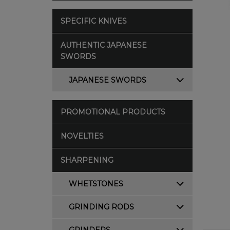
SPECIFIC KNIVES
AUTHENTIC JAPANESE
SWORDS
JAPANESE SWORDS
PROMOTIONAL PRODUCTS
NOVELTIES
SHARPENING
WHETSTONES
GRINDING RODS