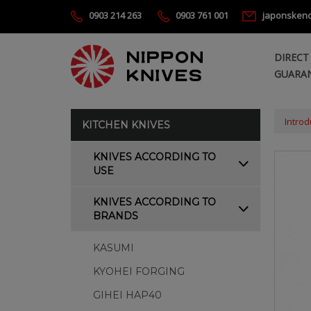
0903 214 263
0903 761 001
japonsken
DIRECT
GUARAN
Introd
KITCHEN KNIVES
KNIVES ACCORDING TO
USE
KNIVES ACCORDING TO
BRANDS
KASUMI
KYOHEI FORGING
GIHEI HAP40