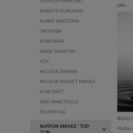
YOSHIDA HAMONO
jobs.
MAKOTO KUROSAKI
KUNIO MASUTANI
OKISHIBA
HOKIYAMA
SAKAI TAKAYUKI
IIZA
MCUSTA ZANMAI
MCUSTA POCKET KNIVES
SUNCRAFT
SEKI KANETSUGU
TSUNEHISA
©2022 C
NIPPON KNIVES´ TOP
Photos a
GUN