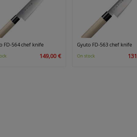
o FD-564 chef knife
Gyuto FD-563 chef knife
149,00 €
131
ock
On stock