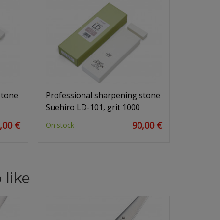
stone
Professional sharpening stone
Suehiro LD-101, grit 1000
,00 €
90,00 €
On stock
 like