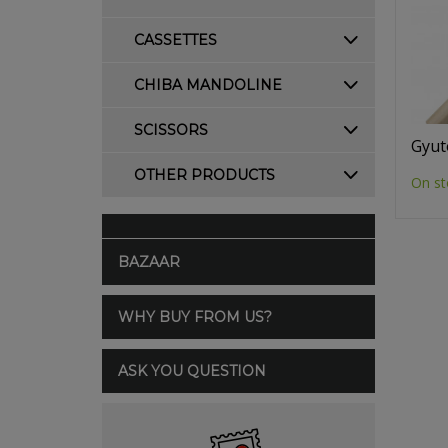
CASSETTES
CHIBA MANDOLINE
SCISSORS
Gyut
OTHER PRODUCTS
On st
BAZAAR
WHY BUY FROM US?
ASK YOU QUESTION