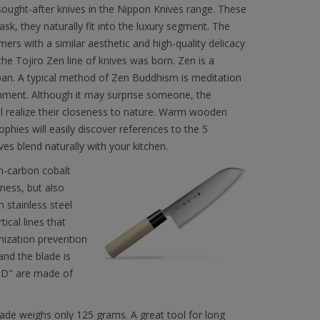
sought-after knives in the Nippon Knives range. These
ask, they naturally fit into the luxury segment. The
ers with a similar aesthetic and high-quality delicacy
the Tojiro Zen line of knives was born. Zen is a
apan. A typical method of Zen Buddhism is meditation
enment. Although it may surprise someone, the
ll realize their closeness to nature. Warm wooden
phies will easily discover references to the 5
es blend naturally with your kitchen.
gh-carbon cobalt
ness, but also
h stainless steel
ical lines that
nization prevention
and the blade is
 "D" are made of
ade weighs only 125 grams. A great tool for long