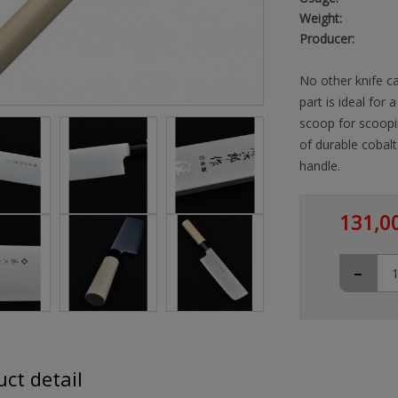
Weight:
Producer:
No other knife ca
part is ideal for 
scoop for scoopi
of durable cobal
handle.
131,0
-
ct detail