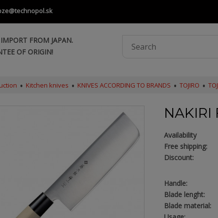
oze@technopol.sk
 IMPORT FROM JAPAN.
TEE OF ORIGIN!
uction
Kitchen knives
KNIVES ACCORDING TO BRANDS
TOJIRO
TOJ
NAKIRI 
Availability
Free shipping:
Discount:
Handle:
Blade lenght:
Blade material:
Usage: