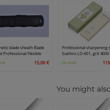
etic blade sheath Blade
Professional sharpening 
d Professional Flexible
Suehiro LD-601, grit 4000
15,00 €
115
ock
On stock
You might also