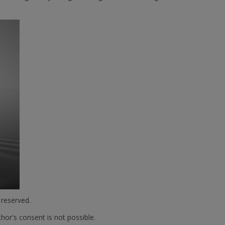
 reserved.
hor's consent is not possible.