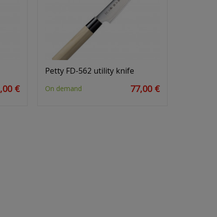
Petty FD-562 utility knife
,00 €
77,00 €
On demand