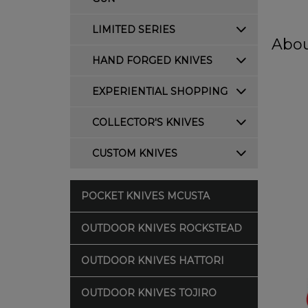
LIMITED SERIES
Abou
HAND FORGED KNIVES
EXPERIENTIAL SHOPPING
COLLECTOR'S KNIVES
CUSTOM KNIVES
POCKET KNIVES MCUSTA
OUTDOOR KNIVES ROCKSTEAD
OUTDOOR KNIVES HATTORI
OUTDOOR KNIVES TOJIRO