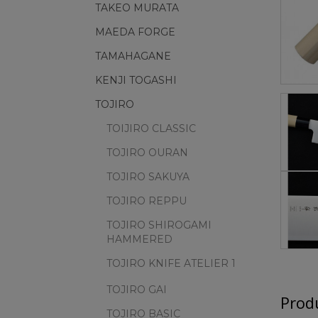
TAKEO MURATA
MAEDA FORGE
TAMAHAGANE
KENJI TOGASHI
TOJIRO
TOIJIRO CLASSIC
TOJIRO OURAN
TOJIRO SAKUYA
TOJIRO REPPU
TOJIRO SHIROGAMI
HAMMERED
TOJIRO KNIFE ATELIER 1
TOJIRO GAI
Produ
TOJIRO BASIC