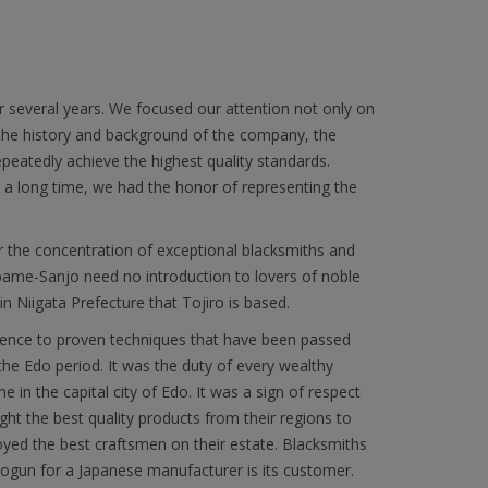
r several years. We focused our attention not only on
 the history and background of the company, the
epeatedly achieve the highest quality standards.
or a long time, we had the honor of representing the
r the concentration of exceptional blacksmiths and
subame-Sanjo need no introduction to lovers of noble
in Niigata Prefecture that Tojiro is based.
herence to proven techniques that have been passed
he Edo period. It was the duty of every wealthy
 in the capital city of Edo. It was a sign of respect
ght the best quality products from their regions to
yed the best craftsmen on their estate. Blacksmiths
ogun for a Japanese manufacturer is its customer.