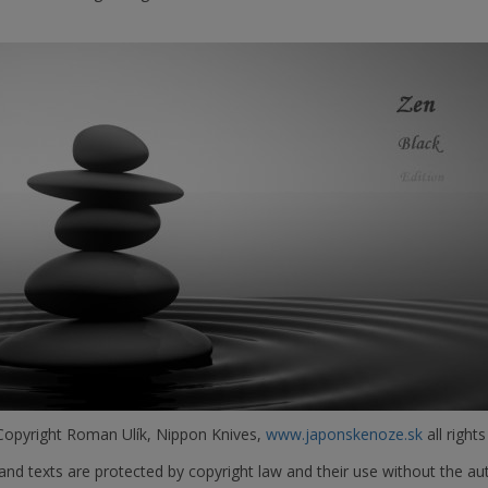
opyright Roman Ulík, Nippon Knives,
www.japonskenoze.sk
all rights
nd texts are protected by copyright law and their use without the aut