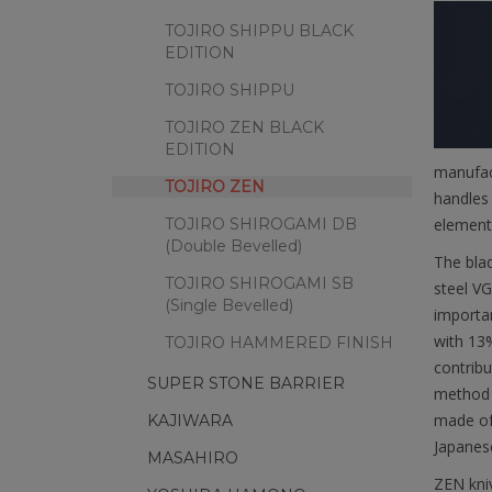
TOJIRO SHIPPU BLACK
EDITION
TOJIRO SHIPPU
TOJIRO ZEN BLACK
EDITION
manufact
TOJIRO ZEN
handles 
TOJIRO SHIROGAMI DB
elementa
(Double Bevelled)
The blad
TOJIRO SHIROGAMI SB
steel VG
(Single Bevelled)
importan
with 13%
TOJIRO HAMMERED FINISH
contribu
SUPER STONE BARRIER
method f
made of
KAJIWARA
Japanes
MASAHIRO
ZEN kniv