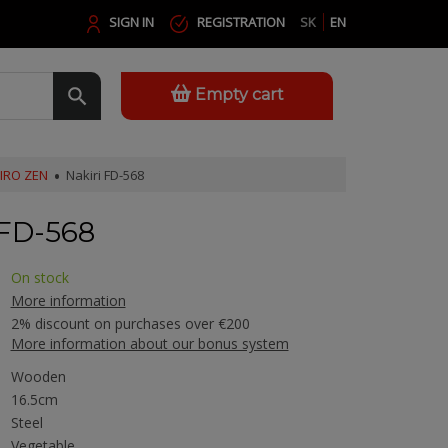
SIGN IN
REGISTRATION
SK
EN
Empty cart
IRO ZEN
Nakiri FD-568
FD-568
On stock
More information
2% discount on purchases over €200
More information about our bonus system
Wooden
16.5cm
Steel
Vegetable