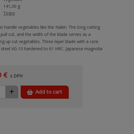
141,00 g
Tojiro
n handle vegetables like the Nakiri. The long cutting
a pull cut, and the width of the blade serves as a
ng up cut vegetables. Three-layer blade with a core
t steel VG-10 hardened to 61 HRC. Japanese magnolia
0 €
s DPH
+
Add to cart