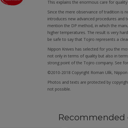
This explains the enormous care for quality
Since the mere observance of tradition is 
introduces new advanced procedures and tec
mention the DP method, in which the manu
higher temperatures. The result is very har
be safe to say that Tojiro represents a clea
Nippon Knives has selected for you the mos
not only in terms of quality but also in term
strong point of the Tojiro company. See fo
©2010-2018 Copyright Roman Ulík, Nippon
Photos and texts are protected by copyright
not possible.
Recommended 