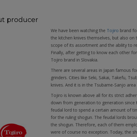
t producer
We have been watching the
Tojiro
brand fo
the kitchen knives themselves, but also on
scope of its assortment and the ability to r
Finally, after getting to know each other f
Tojiro brand in Slovakia.
There are several areas in Japan famous fo
grinders. Cities like Seki, Sakai, Takefu, T
knives. And it is in the Tsubame-Sanjo area 
Tojiro is known above all for its strict ad
down from generation to generation since t
feudal lord to spend a certain amount of time
for the ruling shogun. The feudal lords brou
the shogun. Therefore, each of them emplo
were of course no exception. Today, the sh