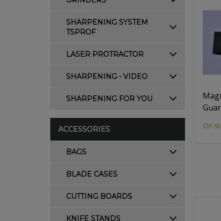
GRINDERS
SHARPENING SYSTEM
TSPROF
LASER PROTRACTOR
SHARPENING - VIDEO
Magn
SHARPENING FOR YOU
Guar
On st
ACCESSORIES
BAGS
BLADE CASES
CUTTING BOARDS
KNIFE STANDS