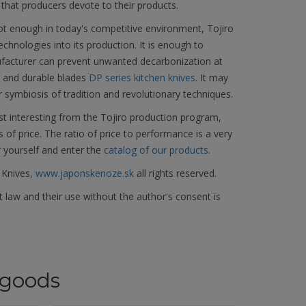
 that producers devote to their products.
not enough in today's competitive environment, Tojiro
hnologies into its production. It is enough to
facturer can prevent unwanted decarbonization at
d and durable blades
DP series kitchen knives
. It may
r symbiosis of tradition and revolutionary techniques.
t interesting from the Tojiro production program,
s of price. The ratio of price to performance is a very
r yourself and enter the
catalog of our products.
 Knives,
www.japonskenoze.sk
all rights reserved.
 law and their use without the author's consent is
goods