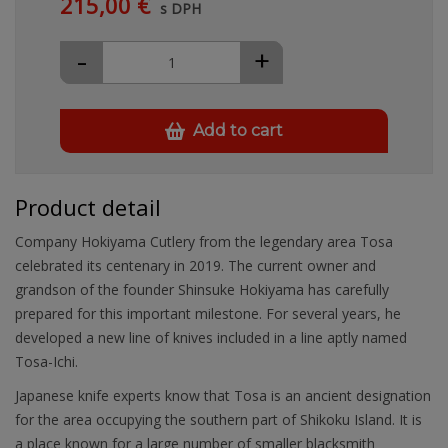
215,00 €
s DPH
-
+
Add to cart
Product detail
Company Hokiyama Cutlery from the legendary area Tosa
celebrated its centenary in 2019. The current owner and
grandson of the founder Shinsuke Hokiyama has carefully
prepared for this important milestone. For several years, he
developed a new line of knives included in a line aptly named
Tosa-Ichi.
Japanese knife experts know that Tosa is an ancient designation
for the area occupying the southern part of Shikoku Island. It is
a place known for a large number of smaller blacksmith