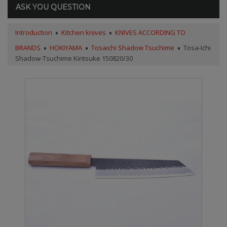
ASK YOU QUESTION
Introduction
Kitchen knives
KNIVES ACCORDING TO
BRANDS
HOKIYAMA
Tosaichi Shadow Tsuchime
Tosa-Ichi
Shadow-Tsuchime Kiritsuke 150820/30