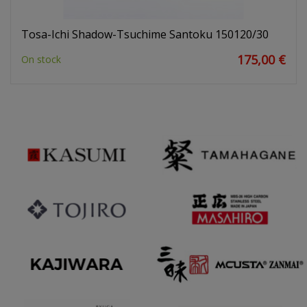
Tosa-Ichi Shadow-Tsuchime Santoku 150120/30
175,00 €
On stock