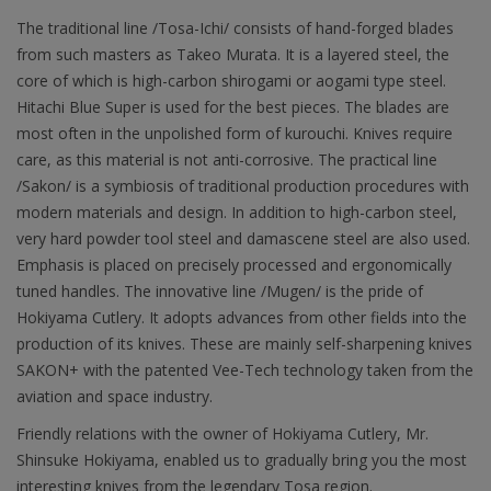
The traditional line /Tosa-Ichi/ consists of hand-forged blades
from such masters as Takeo Murata. It is a layered steel, the
core of which is high-carbon shirogami or aogami type steel.
Hitachi Blue Super is used for the best pieces. The blades are
most often in the unpolished form of kurouchi. Knives require
care, as this material is not anti-corrosive. The practical line
/Sakon/ is a symbiosis of traditional production procedures with
modern materials and design. In addition to high-carbon steel,
very hard powder tool steel and damascene steel are also used.
Emphasis is placed on precisely processed and ergonomically
tuned handles. The innovative line /Mugen/ is the pride of
Hokiyama Cutlery. It adopts advances from other fields into the
production of its knives. These are mainly self-sharpening knives
SAKON+ with the patented Vee-Tech technology taken from the
aviation and space industry.
Friendly relations with the owner of Hokiyama Cutlery, Mr.
Shinsuke Hokiyama, enabled us to gradually bring you the most
interesting knives from the legendary Tosa region.