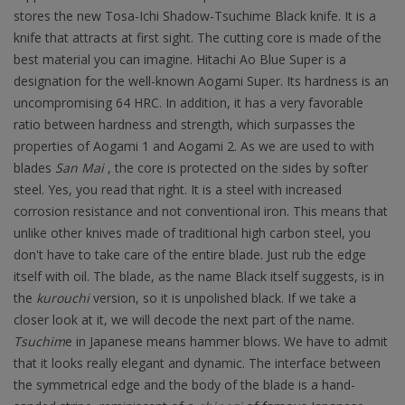
stores the new Tosa-Ichi Shadow-Tsuchime Black knife. It is a
knife that attracts at first sight. The cutting core is made of the
best material you can imagine. Hitachi Ao Blue Super is a
designation for the well-known Aogami Super. Its hardness is an
uncompromising 64 HRC. In addition, it has a very favorable
ratio between hardness and strength, which surpasses the
properties of Aogami 1 and Aogami 2. As we are used to with
blades
San Mai
, the core is protected on the sides by softer
steel. Yes, you read that right. It is a steel with increased
corrosion resistance and not conventional iron. This means that
unlike other knives made of traditional high carbon steel, you
don't have to take care of the entire blade. Just rub the edge
itself with oil. The blade, as the name Black itself suggests, is in
the
kurouchi
version, so it is unpolished black. If we take a
closer look at it, we will decode the next part of the name.
Tsuchim
e in Japanese means hammer blows. We have to admit
that it looks really elegant and dynamic. The interface between
the symmetrical edge and the body of the blade is a hand-