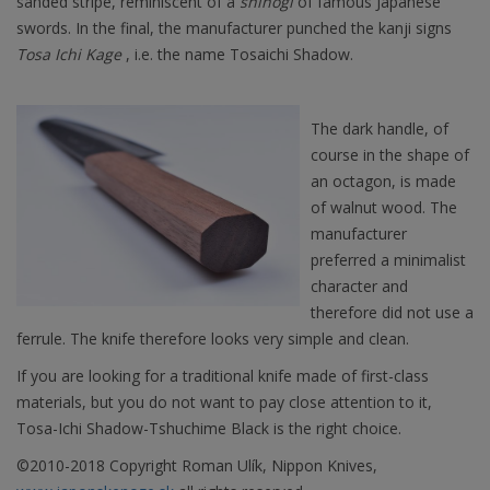
sanded stripe, reminiscent of a
shinogi
of famous Japanese
swords. In the final, the manufacturer punched the kanji signs
Tosa Ichi Kage
, i.e. the name Tosaichi Shadow.
The dark handle, of
course in the shape of
an octagon, is made
of walnut wood. The
manufacturer
preferred a minimalist
character and
therefore did not use a
ferrule. The knife therefore looks very simple and clean.
If you are looking for a traditional knife made of first-class
materials, but you do not want to pay close attention to it,
Tosa-Ichi Shadow-Tshuchime Black is the right choice.
©2010-2018 Copyright Roman Ulík, Nippon Knives,