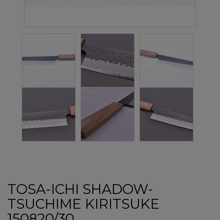
TOSA-ICHI SHADOW-
TSUCHIME KIRITSUKE
150820/30