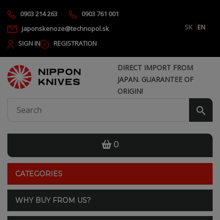
0903 214 263
0903 761 001
SK
EN
japonskenoze@technopol.sk
SIGN IN
REGISTRATION
DIRECT IMPORT FROM
JAPAN. GUARANTEE OF
ORIGIN!
0
CATEGORIES
WHY BUY FROM US?