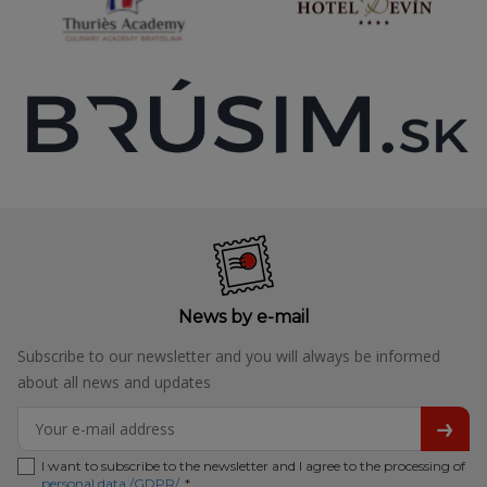
News by e-mail
Subscribe to our newsletter and you will always be informed
about all news and updates
I want to subscribe to the newsletter and I agree to the processing of
personal data /GDPR/
. *