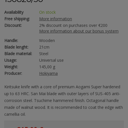
Availability
On stock
Free shipping:
More information
Discount:
2% discount on purchases over €200
More information about our bonus system
Handle:
Wooden
Blade lenght:
21cm
Blade material:
Steel
Usage:
Universal use
Weight:
145,00 g
Producer:
Hokiyama
Kiritsuke knife with a core of premium Aogami Super hardened
up to 63 HRC. San Mai blade with outer layers of SUS-405 anti-
corrosion steel. Tsuchime hammered finish. Octagonal handle
made of walnut wood. It is recommended to coat the edge with
camellia oil.