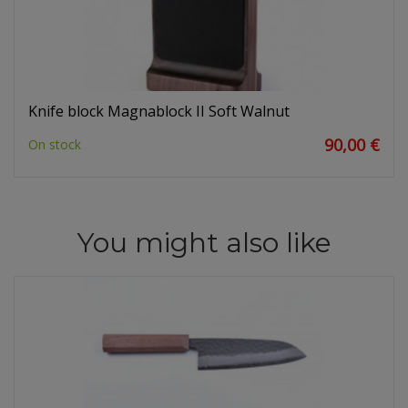
Knife block Magnablock II Soft Walnut
90,00 €
On stock
You might also like