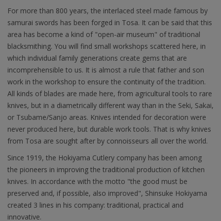
For more than 800 years, the interlaced steel made famous by
samurai swords has been forged in Tosa. It can be said that this
area has become a kind of "open-air museum" of traditional
blacksmithing. You will find small workshops scattered here, in
which individual family generations create gems that are
incomprehensible to us. It is almost a rule that father and son
work in the workshop to ensure the continuity of the tradition.
All kinds of blades are made here, from agricultural tools to rare
knives, but in a diametrically different way than in the Seki, Sakai,
or Tsubame/Sanjo areas. Knives intended for decoration were
never produced here, but durable work tools. That is why knives
from Tosa are sought after by connoisseurs all over the world.
Since 1919, the Hokiyama Cutlery company has been among
the pioneers in improving the traditional production of kitchen
knives. In accordance with the motto "the good must be
preserved and, if possible, also improved", Shinsuke Hokiyama
created 3 lines in his company: traditional, practical and
innovative.