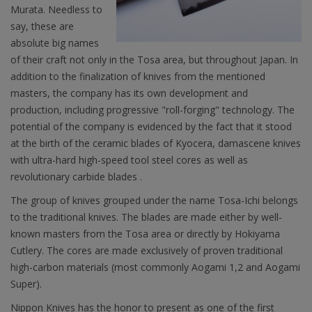
Murata. Needless to
say, these are
absolute big names
of their craft not only in the Tosa area, but throughout Japan. In
addition to the finalization of knives from the mentioned
masters, the company has its own development and
production, including progressive "roll-forging" technology. The
potential of the company is evidenced by the fact that it stood
at the birth of the ceramic blades of Kyocera, damascene knives
with ultra-hard high-speed tool steel cores as well as
revolutionary carbide blades .
The group of knives grouped under the name Tosa-Ichi belongs
to the traditional knives. The blades are made either by well-
known masters from the Tosa area or directly by Hokiyama
Cutlery. The cores are made exclusively of proven traditional
high-carbon materials (most commonly Aogami 1,2 and Aogami
Super).
Nippon Knives has the honor to present as one of the first