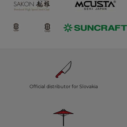
Official distributor for Slovakia