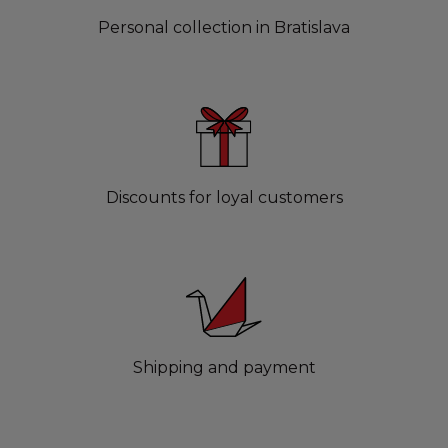
Personal collection in Bratislava
Discounts for loyal customers
Shipping and payment