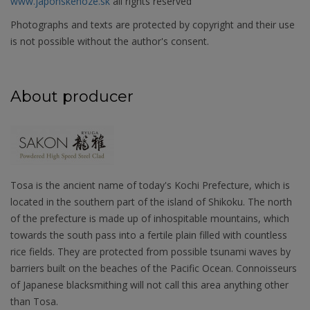
www.japonskenoze.sk
all rights reserved
Photographs and texts are protected by copyright and their use
is not possible without the author's consent.
About producer
Tosa is the ancient name of today's Kochi Prefecture, which is
located in the southern part of the island of Shikoku. The north
of the prefecture is made up of inhospitable mountains, which
towards the south pass into a fertile plain filled with countless
rice fields. They are protected from possible tsunami waves by
barriers built on the beaches of the Pacific Ocean. Connoisseurs
of Japanese blacksmithing will not call this area anything other
than Tosa.