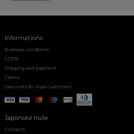
Informations
Business conditions
GDPR
Shipping and payment
Claims
Discounts for loyal customers
Japonské nože
Contacts