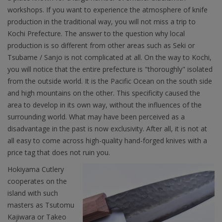
workshops. If you want to experience the atmosphere of knife
production in the traditional way, you will not miss a trip to
Kochi Prefecture. The answer to the question why local
production is so different from other areas such as Seki or
Tsubame / Sanjo is not complicated at all. On the way to Kochi,
you will notice that the entire prefecture is "thoroughly" isolated
from the outside world. It is the Pacific Ocean on the south side
and high mountains on the other. This specificity caused the
area to develop in its own way, without the influences of the
surrounding world. What may have been perceived as a
disadvantage in the past is now exclusivity. After all, it is not at
all easy to come across high-quality hand-forged knives with a
price tag that does not ruin you.
Hokiyama Cutlery
cooperates on the
island with such
masters as Tsutomu
Kajiwara or Takeo