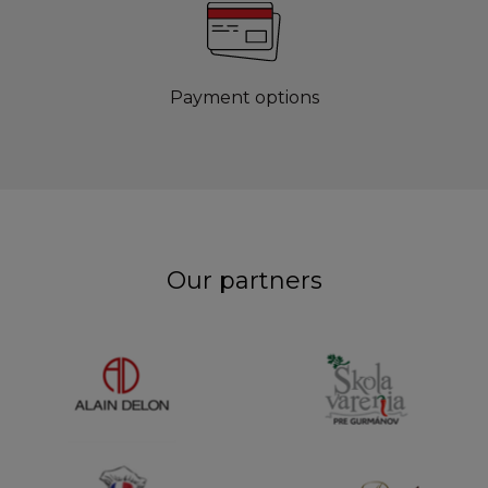
Payment options
Our partners