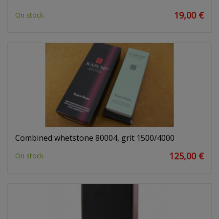
19,00 €
On stock
Combined whetstone 80004, grit 1500/4000
125,00 €
On stock