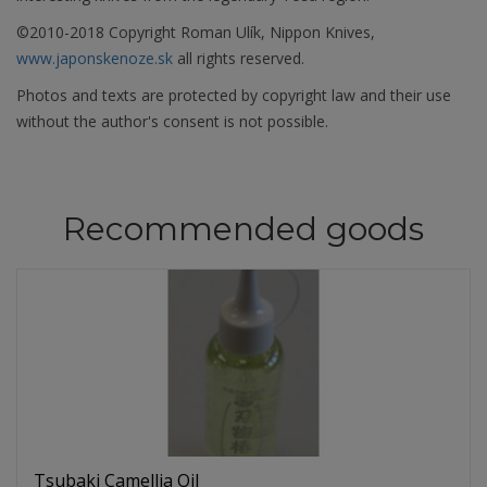
©2010-2018 Copyright Roman Ulík, Nippon Knives,
www.japonskenoze.sk
all rights reserved.
Photos and texts are protected by copyright law and their use
without the author's consent is not possible.
Recommended goods
Tsubaki Camellia Oil