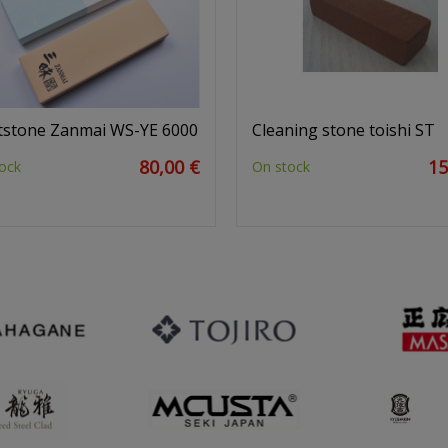
stone Zanmai WS-YE 6000
Cleaning stone toishi ST
80,00 €
15
ock
On stock