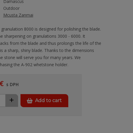
Damascus
Outdoor
Mcusta Zanmai
granulation 8000 is designed for polishing the blade.
fine sharpening on granulations 3000 - 6000. It
cks from the blade and thus prolongs the life of the
 is a sharp, shiny blade. Thanks to the dimensions
stone will serve you for many years. We
asing the A-902 whetstone holder.
€
s DPH
+
Add to cart