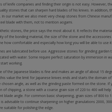
s of knife companies and finding their origin is not easy. However, t
uality stones that can sharpen hard blades of his knives. In addition,
e. In our market we also meet very cheap stones from Chinese manufa
teel blade with them, not to mention aogami.
thetic stones, the price says the most about it. It reflects the materia
ity of the bonding material, the size of the stone and the accessories /
e how comfortable and especially how long you will be able to use it
es are lubricated before use. Aggressive stones for grinding garden to
icated with water. Some require perfect saturation by immersion in wa
start working.
e of the Japanese blades is fine and makes an angle of about 15 deg
his value the limit for Japanese knives ends and starts the domain of
 chosen angle, as well as the grinding paste formed on the stone. If 
on of chipping, a stone with a coarse grain size of 220 to 400 will he
ent blade angle. For common basic sharpening, grain sizes of 800 to 15
it is advisable to continue sharpening on higher granulations 2000, 3
re suitable for polishing the edge.