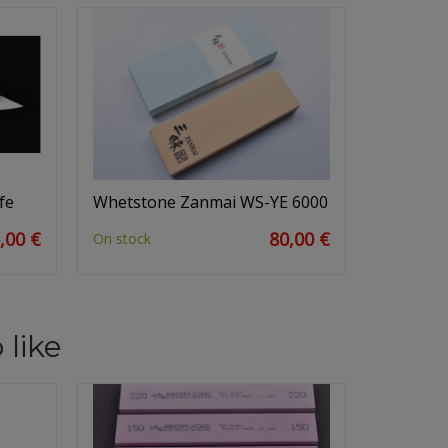
fe
Whetstone Zanmai WS-YE 6000
,00 €
80,00 €
On stock
 like