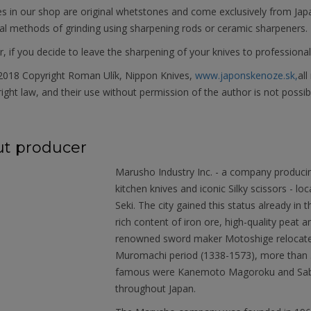
es in our shop are original whetstones and come exclusively from Jap
al methods of grinding using sharpening rods or ceramic sharpeners.
 if you decide to leave the sharpening of your knives to professional
018 Copyright Roman Ulík, Nippon Knives,
www.japonskenoze.sk,
all
ight law, and their use without permission of the author is not possib
t producer
Marusho Industry Inc. - a company produci
kitchen knives and iconic Silky scissors - loc
Seki. The city gained this status already in
rich content of iron ore, high-quality peat
renowned sword maker Motoshige relocated 
Muromachi period (1338-1573), more than 
famous were Kanemoto Magoroku and Saburo
throughout Japan.