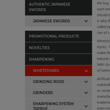
We buy 
AUTHENTIC JAPANESE
each kni
SWORDS
should b
is why t
JAPANESE SWORDS
called J
can of c
PROMOTIONAL PRODUCTS
Whetston
Kyoto. T
NOVELTIES
make the
natural 
SHARPENING
With clo
of bette
WHETSTONES
Artifici
GRINDING RODS
material
or ceram
GRINDERS
manufac
trademar
SHARPENING SYSTEM
even mor
TSPROF