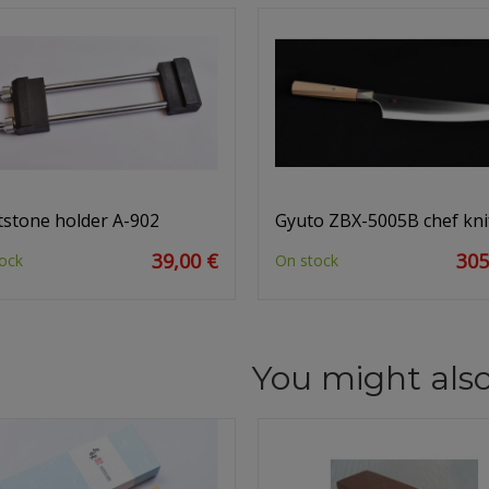
stone holder A-902
Gyuto ZBX-5005B chef kni
39,00 €
305
ock
On stock
You might also