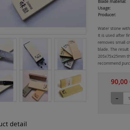
Blade material:
Usage:
Producer:
Water stone with 
It is used after 
removes small cra
blade. The result
205x75x25mm the 
recommend purch
90,00 
-
ct detail