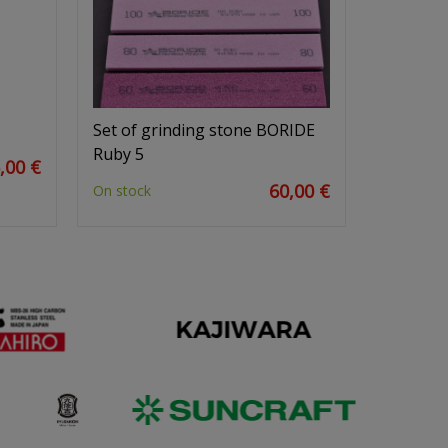
Set of grinding stone BORIDE
Ruby 5
,00 €
60,00 €
On stock