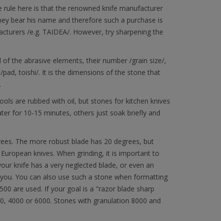
he rule here is that the renowned knife manufacturer
 they bear his name and therefore such a purchase is
cturers /e.g. TAIDEA/. However, try sharpening the
l of the abrasive elements, their number /grain size/,
pad, toishi/. It is the dimensions of the stone that
.
ols are rubbed with oil, but stones for kitchen knives
ter for 10-15 minutes, others just soak briefly and
rees. The more robust blade has 20 degrees, but
 European knives. When grinding, it is important to
your knife has a very neglected blade, or even an
lp you. You can also use such a stone when formatting
00 are used. If your goal is a "razor blade sharp
000, 4000 or 6000. Stones with granulation 8000 and