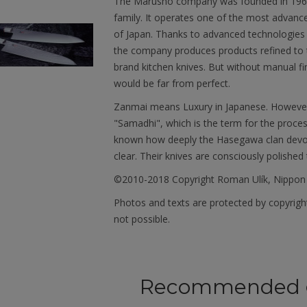
The Marusho company was founded in 1964. 
family. It operates one of the most advanced 
of Japan. Thanks to advanced technologies 
the company produces products refined to t
brand kitchen knives. But without manual fi
would be far from perfect.
Zanmai means Luxury in Japanese. However, 
"Samadhi", which is the term for the proces
known how deeply the Hasegawa clan devotes
clear. Their knives are consciously polished 
©2010-2018 Copyright Roman Ulík, Nippon
Photos and texts are protected by copyright
not possible.
Recommended 