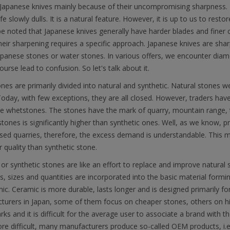
Japanese knives mainly because of their uncompromising sharpness. 
fe slowly dulls. It is a natural feature. However, it is up to us to resto
e noted that Japanese knives generally have harder blades and finer 
heir sharpening requires a specific approach. Japanese knives are sh
apanese stones or water stones. In various offers, we encounter diame
ourse lead to confusion. So let's talk about it.
es are primarily divided into natural and synthetic. Natural stones 
oday, with few exceptions, they are all closed. However, traders have
 whetstones. The stones have the mark of quarry, mountain range, ty
stones is significantly higher than synthetic ones. Well, as we know, pr
sed quarries, therefore, the excess demand is understandable. This 
r quality than synthetic stone.
al or synthetic stones are like an effort to replace and improve natura
s, sizes and quantities are incorporated into the basic material forming
ic. Ceramic is more durable, lasts longer and is designed primarily fo
turers in Japan, some of them focus on cheaper stones, others on hi
ks and it is difficult for the average user to associate a brand with 
e difficult, many manufacturers produce so-called OEM products, i.e