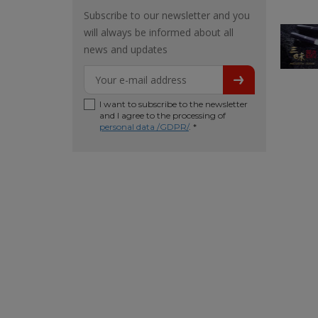
Subscribe to our newsletter and you
will always be informed about all
news and updates
I want to subscribe to the newsletter
and I agree to the processing of
personal data /GDPR/
. *