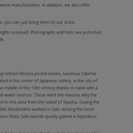
anese manufacturers. In addition, we also offer
s, you can just bring them to our store.
 rights reserved. Photographs and texts are protected
le.
ng refined Mcusta pocket knives, luxurious Zanmai
ated in the center of Japanese cutlery, in the city of
 the middle of the 13th century thanks to sand with a
 and water sources. These were the reasons why the
to this area from the island of Kyushu. During the
300 blacksmiths worked in Seki. Among the most
 Shizu. Seki swords quickly gained a reputation