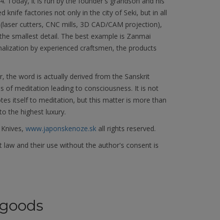
Today, it is run by the founder's grandson and his
knife factories not only in the city of Seki, but in all
(laser cutters, CNC mills, 3D CAD/CAM projection),
he smallest detail. The best example is Zanmai
nalization by experienced craftsmen, the products
the word is actually derived from the Sanskrit
s of meditation leading to consciousness. It is not
 itself to meditation, but this matter is more than
to the highest luxury.
 Knives,
www.japonskenoze.sk
all rights reserved.
 law and their use without the author's consent is
goods