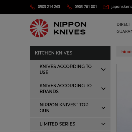
0903 214 263
0903 761 001
japonsken
DIRECT
GUARAN
Introd
KITCHEN KNIVES
KNIVES ACCORDING TO
USE
KNIVES ACCORDING TO
BRANDS
NIPPON KNIVES´ TOP
GUN
LIMITED SERIES