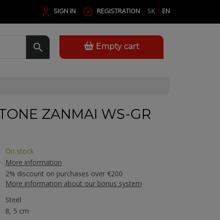
SIGN IN
REGISTRATION
SK
EN
Empty cart
TONE ZANMAI WS-GR
On stock
More information
2% discount on purchases over €200
More information about our bonus system
Steel
8, 5 cm