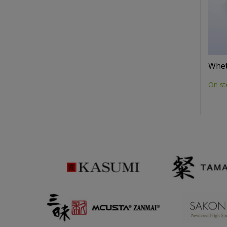
Whet
On st