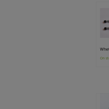
Whet
On st