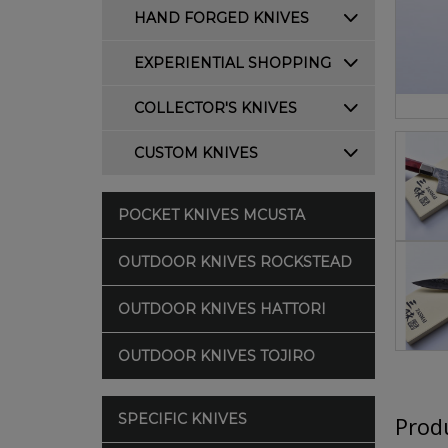
HAND FORGED KNIVES
EXPERIENTIAL SHOPPING
COLLECTOR'S KNIVES
CUSTOM KNIVES
POCKET KNIVES MCUSTA
OUTDOOR KNIVES ROCKSTEAD
OUTDOOR KNIVES HATTORI
OUTDOOR KNIVES TOJIRO
SPECIFIC KNIVES
Produ