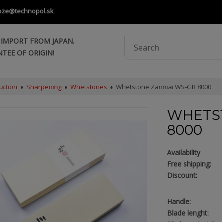
oze@technopol.sk
 IMPORT FROM JAPAN.
TEE OF ORIGIN!
uction
Sharpening
Whetstones
Whetstone Zanmai WS-GR 8000
WHETS
8000
Availability
Free shipping:
Discount:
Handle:
Blade lenght: