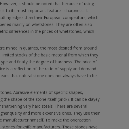
However, it should be noted that because of using
re it to its most important feature - sharpness. It
cutting edges than their European competitors, which
arpened mainly on whetstones. They are often also
tric differences in the prices of whetstones, which
were mined in quarries, the most desired from around
 limited stocks of the basic material from which they
pe and finally the degree of hardness. The price of
ice is a reflection of the ratio of supply and demand.
means that natural stone does not always have to be
l stones. Abrasive elements of specific shapes,
 the shape of the stone itself (brick). It can be clayey
r sharpening very hard steels. There are several
gher quality and more expensive ones. They use their
the manufacturer himself. To make the orientation
. stones for knife manufacturers. These stones have