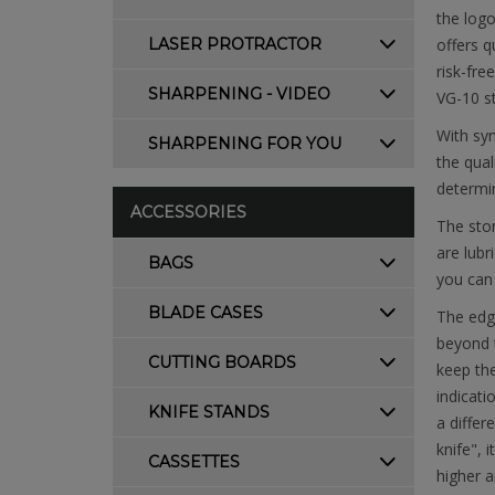
the logo
LASER PROTRACTOR
offers q
risk-fre
SHARPENING - VIDEO
VG-10 s
With syn
SHARPENING FOR YOU
the qual
determin
ACCESSORIES
The ston
are lubr
BAGS
you can 
BLADE CASES
The edg
beyond t
CUTTING BOARDS
keep the
indicati
KNIFE STANDS
a differ
knife", 
CASSETTES
higher a