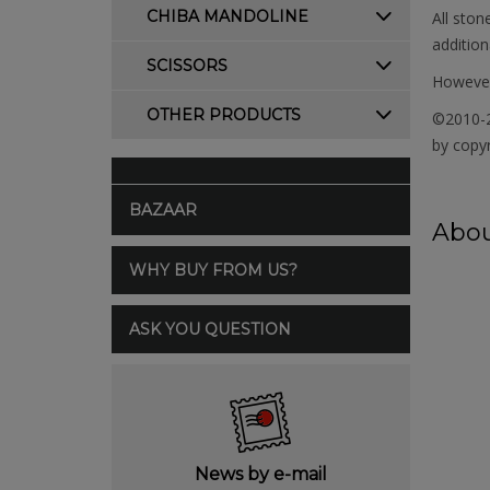
CHIBA MANDOLINE
All ston
addition
SCISSORS
However,
OTHER PRODUCTS
©2010-2
by copyr
BAZAAR
Abou
WHY BUY FROM US?
ASK YOU QUESTION
News by e-mail