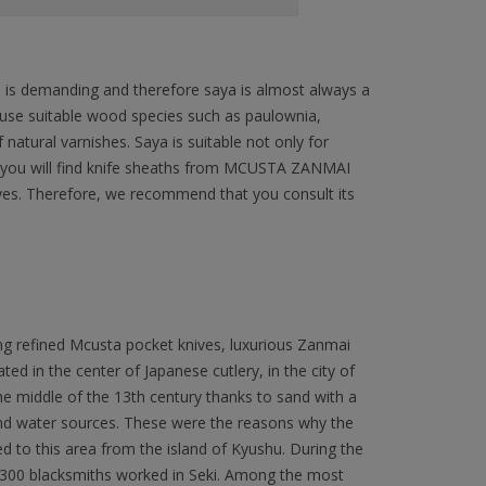
n is demanding and therefore saya is almost always a
 use suitable wood species such as paulownia,
natural varnishes. Saya is suitable not only for
ffer you will find knife sheaths from MCUSTA ZANMAI
ives. Therefore, we recommend that you consult its
ng refined Mcusta pocket knives, luxurious Zanmai
ated in the center of Japanese cutlery, in the city of
 the middle of the 13th century thanks to sand with a
 and water sources. These were the reasons why the
to this area from the island of Kyushu. During the
300 blacksmiths worked in Seki. Among the most