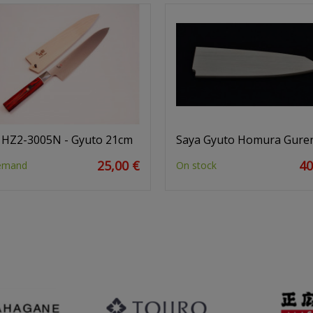
 HZ2-3005N - Gyuto 21cm
Saya Gyuto Homura Gure
25,00 €
40
emand
On stock