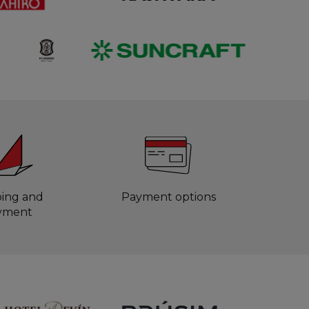
ping and
Payment options
yment