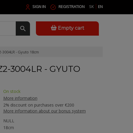
SIGN IN
REGISTRATION
SK
EN
Empty cart
-3004LR - Gyuto 18cm
Z2-3004LR - GYUTO
On stock
More information
2% discount on purchases over €200
More information about our bonus system
NULL
18cm