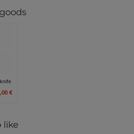
goods
knife
,00 €
 like