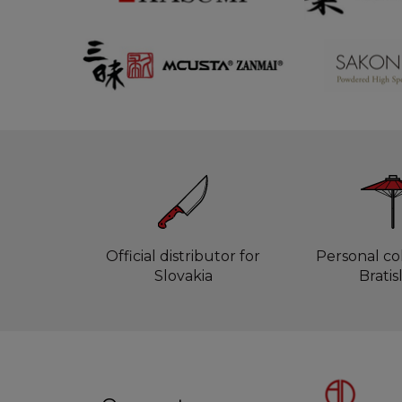
Official distributor for
Personal col
Slovakia
Bratis