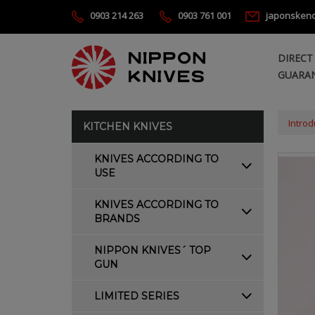
0903 214 263
0903 761 001
japonsken
DIRECT
GUARAN
Introd
KITCHEN KNIVES
KNIVES ACCORDING TO
USE
KNIVES ACCORDING TO
BRANDS
NIPPON KNIVES´ TOP
GUN
LIMITED SERIES