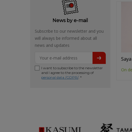
News by e-mail
Subscribe to our newsletter and you
will always be informed about all
news and updates
Saya
I want to subscribe to the newsletter
On d
and I agree to the processing of
personal data /GDPR/
. *