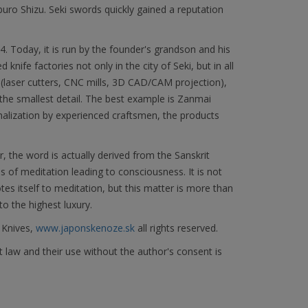
 Shizu. Seki swords quickly gained a reputation
Today, it is run by the founder's grandson and his
knife factories not only in the city of Seki, but in all
(laser cutters, CNC mills, 3D CAD/CAM projection),
he smallest detail. The best example is Zanmai
nalization by experienced craftsmen, the products
the word is actually derived from the Sanskrit
s of meditation leading to consciousness. It is not
 itself to meditation, but this matter is more than
to the highest luxury.
 Knives,
www.japonskenoze.sk
all rights reserved.
 law and their use without the author's consent is