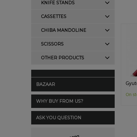
KNIFE STANDS
CASSETTES
CHIBA MANDOLINE
SCISSORS
OTHER PRODUCTS
Gyut
BAZAAR
On st
WHY BUY FROM US?
ASK YOU QUESTION