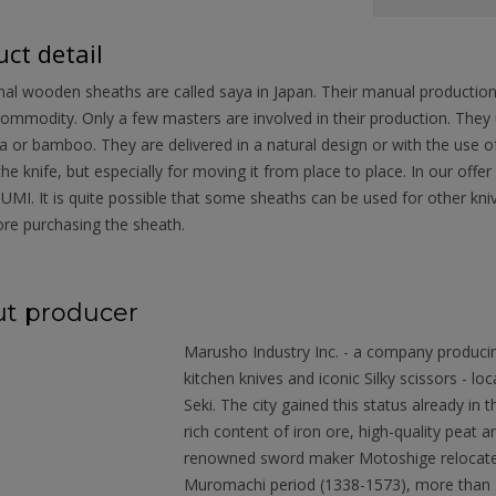
ct detail
nal wooden sheaths are called saya in Japan. Their manual productio
ommodity. Only a few masters are involved in their production. They
 or bamboo. They are delivered in a natural design or with the use of 
the knife, but especially for moving it from place to place. In our o
MI. It is quite possible that some sheaths can be used for other kn
re purchasing the sheath.
t producer
Marusho Industry Inc. - a company produci
kitchen knives and iconic Silky scissors - loc
Seki. The city gained this status already in
rich content of iron ore, high-quality peat
renowned sword maker Motoshige relocated 
Muromachi period (1338-1573), more than 