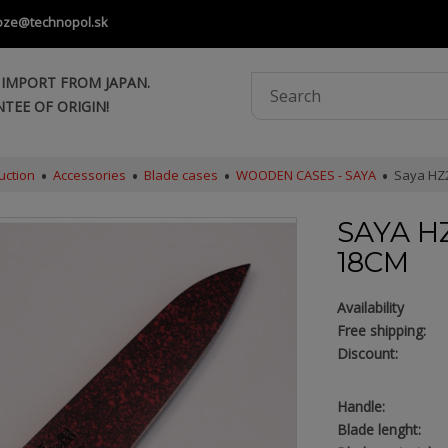
oze@technopol.sk
 IMPORT FROM JAPAN.
TEE OF ORIGIN!
uction
Accessories
Blade cases
WOODEN CASES - SAYA
Saya HZ2
SAYA H
18CM
Availability
Free shipping:
Discount:
Handle:
Blade lenght: