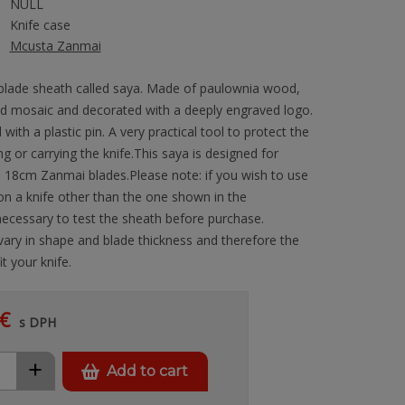
NULL
Knife case
Mcusta Zanmai
 blade sheath called saya. Made of paulownia wood,
ed mosaic and decorated with a deeply engraved logo.
 with a plastic pin. A very practical tool to protect the
g or carrying the knife.This saya is designed for
h 18cm Zanmai blades.Please note: if you wish to use
on a knife other than the one shown in the
s necessary to test the sheath before purchase.
 vary in shape and blade thickness and therefore the
t your knife.
€
s DPH
+
Add to cart