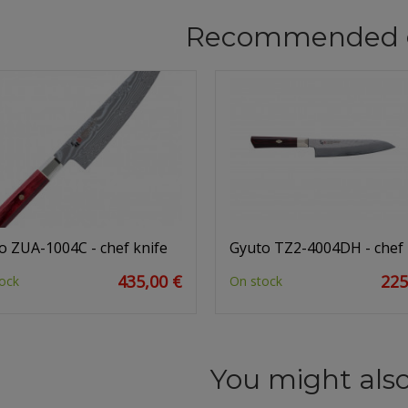
Recommended 
o ZUA-1004C - chef knife
Gyuto TZ2-4004DH - chef 
435,00 €
225
ock
On stock
You might also