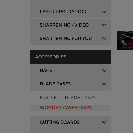
LASER PROTRACTOR
SHARPENING - VIDEO
SHARPENING FOR YOU
ACCESSORIES
BAGS
BLADE CASES
MAGNETIC BLADE CASES
WOODEN CASES - SAYA
CUTTING BOARDS