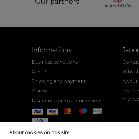
Our partners
Informations
Japo
Business conditions
Contac
GDPR
Why sh
Shipping and payment
About 
Claims
Instruc
maint
Discounts for loyal customers
About cookies on this site