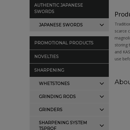
AUTHENTIC JAPANESE
SWORDS
Produ
Traditio
JAPANESE SWORDS
scarce c
magnolia
PROMOTIONAL PRODUCTS
storing 
and KASU
NOVELTIES
use befo
SHARPENING
Abou
WHETSTONES
GRINDING RODS
GRINDERS
SHARPENING SYSTEM
TSPROF