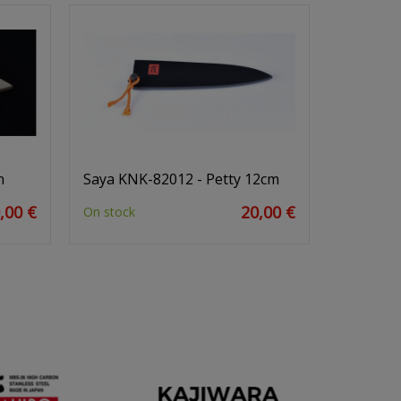
n
Saya KNK-82012 - Petty 12cm
,00 €
20,00 €
On stock