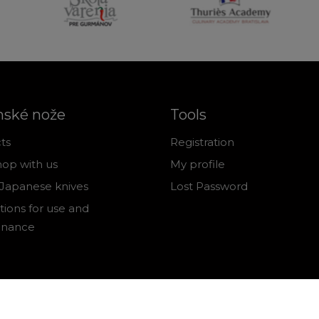
nské nože
Tools
ts
Registration
op with us
My profile
Japanese knives
Lost Password
tions for use and
enance