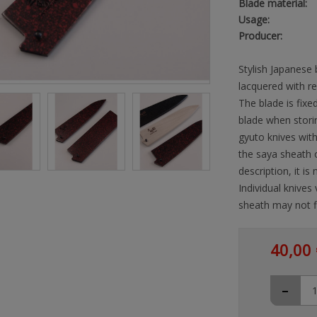
Blade material:
Usage:
Producer:
Stylish Japanese
lacquered with r
The blade is fixed
blade when storin
gyuto knives wit
the saya sheath 
description, it i
Individual knives
sheath may not fi
40,00 
-