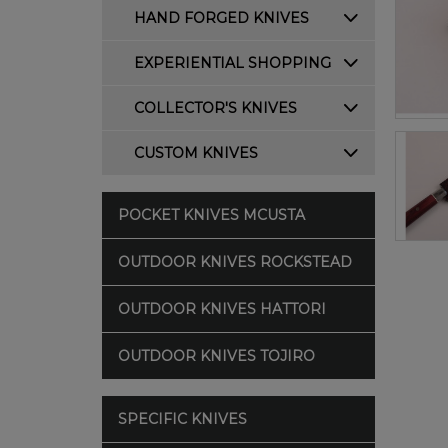
HAND FORGED KNIVES
EXPERIENTIAL SHOPPING
COLLECTOR'S KNIVES
CUSTOM KNIVES
POCKET KNIVES MCUSTA
OUTDOOR KNIVES ROCKSTEAD
OUTDOOR KNIVES HATTORI
OUTDOOR KNIVES TOJIRO
SPECIFIC KNIVES