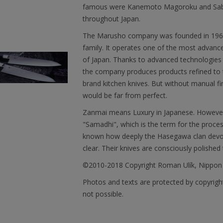
famous were Kanemoto Magoroku and Saburo
throughout Japan.
The Marusho company was founded in 1964. 
family. It operates one of the most advanced 
of Japan. Thanks to advanced technologies 
the company produces products refined to t
brand kitchen knives. But without manual fi
would be far from perfect.
Zanmai means Luxury in Japanese. However, 
"Samadhi", which is the term for the proces
known how deeply the Hasegawa clan devotes
clear. Their knives are consciously polished 
©2010-2018 Copyright Roman Ulík, Nippon
Photos and texts are protected by copyright
not possible.