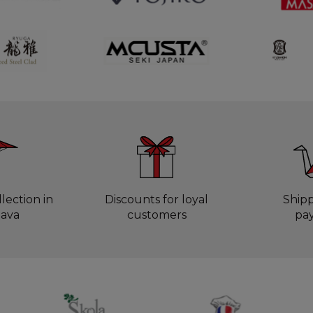
lection in
Discounts for loyal
Ship
lava
customers
pa