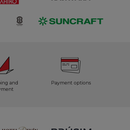
ping and
Payment options
yment