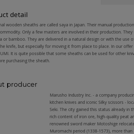
ct detail
nal wooden sheaths are called saya in Japan. Their manual productio
ommodity. Only a few masters are involved in their production. They
 or bamboo. They are delivered in a natural design or with the use of 
the knife, but especially for moving it from place to place. In our o
MI. It is quite possible that some sheaths can be used for other kn
re purchasing the sheath.
t producer
Marusho Industry Inc. - a company produci
kitchen knives and iconic Silky scissors - loc
Seki. The city gained this status already in
rich content of iron ore, high-quality peat
renowned sword maker Motoshige relocated 
Muromachi period (1338-1573), more than 