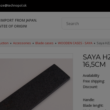
oze@technopol.sk
 IMPORT FROM JAPAN.
TEE OF ORIGIN!
uction
Accessories
Blade cases
WOODEN CASES - SAYA
Saya HZ2
SAYA HZ
16,5CM
Availability
Free shipping:
Discount:
Handle:
Blade lenght: