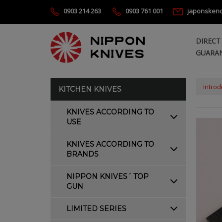
0903 214 263
0903 761 001
japonsken
DIRECT
GUARAN
Introd
KITCHEN KNIVES
KNIVES ACCORDING TO
USE
KNIVES ACCORDING TO
BRANDS
NIPPON KNIVES´ TOP
GUN
LIMITED SERIES