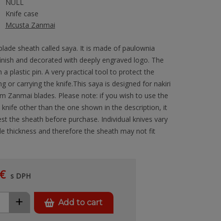
NULL
Knife case
Mcusta Zanmai
blade sheath called saya. It is made of paulownia
finish and decorated with deeply engraved logo. The
h a plastic pin. A very practical tool to protect the
g or carrying the knife.This saya is designed for nakiri
m Zanmai blades. Please note: if you wish to use the
knife other than the one shown in the description, it
est the sheath before purchase. Individual knives vary
e thickness and therefore the sheath may not fit
€
s DPH
+
Add to cart