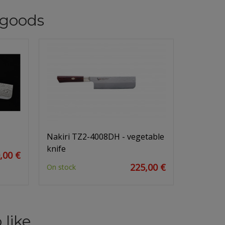
goods
Nakiri TZ2-4008DH - vegetable
knife
,00 €
225,00 €
On stock
 like