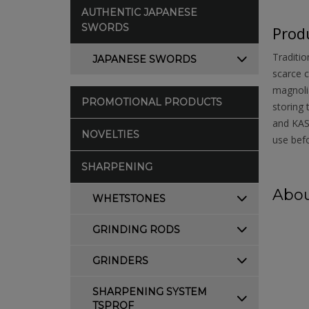
AUTHENTIC JAPANESE
SWORDS
Produ
Traditio
JAPANESE SWORDS
scarce c
magnolia
PROMOTIONAL PRODUCTS
storing 
and KASU
NOVELTIES
use befo
SHARPENING
Abou
WHETSTONES
GRINDING RODS
GRINDERS
SHARPENING SYSTEM
TSPROF