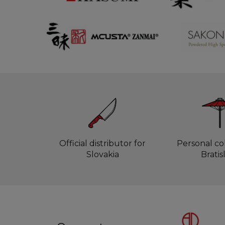
Official distributor for
Personal col
Slovakia
Bratis