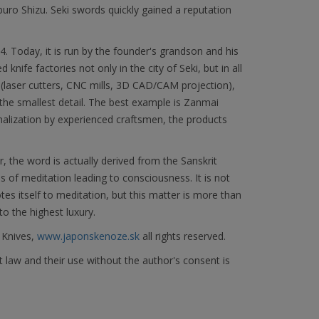
 Shizu. Seki swords quickly gained a reputation
Today, it is run by the founder's grandson and his
knife factories not only in the city of Seki, but in all
(laser cutters, CNC mills, 3D CAD/CAM projection),
he smallest detail. The best example is Zanmai
nalization by experienced craftsmen, the products
the word is actually derived from the Sanskrit
s of meditation leading to consciousness. It is not
 itself to meditation, but this matter is more than
to the highest luxury.
 Knives,
www.japonskenoze.sk
all rights reserved.
 law and their use without the author's consent is