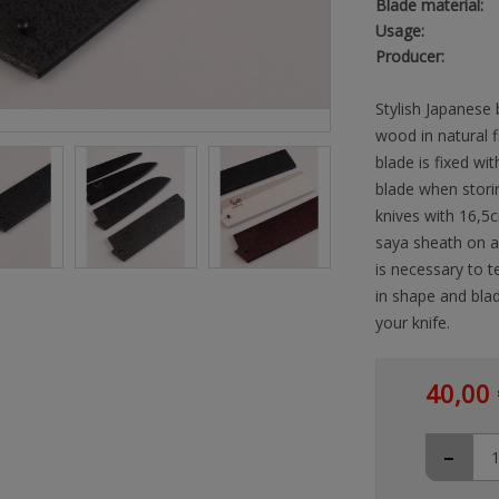
Blade material:
Usage:
Producer:
Stylish Japanese 
wood in natural 
blade is fixed wit
blade when storin
knives with 16,5c
saya sheath on a 
is necessary to t
in shape and blad
your knife.
40,00 
-