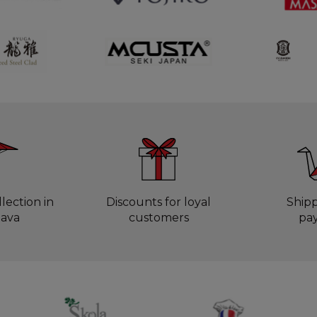
lection in
Discounts for loyal
Ship
lava
customers
pa