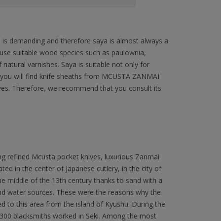
n is demanding and therefore saya is almost always a
 use suitable wood species such as paulownia,
natural varnishes. Saya is suitable not only for
ffer you will find knife sheaths from MCUSTA ZANMAI
ives. Therefore, we recommend that you consult its
ng refined Mcusta pocket knives, luxurious Zanmai
ated in the center of Japanese cutlery, in the city of
 the middle of the 13th century thanks to sand with a
 and water sources. These were the reasons why the
to this area from the island of Kyushu. During the
300 blacksmiths worked in Seki. Among the most