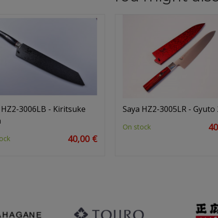
 HZ2-3006LB - Kiritsuke
Saya HZ2-3005LR - Gyuto
m
40
On stock
40,00 €
ock