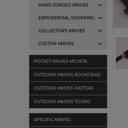
HAND FORGED KNIVES
EXPERIENTIAL SHOPPING
COLLECTOR'S KNIVES
CUSTOM KNIVES
POCKET KNIVES MCUSTA
OUTDOOR KNIVES ROCKSTEAD
OUTDOOR KNIVES HATTORI
OUTDOOR KNIVES TOJIRO
SPECIFIC KNIVES