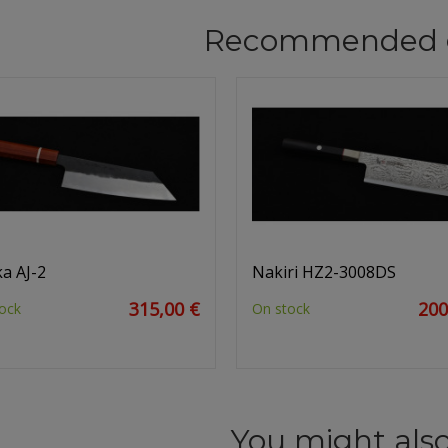
Recommended 
a AJ-2
Nakiri HZ2-3008DS
315,00 €
200
ock
On stock
You might also