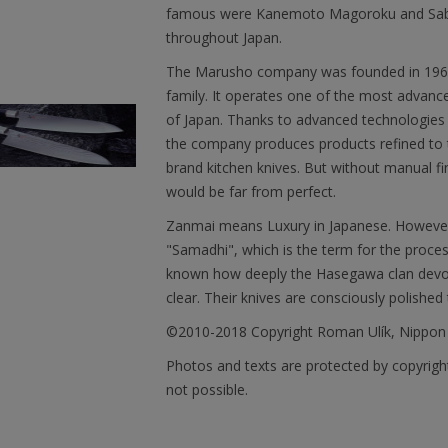
famous were Kanemoto Magoroku and Saburo
throughout Japan.
The Marusho company was founded in 1964. 
family. It operates one of the most advanced 
of Japan. Thanks to advanced technologies 
the company produces products refined to t
brand kitchen knives. But without manual fi
would be far from perfect.
Zanmai means Luxury in Japanese. However, 
"Samadhi", which is the term for the proces
known how deeply the Hasegawa clan devotes
clear. Their knives are consciously polished 
©2010-2018 Copyright Roman Ulík, Nippon
Photos and texts are protected by copyright
not possible.