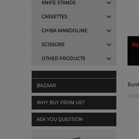
KNIFE STANDS
CASSETTES
CHIBA MANDOLINE
SCISSORS
OTHER PRODUCTS
Bunk
BAZAAR
On st
WHY BUY FROM US?
ASK YOU QUESTION