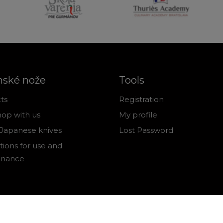
nské nože
Tools
ts
Registration
op with us
My profile
Japanese knives
Lost Password
tions for use and
enance