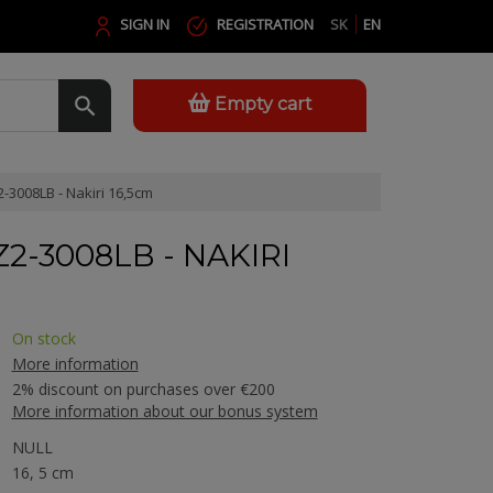
SIGN IN
REGISTRATION
SK
EN
Empty cart
-3008LB - Nakiri 16,5cm
2-3008LB - NAKIRI
On stock
More information
2% discount on purchases over €200
More information about our bonus system
NULL
16, 5 cm