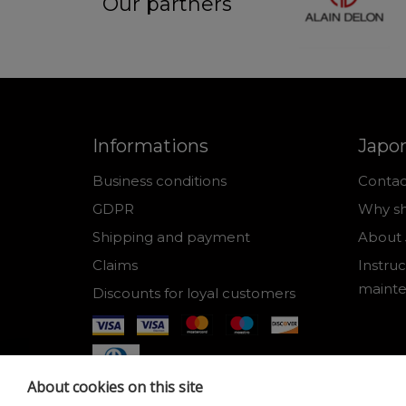
Our partners
Informations
Japo
Business conditions
Contac
GDPR
Why sh
Shipping and payment
About 
Claims
Instruc
maint
Discounts for loyal customers
About cookies on this site