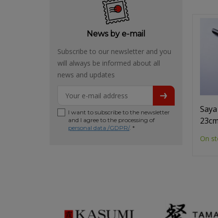
News by e-mail
Subscribe to our newsletter and you
will always be informed about all
news and updates
Saya
I want to subscribe to the newsletter
23c
and I agree to the processing of
personal data /GDPR/
. *
On st