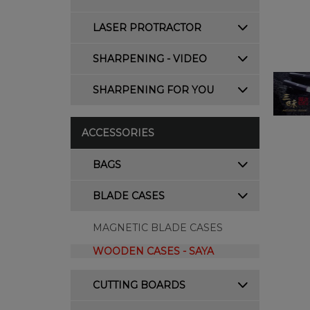
LASER PROTRACTOR
SHARPENING - VIDEO
SHARPENING FOR YOU
ACCESSORIES
BAGS
BLADE CASES
MAGNETIC BLADE CASES
WOODEN CASES - SAYA
CUTTING BOARDS