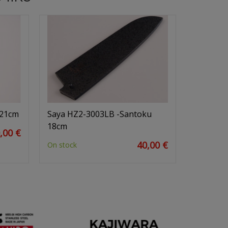
 21cm
Saya HZ2-3003LB -Santoku
18cm
,00 €
40,00 €
On stock