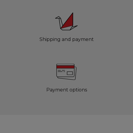
Shipping and payment
Payment options