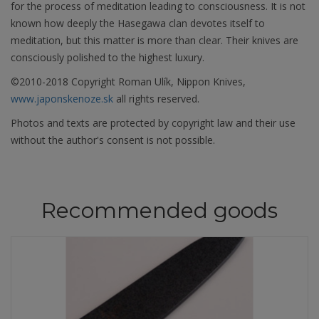
for the process of meditation leading to consciousness. It is not
known how deeply the Hasegawa clan devotes itself to
meditation, but this matter is more than clear. Their knives are
consciously polished to the highest luxury.
©2010-2018 Copyright Roman Ulík, Nippon Knives,
www.japonskenoze.sk
all rights reserved.
Photos and texts are protected by copyright law and their use
without the author's consent is not possible.
Recommended goods