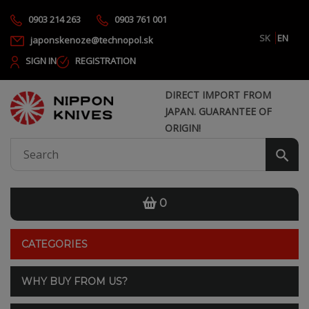
0903 214 263
0903 761 001
SK
EN
japonskenoze@technopol.sk
SIGN IN
REGISTRATION
DIRECT IMPORT FROM
JAPAN. GUARANTEE OF
ORIGIN!
0
CATEGORIES
WHY BUY FROM US?