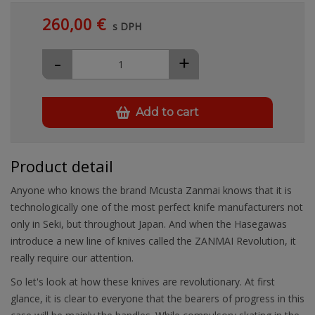
260,00 €
s DPH
-
+
Add to cart
Product detail
Anyone who knows the brand Mcusta Zanmai knows that it is
technologically one of the most perfect knife manufacturers not
only in Seki, but throughout Japan. And when the Hasegawas
introduce a new line of knives called the ZANMAI Revolution, it
really require our attention.
So let's look at how these knives are revolutionary. At first
glance, it is clear to everyone that the bearers of progress in this