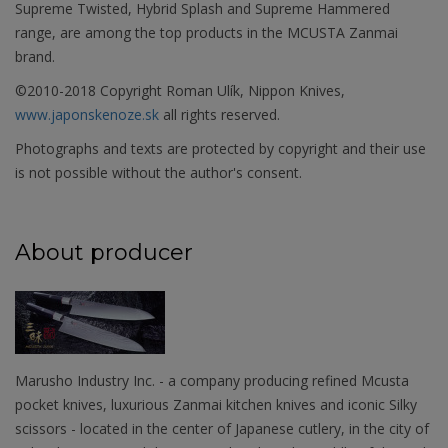
Supreme Twisted, Hybrid Splash and Supreme Hammered
range, are among the top products in the MCUSTA Zanmai
brand.
©2010-2018 Copyright Roman Ulík, Nippon Knives,
www.japonskenoze.sk
all rights reserved.
Photographs and texts are protected by copyright and their use
is not possible without the author's consent.
About producer
Marusho Industry Inc. - a company producing refined Mcusta
pocket knives, luxurious Zanmai kitchen knives and iconic Silky
scissors - located in the center of Japanese cutlery, in the city of