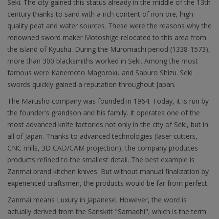
Seki. The city gained this status already in the middle of the 13th
century thanks to sand with a rich content of iron ore, high-
quality peat and water sources. These were the reasons why the
renowned sword maker Motoshige relocated to this area from
the island of Kyushu. During the Muromachi period (1338-1573),
more than 300 blacksmiths worked in Seki. Among the most
famous were Kanemoto Magoroku and Saburo Shizu. Seki
swords quickly gained a reputation throughout Japan.
The Marusho company was founded in 1964. Today, it is run by
the founder's grandson and his family. It operates one of the
most advanced knife factories not only in the city of Seki, but in
all of Japan. Thanks to advanced technologies (laser cutters,
CNC mills, 3D CAD/CAM projection), the company produces
products refined to the smallest detail. The best example is
Zanmai brand kitchen knives. But without manual finalization by
experienced craftsmen, the products would be far from perfect.
Zanmai means Luxury in Japanese. However, the word is
actually derived from the Sanskrit "Samadhi", which is the term