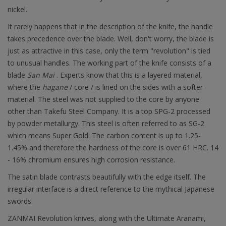
nickel.
It rarely happens that in the description of the knife, the handle
takes precedence over the blade. Well, don't worry, the blade is
just as attractive in this case, only the term "revolution" is tied
to unusual handles. The working part of the knife consists of a
blade
San Mai
. Experts know that this is a layered material,
where the
hagane
/ core / is lined on the sides with a softer
material. The steel was not supplied to the core by anyone
other than Takefu Steel Company. It is a top SPG-2 processed
by powder metallurgy. This steel is often referred to as SG-2
which means Super Gold. The carbon content is up to 1.25-
1.45% and therefore the hardness of the core is over 61 HRC. 14
- 16% chromium ensures high corrosion resistance.
The satin blade contrasts beautifully with the edge itself. The
irregular interface is a direct reference to the mythical Japanese
swords.
ZANMAI Revolution knives, along with the Ultimate Aranami,