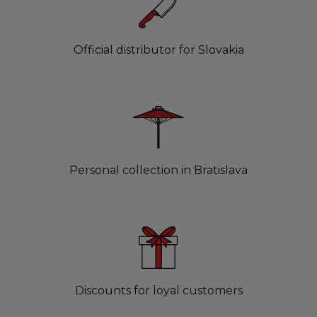
Official distributor for Slovakia
Personal collection in Bratislava
Discounts for loyal customers