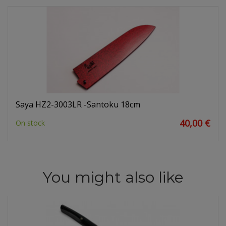
Saya HZ2-3003LR -Santoku 18cm
40,00 €
On stock
You might also like