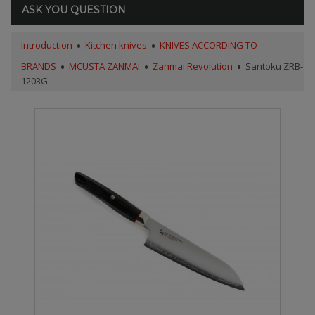
ASK YOU QUESTION
Introduction
Kitchen knives
KNIVES ACCORDING TO
BRANDS
MCUSTA ZANMAI
Zanmai Revolution
Santoku ZRB-
1203G