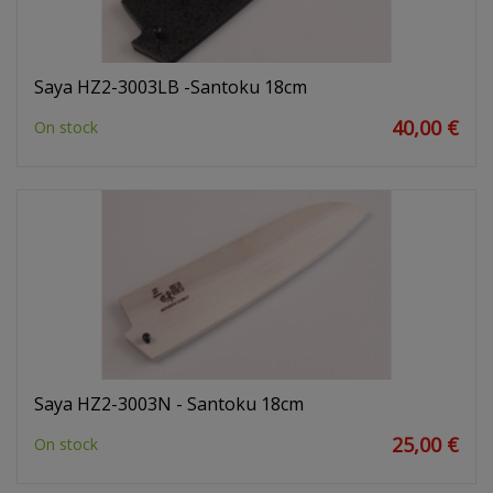
Saya HZ2-3003LB -Santoku 18cm
40,00 €
On stock
Saya HZ2-3003N - Santoku 18cm
25,00 €
On stock