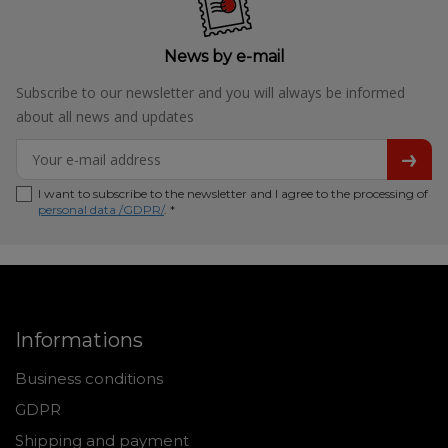
News by e-mail
Subscribe to our newsletter and you will always be informed
about all news and updates
I want to subscribe to the newsletter and I agree to the processing of
personal data /GDPR/
. *
Informations
Business conditions
GDPR
Shipping and payment