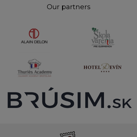
Our partners