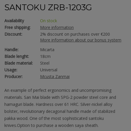
SANTOKU ZRB-1203G
Availability
On stock
Free shipping:
More information
Discount:
2% discount on purchases over €200
More information about our bonus system
Handle:
Micarta
Blade lenght:
18cm
Blade material:
Steel
Usage:
Universal
Producer:
Mcusta Zanmai
An example of perfect ergonomics and uncompromising
materials. San Mai blade with SPG-2 powder steel core and
hamaguri blade. Hardness over 61 HRC. Silver-nickel alloy
bolster, revolutionary decagonal handle made of stabilized
pakka wood. One of the most sophisticated santoku
knives.Option to purchase a wooden saya sheath.