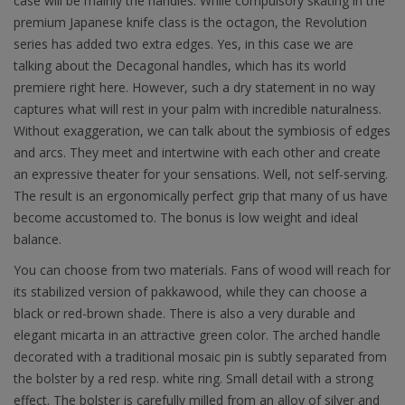
case will be mainly the handles. While compulsory skating in the
premium Japanese knife class is the octagon, the Revolution
series has added two extra edges. Yes, in this case we are
talking about the Decagonal handles, which has its world
premiere right here. However, such a dry statement in no way
captures what will rest in your palm with incredible naturalness.
Without exaggeration, we can talk about the symbiosis of edges
and arcs. They meet and intertwine with each other and create
an expressive theater for your sensations. Well, not self-serving.
The result is an ergonomically perfect grip that many of us have
become accustomed to. The bonus is low weight and ideal
balance.
You can choose from two materials. Fans of wood will reach for
its stabilized version of pakkawood, while they can choose a
black or red-brown shade. There is also a very durable and
elegant micarta in an attractive green color. The arched handle
decorated with a traditional mosaic pin is subtly separated from
the bolster by a red resp. white ring. Small detail with a strong
effect. The bolster is carefully milled from an alloy of silver and