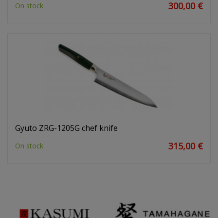
300,00 €
On stock
Gyuto ZRG-1205G chef knife
315,00 €
On stock