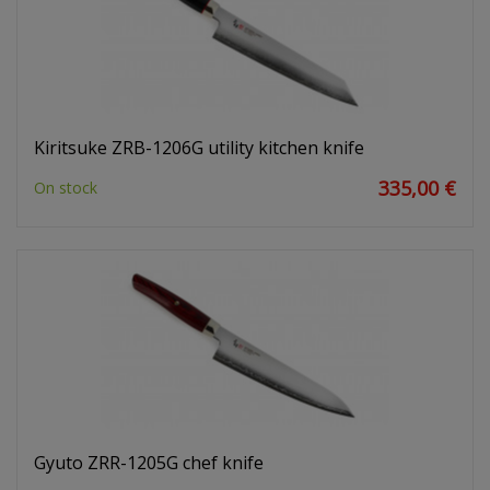
Kiritsuke ZRB-1206G utility kitchen knife
335,00 €
On stock
Gyuto ZRR-1205G chef knife