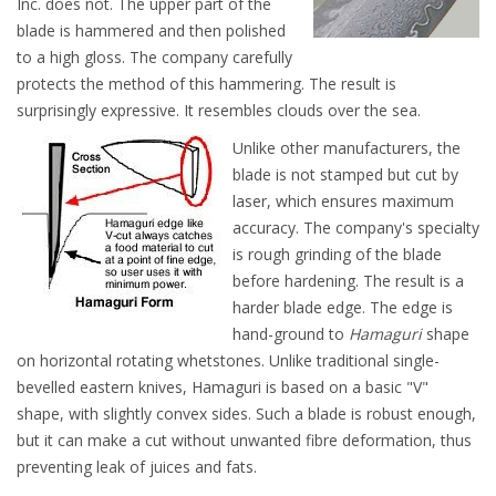
Inc. does not. The upper part of the
blade is hammered and then polished
to a high gloss. The company carefully
protects the method of this hammering. The result is
surprisingly expressive. It resembles clouds over the sea.
Unlike other manufacturers, the
blade is not stamped but cut by
laser, which ensures maximum
accuracy. The company's specialty
is rough grinding of the blade
before hardening. The result is a
harder blade edge. The edge is
hand-ground to
Hamaguri
shape
on horizontal rotating whetstones. Unlike traditional single-
bevelled eastern knives, Hamaguri is based on a basic "V"
shape, with slightly convex sides. Such a blade is robust enough,
but it can make a cut without unwanted fibre deformation, thus
preventing leak of juices and fats.