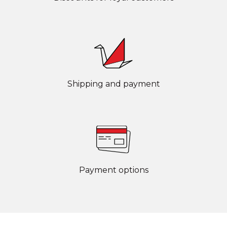
Shipping and payment
Payment options