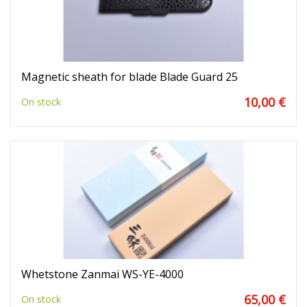
Magnetic sheath for blade Blade Guard 25
10,00 €
On stock
Whetstone Zanmai WS-YE-4000
65,00 €
On stock