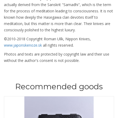
actually derived from the Sanskrit "Samadhi", which is the term
for the process of meditation leading to consciousness. It is not
known how deeply the Hasegawa clan devotes itself to
meditation, but this matter is more than clear. Their knives are
consciously polished to the highest luxury.
©2010-2018 Copyright Roman Ulík, Nippon Knives,
www.japonskenoze.sk
all rights reserved.
Photos and texts are protected by copyright law and their use
without the author's consent is not possible.
Recommended goods