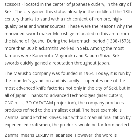
scissors - located in the center of Japanese cutlery, in the city of
Seki. The city gained this status already in the middle of the 13th
century thanks to sand with a rich content of iron ore, high-
quality peat and water sources. These were the reasons why the
renowned sword maker Motoshige relocated to this area from
the island of Kyushu. During the Muromachi period (1338-1573),
more than 300 blacksmiths worked in Seki. Among the most
famous were Kanemoto Magoroku and Saburo Shizu. Seki
swords quickly gained a reputation throughout Japan.
The Marusho company was founded in 1964. Today, it is run by
the founder's grandson and his family. It operates one of the
most advanced knife factories not only in the city of Seki, but in
all of Japan. Thanks to advanced technologies (laser cutters,
CNC mills, 3D CAD/CAM projection), the company produces
products refined to the smallest detail. The best example is
Zanmai brand kitchen knives. But without manual finalization by
experienced craftsmen, the products would be far from perfect.
Zanmai means Luxury in Japanese. However, the word is