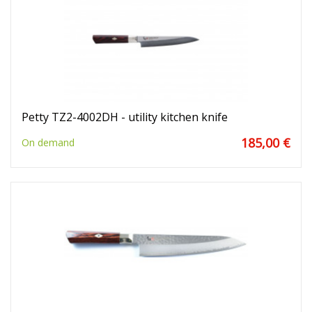
Petty TZ2-4002DH - utility kitchen knife
185,00 €
On demand