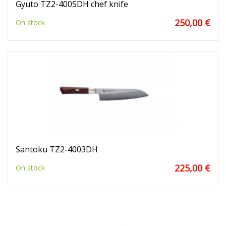
Gyuto TZ2-4005DH chef knife
250,00 €
On stock
Santoku TZ2-4003DH
225,00 €
On stock