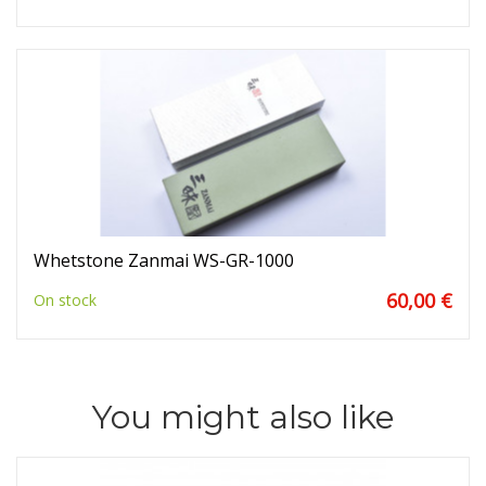
Whetstone Zanmai WS-GR-1000
60,00 €
On stock
You might also like