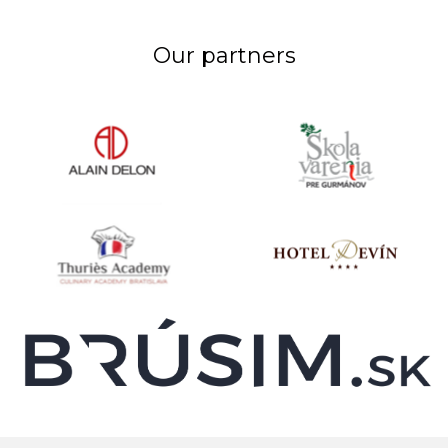
Our partners