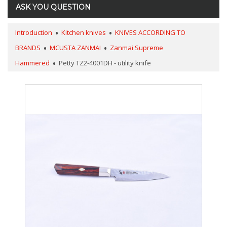
ASK YOU QUESTION
Introduction
Kitchen knives
KNIVES ACCORDING TO
BRANDS
MCUSTA ZANMAI
Zanmai Supreme
Hammered
Petty TZ2-4001DH - utility knife