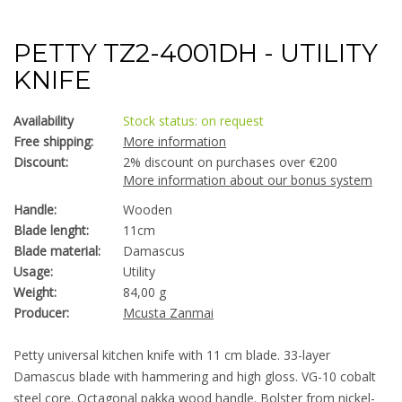
PETTY TZ2-4001DH - UTILITY
KNIFE
Availability
Stock status: on request
Free shipping:
More information
Discount:
2% discount on purchases over €200
More information about our bonus system
Handle:
Wooden
Blade lenght:
11cm
Blade material:
Damascus
Usage:
Utility
Weight:
84,00 g
Producer:
Mcusta Zanmai
Petty universal kitchen knife with 11 cm blade. 33-layer
Damascus blade with hammering and high gloss. VG-10 cobalt
steel core. Octagonal pakka wood handle. Bolster from nickel-