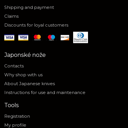
Shipping and payment
Claims
Discounts for loyal customers
Japonské nože
Contacts
Why shop with us
About Japanese knives
Instructions for use and maintenance
Tools
Registration
My profile