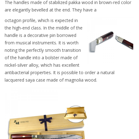
The handles made of stabilized pakka wood in brown-red color
are elegantly bevelled at the end. They have a
octagon profile, which is expected in
the high-end class. In the middle of the
handle is a decorative pin borrowed
from musical instruments. It is worth
noting the perfectly smooth transition
of the handle into a bolster made of
nickel-silver alloy, which has excellent
antibacterial properties. It is possible to order a natural
lacquered saya case made of magnolia wood.