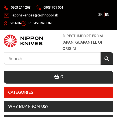
0903 214 263
0903 761 001
SK
EN
japonskenoze@technopol.sk
SIGN IN
REGISTRATION
DIRECT IMPORT FROM
JAPAN. GUARANTEE OF
ORIGIN!
0
CATEGORIES
WHY BUY FROM US?