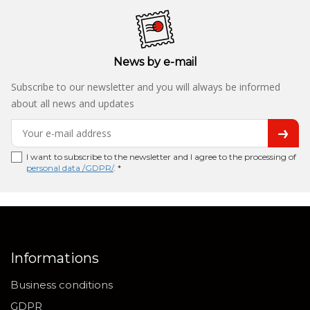
News by e-mail
Subscribe to our newsletter and you will always be informed
about all news and updates
I want to subscribe to the newsletter and I agree to the processing of
personal data /GDPR/
. *
Informations
Business conditions
GDPR