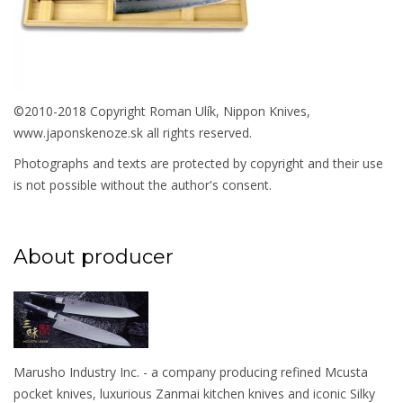
©2010-2018 Copyright Roman Ulík, Nippon Knives,
www.japonskenoze.sk all rights reserved.
Photographs and texts are protected by copyright and their use
is not possible without the author's consent.
About producer
Marusho Industry Inc. - a company producing refined Mcusta
pocket knives, luxurious Zanmai kitchen knives and iconic Silky