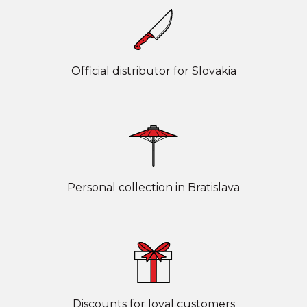
Official distributor for Slovakia
Personal collection in Bratislava
Discounts for loyal customers