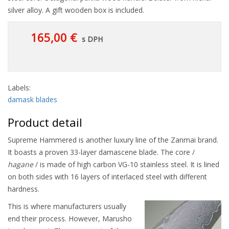
silver alloy. A gift wooden box is included.
165,00 €
s DPH
Labels:
damask blades
Product detail
Supreme Hammered is another luxury line of the Zanmai brand.
It boasts a proven 33-layer damascene blade. The core /
hagane
/ is made of high carbon VG-10 stainless steel. It is lined
on both sides with 16 layers of interlaced steel with different
hardness.
This is where manufacturers usually
end their process. However, Marusho