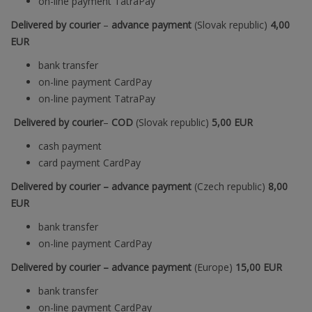
on-line payment TatraPay
Delivered by courier
–
advance payment
(Slovak republic)
4,00
EUR
bank transfer
on-line payment CardPay
on-line payment TatraPay
Delivered by courier
–
COD
(
Slovak republic
)
5,00 EUR
cash payment
card payment CardPay
Delivered by courier – advance payment
(Czech republic)
8
,00
EUR
bank transfer
on-line payment CardPay
Delivered by courier – advance payment
(Europe)
15
,00 EUR
bank transfer
on-line payment CardPay