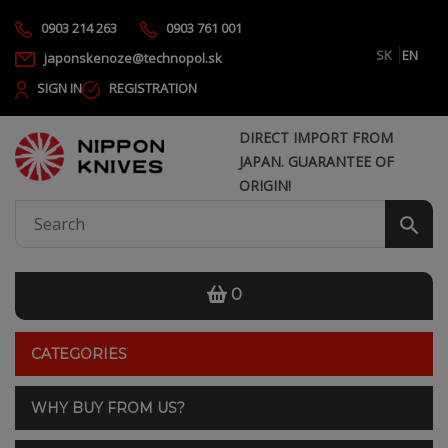
0903 214 263
0903 761 001
SK
EN
japonskenoze@technopol.sk
SIGN IN
REGISTRATION
DIRECT IMPORT FROM
JAPAN. GUARANTEE OF
ORIGIN!
0
CATEGORIES
WHY BUY FROM US?