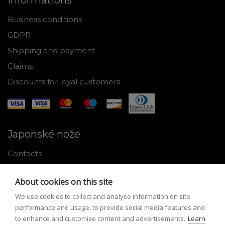
Informations
Business conditions
GDPR
Shipping and payment
Claims
Discounts for loyal customers
Japonské nože
Contacts
Why shop with us
About cookies on this site
About Japanese knives
We use cookies to collect and analyse information on site
Instructions for use and maintenance
performance and usage, to provide social media features and
to enhance and customise content and advertisements.
Learn
Tools