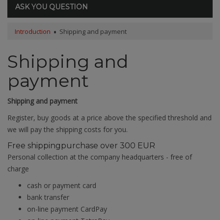
ASK YOU QUESTION
Introduction
Shipping and payment
Shipping and
payment
Shipping and payment
Register, buy goods at a price above the specified threshold and
we will pay the shipping costs for you.
Free shipping
purchase over 300 EUR
Personal collection at the company headquarters - free of
charge
cash or payment card
bank transfer
on-line payment CardPay