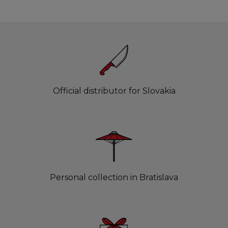
Official distributor for Slovakia
Personal collection in Bratislava