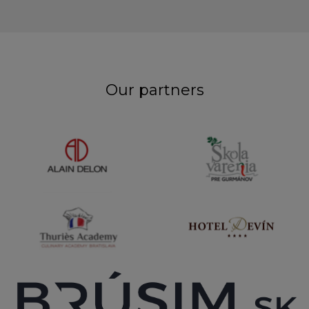
Our partners