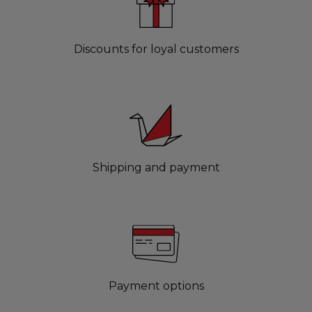
Discounts for loyal customers
Shipping and payment
Payment options