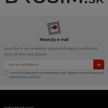
News by e-mail
Subscribe to our newsletter and you will always be informed
about all news and updates
I want to subscribe to the newsletter and I agree to the processing of
personal data /GDPR/
. *