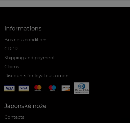
Informations
Business conditions
GDPR
Shipping and payment
Claims
Discounts for loyal customers
Japonské nože
Contacts
Why shop with us