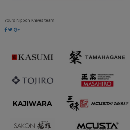
Yours Nippon Knives team