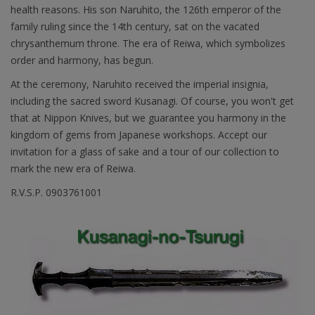
health reasons. His son Naruhito, the 126th emperor of the
family ruling since the 14th century, sat on the vacated
chrysanthemum throne. The era of Reiwa, which symbolizes
order and harmony, has begun.
At the ceremony, Naruhito received the imperial insignia,
including the sacred sword Kusanagi. Of course, you won't get
that at Nippon Knives, but we guarantee you harmony in the
kingdom of gems from Japanese workshops. Accept our
invitation for a glass of sake and a tour of our collection to
mark the new era of Reiwa.
R.V.S.P. 0903761001