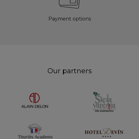
Payment options
Our partners