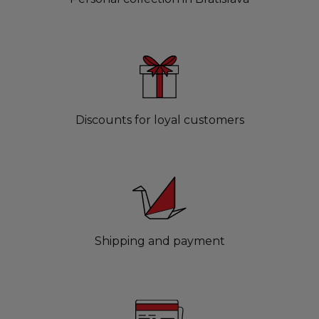
Discounts for loyal customers
Shipping and payment