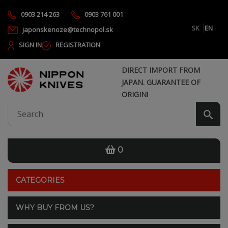
0903 214 263
0903 761 001
SK
EN
japonskenoze@technopol.sk
SIGN IN
REGISTRATION
DIRECT IMPORT FROM
JAPAN. GUARANTEE OF
ORIGIN!
0
CATEGORIES
WHY BUY FROM US?