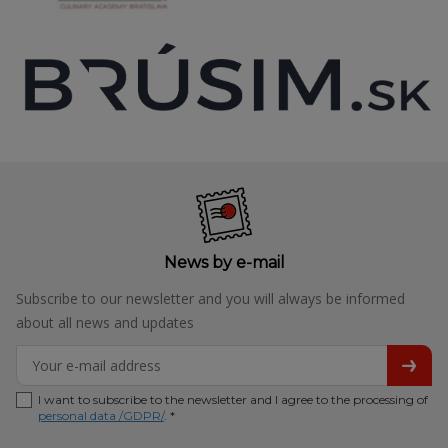
News by e-mail
Subscribe to our newsletter and you will always be informed
about all news and updates
I want to subscribe to the newsletter and I agree to the processing of
personal data /GDPR/
. *