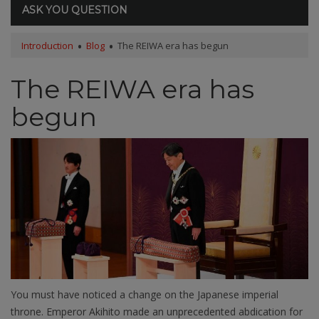
ASK YOU QUESTION
Introduction
Blog
The REIWA era has begun
The REIWA era has
begun
You must have noticed a change on the Japanese imperial
throne. Emperor Akihito made an unprecedented abdication for