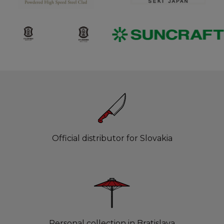
Official distributor for Slovakia
Personal collection in Bratislava