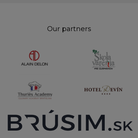
Our partners