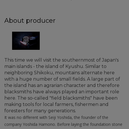
About producer
This time we will visit the southernmost of Japan's
main islands - the island of Kyushu. Similar to
neighboring Shikoku, mountains alternate here
with a huge number of small fields. A large part of
the island has an agrarian character and therefore
blacksmiths have always played an important role
here. The so-called "field blacksmiths" have been
making tools for local farmers, fishermen and
foresters for many generations.
It was no different with Seiji Yoshida, the founder of the
company Yoshida Hamono. Before laying the foundation stone