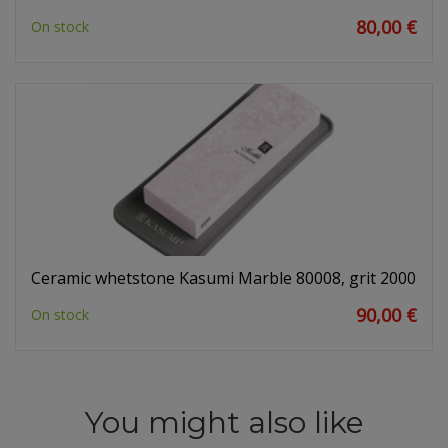
80,00 €
On stock
Ceramic whetstone Kasumi Marble 80008, grit 2000
90,00 €
On stock
You might also like