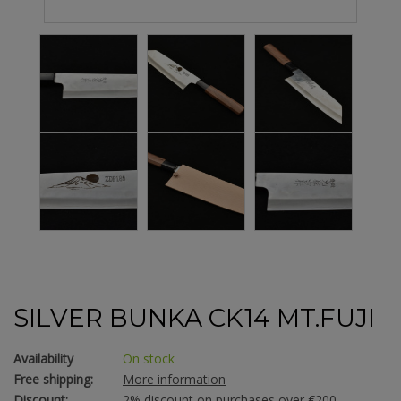
SILVER BUNKA CK14 MT.FUJI
Availability
On stock
Free shipping:
More information
Discount:
2% discount on purchases over €200