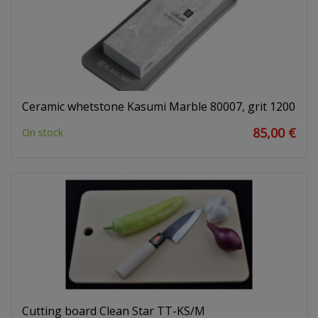
Ceramic whetstone Kasumi Marble 80007, grit 1200
85,00 €
On stock
Cutting board Clean Star TT-KS/M