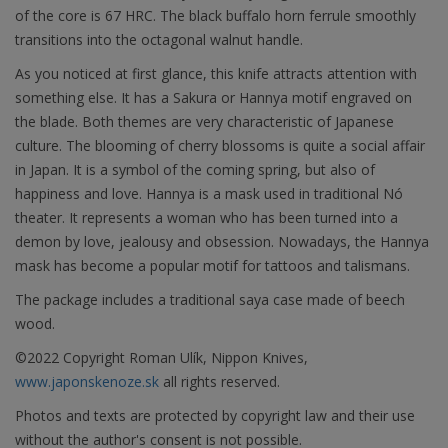
of the core is 67 HRC. The black buffalo horn ferrule smoothly
transitions into the octagonal walnut handle.
As you noticed at first glance, this knife attracts attention with
something else. It has a Sakura or Hannya motif engraved on
the blade. Both themes are very characteristic of Japanese
culture. The blooming of cherry blossoms is quite a social affair
in Japan. It is a symbol of the coming spring, but also of
happiness and love. Hannya is a mask used in traditional Nó
theater. It represents a woman who has been turned into a
demon by love, jealousy and obsession. Nowadays, the Hannya
mask has become a popular motif for tattoos and talismans.
The package includes a traditional saya case made of beech
wood.
©2022 Copyright Roman Ulík, Nippon Knives,
www.japonskenoze.sk
all rights reserved.
Photos and texts are protected by copyright law and their use
without the author's consent is not possible.