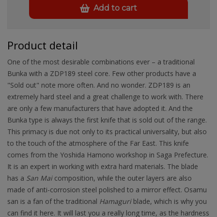
Add to cart
Product detail
One of the most desirable combinations ever – a traditional
Bunka with a ZDP189 steel core. Few other products have a
"Sold out" note more often. And no wonder. ZDP189 is an
extremely hard steel and a great challenge to work with. There
are only a few manufacturers that have adopted it. And the
Bunka type is always the first knife that is sold out of the range.
This primacy is due not only to its practical universality, but also
to the touch of the atmosphere of the Far East. This knife
comes from the Yoshida Hamono workshop in Saga Prefecture.
It is an expert in working with extra hard materials. The blade
has a
San Mai
composition, while the outer layers are also
made of anti-corrosion steel polished to a mirror effect. Osamu
san is a fan of the traditional
Hamaguri
blade, which is why you
can find it here. It will last you a really long time, as the hardness