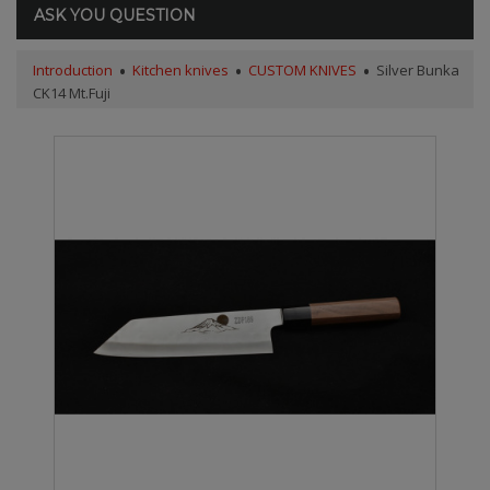
ASK YOU QUESTION
Introduction
Kitchen knives
CUSTOM KNIVES
Silver Bunka
CK14 Mt.Fuji