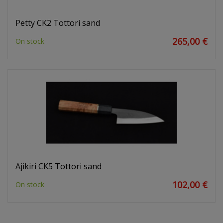
Petty CK2 Tottori sand
265,00 €
On stock
Ajikiri CK5 Tottori sand
102,00 €
On stock