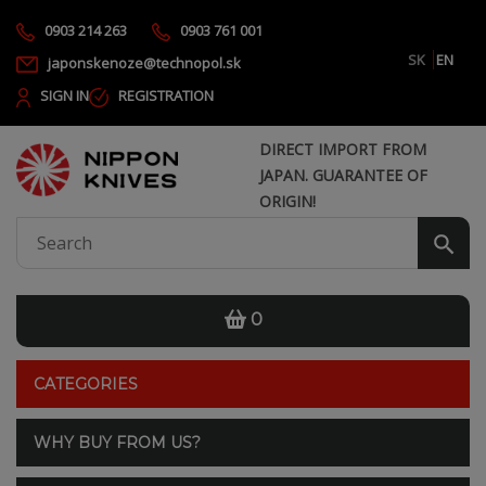
0903 214 263
0903 761 001
SK
EN
japonskenoze@technopol.sk
SIGN IN
REGISTRATION
DIRECT IMPORT FROM
JAPAN. GUARANTEE OF
ORIGIN!
0
CATEGORIES
WHY BUY FROM US?