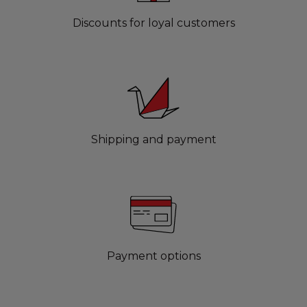
Discounts for loyal customers
Shipping and payment
Payment options