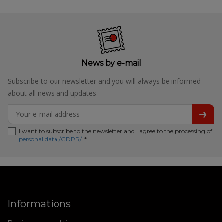
News by e-mail
Subscribe to our newsletter and you will always be informed
about all news and updates
I want to subscribe to the newsletter and I agree to the processing of
personal data /GDPR/
. *
Informations