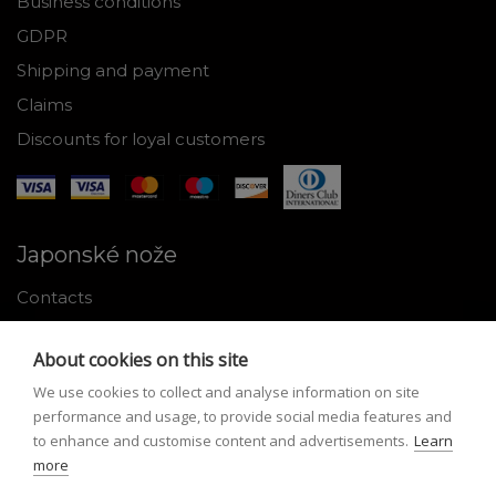
Business conditions
GDPR
Shipping and payment
Claims
Discounts for loyal customers
Japonské nože
Contacts
Why shop with us
About cookies on this site
About Japanese knives
We use cookies to collect and analyse information on site
Instructions for use and maintenance
performance and usage, to provide social media features and
to enhance and customise content and advertisements.
Learn
Tools
more
Registration