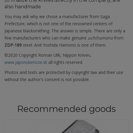
to finalize the knives directly in the company, are
also handmade
You may ask why we chose a manufacturer from Saga
Prefecture, which is not one of the renowned centers of
Japanese blacksmithing. The answer is simple. There are only a
few manufacturers who can make genuine
uchihamono
from
ZDP-189
steel. And Yoshida Hamono is one of them.
©2020 Copyright Roman Ulík, Nippon Knives,
www.japonskenoze.sk
all rights reserved.
Photos and texts are protected by copyright law and their use
without the author's consent is not possible.
Recommended goods