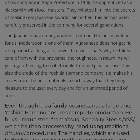
of his company in Saga Prefecture in 1946, he apprenticed as a
blacksmith with local masters. They initiated him into the secrets
of making real Japanese swords. Since then, this art has been
carefully preserved in the company for several generations.
The Japanese have many qualities that could be an inspiration
for us. Moderation is one of them. A Japanese does not get rid
of a product as long as it serves him well. That's why he takes
care of him with the proverbial thoroughness. In return, he will
get a good feeling from its trouble-free and pleasant use. This is
also the credo of the Yoshida Hamono company. He makes his
knives from the best materials in such a way that they bring
pleasure to the user every day and for an unlimited period of
time.
Even though it is a family business, not a large one,
Yoshida Hamono ensures complete production. He
buys unique steel from Yasugi Specialty Steels /YSS/,
which he then processes by hand using traditional
hizukuri
procedures. The handles, which are used