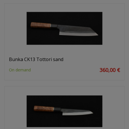
Bunka CK13 Tottori sand
360,00 €
On demand