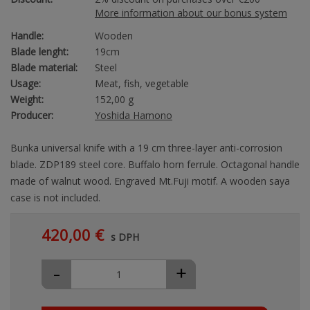
More information about our bonus system
Handle:
Wooden
Blade lenght:
19cm
Blade material:
Steel
Usage:
Meat, fish, vegetable
Weight:
152,00 g
Producer:
Yoshida Hamono
Bunka universal knife with a 19 cm three-layer anti-corrosion
blade. ZDP189 steel core. Buffalo horn ferrule. Octagonal handle
made of walnut wood. Engraved Mt.Fuji motif. A wooden saya
case is not included.
420,00 €
s DPH
-
+