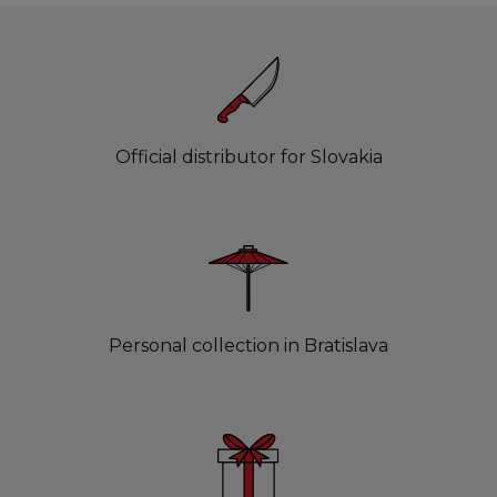
Official distributor for Slovakia
Personal collection in Bratislava