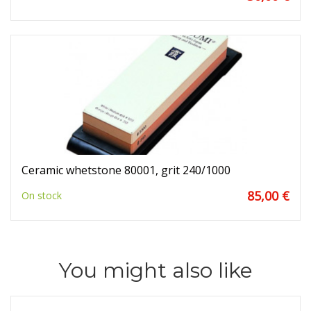
Ceramic whetstone 80001, grit 240/1000
85,00 €
On stock
You might also like