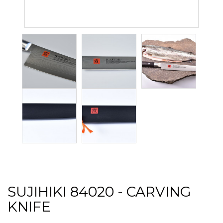
SUJIHIKI 84020 - CARVING
KNIFE