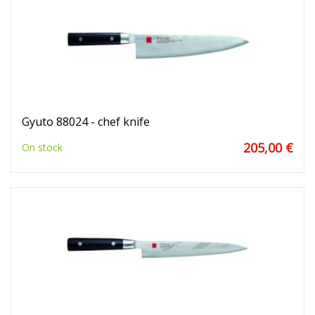
Gyuto 88024 - chef knife
205,00 €
On stock