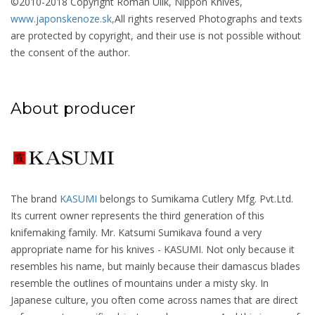
©2010-2018 Copyright Roman Ulík, Nippon Knives,
www.japonskenoze.sk,
All rights reserved Photographs and texts
are protected by copyright, and their use is not possible without
the consent of the author.
About producer
The brand
KASUMI
belongs to Sumikama Cutlery Mfg. Pvt.Ltd.
Its current owner represents the third generation of this
knifemaking family. Mr. Katsumi Sumikava found a very
appropriate name for his knives - KASUMI. Not only because it
resembles his name, but mainly because their damascus blades
resemble the outlines of mountains under a misty sky. In
Japanese culture, you often come across names that are direct