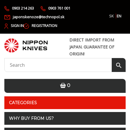
0903 214 263
0903 761 001
SK
EN
japonskenoze@technopol.sk
SIGN IN
REGISTRATION
DIRECT IMPORT FROM
JAPAN. GUARANTEE OF
ORIGIN!
0
CATEGORIES
WHY BUY FROM US?