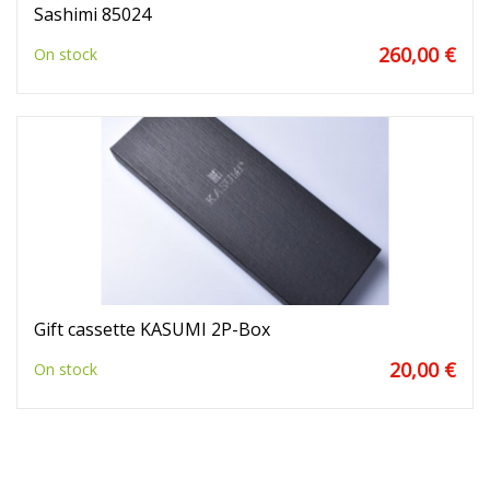
Sashimi 85024
260,00 €
On stock
Gift cassette KASUMI 2P-Box
20,00 €
On stock