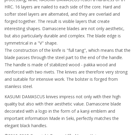
HRC. 16 layers are nailed to each side of the core. Hard and
softer steel layers are alternated, and they are overlaid and
forged together. The result is visible layers that create
interesting shapes. Damascene blades are not only aesthetic,
but also particularly durable and complex. The blade edge is
symmetrical in a "V" shape.
The construction of the knife is "full tang", which means that the
blade passes through the steel part to the end of the handle.
The handle is made of stabilized wood - pakka wood and
reinforced with two rivets. The knives are therefore very strong
and suitable for intensive work. The bolster is forged from
stainless steel.
KASUMI DAMASCUS knives impress not only with their high
quality but also with their aesthetic value. Damascene blade
decorated with a logo in the form of a kanji emblem and
important information Made in Seki, perfectly matches the
elegant black handles.