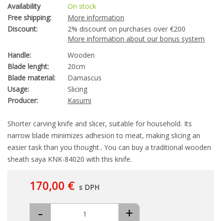
Availability
On stock
Free shipping:
More information
Discount:
2% discount on purchases over €200
More information about our bonus system
Handle:
Wooden
Blade lenght:
20cm
Blade material:
Damascus
Usage:
Slicing
Producer:
Kasumi
Shorter carving knife and slicer, suitable for household. Its
narrow blade minimizes adhesion to meat, making slicing an
easier task than you thought.. You can buy a traditional wooden
sheath saya KNK-84020 with this knife.
170,00 €
s DPH
-
+