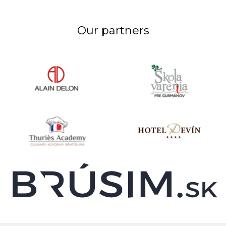
Our partners