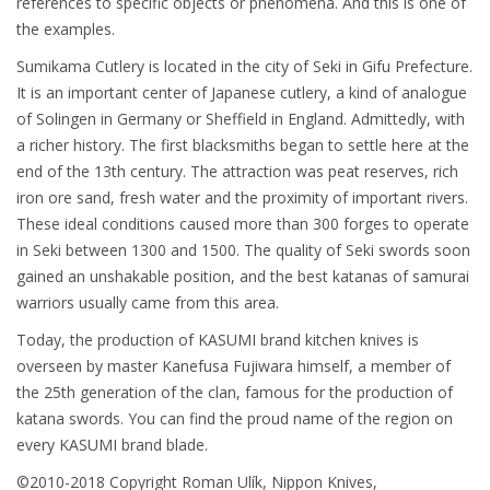
references to specific objects or phenomena. And this is one of
the examples.
Sumikama Cutlery is located in the city of Seki in Gifu Prefecture.
It is an important center of Japanese cutlery, a kind of analogue
of Solingen in Germany or Sheffield in England. Admittedly, with
a richer history. The first blacksmiths began to settle here at the
end of the 13th century. The attraction was peat reserves, rich
iron ore sand, fresh water and the proximity of important rivers.
These ideal conditions caused more than 300 forges to operate
in Seki between 1300 and 1500. The quality of Seki swords soon
gained an unshakable position, and the best katanas of samurai
warriors usually came from this area.
Today, the production of KASUMI brand kitchen knives is
overseen by master Kanefusa Fujiwara himself, a member of
the 25th generation of the clan, famous for the production of
katana swords. You can find the proud name of the region on
every KASUMI brand blade.
©2010-2018 Copyright Roman Ulík, Nippon Knives,