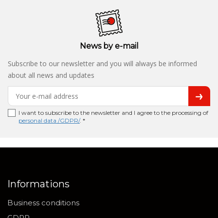
News by e-mail
Subscribe to our newsletter and you will always be informed
about all news and updates
I want to subscribe to the newsletter and I agree to the processing of
personal data /GDPR/
. *
Informations
Business conditions
GDPR