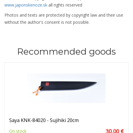
www.japonskenoze.sk
all rights reserved
Photos and texts are protected by copyright law and their use
without the author's consent is not possible.
Recommended goods
Saya KNK-84020 - Sujihiki 20cm
30,00 €
On stock