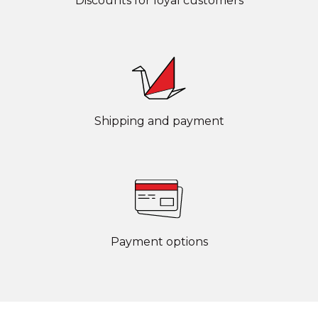
Discounts for loyal customers
Shipping and payment
Payment options