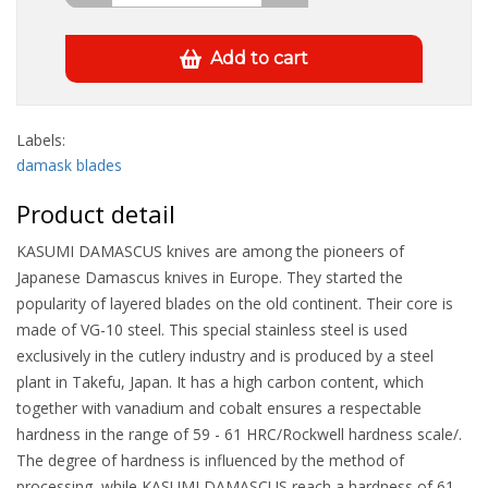
Add to cart
Labels:
damask blades
Product detail
KASUMI DAMASCUS knives are among the pioneers of
Japanese Damascus knives in Europe. They started the
popularity of layered blades on the old continent. Their core is
made of VG-10 steel. This special stainless steel is used
exclusively in the cutlery industry and is produced by a steel
plant in Takefu, Japan. It has a high carbon content, which
together with vanadium and cobalt ensures a respectable
hardness in the range of 59 - 61 HRC/Rockwell hardness scale/.
The degree of hardness is influenced by the method of
processing, while KASUMI DAMASCUS reach a hardness of 61