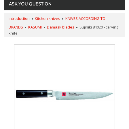
ASK YOU QUESTION
Introduction
Kitchen knives
KNIVES ACCORDING TO
BRANDS
KASUMI
Damask blades
Sujihiki 84020 - carving
knife