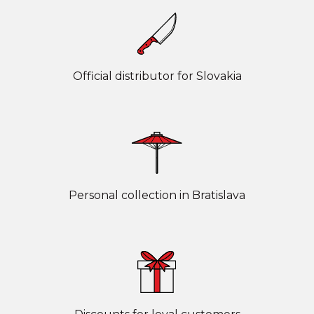
Official distributor for Slovakia
Personal collection in Bratislava