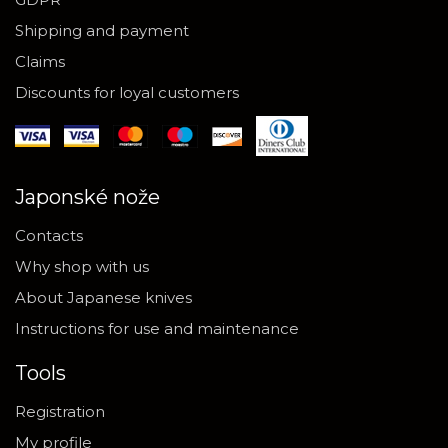
Shipping and payment
Claims
Discounts for loyal customers
Japonské nože
Contacts
Why shop with us
About Japanese knives
Instructions for use and maintenance
Tools
Registration
My profile