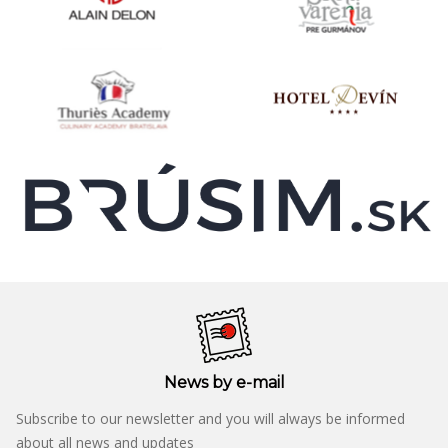
News by e-mail
Subscribe to our newsletter and you will always be informed
about all news and updates