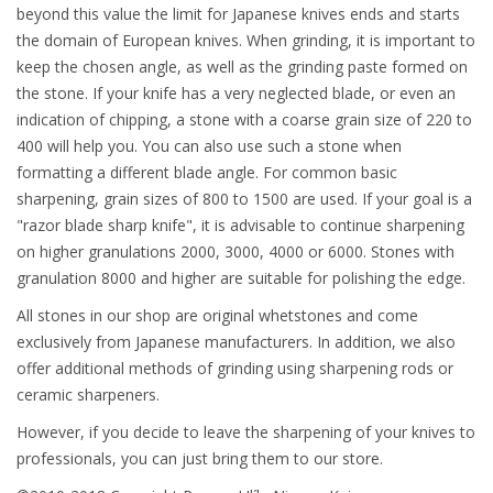
beyond this value the limit for Japanese knives ends and starts
the domain of European knives. When grinding, it is important to
keep the chosen angle, as well as the grinding paste formed on
the stone. If your knife has a very neglected blade, or even an
indication of chipping, a stone with a coarse grain size of 220 to
400 will help you. You can also use such a stone when
formatting a different blade angle. For common basic
sharpening, grain sizes of 800 to 1500 are used. If your goal is a
"razor blade sharp knife", it is advisable to continue sharpening
on higher granulations 2000, 3000, 4000 or 6000. Stones with
granulation 8000 and higher are suitable for polishing the edge.
All stones in our shop are original whetstones and come
exclusively from Japanese manufacturers. In addition, we also
offer additional methods of grinding using sharpening rods or
ceramic sharpeners.
However, if you decide to leave the sharpening of your knives to
professionals, you can just bring them to our store.