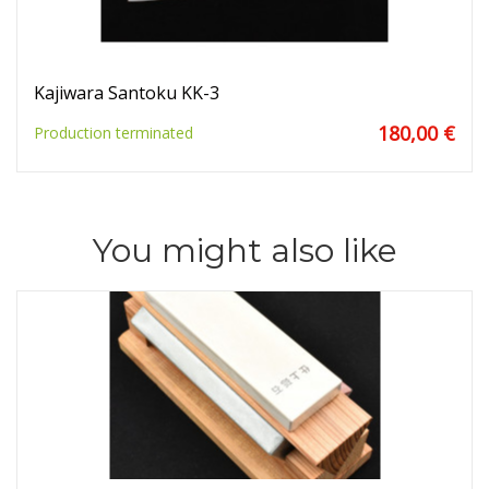
Kajiwara Santoku KK-3
180,00 €
Production terminated
You might also like