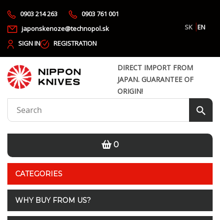
0903 214 263
0903 761 001
SK
EN
japonskenoze@technopol.sk
SIGN IN
REGISTRATION
DIRECT IMPORT FROM
JAPAN. GUARANTEE OF
ORIGIN!
0
CATEGORIES
WHY BUY FROM US?