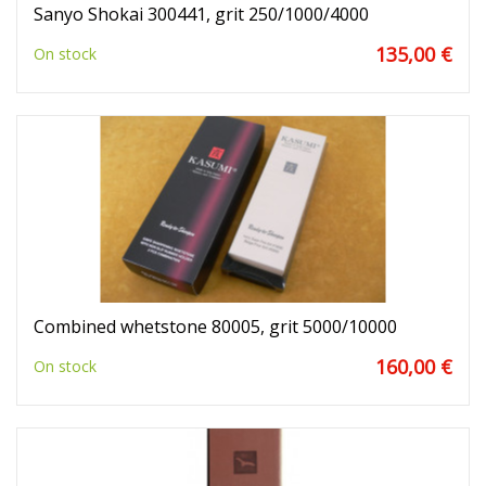
Sanyo Shokai 300441, grit 250/1000/4000
135,00 €
On stock
Combined whetstone 80005, grit 5000/10000
160,00 €
On stock