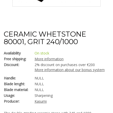
CERAMIC WHETSTONE
80001, GRIT 240/1000
Availability
On stock
Free shipping:
More information
Discount:
2% discount on purchases over €200
More information about our bonus system
Handle:
NULL
Blade lenght:
NULL
Blade material:
NULL
Usage:
Sharpening
Producer:
Kasumi