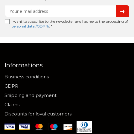
I want to subscribe to the newsletter and I agree to the processing of
personal data /GDPR/
. *
Informations
Business conditions
GDPR
Shipping and payment
Claims
Discounts for loyal customers