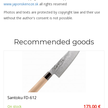
www.japonskenoze.sk
all rights reserved
Photos and texts are protected by copyright law and their use
without the author's consent is not possible.
Recommended goods
Santoku FD-612
173,00 €
On stock