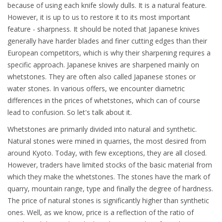
because of using each knife slowly dulls. It is a natural feature.
However, it is up to us to restore it to its most important
feature - sharpness. It should be noted that Japanese knives
generally have harder blades and finer cutting edges than their
European competitors, which is why their sharpening requires a
specific approach. Japanese knives are sharpened mainly on
whetstones. They are often also called Japanese stones or
water stones. In various offers, we encounter diametric
differences in the prices of whetstones, which can of course
lead to confusion. So let's talk about it.
Whetstones are primarily divided into natural and synthetic.
Natural stones were mined in quarries, the most desired from
around Kyoto. Today, with few exceptions, they are all closed.
However, traders have limited stocks of the basic material from
which they make the whetstones. The stones have the mark of
quarry, mountain range, type and finally the degree of hardness.
The price of natural stones is significantly higher than synthetic
ones. Well, as we know, price is a reflection of the ratio of