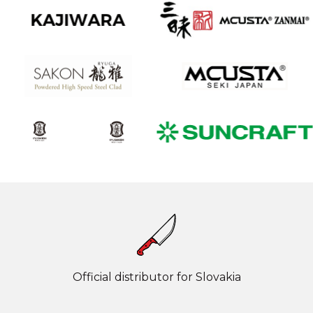
Official distributor for Slovakia