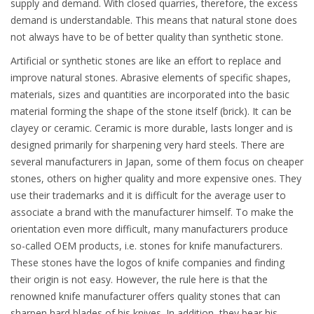
supply and demand. With closed quarries, therefore, the excess
demand is understandable. This means that natural stone does
not always have to be of better quality than synthetic stone.
Artificial or synthetic stones are like an effort to replace and
improve natural stones. Abrasive elements of specific shapes,
materials, sizes and quantities are incorporated into the basic
material forming the shape of the stone itself (brick). It can be
clayey or ceramic. Ceramic is more durable, lasts longer and is
designed primarily for sharpening very hard steels. There are
several manufacturers in Japan, some of them focus on cheaper
stones, others on higher quality and more expensive ones. They
use their trademarks and it is difficult for the average user to
associate a brand with the manufacturer himself. To make the
orientation even more difficult, many manufacturers produce
so-called OEM products, i.e. stones for knife manufacturers.
These stones have the logos of knife companies and finding
their origin is not easy. However, the rule here is that the
renowned knife manufacturer offers quality stones that can
sharpen hard blades of his knives. In addition, they bear his