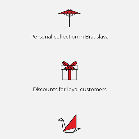
Personal collection in Bratislava
Discounts for loyal customers