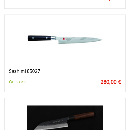
Sashimi 85027
280,00 €
On stock