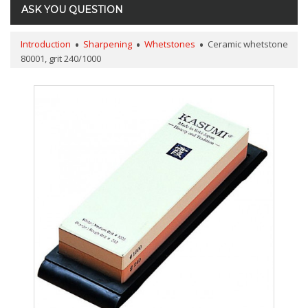
ASK YOU QUESTION
Introduction
Sharpening
Whetstones
Ceramic whetstone
80001, grit 240/1000