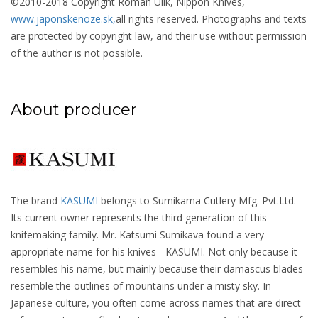
©2010-2018 Copyright Roman Ulík, Nippon Knives,
www.japonskenoze.sk,
all rights reserved. Photographs and texts
are protected by copyright law, and their use without permission
of the author is not possible.
About producer
The brand
KASUMI
belongs to Sumikama Cutlery Mfg. Pvt.Ltd.
Its current owner represents the third generation of this
knifemaking family. Mr. Katsumi Sumikava found a very
appropriate name for his knives - KASUMI. Not only because it
resembles his name, but mainly because their damascus blades
resemble the outlines of mountains under a misty sky. In
Japanese culture, you often come across names that are direct