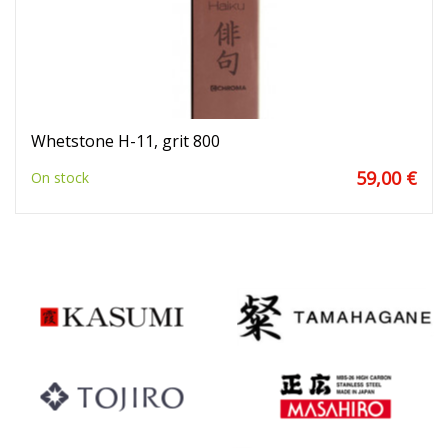
Whetstone H-11, grit 800
59,00 €
On stock