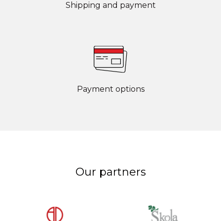
Shipping and payment
Payment options
Our partners