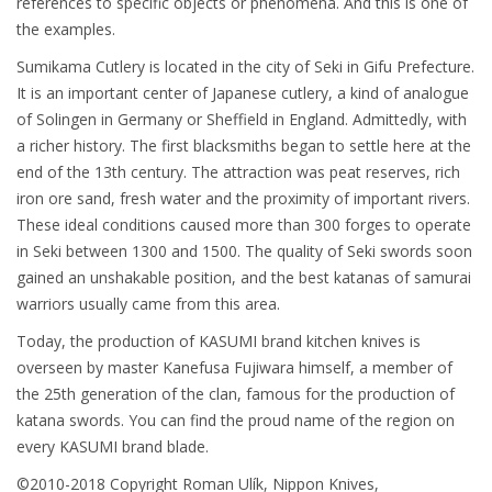
references to specific objects or phenomena. And this is one of
the examples.
Sumikama Cutlery is located in the city of Seki in Gifu Prefecture.
It is an important center of Japanese cutlery, a kind of analogue
of Solingen in Germany or Sheffield in England. Admittedly, with
a richer history. The first blacksmiths began to settle here at the
end of the 13th century. The attraction was peat reserves, rich
iron ore sand, fresh water and the proximity of important rivers.
These ideal conditions caused more than 300 forges to operate
in Seki between 1300 and 1500. The quality of Seki swords soon
gained an unshakable position, and the best katanas of samurai
warriors usually came from this area.
Today, the production of KASUMI brand kitchen knives is
overseen by master Kanefusa Fujiwara himself, a member of
the 25th generation of the clan, famous for the production of
katana swords. You can find the proud name of the region on
every KASUMI brand blade.
©2010-2018 Copyright Roman Ulík, Nippon Knives,