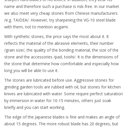
name and therefore such a purchase is risk-free. In our market
we also meet very cheap stones from Chinese manufacturers
/e.g. TAIDEA/. However, try sharpening the VG-10 steel blade
with them, not to mention aogami.
With synthetic stones, the price says the most about it. It
reflects the material of the abrasive elements, their number
/grain size/, the quality of the bonding material, the size of the
stone and the accessories /pad, toishi/. It is the dimensions of
the stone that determine how comfortable and especially how
long you will be able to use it.
The stones are lubricated before use. Aggressive stones for
grinding garden tools are rubbed with oil, but stones for kitchen
knives are lubricated with water. Some require perfect saturation
by immersion in water for 10-15 minutes, others just soak
briefly and you can start working.
The edge of the Japanese blades is fine and makes an angle of
about 15 degrees. The more robust blade has 20 degrees, but