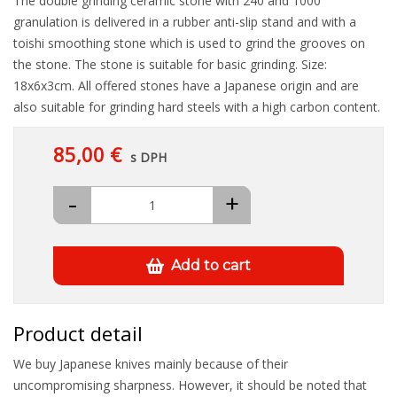
The double grinding ceramic stone with 240 and 1000
granulation is delivered in a rubber anti-slip stand and with a
toishi smoothing stone which is used to grind the grooves on
the stone. The stone is suitable for basic grinding. Size:
18x6x3cm. All offered stones have a Japanese origin and are
also suitable for grinding hard steels with a high carbon content.
85,00 €
s DPH
-
+
Add to cart
Product detail
We buy Japanese knives mainly because of their
uncompromising sharpness. However, it should be noted that